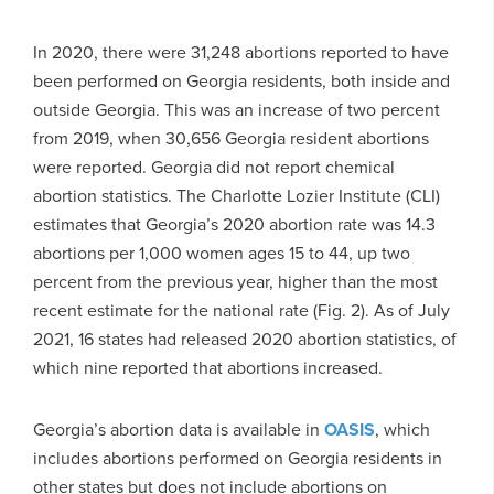
In 2020, there were 31,248 abortions reported to have
been performed on Georgia residents, both inside and
outside Georgia. This was an increase of two percent
from 2019, when 30,656 Georgia resident abortions
were reported. Georgia did not report chemical
abortion statistics. The Charlotte Lozier Institute (CLI)
estimates that Georgia’s 2020 abortion rate was 14.3
abortions per 1,000 women ages 15 to 44, up two
percent from the previous year, higher than the most
recent estimate for the national rate (Fig. 2). As of July
2021, 16 states had released 2020 abortion statistics, of
which nine reported that abortions increased.
Georgia’s abortion data is available in
OASIS
, which
includes abortions performed on Georgia residents in
other states but does not include abortions on