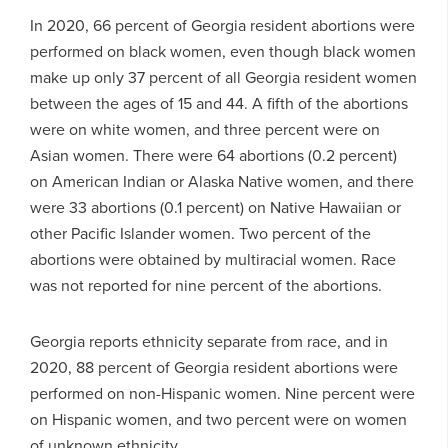
In 2020, 66 percent of Georgia resident abortions were
performed on black women, even though black women
make up only 37 percent of all Georgia resident women
between the ages of 15 and 44. A fifth of the abortions
were on white women, and three percent were on
Asian women. There were 64 abortions (0.2 percent)
on American Indian or Alaska Native women, and there
were 33 abortions (0.1 percent) on Native Hawaiian or
other Pacific Islander women. Two percent of the
abortions were obtained by multiracial women. Race
was not reported for nine percent of the abortions.
Georgia reports ethnicity separate from race, and in
2020, 88 percent of Georgia resident abortions were
performed on non-Hispanic women. Nine percent were
on Hispanic women, and two percent were on women
of unknown ethnicity.