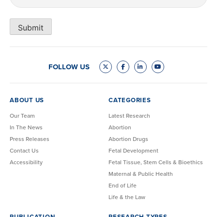
Submit
FOLLOW US
ABOUT US
CATEGORIES
Our Team
Latest Research
In The News
Abortion
Press Releases
Abortion Drugs
Contact Us
Fetal Development
Accessibility
Fetal Tissue, Stem Cells & Bioethics
Maternal & Public Health
End of Life
Life & the Law
PUBLICATION
RESEARCH TYPES