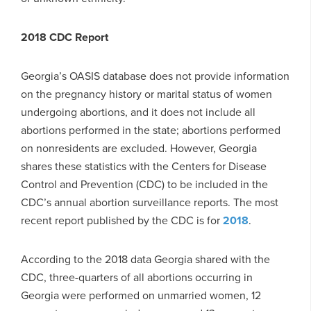
2018 CDC Report
Georgia’s OASIS database does not provide information
on the pregnancy history or marital status of women
undergoing abortions, and it does not include all
abortions performed in the state; abortions performed
on nonresidents are excluded. However, Georgia
shares these statistics with the Centers for Disease
Control and Prevention (CDC) to be included in the
CDC’s annual abortion surveillance reports. The most
recent report published by the CDC is for
2018
.
According to the 2018 data Georgia shared with the
CDC, three-quarters of all abortions occurring in
Georgia were performed on unmarried women, 12