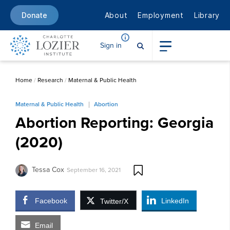
About
Employment
Library
Donate
Sign in
Home
/
Research
/
Maternal & Public Health
Maternal & Public Health
Abortion
Abortion Reporting: Georgia
(2020)
Tessa Cox
September 16, 2021
Facebook
LinkedIn
Twitter/X
Email