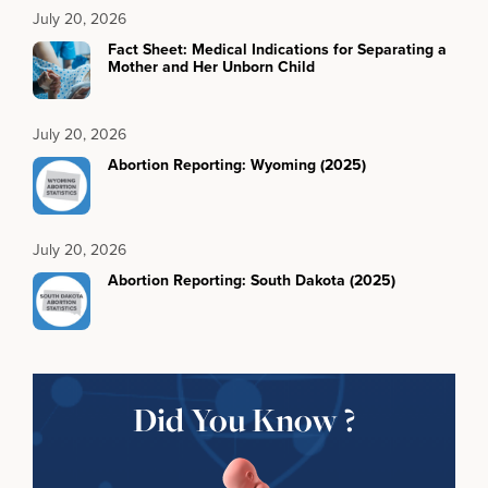
July 20, 2026
Fact Sheet: Medical Indications for Separating a
Mother and Her Unborn Child
July 20, 2026
Abortion Reporting: Wyoming (2025)
July 20, 2026
Abortion Reporting: South Dakota (2025)
Did You Know ?