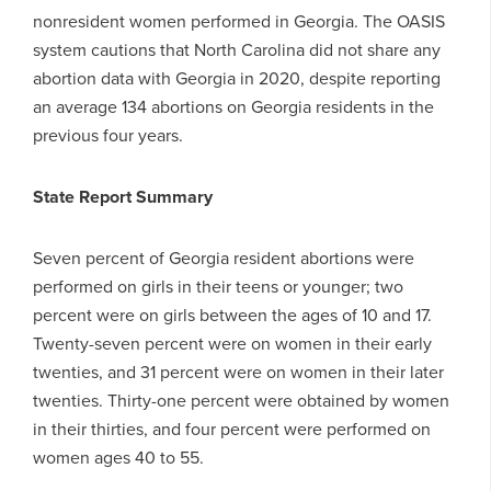
nonresident women performed in Georgia. The OASIS
system cautions that North Carolina did not share any
abortion data with Georgia in 2020, despite reporting
an average 134 abortions on Georgia residents in the
previous four years.
State Report Summary
Seven percent of Georgia resident abortions were
performed on girls in their teens or younger; two
percent were on girls between the ages of 10 and 17.
Twenty-seven percent were on women in their early
twenties, and 31 percent were on women in their later
twenties. Thirty-one percent were obtained by women
in their thirties, and four percent were performed on
women ages 40 to 55.