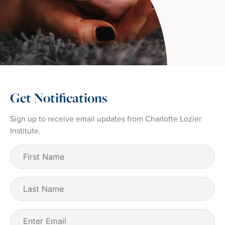
Get Notifications
Sign up to receive email updates from Charlotte Lozier
Institute.
First
Name
(Required)
Last
Name
Email
(Required)