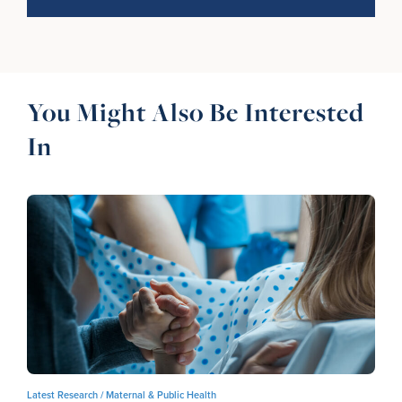
You Might Also Be Interested
In
Latest Research /
Maternal & Public Health