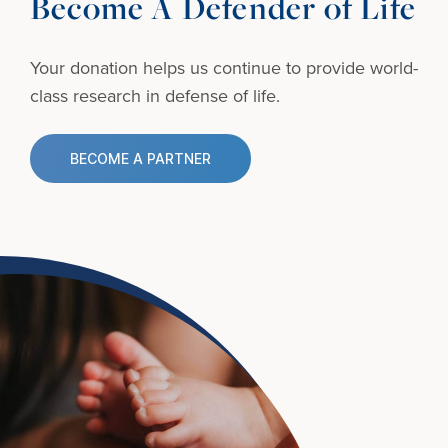
Become A Defender of Life
Your donation helps us continue to provide
world-
class research in defense of life.
BECOME A PARTNER