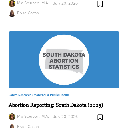
Mia Steupert, M.A.
July 20, 2026
Elyse Gaitan
Latest Research /
Maternal & Public Health
Abortion Reporting: South Dakota (2025)
Mia Steupert, M.A.
July 20, 2026
Elyse Gaitan