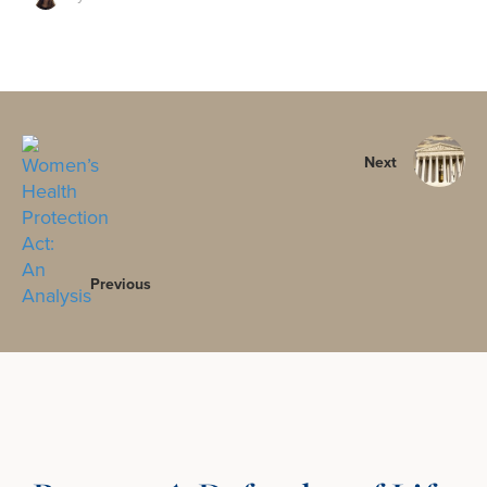
Next
Previous