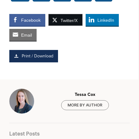
Facebook
LinkedIn
Twitter/X
Email
Print / Download
Tessa Cox
MORE BY AUTHOR
Latest Posts