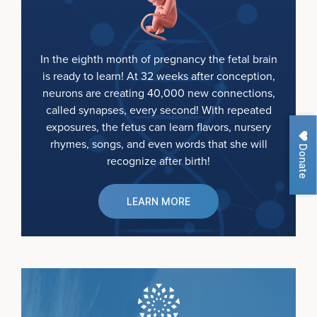
In the eighth month of pregnancy the fetal brain
is ready to learn! At 32 weeks after conception,
neurons are creating 40,000 new connections,
called synapses, every second! With repeated
exposures, the fetus can learn flavors, nursery
rhymes, songs, and even words that she will
Donate
recognize after birth!
LEARN MORE