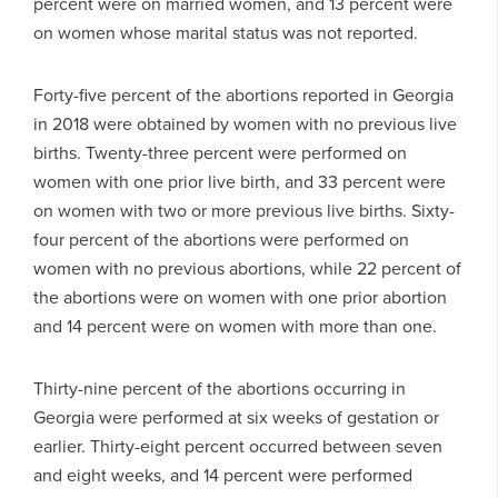
percent were on married women, and 13 percent were
on women whose marital status was not reported.
Forty-five percent of the abortions reported in Georgia
in 2018 were obtained by women with no previous live
births. Twenty-three percent were performed on
women with one prior live birth, and 33 percent were
on women with two or more previous live births. Sixty-
four percent of the abortions were performed on
women with no previous abortions, while 22 percent of
the abortions were on women with one prior abortion
and 14 percent were on women with more than one.
Thirty-nine percent of the abortions occurring in
Georgia were performed at six weeks of gestation or
earlier. Thirty-eight percent occurred between seven
and eight weeks, and 14 percent were performed