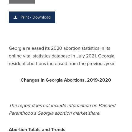
Print / Download
Georgia released its 2020 abortion statistics in its
online vital statistics database in July 2021. Georgia
resident abortions increased from the previous year.
Changes in Georgia Abortions, 2019-2020
The report does not include information on Planned
Parenthood’s Georgia abortion market share.
Abortion Totals and Trends