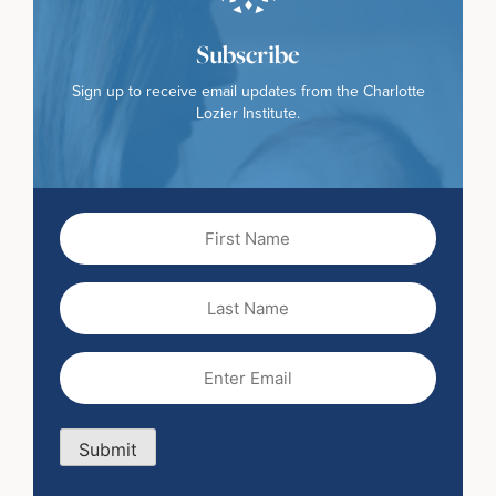
Subscribe
Sign up to receive email updates from the Charlotte
Lozier Institute.
First
Name
(Required)
Last
Name
Email
(Required)
Submit