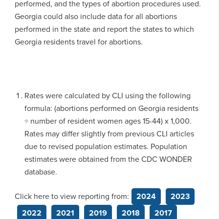
performed, and the types of abortion procedures used.
Georgia could also include data for all abortions
performed in the state and report the states to which
Georgia residents travel for abortions.
Rates were calculated by CLI using the following
formula: (abortions performed on Georgia residents
÷ number of resident women ages 15-44) x 1,000.
Rates may differ slightly from previous CLI articles
due to revised population estimates. Population
estimates were obtained from the CDC WONDER
database.
Click here to view reporting from:
2024
2023
2022
2021
2019
2018
2017