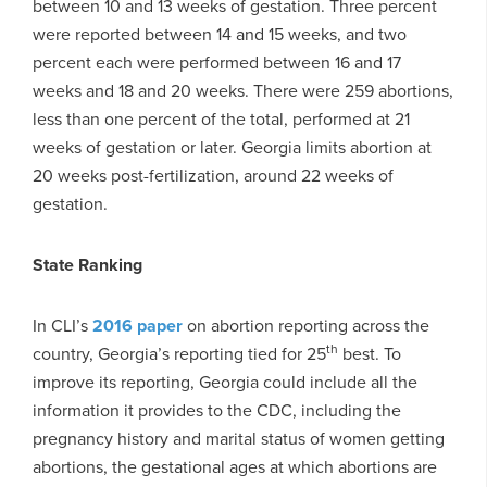
between 10 and 13 weeks of gestation. Three percent
were reported between 14 and 15 weeks, and two
percent each were performed between 16 and 17
weeks and 18 and 20 weeks. There were 259 abortions,
less than one percent of the total, performed at 21
weeks of gestation or later. Georgia limits abortion at
20 weeks post-fertilization, around 22 weeks of
gestation.
State Ranking
In CLI’s
2016 paper
on abortion reporting across the
th
country, Georgia’s reporting tied for 25
best. To
improve its reporting, Georgia could include all the
information it provides to the CDC, including the
pregnancy history and marital status of women getting
abortions, the gestational ages at which abortions are