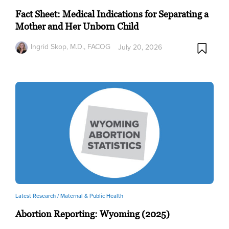
Fact Sheet: Medical Indications for Separating a
Mother and Her Unborn Child
Ingrid Skop, M.D., FACOG
July 20, 2026
Latest Research /
Maternal & Public Health
Abortion Reporting: Wyoming (2025)