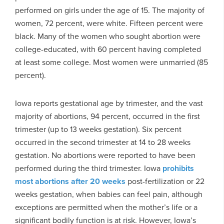
performed on girls under the age of 15. The majority of
women, 72 percent, were white. Fifteen percent were
black. Many of the women who sought abortion were
college-educated, with 60 percent having completed
at least some college. Most women were unmarried (85
percent).
Iowa reports gestational age by trimester, and the vast
majority of abortions, 94 percent, occurred in the first
trimester (up to 13 weeks gestation). Six percent
occurred in the second trimester at 14 to 28 weeks
gestation. No abortions were reported to have been
performed during the third trimester. Iowa
prohibits
most abortions after 20 weeks
post-fertilization or 22
weeks gestation, when babies can feel pain, although
exceptions are permitted when the mother’s life or a
significant bodily function is at risk. However, Iowa’s