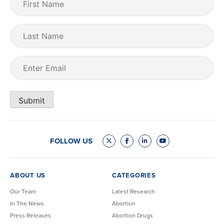
Name
(Required)
Last
Name
Email
(Required)
Submit
FOLLOW US
ABOUT US
CATEGORIES
Our Team
Latest Research
In The News
Abortion
Press Releases
Abortion Drugs