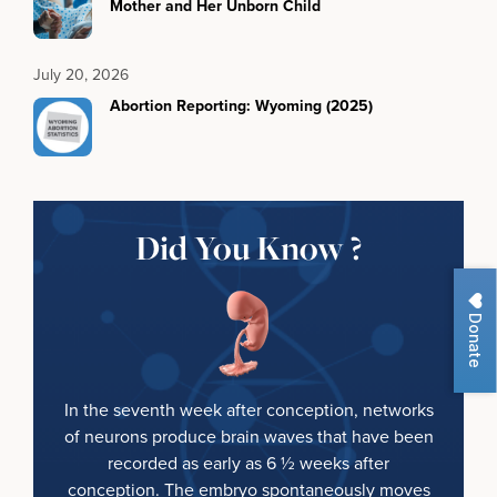
Mother and Her Unborn Child
July 20, 2026
Abortion Reporting: Wyoming (2025)
Did You Know ?
Donate
In the seventh week after conception, networks
of neurons produce brain waves that have been
recorded as early as 6 ½ weeks after
conception. The embryo spontaneously moves