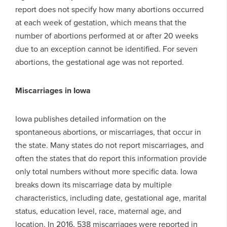
report does not specify how many abortions occurred
at each week of gestation, which means that the
number of abortions performed at or after 20 weeks
due to an exception cannot be identified. For seven
abortions, the gestational age was not reported.
Miscarriages in Iowa
Iowa publishes detailed information on the
spontaneous abortions, or miscarriages, that occur in
the state. Many states do not report miscarriages, and
often the states that do report this information provide
only total numbers without more specific data. Iowa
breaks down its miscarriage data by multiple
characteristics, including date, gestational age, marital
status, education level, race, maternal age, and
location. In 2016, 538 miscarriages were reported in