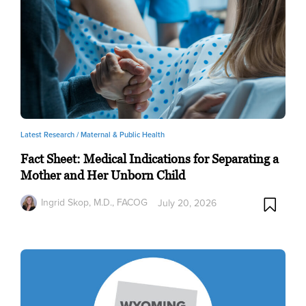
Latest Research /
Maternal & Public Health
Fact Sheet: Medical Indications for Separating a
Mother and Her Unborn Child
Ingrid Skop, M.D., FACOG
July 20, 2026