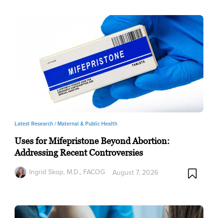
Latest Research /
Maternal & Public Health
Uses for Mifepristone Beyond Abortion:
Addressing Recent Controversies
Ingrid Skop, M.D., FACOG
August 7, 2026