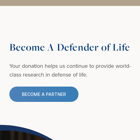
Become A Defender of Life
Your donation helps us continue to provide
world-
class research in defense of life.
BECOME A PARTNER