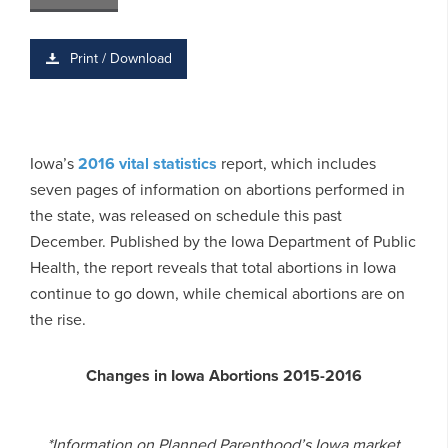
Print / Download
Iowa’s
2016 vital statistics
report, which includes
seven pages of information on abortions performed in
the state, was released on schedule this past
December. Published by the Iowa Department of Public
Health, the report reveals that total abortions in Iowa
continue to go down, while chemical abortions are on
the rise.
Changes in Iowa Abortions 2015-2016
*Information on Planned Parenthood’s Iowa market