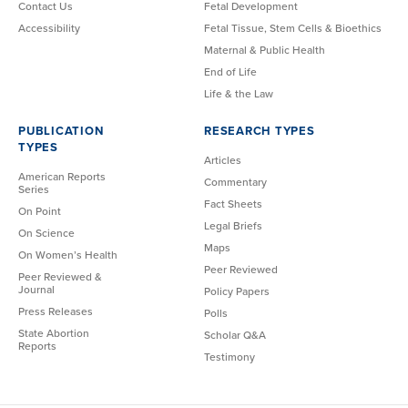
Contact Us
Fetal Development
Accessibility
Fetal Tissue, Stem Cells & Bioethics
Maternal & Public Health
End of Life
Life & the Law
PUBLICATION
RESEARCH TYPES
TYPES
Articles
American Reports
Commentary
Series
Fact Sheets
On Point
Legal Briefs
On Science
Maps
On Women’s Health
Peer Reviewed
Peer Reviewed &
Journal
Policy Papers
Press Releases
Polls
State Abortion
Scholar Q&A
Reports
Testimony