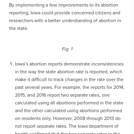
By implementing a few improvements to its abortion
reporting, Iowa could provide concerned citizens and
researchers with a better understanding of abortion in
the state.
Fig. 1
Iowa’s abortion reports demonstrate inconsistencies
in the way the state abortion rate is reported, which
make it difficult to track changes in the rate over the
past several years. For example, the reports for 2014,
2015, and 2016 report two separate rates, one
calculated using all abortions performed in the state
and the other calculated using abortions performed
on residents only. However, 2008 through 2013 do
not report separate rates. The Iowa department of
health confirmed that the two separate rates in the