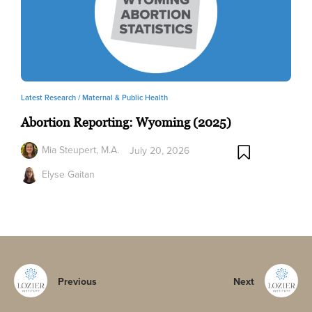
Latest Research /
Maternal & Public Health
Abortion Reporting: Wyoming (2025)
Mia Steupert, M.A.
July 20, 2026
Elyse Gaitan
Previous
Next