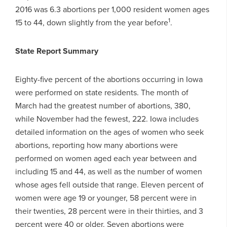
2016 was 6.3 abortions per 1,000 resident women ages
1
15 to 44, down slightly from the year before
.
State Report Summary
Eighty-five percent of the abortions occurring in Iowa
were performed on state residents. The month of
March had the greatest number of abortions, 380,
while November had the fewest, 222. Iowa includes
detailed information on the ages of women who seek
abortions, reporting how many abortions were
performed on women aged each year between and
including 15 and 44, as well as the number of women
whose ages fell outside that range. Eleven percent of
women were age 19 or younger, 58 percent were in
their twenties, 28 percent were in their thirties, and 3
percent were 40 or older. Seven abortions were