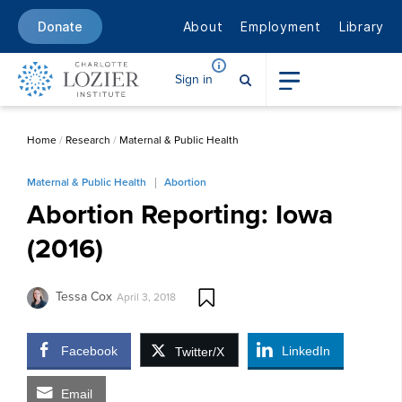
About
Employment
Library
Donate
Sign in
Home
/
Research
/
Maternal & Public Health
Maternal & Public Health
Abortion
Abortion Reporting: Iowa
(2016)
Tessa Cox
April 3, 2018
Facebook
LinkedIn
Twitter/X
Email