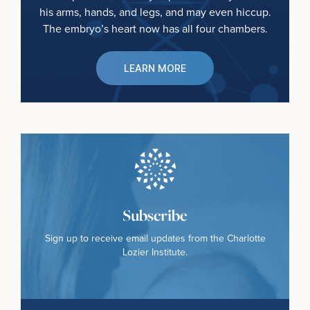
his arms, hands, and legs, and may even hiccup.
The embryo’s heart now has all four chambers.
LEARN MORE
Subscribe
Sign up to receive email updates from the Charlotte
Lozier Institute.