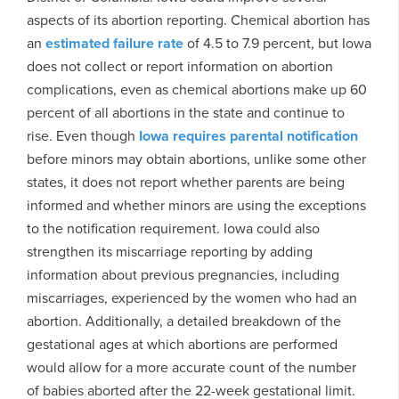
aspects of its abortion reporting. Chemical abortion has
an
estimated failure rate
of 4.5 to 7.9 percent, but Iowa
does not collect or report information on abortion
complications, even as chemical abortions make up 60
percent of all abortions in the state and continue to
rise. Even though
Iowa requires parental notification
before minors may obtain abortions, unlike some other
states, it does not report whether parents are being
informed and whether minors are using the exceptions
to the notification requirement. Iowa could also
strengthen its miscarriage reporting by adding
information about previous pregnancies, including
miscarriages, experienced by the women who had an
abortion. Additionally, a detailed breakdown of the
gestational ages at which abortions are performed
would allow for a more accurate count of the number
of babies aborted after the 22-week gestational limit.