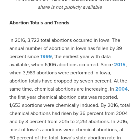
share is not publicly available
Abortion Totals and Trends
In 2016, 3,722 total abortions occurred in Iowa. The
annual number of abortions in Iowa has fallen by 39
percent since
1999
, the earliest year with data
available, when 6,106 abortions occurred. Since
2015
,
when 3,989 abortions were performed in Iowa,
abortion totals have dropped by seven percent. At the
same time, chemical abortions are increasing. In
2004
,
the first year chemical abortion data was reported,
1,653 abortions were chemically induced. By 2016, total
chemical abortions had risen by 36 percent from 2004
and by 3 percent from 2015 to 2,251 abortions. In 2016,
most of Iowa’s abortions were chemical abortions, at
60 percent of the total. Iowa’s state abortion rate in