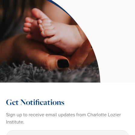
Get Notifications
Sign up to receive email updates from Charlotte Lozier
Institute.
First