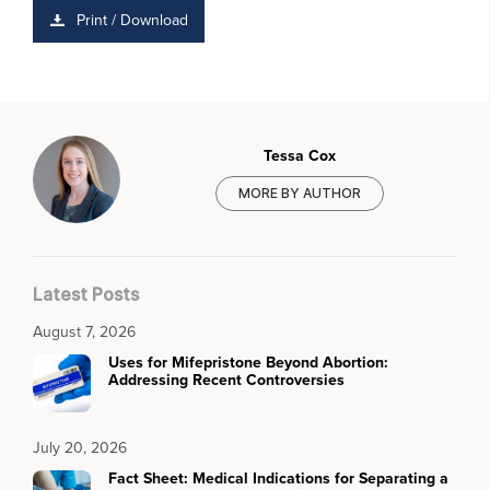
Print / Download
Tessa Cox
MORE BY AUTHOR
Latest Posts
August 7, 2026
Uses for Mifepristone Beyond Abortion:
Addressing Recent Controversies
July 20, 2026
Fact Sheet: Medical Indications for Separating a