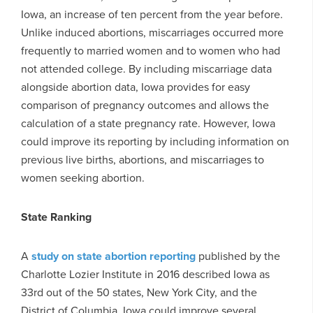
Iowa, an increase of ten percent from the year before.
Unlike induced abortions, miscarriages occurred more
frequently to married women and to women who had
not attended college. By including miscarriage data
alongside abortion data, Iowa provides for easy
comparison of pregnancy outcomes and allows the
calculation of a state pregnancy rate. However, Iowa
could improve its reporting by including information on
previous live births, abortions, and miscarriages to
women seeking abortion.
State Ranking
A
study on state abortion reporting
published by the
Charlotte Lozier Institute in 2016 described Iowa as
33rd out of the 50 states, New York City, and the
District of Columbia. Iowa could improve several