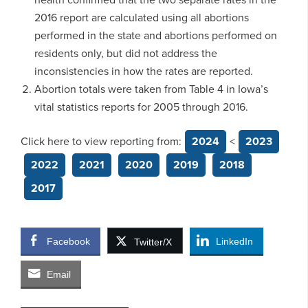
2016 report are calculated using all abortions
performed in the state and abortions performed on
residents only, but did not address the
inconsistencies in how the rates are reported.
Abortion totals were taken from Table 4 in Iowa’s
vital statistics reports for 2005 through 2016.
Click here to view reporting from:
2024
<
2023
2022
2021
2020
2019
2018
2017
Facebook
LinkedIn
Twitter/X
Email