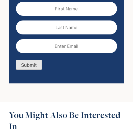
First
Name
(Required)
Last
Name
Email
(Required)
Submit
You Might Also Be Interested
In