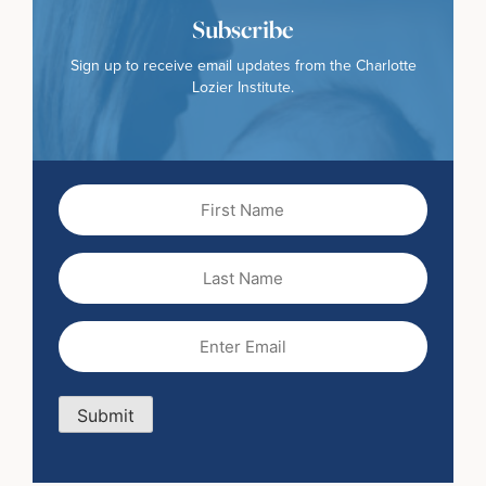
Subscribe
Sign up to receive email updates from the Charlotte
Lozier Institute.
First
Name
(Required)
Last
Name
Email
(Required)
Submit