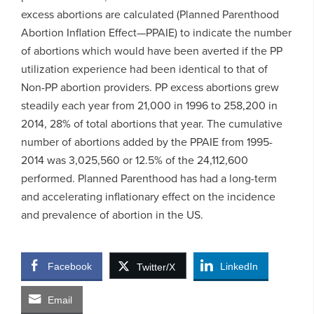
excess abortions are calculated (Planned Parenthood
Abortion Inflation Effect—PPAIE) to indicate the number
of abortions which would have been averted if the PP
utilization experience had been identical to that of
Non-PP abortion providers. PP excess abortions grew
steadily each year from 21,000 in 1996 to 258,200 in
2014, 28% of total abortions that year. The cumulative
number of abortions added by the PPAIE from 1995-
2014 was 3,025,560 or 12.5% of the 24,112,600
performed. Planned Parenthood has had a long-term
and accelerating inflationary effect on the incidence
and prevalence of abortion in the US.
Facebook
LinkedIn
Twitter/X
Email