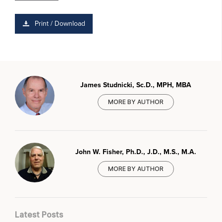
Print / Download
James Studnicki, Sc.D., MPH, MBA
MORE BY AUTHOR
John W. Fisher, Ph.D., J.D., M.S., M.A.
MORE BY AUTHOR
Latest Posts