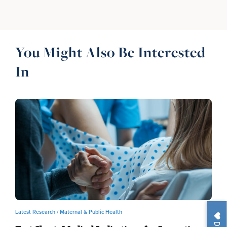
You Might Also Be Interested
In
Latest Research /
Maternal & Public Health