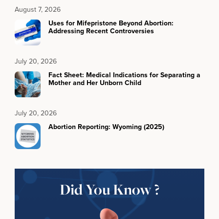
August 7, 2026
Uses for Mifepristone Beyond Abortion:
Addressing Recent Controversies
July 20, 2026
Fact Sheet: Medical Indications for Separating a
Mother and Her Unborn Child
July 20, 2026
Abortion Reporting: Wyoming (2025)
Did You Know ?