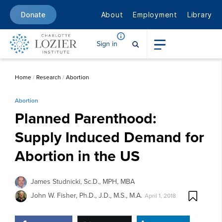
About
Employment
Library
Donate
Sign in
Home
/
Research
/
Abortion
Abortion
Planned Parenthood:
Supply Induced Demand for
Abortion in the US
James Studnicki, Sc.D., MPH, MBA
John W. Fisher, Ph.D., J.D., M.S., M.A.
April 1, 2018