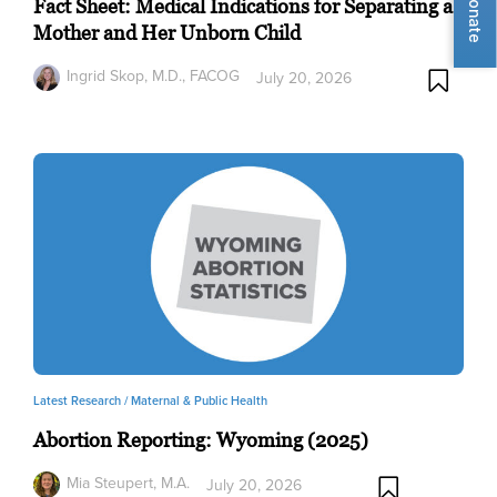
Donate
Fact Sheet: Medical Indications for Separating a
Mother and Her Unborn Child
Ingrid Skop, M.D., FACOG
July 20, 2026
Latest Research /
Maternal & Public Health
Abortion Reporting: Wyoming (2025)
Mia Steupert, M.A.
July 20, 2026