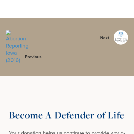
Next
Previous
Become A Defender of Life
Your donation helps us continue to provide
world-