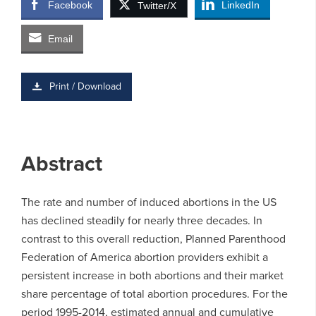
Facebook
LinkedIn
Twitter/X
Email
Print / Download
Abstract
The rate and number of induced abortions in the US
has declined steadily for nearly three decades. In
contrast to this overall reduction, Planned Parenthood
Federation of America abortion providers exhibit a
persistent increase in both abortions and their market
share percentage of total abortion procedures. For the
period 1995-2014, estimated annual and cumulative