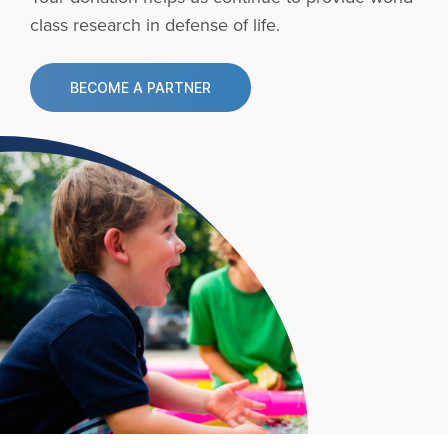
class research in defense of life.
BECOME A PARTNER