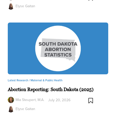
Elyse Gaitan
Latest Research /
Maternal & Public Health
Abortion Reporting: South Dakota (2025)
Mia Steupert, M.A.
July 20, 2026
Elyse Gaitan