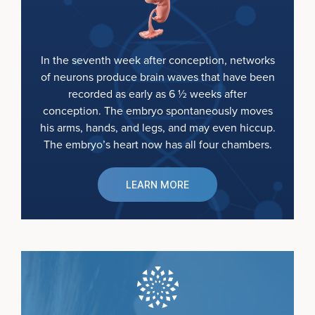
In the seventh week after conception, networks
of neurons produce brain waves that have been
recorded as early as 6 ½ weeks after
conception. The embryo spontaneously moves
his arms, hands, and legs, and may even hiccup.
The embryo’s heart now has all four chambers.
LEARN MORE