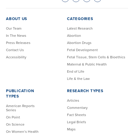
ABOUT US
CATEGORIES
Our Team
Latest Research
In The News
Abortion
Press Releases
Abortion Drugs
Contact Us
Fetal Development
Accessibility
Fetal Tissue, Stem Cells & Bioethics
Maternal & Public Health
End of Life
Life & the Law
PUBLICATION
RESEARCH TYPES
TYPES
Articles
American Reports
Commentary
Series
Fact Sheets
On Point
Legal Briefs
On Science
Maps
On Women’s Health