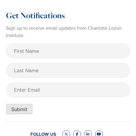
Get Notifications
Sign up to receive email updates from Charlotte Lozier
Institute.
First
Name
(Required)
Last
Name
Email
(Required)
Submit
FOLLOW US