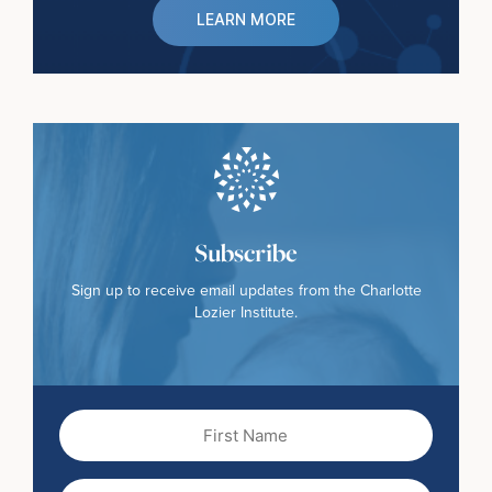
LEARN MORE
Subscribe
Sign up to receive email updates from the Charlotte
Lozier Institute.
First
Name
(Required)
Last