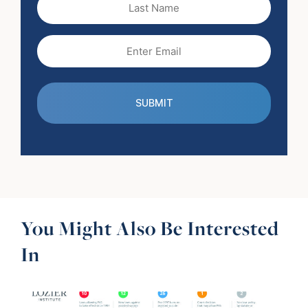
Name
Email
(Required)
You Might Also Be Interested
In