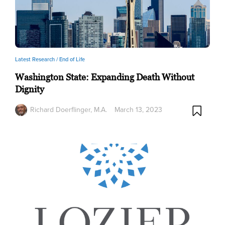
Latest Research /
End of Life
Washington State: Expanding Death Without
Dignity
Richard Doerflinger, M.A.
March 13, 2023