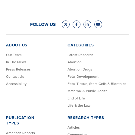
FOLLOW US
ABOUT US
CATEGORIES
Our Team
Latest Research
In The News
Abortion
Press Releases
Abortion Drugs
Contact Us
Fetal Development
Accessibility
Fetal Tissue, Stem Cells & Bioethics
Maternal & Public Health
End of Life
Life & the Law
PUBLICATION
RESEARCH TYPES
TYPES
Articles
American Reports
Commentary