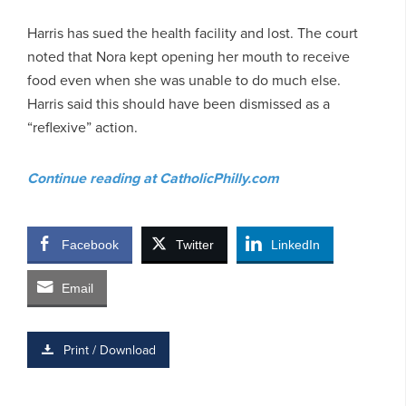
Harris has sued the health facility and lost. The court
noted that Nora kept opening her mouth to receive
food even when she was unable to do much else.
Harris said this should have been dismissed as a
“reflexive” action.
Continue reading at CatholicPhilly.com
Facebook
Twitter
LinkedIn
Email
Print / Download