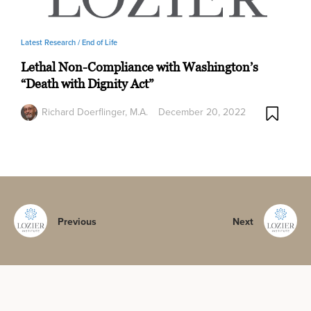
Latest Research /
End of Life
Lethal Non-Compliance with Washington’s
“Death with Dignity Act”
Richard Doerflinger, M.A.
December 20, 2022
Previous
Next