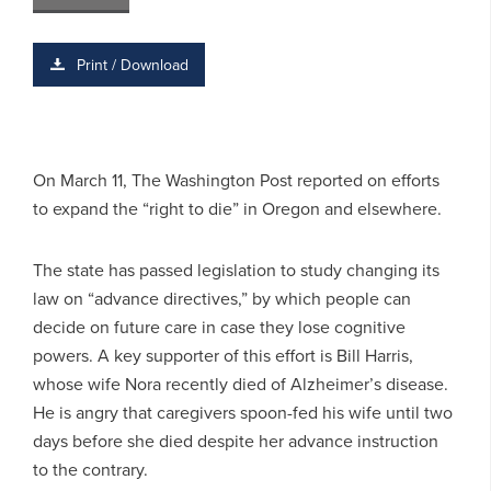
Print / Download
On March 11, The Washington Post reported on efforts
to expand the “right to die” in Oregon and elsewhere.
The state has passed legislation to study changing its
law on “advance directives,” by which people can
decide on future care in case they lose cognitive
powers. A key supporter of this effort is Bill Harris,
whose wife Nora recently died of Alzheimer’s disease.
He is angry that caregivers spoon-fed his wife until two
days before she died despite her advance instruction
to the contrary.