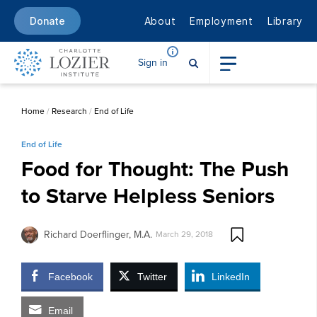
About
Employment
Library
Donate
Sign in
Home
/
Research
/
End of Life
End of Life
Food for Thought: The Push
to Starve Helpless Seniors
Richard Doerflinger, M.A.
March 29, 2018
Facebook
Twitter
LinkedIn
Email