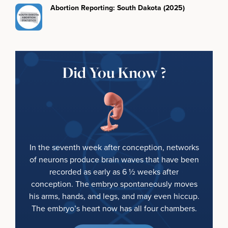
Abortion Reporting: South Dakota (2025)
Did You Know ?
In the seventh week after conception, networks
of neurons produce brain waves that have been
recorded as early as 6 ½ weeks after
conception. The embryo spontaneously moves
his arms, hands, and legs, and may even hiccup.
The embryo’s heart now has all four chambers.