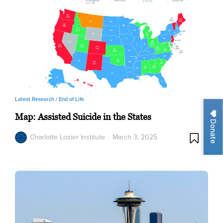
Latest Research /
End of Life
Map: Assisted Suicide in the States
Donate
Charlotte Lozier Institute
March 3, 2025