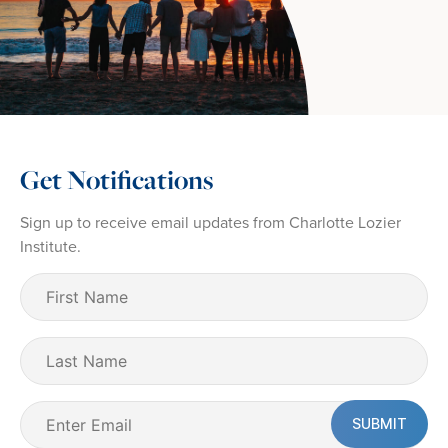
Get Notifications
Sign up to receive email updates from Charlotte Lozier
Institute.
First
Name
(Required)
Last
Name
Email
(Required)