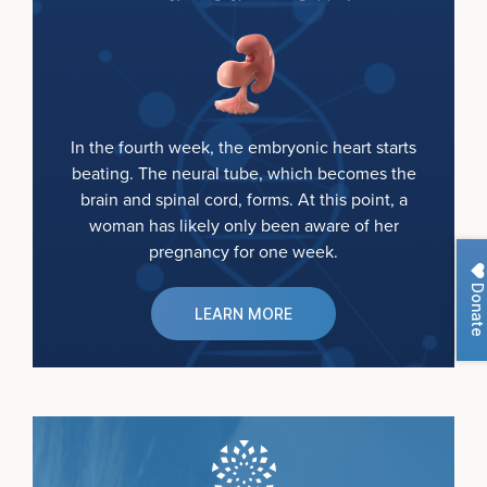
In the fourth week, the embryonic heart starts
beating. The neural tube, which becomes the
brain and spinal cord, forms. At this point, a
woman has likely only been aware of her
pregnancy for one week.
Donate
LEARN MORE