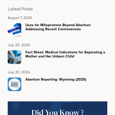
Latest Posts
August 7, 2026
Uses for Mifepristone Beyond Abortion:
Addressing Recent Controversies
July 20, 2026
Fact Sheet: Medical Indications for Separating a
Mother and Her Unborn Child
July 20, 2026
Abortion Reporting: Wyoming (2025)
Did You Know ?