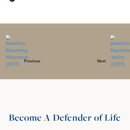
Previous
Next
Become A Defender of Life