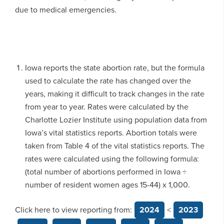
due to medical emergencies.
Iowa reports the state abortion rate, but the formula
used to calculate the rate has changed over the
years, making it difficult to track changes in the rate
from year to year. Rates were calculated by the
Charlotte Lozier Institute using population data from
Iowa’s vital statistics reports. Abortion totals were
taken from Table 4 of the vital statistics reports. The
rates were calculated using the following formula:
(total number of abortions performed in Iowa ÷
number of resident women ages 15-44) x 1,000.
Click here to view reporting from:
2024
<
2023