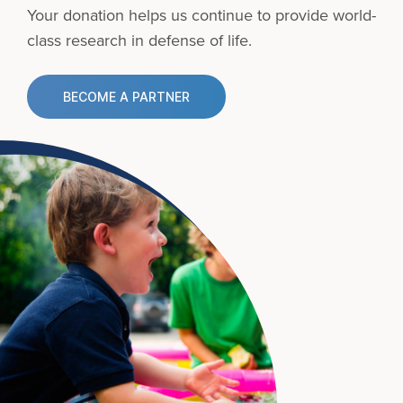
Your donation helps us continue to provide
world-
class research in defense of life.
BECOME A PARTNER