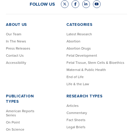
FOLLOW US
ABOUT US
CATEGORIES
Our Team
Latest Research
In The News
Abortion
Press Releases
Abortion Drugs
Contact Us
Fetal Development
Accessibility
Fetal Tissue, Stem Cells & Bioethics
Maternal & Public Health
End of Life
Life & the Law
PUBLICATION
RESEARCH TYPES
TYPES
Articles
American Reports
Commentary
Series
Fact Sheets
On Point
Legal Briefs
On Science