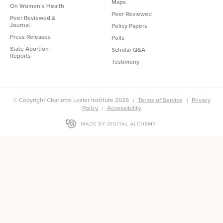
Maps
On Women’s Health
Peer Reviewed
Peer Reviewed &
Journal
Policy Papers
Press Releases
Polls
State Abortion
Scholar Q&A
Reports
Testimony
© Copyright Charlotte Lozier Institute 2026
Terms of Service
Privacy
Policy
Accessibility