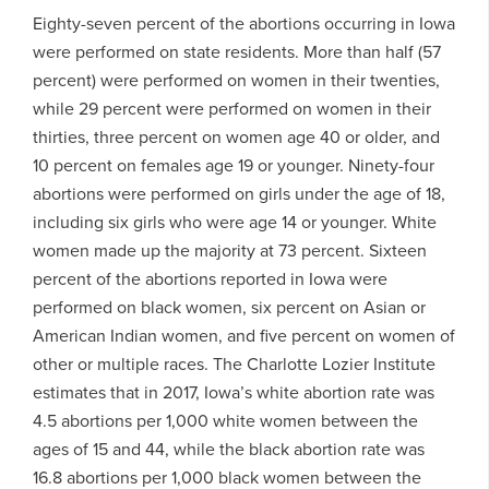
Eighty-seven percent of the abortions occurring in Iowa
were performed on state residents. More than half (57
percent) were performed on women in their twenties,
while 29 percent were performed on women in their
thirties, three percent on women age 40 or older, and
10 percent on females age 19 or younger. Ninety-four
abortions were performed on girls under the age of 18,
including six girls who were age 14 or younger. White
women made up the majority at 73 percent. Sixteen
percent of the abortions reported in Iowa were
performed on black women, six percent on Asian or
American Indian women, and five percent on women of
other or multiple races. The Charlotte Lozier Institute
estimates that in 2017, Iowa’s white abortion rate was
4.5 abortions per 1,000 white women between the
ages of 15 and 44, while the black abortion rate was
16.8 abortions per 1,000 black women between the