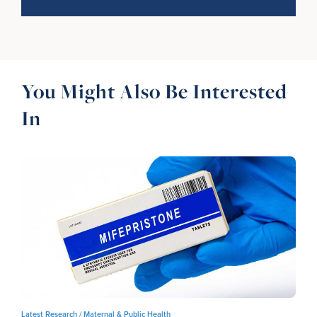
You Might Also Be Interested
In
Latest Research /
Maternal & Public Health