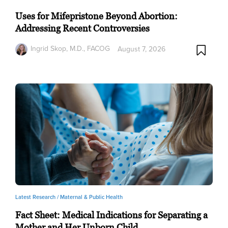
Uses for Mifepristone Beyond Abortion:
Addressing Recent Controversies
Ingrid Skop, M.D., FACOG
August 7, 2026
Latest Research /
Maternal & Public Health
Fact Sheet: Medical Indications for Separating a
Mother and Her Unborn Child