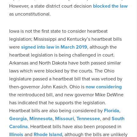
However, a state district court decision
blocked the law
as unconstitutional.
Iowa is not the first state to consider heartbeat
legislation; Mississippi and Kentucky’s heartbeat bills
were
signed into law in March 2019
, although the
heartbeat legislation is being challenged in court.
Arkansas and North Dakota have both passed similar
laws which were blocked by the courts. The Ohio
legislature passed a heartbeat bill that was vetoed by
then-governor John Kasich. Ohio is
now considering
the reintroduced bill, and new governor Mike DeWine
has indicated that he supports the legislation.
Heartbeat bills are also being considered by
Florida
,
Georgia
,
Minnesota
,
Missouri
,
Tennessee
, and
South
Carolina
. Heartbeat bills have also been proposed in
Illinois
and
Rhode Island
, although the bills are unlikely