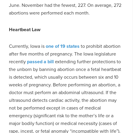
June. November had the fewest, 227. On average, 272
abortions were performed each month.
Heartbeat Law
Currently, Iowa is
one of 19 states
to prohibit abortion
after five months of pregnancy. The Iowa legislature
recently
passed a bill
extending further protections to
the unborn by banning abortion once a fetal heartbeat
is detected, which usually occurs between six and 10
weeks of pregnancy. Before performing an abortion, a
doctor must perform an abdominal ultrasound. If the
ultrasound detects cardiac activity, the abortion may
not be performed except in cases of medical
emergency (significant risk to the mother’s life or a
major bodily function) or medical necessity (cases of
rape, incest, or fetal anomaly “incompatible with life”).