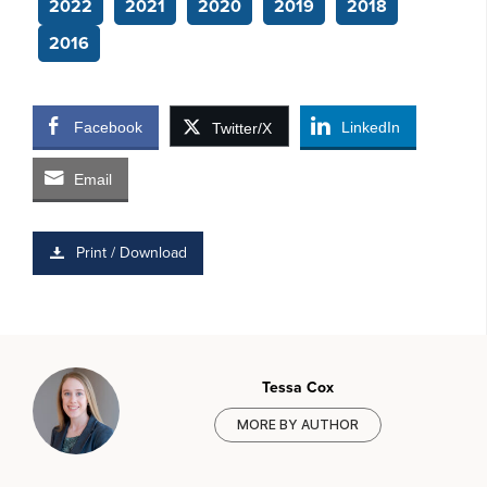
2022
2021
2020
2019
2018
2016
Facebook
LinkedIn
Twitter/X
Email
Print / Download
Tessa Cox
MORE BY AUTHOR