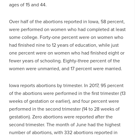
ages of 15 and 44.
Over half of the abortions reported in Iowa, 58 percent,
were performed on women who had completed at least
some college. Forty-one percent were on women who
had finished nine to 12 years of education, while just
one percent were on women who had finished eight or
fewer years of schooling. Eighty-three percent of the
women were unmarried, and 17 percent were married.
Iowa reports abortions by trimester. In 2017, 95 percent
of the abortions were performed in the first trimester (13
weeks of gestation or earlier), and four percent were
performed in the second trimester (14 to 28 weeks of
gestation). Zero abortions were reported after the
second trimester. The month of June had the highest
number of abortions, with 332 abortions reported in