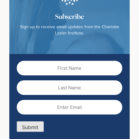
Subscribe
Sign up to receive email updates from the Charlotte
Lozier Institute.
First
Name
(Required)
Last
Name
Email
(Required)
Submit