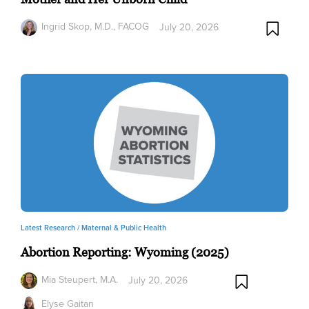
Ingrid Skop, M.D., FACOG
July 20, 2026
Latest Research /
Maternal & Public Health
Abortion Reporting: Wyoming (2025)
Mia Steupert, M.A.
July 20, 2026
Elyse Gaitan