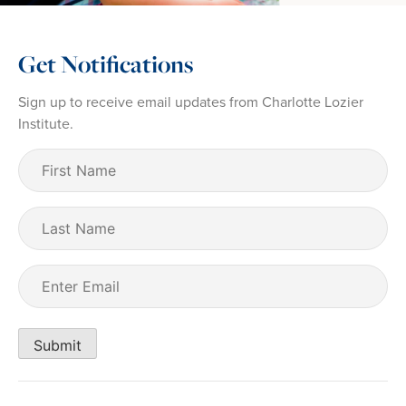
Get Notifications
Sign up to receive email updates from Charlotte Lozier
Institute.
First
Name
(Required)
Last
Name
Email
(Required)
Submit