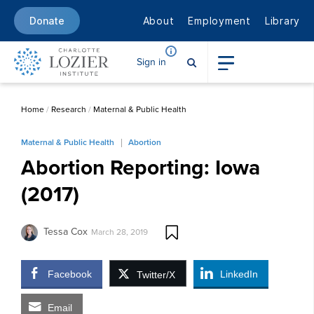
About
Employment
Library
Donate
Sign in
Home
/
Research
/
Maternal & Public Health
Maternal & Public Health
Abortion
Abortion Reporting: Iowa
(2017)
Tessa Cox
March 28, 2019
Facebook
LinkedIn
Twitter/X
Email