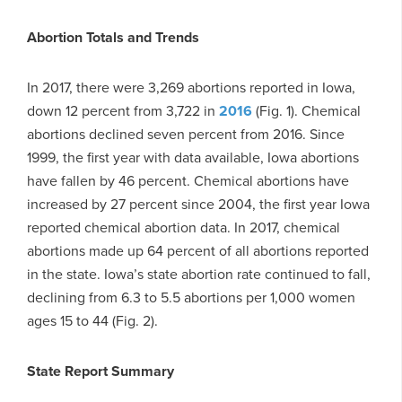
Abortion Totals and Trends
In 2017, there were 3,269 abortions reported in Iowa,
down 12 percent from 3,722 in
2016
(Fig. 1). Chemical
abortions declined seven percent from 2016. Since
1999, the first year with data available, Iowa abortions
have fallen by 46 percent. Chemical abortions have
increased by 27 percent since 2004, the first year Iowa
reported chemical abortion data. In 2017, chemical
abortions made up 64 percent of all abortions reported
in the state. Iowa’s state abortion rate continued to fall,
declining from 6.3 to 5.5 abortions per 1,000 women
ages 15 to 44 (Fig. 2).
State Report Summary