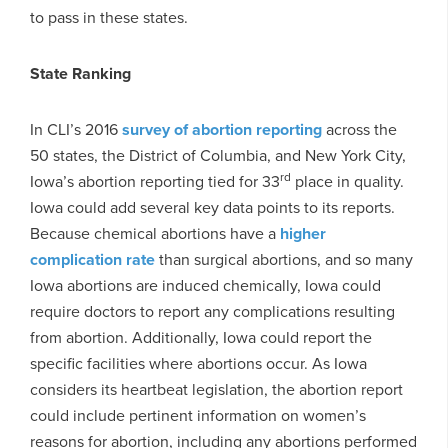
to pass in these states.
State Ranking
In CLI’s 2016
survey of abortion reporting
across the
50 states, the District of Columbia, and New York City,
rd
Iowa’s abortion reporting tied for 33
place in quality.
Iowa could add several key data points to its reports.
Because chemical abortions have a
higher
complication rate
than surgical abortions, and so many
Iowa abortions are induced chemically, Iowa could
require doctors to report any complications resulting
from abortion. Additionally, Iowa could report the
specific facilities where abortions occur. As Iowa
considers its heartbeat legislation, the abortion report
could include pertinent information on women’s
reasons for abortion, including any abortions performed