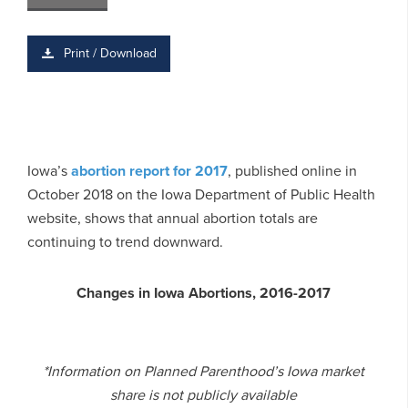
Print / Download
Iowa’s
abortion report for 2017
, published online in
October 2018 on the Iowa Department of Public Health
website, shows that annual abortion totals are
continuing to trend downward.
Changes in Iowa Abortions, 2016-2017
*Information on Planned Parenthood’s Iowa market
share is not publicly available