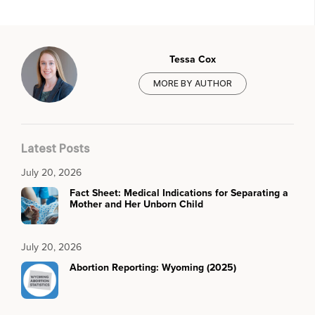
Tessa Cox
MORE BY AUTHOR
Latest Posts
July 20, 2026
Fact Sheet: Medical Indications for Separating a
Mother and Her Unborn Child
July 20, 2026
Abortion Reporting: Wyoming (2025)