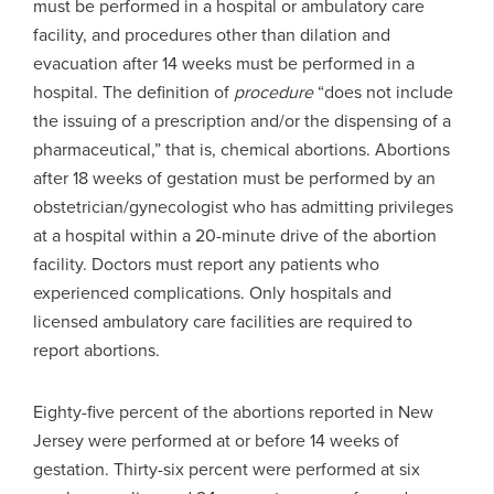
must be performed in a hospital or ambulatory care
facility, and procedures other than dilation and
evacuation after 14 weeks must be performed in a
hospital. The definition of
procedure
“does not include
the issuing of a prescription and/or the dispensing of a
pharmaceutical,” that is, chemical abortions. Abortions
after 18 weeks of gestation must be performed by an
obstetrician/gynecologist who has admitting privileges
at a hospital within a 20-minute drive of the abortion
facility. Doctors must report any patients who
experienced complications. Only hospitals and
licensed ambulatory care facilities are required to
report abortions.
Eighty-five percent of the abortions reported in New
Jersey were performed at or before 14 weeks of
gestation. Thirty-six percent were performed at six