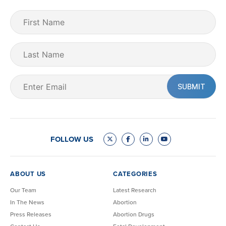
First
Name
(Required)
Last
Name
Email
(Required)
FOLLOW US
ABOUT US
CATEGORIES
Our Team
Latest Research
In The News
Abortion
Press Releases
Abortion Drugs