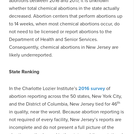
abortions between 2016 and 2017, it is unknown
whether total chemical abortions in the state actually
decreased. Abortion centers that perform abortions up
to 14 weeks, when most chemical abortions occur, do
not need to be licensed or report abortions to the
Department of Health and Senior Services.
Consequently, chemical abortions in New Jersey are
likely underreported.
State Ranking
In the Charlotte Lozier Institute’s
2016 survey
of
abortion reporting across the 50 states, New York City,
th
and the District of Columbia, New Jersey tied for 46
in quality, near the worst. Because abortion reporting is
not required of every facility, New Jersey’s reports are
incomplete and do not present a full picture of the