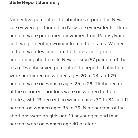
State Report Summary
Ninety-five percent of the abortions reported in New
Jersey were performed on New Jersey residents. Three
percent were performed on women from Pennsylvania
and two percent on women from other states. Women
in their twenties made up the largest age group
undergoing abortions in New Jersey (57 percent of the
total). Twenty-seven percent of the reported abortions
were performed on women ages 20 to 24, and 29
percent were on women ages 25 to 29. Thirty percent
of the reported abortions were on women in their
thirties, with 19 percent on women ages 30 to 34 and 11
percent on women ages 35 to 39. Nine percent of the
abortions were on girls age 19 or younger, and four
percent were on women age 40 or older.