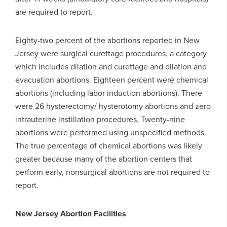
are required to report.
Eighty-two percent of the abortions reported in New
Jersey were surgical curettage procedures, a category
which includes dilation and curettage and dilation and
evacuation abortions. Eighteen percent were chemical
abortions (including labor induction abortions). There
were 26 hysterectomy/ hysterotomy abortions and zero
intrauterine instillation procedures. Twenty-nine
abortions were performed using unspecified methods.
The true percentage of chemical abortions was likely
greater because many of the abortion centers that
perform early, nonsurgical abortions are not required to
report.
New Jersey Abortion Facilities