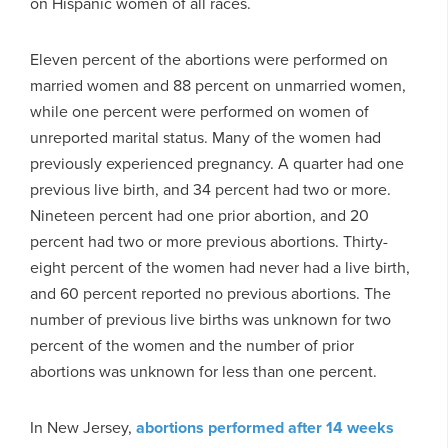
on Hispanic women of all races.
Eleven percent of the abortions were performed on
married women and 88 percent on unmarried women,
while one percent were performed on women of
unreported marital status. Many of the women had
previously experienced pregnancy. A quarter had one
previous live birth, and 34 percent had two or more.
Nineteen percent had one prior abortion, and 20
percent had two or more previous abortions. Thirty-
eight percent of the women had never had a live birth,
and 60 percent reported no previous abortions. The
number of previous live births was unknown for two
percent of the women and the number of prior
abortions was unknown for less than one percent.
In New Jersey,
abortions performed after 14 weeks