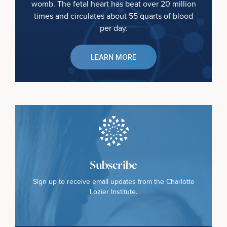
womb. The fetal heart has beat over 20 million
times and circulates about 55 quarts of blood
per day.
LEARN MORE
Subscribe
Sign up to receive email updates from the Charlotte
Lozier Institute.