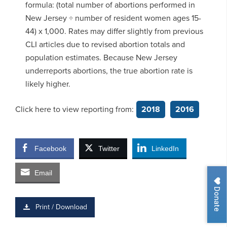
formula: (total number of abortions performed in
New Jersey ÷ number of resident women ages 15-
44) x 1,000. Rates may differ slightly from previous
CLI articles due to revised abortion totals and
population estimates. Because New Jersey
underreports abortions, the true abortion rate is
likely higher.
Click here to view reporting from:
2018
2016
Facebook
Twitter
LinkedIn
Email
Donate
Print / Download