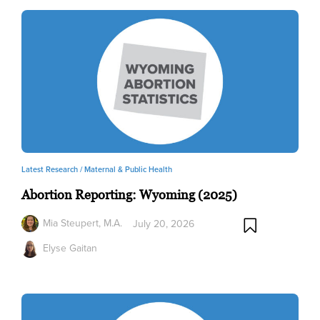
Latest Research /
Maternal & Public Health
Abortion Reporting: Wyoming (2025)
Mia Steupert, M.A.
July 20, 2026
Elyse Gaitan