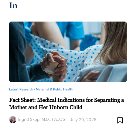
In
Latest Research /
Maternal & Public Health
Fact Sheet: Medical Indications for Separating a
Mother and Her Unborn Child
Ingrid Skop, M.D., FACOG
July 20, 2026