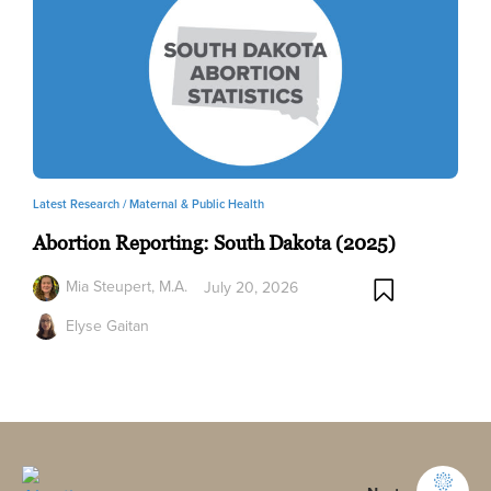
Latest Research /
Maternal & Public Health
Abortion Reporting: South Dakota (2025)
Mia Steupert, M.A.
July 20, 2026
Elyse Gaitan