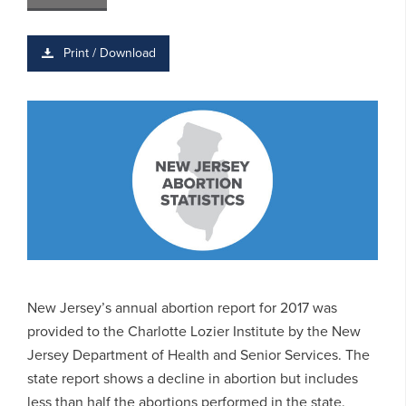
Print / Download
New Jersey’s annual abortion report for 2017 was
provided to the Charlotte Lozier Institute by the New
Jersey Department of Health and Senior Services. The
state report shows a decline in abortion but includes
less than half the abortions performed in the state.