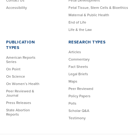
Contact Us
Fetal Development
Accessibility
Fetal Tissue, Stem Cells & Bioethics
Maternal & Public Health
End of Life
Life & the Law
PUBLICATION
RESEARCH TYPES
TYPES
Articles
American Reports
Commentary
Series
Fact Sheets
On Point
Legal Briefs
On Science
Maps
On Women’s Health
Peer Reviewed
Peer Reviewed &
Journal
Policy Papers
Press Releases
Polls
State Abortion
Scholar Q&A
Reports
Testimony