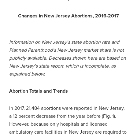
Changes in New Jersey Abortions, 2016-2017
Information on New Jersey’s state abortion rate and
Planned Parenthood’s New Jersey market share is not
publicly available. Decreases shown here are based on
New Jersey’s state report, which is incomplete, as
explained below.
Abortion Totals and Trends
In 2017, 21,484 abortions were reported in New Jersey,
a 12 percent decrease from the year before (Fig. 1).
However, because only hospitals and licensed
ambulatory care facilities in New Jersey are required to