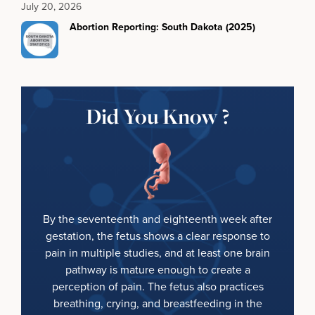
July 20, 2026
Abortion Reporting: South Dakota (2025)
Did You Know ?
By the seventeenth and eighteenth week after
gestation, the fetus shows a clear response to
pain in multiple studies, and at least one brain
pathway is mature enough to create a
perception of pain. The fetus also practices
breathing, crying, and breastfeeding in the