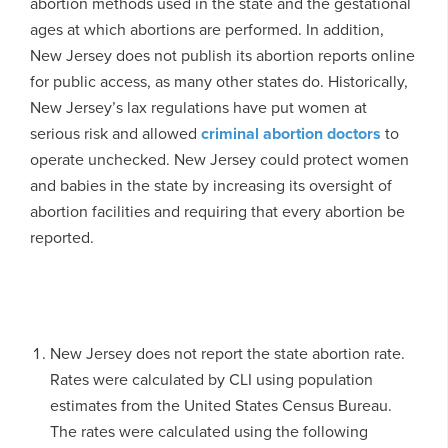
abortion methods used in the state and the gestational
ages at which abortions are performed. In addition,
New Jersey does not publish its abortion reports online
for public access, as many other states do. Historically,
New Jersey’s lax regulations have put women at
serious risk and allowed
criminal abortion doctors
to
operate unchecked. New Jersey could protect women
and babies in the state by increasing its oversight of
abortion facilities and requiring that every abortion be
reported.
New Jersey does not report the state abortion rate.
Rates were calculated by CLI using population
estimates from the United States Census Bureau.
The rates were calculated using the following