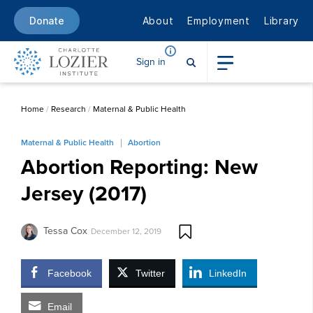
About
Employment
Library
Donate
Sign in
Home
/
Research
/
Maternal & Public Health
Maternal & Public Health
Abortion
Abortion Reporting: New
Jersey (2017)
Tessa Cox
December 12, 2019
Facebook
Twitter
LinkedIn
Email