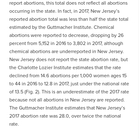
report abortions, this total does not reflect all abortions
occurring in the state. In fact, in 2017, New Jersey’s
reported abortion total was less than half the state total
estimated by the Guttmacher Institute. Chemical
abortions were reported to decrease, dropping by 26
percent from 5,152 in 2016 to 3,802 in 2017, although
chemical abortions are underreported in New Jersey.
New Jersey does not report the state abortion rate, but
the Charlotte Lozier Institute estimates that the rate
declined from 14.6 abortions per 1,000 women ages 15
to 44 in 2016 to 12.8 in 2017, just under the national rate
of 13.5 (Fig. 2). This is an underestimate of the 2017 rate
because not all abortions in New Jersey are reported.
The Guttmacher Institute estimates that New Jersey’s
2017 abortion rate was 28.0, over twice the national
rate.