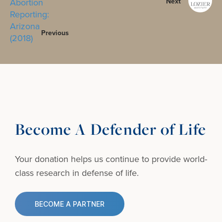
Next
Previous
Become A Defender of Life
Your donation helps us continue to provide
world-
class research in defense of life.
BECOME A PARTNER