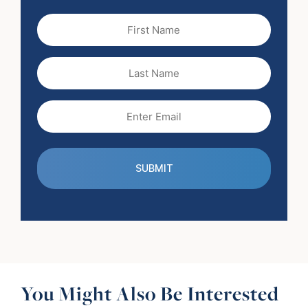
First
Name
(Required)
Last
Name
Email
(Required)
You Might Also Be Interested