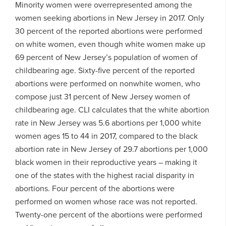
Minority women were overrepresented among the
women seeking abortions in New Jersey in 2017. Only
30 percent of the reported abortions were performed
on white women, even though white women make up
69 percent of New Jersey’s population of women of
childbearing age. Sixty-five percent of the reported
abortions were performed on nonwhite women, who
compose just 31 percent of New Jersey women of
childbearing age. CLI calculates that the white abortion
rate in New Jersey was 5.6 abortions per 1,000 white
women ages 15 to 44 in 2017, compared to the black
abortion rate in New Jersey of 29.7 abortions per 1,000
black women in their reproductive years – making it
one of the states with the highest racial disparity in
abortions. Four percent of the abortions were
performed on women whose race was not reported.
Twenty-one percent of the abortions were performed