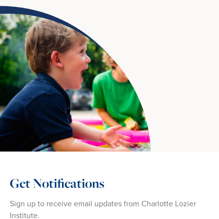
Get Notifications
Sign up to receive email updates from Charlotte Lozier
Institute.