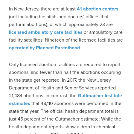
In New Jersey, there are at least
41 abortion centers
(not including hospitals and doctors’ offices that
perform abortions), of which approximately 23 are
licensed ambulatory care facilities
or ambulatory care
facility satellites. Nineteen of the licensed facilities are
operated by Planned Parenthood
.
Only licensed abortion facilities are required to report
abortions, and fewer than half the abortions occurring
in the state get reported. In 2017, the New Jersey
Department of Health and Senior Services reported
21,484 abortions. In contrast, the
Guttmacher Institute
estimates
that 48,110 abortions were performed in the
state that year. The official health department total is
just 45 percent of the Guttmacher estimate. While the
health department reports show a drop in chemical