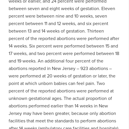
weeks or earlier, and 24 percent were performed
between seven and eight weeks of gestation. Eleven
percent were between nine and 10 weeks, seven
percent between 11 and 12 weeks, and six percent
between 13 and 14 weeks of gestation. Thirteen
percent of the reported abortions were performed after
14 weeks. Six percent were performed between 15 and
17 weeks, and two percent were performed between 18
and 19 weeks. An additional four percent of the
abortions reported in New Jersey – 923 abortions –
were performed at 20 weeks of gestation or later, the
point at which unborn babies can feel pain. Two
percent of the reported abortions were performed at
unknown gestational ages. The actual proportion of
abortions performed earlier than 14 weeks in New
Jersey may have been greater, because only abortion
facilities that meet the standards to perform abortions
after 14 weeks (ambulatory care facilities and hospitals)