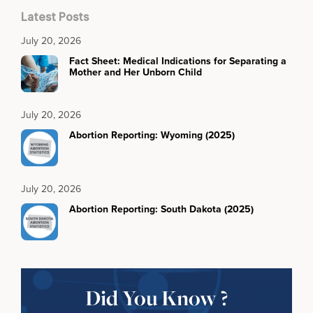
Latest Posts
July 20, 2026
Fact Sheet: Medical Indications for Separating a
Mother and Her Unborn Child
July 20, 2026
Abortion Reporting: Wyoming (2025)
July 20, 2026
Abortion Reporting: South Dakota (2025)
Did You Know ?