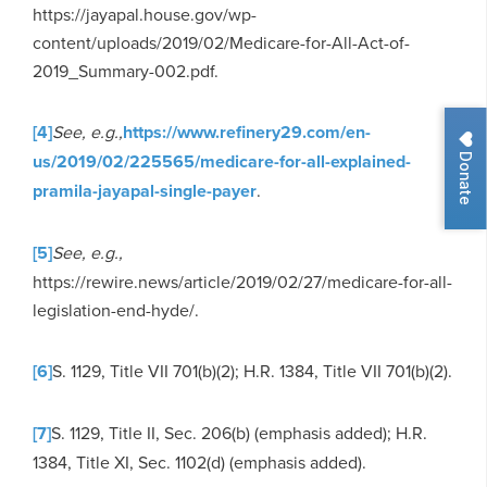
https://jayapal.house.gov/wp-
content/uploads/2019/02/Medicare-for-All-Act-of-
2019_Summary-002.pdf.
[4]
See, e.g.,
https://www.refinery29.com/en-
Donate
us/2019/02/225565/medicare-for-all-explained-
pramila-jayapal-single-payer
.
[5]
See, e.g.,
https://rewire.news/article/2019/02/27/medicare-for-all-
legislation-end-hyde/.
[6]
S. 1129, Title VII 701(b)(2); H.R. 1384, Title VII 701(b)(2).
[7]
S. 1129, Title II, Sec. 206(b) (emphasis added); H.R.
1384, Title XI, Sec. 1102(d) (emphasis added).