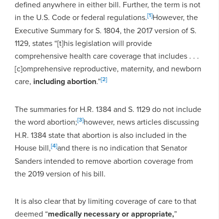
defined anywhere in either bill. Further, the term is not
[1]
in the U.S. Code or federal regulations.
However, the
Executive Summary for S. 1804, the 2017 version of S.
1129, states “[t]his legislation will provide
comprehensive health care coverage that includes . . .
[c]omprehensive reproductive, maternity, and newborn
[2]
care,
including abortion
.”
The summaries for H.R. 1384 and S. 1129 do not include
[3]
the word abortion;
however, news articles discussing
H.R. 1384 state that abortion is also included in the
[4]
House bill,
and there is no indication that Senator
Sanders intended to remove abortion coverage from
the 2019 version of his bill.
It is also clear that by limiting coverage of care to that
deemed “
medically necessary or appropriate,
”