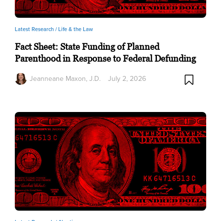
Latest Research /
Life & the Law
Fact Sheet: State Funding of Planned
Parenthood in Response to Federal Defunding
Jeanneane Maxon, J.D.
July 2, 2026