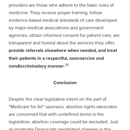
providers are those who adhere to the basic rules of
medicine: They receive proper training, follow
evidence-based medical standards of care developed
by major medical associations and government
agencies, obtain informed consent for patient care, are
transparent and honest about the services they offer,
provide referrals elsewhere when needed, and treat
their patients in a respectful, noncoercive and
[8]
nondiscriminatory manner
.
Conclusion
Despite the clear legislative intent on the part of
“Medicare for All” sponsors, abortion rights advocates
are concerned that with undefined terms in the
legislation, abortion coverage could be excluded. Just
as moderate Democrats negotiated changes in the