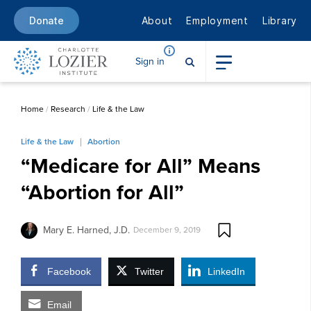
About
Employment
Library
Donate
Sign in
Home
/
Research
/
Life & the Law
Life & the Law
Abortion
“Medicare for All” Means
“Abortion for All”
Mary E. Harned, J.D.
December 9, 2019
Facebook
Twitter
LinkedIn
Email