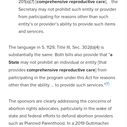
201(a)(7) [
comprehensive reproductive care
], the
Secretary may not prohibit such entity or provider
from participating for reasons other than such
entity’s or provider’s ability to provide such items
and services.
The language in S. 1129, Title III, Sec. 302(b)(4) is
substantially the same. Both bills also provide that “
a
State
may not prohibit an individual or entity [that
provides
comprehensive reproductive care
] from
participating in the program under this Act for reasons
[7]
other than the ability … to provide such services.”
The sponsors are clearly addressing the concerns of
abortion rights advocates, particularly in the wake of
state and federal efforts to defund abortion providers
such as Planned Parenthood. In a 2019 Guttmacher