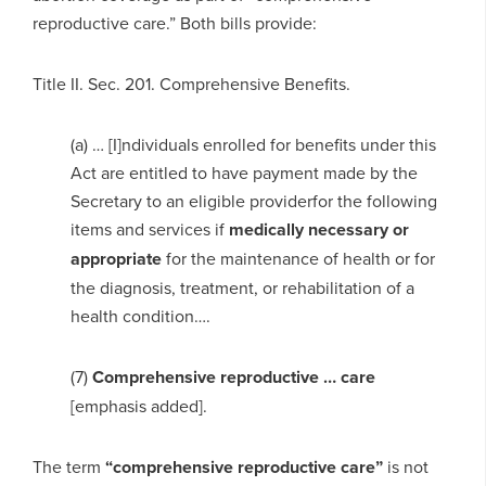
reproductive care.” Both bills provide:
Title II. Sec. 201. Comprehensive Benefits.
(a) … [I]ndividuals enrolled for benefits under this
Act are entitled to have payment made by the
Secretary to an eligible providerfor the following
items and services if
medically necessary or
appropriate
for the maintenance of health or for
the diagnosis, treatment, or rehabilitation of a
health condition….
(7)
Comprehensive reproductive … care
[emphasis added].
The term
“comprehensive reproductive care”
is not