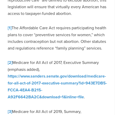
legislation will ensure that virtually every American has
access to taxpayer-funded abortion.
[1]
The Affordable Care Act requires participating health
plans to cover “preventive services for women,” which
includes contraception but not abortion. Other statutes
and regulations reference “family planning” services.
[2]
Medicare for All Act of 2017, Executive Summary
(emphasis added),
https://www.sanders.senate.gov/download/medicare-
for-all-act-of-2017-executive-summary?id=943E7DB5-
FCCA-4EA4-B215-
A92F6642BA2C&download=1&inline=file
.
[3]
Medicare for All Act of 2019, Summary,