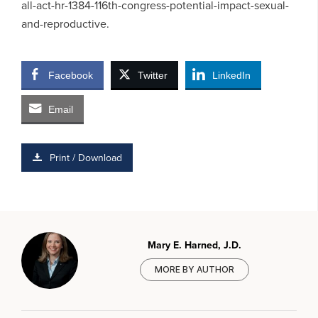
all-act-hr-1384-116th-congress-potential-impact-sexual-
and-reproductive.
Facebook
Twitter
LinkedIn
Email
Print / Download
Mary E. Harned, J.D.
MORE BY AUTHOR