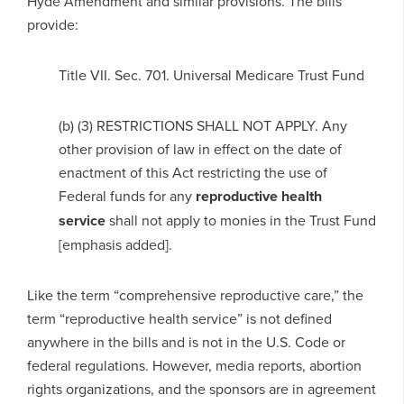
Hyde Amendment and similar provisions. The bills
provide:
Title VII. Sec. 701. Universal Medicare Trust Fund
(b) (3) RESTRICTIONS SHALL NOT APPLY. Any
other provision of law in effect on the date of
enactment of this Act restricting the use of
Federal funds for any
reproductive health
service
shall not apply to monies in the Trust Fund
[emphasis added].
Like the term “comprehensive reproductive care,” the
term “reproductive health service” is not defined
anywhere in the bills and is not in the U.S. Code or
federal regulations. However, media reports, abortion
rights organizations, and the sponsors are in agreement