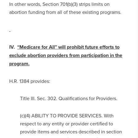
In other words, Section 701(b)(3) strips limits on
abortion funding from all of these existing programs.
IV.
“Medicare for All” will prohibit future efforts to
exclude abortion providers from participation in the
program.
H.R. 1384 provides:
Title III. Sec. 302. Qualifications for Providers.
(c)(4) ABILITY TO PROVIDE SERVICES. With
respect to any entity or provider certified to
provide items and services described in section