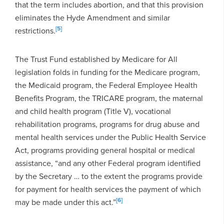
that the term includes abortion, and that this provision
eliminates the Hyde Amendment and similar
[5]
restrictions.
The Trust Fund established by Medicare for All
legislation folds in funding for the Medicare program,
the Medicaid program, the Federal Employee Health
Benefits Program, the TRICARE program, the maternal
and child health program (Title V), vocational
rehabilitation programs, programs for drug abuse and
mental health services under the Public Health Service
Act, programs providing general hospital or medical
assistance, “and any other Federal program identified
by the Secretary … to the extent the programs provide
for payment for health services the payment of which
[6]
may be made under this act.”