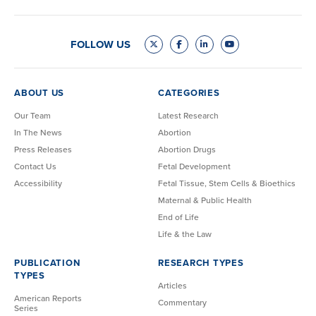
FOLLOW US
ABOUT US
CATEGORIES
Our Team
Latest Research
In The News
Abortion
Press Releases
Abortion Drugs
Contact Us
Fetal Development
Accessibility
Fetal Tissue, Stem Cells & Bioethics
Maternal & Public Health
End of Life
Life & the Law
PUBLICATION
RESEARCH TYPES
TYPES
Articles
American Reports
Commentary
Series