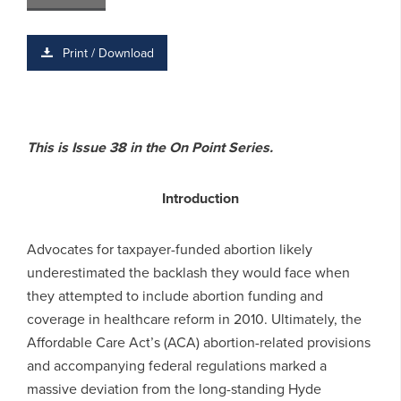
Print / Download
This is Issue 38 in the On Point Series.
Introduction
Advocates for taxpayer-funded abortion likely
underestimated the backlash they would face when
they attempted to include abortion funding and
coverage in healthcare reform in 2010. Ultimately, the
Affordable Care Act’s (ACA) abortion-related provisions
and accompanying federal regulations marked a
massive deviation from the long-standing Hyde