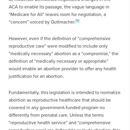
ACA to enable its passage, the vague language in
“Medicare for All” leaves room for negotiation, a
[9]
“concern” voiced by Guttmacher.
However, even if the definition of “comprehensive
reproductive care” were modified to include only
“medically necessary” abortion as a “compromise,” the
definition of “medically necessary or appropriate”
would enable an abortion provider to offer any health
justification for an abortion.
Fundamentally, this legislation is intended to normalize
abortion as reproductive healthcare that should be
covered in any government-funded program no
differently from prenatal care. Unless the terms
“reproductive health service” and “comprehensive
reproductive care” are defined to exclude abortion, this