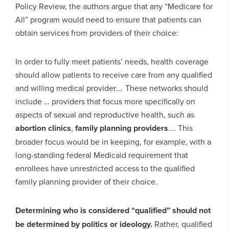
Policy Review, the authors argue that any “Medicare for
All” program would need to ensure that patients can
obtain services from providers of their choice:
In order to fully meet patients’ needs, health coverage
should allow patients to receive care from any qualified
and willing medical provider…. These networks should
include … providers that focus more specifically on
aspects of sexual and reproductive health, such as
abortion clinics
,
family planning providers
…. This
broader focus would be in keeping, for example, with a
long-standing federal Medicaid requirement that
enrollees have unrestricted access to the qualified
family planning provider of their choice.
Determining who is considered “qualified” should not
be determined by politics or ideology.
Rather, qualified