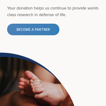
Your donation helps us continue to provide
world-
class research in defense of life.
BECOME A PARTNER