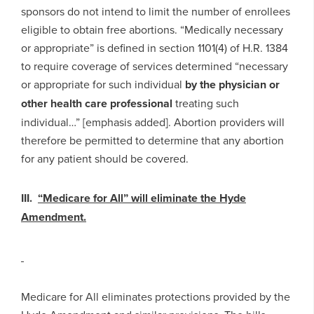
sponsors do not intend to limit the number of enrollees
eligible to obtain free abortions. “Medically necessary
or appropriate” is defined in section 1101(4) of H.R. 1384
to require coverage of services determined “necessary
or appropriate for such individual
by the physician or
other health care professional
treating such
individual…” [emphasis added]. Abortion providers will
therefore be permitted to determine that any abortion
for any patient should be covered.
III.
“Medicare for All” will eliminate the Hyde
Amendment.
Medicare for All eliminates protections provided by the