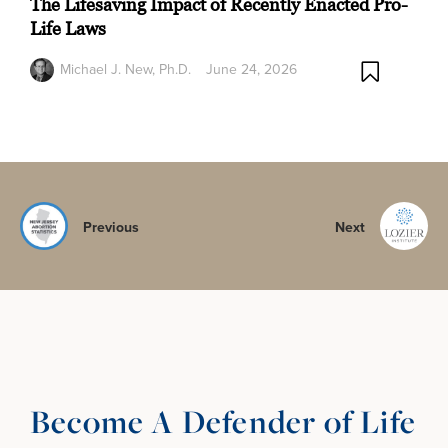
The Lifesaving Impact of Recently Enacted Pro-
Life Laws
Michael J. New, Ph.D.
June 24, 2026
Previous
Next
Become A Defender of Life