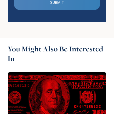
You Might Also Be Interested
In