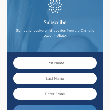
Subscribe
Sign up to receive email updates from the Charlotte
Lozier Institute.
First
Name
(Required)
Last
Name
Email
(Required)