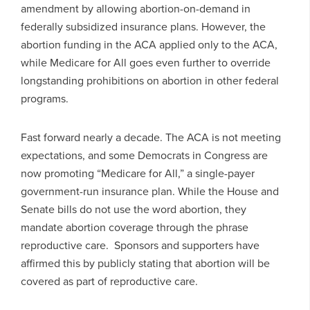
amendment by allowing abortion-on-demand in
federally subsidized insurance plans. However, the
abortion funding in the ACA applied only to the ACA,
while Medicare for All goes even further to override
longstanding prohibitions on abortion in other federal
programs.
Fast forward nearly a decade. The ACA is not meeting
expectations, and some Democrats in Congress are
now promoting “Medicare for All,” a single-payer
government-run insurance plan. While the House and
Senate bills do not use the word abortion, they
mandate abortion coverage through the phrase
reproductive care. Sponsors and supporters have
affirmed this by publicly stating that abortion will be
covered as part of reproductive care.