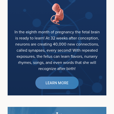
In the eighth month of pregnancy the fetal brain
is ready to learn! At 32 weeks after conception,
neurons are creating 40,000 new connections,
called synapses, every second! With repeated
exposures, the fetus can learn flavors, nursery
rhymes, songs, and even words that she will
recognize after birth!
LEARN MORE