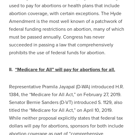
used to pay for abortions or health plans that include
abortion coverage, with certain exceptions. The Hyde
Amendment is the most well known of a patchwork of
federal funding restrictions on abortion, many of which
must be passed annually. Congress has never
succeeded in passing a law that comprehensively
prohibits the use of federal funds for abortion.
II.
“Medicare for All” will pay for abortions for all.
Representative Pramila Jayapal (D-WA) introduced H.R.
1384, the “Medicare for All Act,” on February 27, 2019.
Senator Bernie Sanders (D-VT) introduced S. 1129, also
titled the “Medicare for All Act,” on April 10, 2019.
While neither proposal explicitly states that federal tax
dollars will pay for abortions, sponsors for both include
abortion coverage as part of “comprehensive