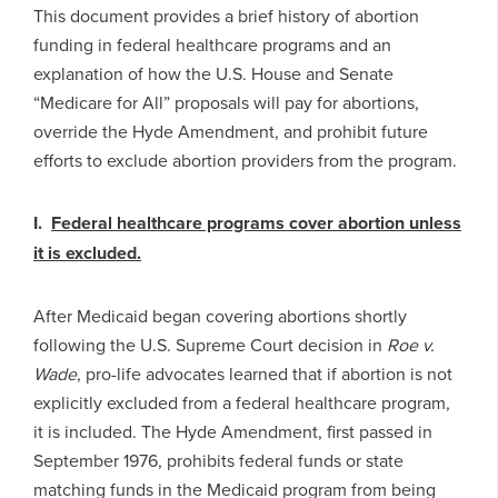
This document provides a brief history of abortion
funding in federal healthcare programs and an
explanation of how the U.S. House and Senate
“Medicare for All” proposals will pay for abortions,
override the Hyde Amendment, and prohibit future
efforts to exclude abortion providers from the program.
I.
Federal
healthcare programs cover abortion unless
it is excluded.
After Medicaid began covering abortions shortly
following the U.S. Supreme Court decision in
Roe v.
Wade
, pro-life advocates learned that if abortion is not
explicitly excluded from a federal healthcare program,
it is included. The Hyde Amendment, first passed in
September 1976, prohibits federal funds or state
matching funds in the Medicaid program from being