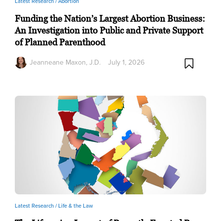
Latest Research /
Abortion
Funding the Nation’s Largest Abortion Business:
An Investigation into Public and Private Support
of Planned Parenthood
Jeanneane Maxon, J.D.
July 1, 2026
Latest Research /
Life & the Law