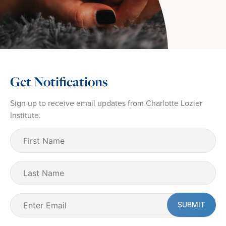
Get Notifications
Sign up to receive email updates from Charlotte Lozier
Institute.
First
Name
(Required)
Last
Name
Email
(Required)