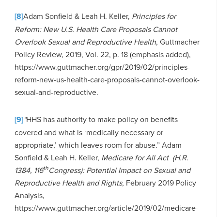
[8]
Adam Sonfield & Leah H. Keller,
Principles for
Reform: New U.S. Health Care Proposals Cannot
Overlook Sexual and Reproductive Health
, Guttmacher
Policy Review, 2019, Vol. 22, p. 18 (emphasis added),
https://www.guttmacher.org/gpr/2019/02/principles-
reform-new-us-health-care-proposals-cannot-overlook-
sexual-and-reproductive.
[9]
“
HHS has authority to make policy on benefits
covered and what is ‘medically necessary or
appropriate,’ which leaves room for abuse.” Adam
Sonfield & Leah H. Keller,
Medicare for All Act (H.R.
th
1384, 116
Congress): Potential Impact on Sexual and
Reproductive Health and Rights
, February 2019 Policy
Analysis,
https://www.guttmacher.org/article/2019/02/medicare-