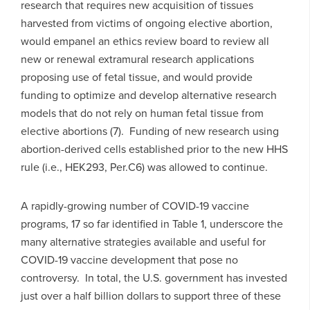
research that requires new acquisition of tissues
harvested from victims of ongoing elective abortion,
would empanel an ethics review board to review all
new or renewal extramural research applications
proposing use of fetal tissue, and would provide
funding to optimize and develop alternative research
models that do not rely on human fetal tissue from
elective abortions (7). Funding of new research using
abortion-derived cells established prior to the new HHS
rule (i.e., HEK293, Per.C6) was allowed to continue.
A rapidly-growing number of COVID-19 vaccine
programs, 17 so far identified in Table 1, underscore the
many alternative strategies available and useful for
COVID-19 vaccine development that pose no
controversy. In total, the U.S. government has invested
just over a half billion dollars to support three of these