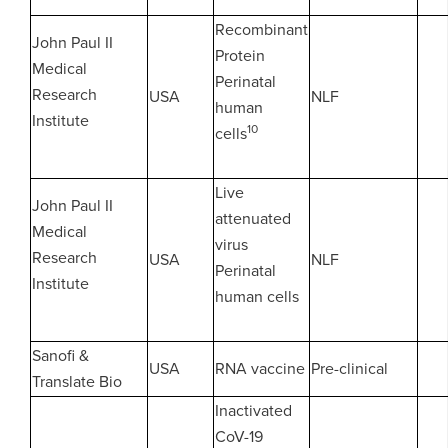
Recombinant
John Paul II
Protein
Medical
Perinatal
Research
USA
NLF
human
Institute
10
cells
Live
John Paul II
attenuated
Medical
virus
Research
USA
NLF
Perinatal
Institute
human cells
Sanofi &
USA
RNA vaccine
Pre-clinical
Translate Bio
Inactivated
CoV-19