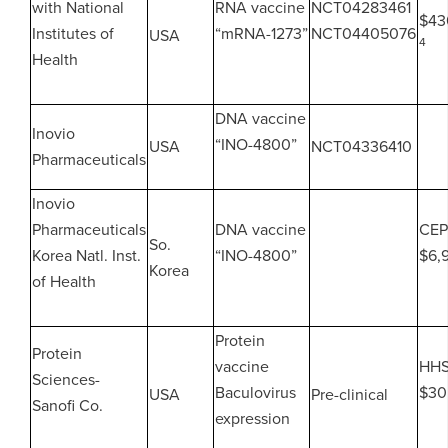
with National
RNA vaccine
NCT04283461
$43
Institutes of
“mRNA-1273”
NCT04405076
USA
4
Health
DNA vaccine
Inovio
“INO-4800”
USA
NCT04336410
Pharmaceuticals
Inovio
Pharmaceuticals
DNA vaccine
CEP
So.
Korea Natl. Inst.
“INO-4800”
$6,
Korea
of Health
Protein
Protein
vaccine
HH
Sciences-
Baculovirus
$30
USA
Pre-clinical
Sanofi Co.
expression