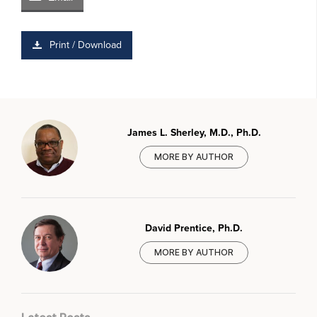
Print / Download
James L. Sherley, M.D., Ph.D.
MORE BY AUTHOR
David Prentice, Ph.D.
MORE BY AUTHOR