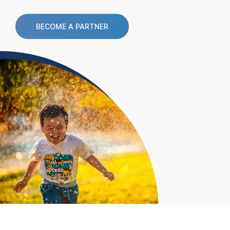
BECOME A PARTNER