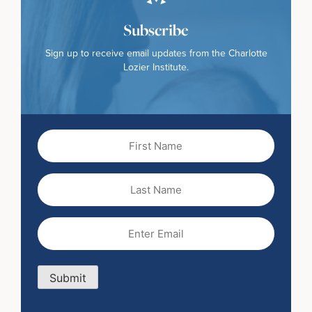
Subscribe
Sign up to receive email updates from the Charlotte
Lozier Institute.
First
Name
(Required)
Last
Name
Email
(Required)
Submit