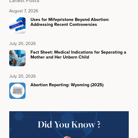
Latest Posts
August 7, 2026
Uses for Mifepristone Beyond Abortion:
Addressing Recent Controversies
July 20, 2026
Fact Sheet: Medical Indications for Separating a
Mother and Her Unborn Child
July 20, 2026
Abortion Reporting: Wyoming (2025)
Did You Know ?