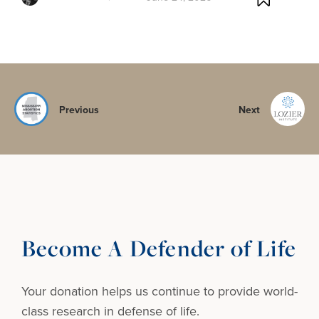
Previous
Next
Become A Defender of Life
Your donation helps us continue to provide
world-
class research in defense of life.