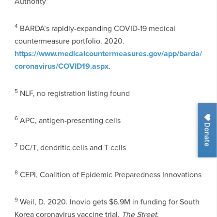
Authority
4
BARDA’s rapidly-expanding COVID-19 medical
countermeasure portfolio. 2020.
https://www.medicalcountermeasures.gov/app/barda/
coronavirus/COVID19.aspx
.
5
NLF, no registration listing found
6
APC, antigen-presenting cells
Donate
7
DC/T, dendritic cells and T cells
8
CEPI, Coalition of Epidemic Preparedness Innovations
9
Weil, D. 2020. Inovio gets $6.9M in funding for South
Korea coronavirus vaccine trial.
The Street
.