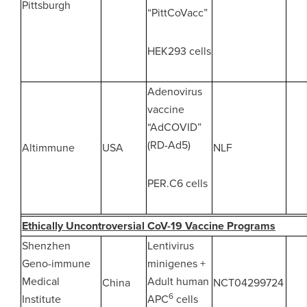
Pittsburgh
“PittCoVacc”
HEK293 cells
Adenovirus
vaccine
“AdCOVID”
(RD-Ad5)
Altimmune
USA
NLF
PER.C6 cells
Ethically Uncontroversial CoV-19 Vaccine Programs
Shenzhen
Lentivirus
Geno-immune
minigenes +
Medical
Adult human
China
NCT04299724
6
Institute
APC
cells