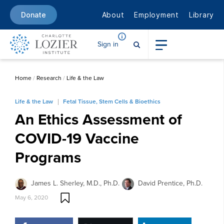
About
Employment
Library
Donate
Sign in
Home
/
Research
/
Life & the Law
Life & the Law
Fetal Tissue, Stem Cells & Bioethics
An Ethics Assessment of
COVID-19 Vaccine
Programs
James L. Sherley, M.D., Ph.D.
David Prentice, Ph.D.
May 6, 2020