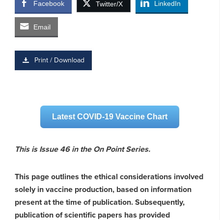
Facebook
LinkedIn
Twitter/X
Email
Print / Download
Latest COVID-19 Vaccine Chart
This is Issue 46 in the On Point Series.
This page outlines the ethical considerations involved
solely in vaccine production, based on information
present at the time of publication. Subsequently,
publication of scientific papers has provided