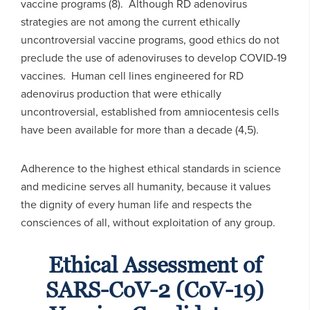
vaccine programs (8). Although RD adenovirus
strategies are not among the current ethically
uncontroversial vaccine programs, good ethics do not
preclude the use of adenoviruses to develop COVID-19
vaccines. Human cell lines engineered for RD
adenovirus production that were ethically
uncontroversial, established from amniocentesis cells
have been available for more than a decade (4,5).
Adherence to the highest ethical standards in science
and medicine serves all humanity, because it values
the dignity of every human life and respects the
consciences of all, without exploitation of any group.
Ethical Assessment of
SARS-CoV-2 (CoV-19)