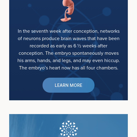
In the seventh week after conception, networks
of neurons produce brain waves that have been
recorded as early as 6 ½ weeks after
conception. The embryo spontaneously moves
his arms, hands, and legs, and may even hiccup.
The embryo’s heart now has all four chambers.
LEARN MORE