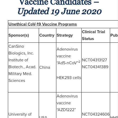
Vaccine Candidates –
Updated 19 June 2020
Unethical CoV-19 Vaccine Programs
Clinical Trial
Sponsor(s)
Country
Strategy
Pub
Status
CanSino
Adenovirus
Biologics, Inc.
vaccine
Institute of
NCT04313127
2
“Ad5-nCoV”
Biotech., Acad.
NCT04341389
China
Military Med.
HEK293 cells
Sciences
Adenovirus
vaccine
“AZD1222”
University of
NCT04324606
USA
HH