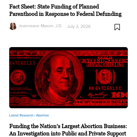
Fact Sheet: State Funding of Planned
Parenthood in Response to Federal Defunding
Jeanneane Maxon, J.D.
July 2, 2026
Latest Research /
Abortion
Funding the Nation’s Largest Abortion Business:
An Investigation into Public and Private Support