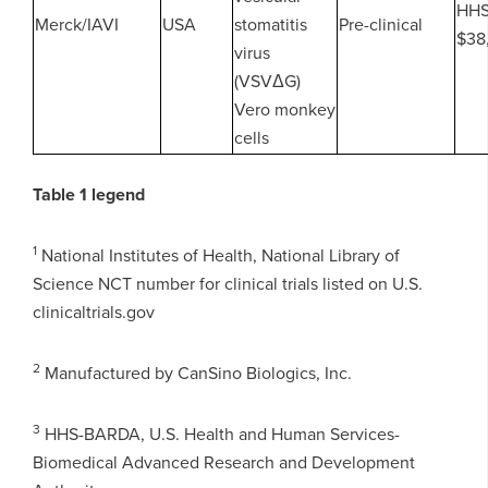
HH
Merck/IAVI
USA
stomatitis
Pre-clinical
$38
virus
(VSVΔG)
Vero monkey
cells
Table 1 legend
1
National Institutes of Health, National Library of
Science NCT number for clinical trials listed on U.S.
clinicaltrials.gov
2
Manufactured by CanSino Biologics, Inc.
3
HHS-BARDA, U.S. Health and Human Services-
Biomedical Advanced Research and Development