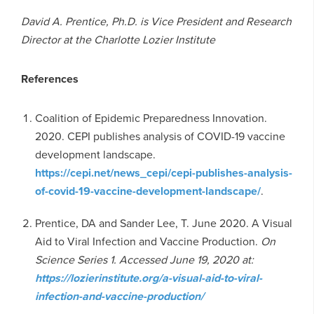
David A. Prentice, Ph.D. is Vice President and Research
Director at the Charlotte Lozier Institute
References
Coalition of Epidemic Preparedness Innovation.
2020. CEPI publishes analysis of COVID-19 vaccine
development landscape.
https://cepi.net/news_cepi/cepi-publishes-analysis-
of-covid-19-vaccine-development-landscape/
.
Prentice, DA and Sander Lee, T. June 2020. A Visual
Aid to Viral Infection and Vaccine Production.
On
Science Series 1. Accessed June 19, 2020 at:
https://lozierinstitute.org/a-visual-aid-to-viral-
infection-and-vaccine-production/