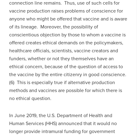
connection line remains. Thus, use of such cells for
vaccine production raises problems of conscience for
anyone who might be offered that vaccine and is aware
of its lineage. Moreover, the possibility of
conscientious objection by those to whom a vaccine is
offered creates ethical demands on the policymakers,
healthcare officials, scientists, vaccine creators and
funders, whether or not they themselves have an
ethical concern, because of the question of access to
the vaccine by the entire citizenry in good conscience.
(6) This is especially true if alternative production
methods and vaccines are possible for which there is
no ethical question.
In June 2019, the U.S. Department of Health and
Human Services (HHS) announced that it would no
longer provide intramural funding for government