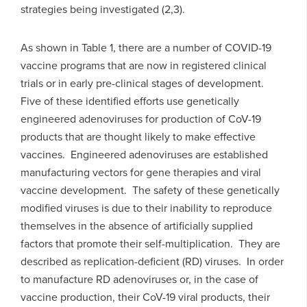
strategies being investigated (2,3).
As shown in Table 1, there are a number of COVID-19
vaccine programs that are now in registered clinical
trials or in early pre-clinical stages of development.
Five of these identified efforts use genetically
engineered adenoviruses for production of CoV-19
products that are thought likely to make effective
vaccines. Engineered adenoviruses are established
manufacturing vectors for gene therapies and viral
vaccine development. The safety of these genetically
modified viruses is due to their inability to reproduce
themselves in the absence of artificially supplied
factors that promote their self-multiplication. They are
described as replication-deficient (RD) viruses. In order
to manufacture RD adenoviruses or, in the case of
vaccine production, their CoV-19 viral products, their