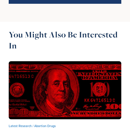
You Might Also Be Interested
In
Latest Research /
Abortion Drugs