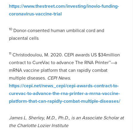
https://www.thestreet.com/investing/inovio-funding-
coronavirus-vaccine-trial
10
Donor-consented human umbilical cord and
placental cells
11
Christodoulou, M. 2020. CEPI awards US $34million
contract to CureVac to advance The RNA Printer™—a
mRNA vaccine platform that can rapidly combat
multiple diseases.
CEPI News
.
https://cepi.net/news_cepi/cepi-awards-contract-to-
curevac-to-advance-the-rna-printer-a-mrna-vaccine-
platform-that-can-rapidly-combat-multiple-diseases/
James L. Sherley, M.D., Ph.D., is an Associate Scholar at
the Charlotte Lozier Institute