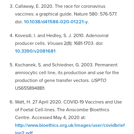
Callaway, E. 2020. The race for coronavirus
vaccines: a graphical guide. Nature 580: 576-577.
doi:
10.1038/d41586-020-01221-y
.
Kovesdi, I. and Hedley, S. J. 2010. Adenoviral
producer cells.
Viruses
2(8): 1681-1703. doi:
10.3390/v2081681
Kochanek, S. and Schiedner, G. 2003. Permanent
amniocytic cell line, its production and use for the
production of gene transfer vectors.
USPTO
US6558948B1.
Watt, H. 27 April 2020. COVID-19 Vaccines and Use
of Foetal Cell-lines. The Anscombe Bioethics
Centre. Accessed May 4, 2020 at:
http://www.bioethics.org.uk/images/user/covidbrief
ing2.pdf