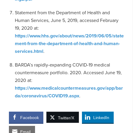
Statement from the Department of Health and
Human Services, June 5, 2019, accessed February
19, 2020 at:
https://www.hhs.gov/about/news/2019/06/05/state
ment-from-the-department-of-health-and-human-
services.html
.
BARDA’s rapidly-expanding COVID-19 medical
countermeasure portfolio. 2020. Accessed June 19,
2020 at:
https://www.medicalcountermeasures.gov/app/bar
da/coronavirus/COVID19.aspx
.
Facebook
LinkedIn
Twitter/X
Email