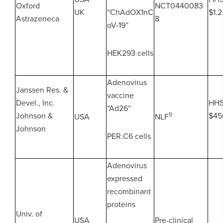
Oxford
NCT0440083
UK
“ChAdOX1nC
$1.2
Astrazeneca
8
oV-19”
HEK293 cells
Adenovirus
Janssen Res. &
vaccine
Devel., Inc.
HH
“Ad26”
Johnson &
5
$45
USA
NLF
Johnson
PER.C6 cells
Adenovirus
expressed
recombinant
proteins
Univ. of
USA
Pre-clinical