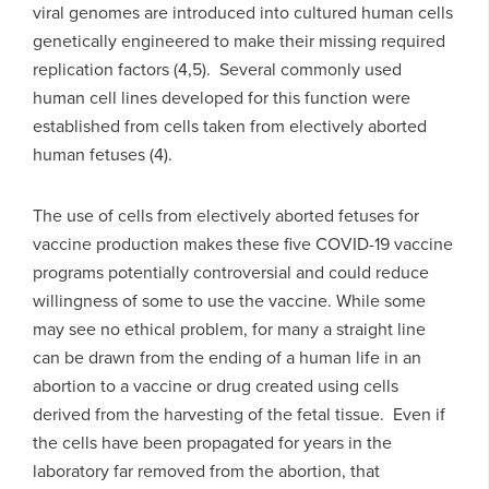
viral genomes are introduced into cultured human cells
genetically engineered to make their missing required
replication factors (4,5). Several commonly used
human cell lines developed for this function were
established from cells taken from electively aborted
human fetuses (4).
The use of cells from electively aborted fetuses for
vaccine production makes these five COVID-19 vaccine
programs potentially controversial and could reduce
willingness of some to use the vaccine. While some
may see no ethical problem, for many a straight line
can be drawn from the ending of a human life in an
abortion to a vaccine or drug created using cells
derived from the harvesting of the fetal tissue. Even if
the cells have been propagated for years in the
laboratory far removed from the abortion, that