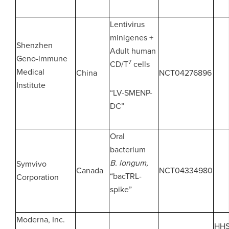
Lentivirus
minigenes +
Shenzhen
Adult human
Geno-immune
7
CD/T
cells
Medical
China
NCT04276896
Institute
“LV-SMENP-
DC”
Oral
bacterium
B. longum,
Symvivo
Canada
NCT04334980
“bacTRL-
Corporation
spike”
Moderna, Inc.
HH