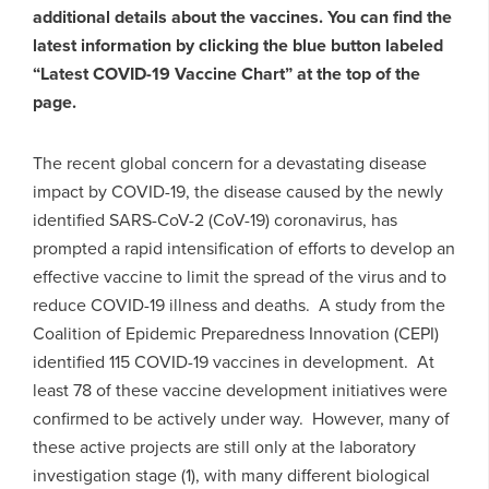
additional details about the vaccines. You can find the
latest information by clicking the blue button labeled
“Latest COVID-19 Vaccine Chart” at the top of the
page.
The recent global concern for a devastating disease
impact by COVID-19, the disease caused by the newly
identified SARS-CoV-2 (CoV-19) coronavirus, has
prompted a rapid intensification of efforts to develop an
effective vaccine to limit the spread of the virus and to
reduce COVID-19 illness and deaths. A study from the
Coalition of Epidemic Preparedness Innovation (CEPI)
identified 115 COVID-19 vaccines in development. At
least 78 of these vaccine development initiatives were
confirmed to be actively under way. However, many of
these active projects are still only at the laboratory
investigation stage (1), with many different biological