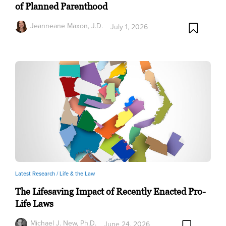
of Planned Parenthood
Jeanneane Maxon, J.D.
July 1, 2026
Latest Research /
Life & the Law
The Lifesaving Impact of Recently Enacted Pro-
Life Laws
Michael J. New, Ph.D.
June 24, 2026