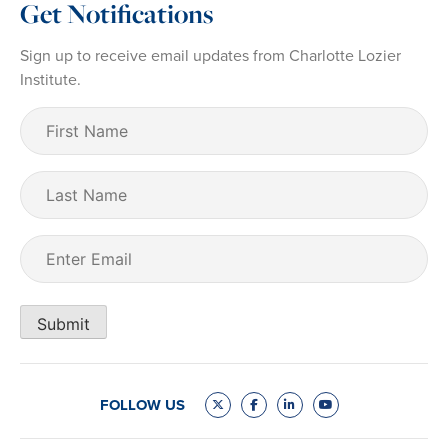
Get Notifications
Sign up to receive email updates from Charlotte Lozier
Institute.
First
Name
(Required)
Last
Name
Email
(Required)
Submit
FOLLOW US