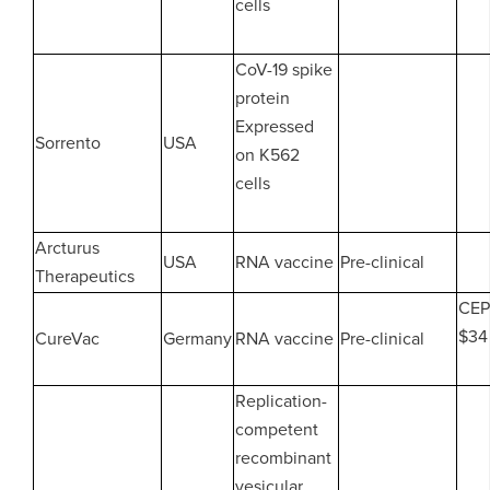
cells
CoV-19 spike
protein
Expressed
Sorrento
USA
on K562
cells
Arcturus
USA
RNA vaccine
Pre-clinical
Therapeutics
CEP
$34 
CureVac
Germany
RNA vaccine
Pre-clinical
Replication-
competent
recombinant
vesicular