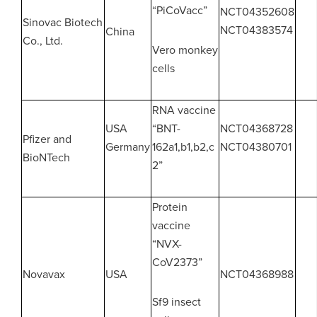
“PiCoVacc”
NCT04352608
Sinovac Biotech
NCT04383574
China
Co., Ltd.
Vero monkey
cells
RNA vaccine
USA
“BNT-
NCT04368728
Pfizer and
Germany
162a1,b1,b2,c
NCT04380701
BioNTech
2”
Protein
vaccine
“NVX-
CoV2373”
Novavax
USA
NCT04368988
Sf9 insect