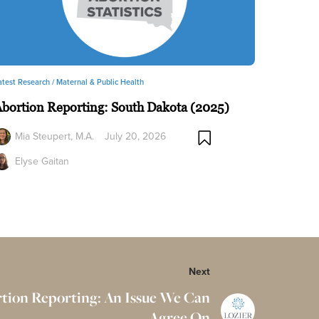
atest Research /
Maternal & Public Health
bortion Reporting: South Dakota (2025)
Mia Steupert, M.A.
July 20, 2026
Elyse Gaitan
Next
rtion Reporting: An Issue We Can
Agree On