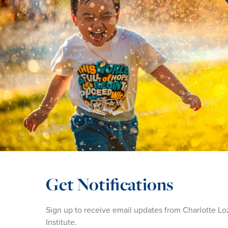
Get Notifications
Sign up to receive email updates from Charlotte Lo
Institute.