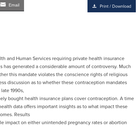
Email
Print / Download
th and Human Services requiring private health insurance
gs has generated a considerable amount of controversy. Much
er this mandate violates the conscience rights of religious
ess discussion as to whether these contraception mandates
 late 1990s,
ately bought health insurance plans cover contraception. A time
 health data offers important insights as to what impact these
comes. Results
tle impact on either unintended pregnancy rates or abortion