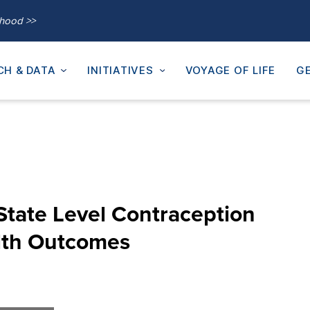
thood >>
CH & DATA
INITIATIVES
VOYAGE OF LIFE
GE
State Level Contraception
lth Outcomes