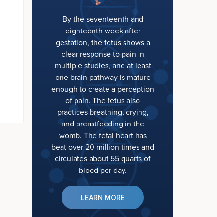
By the seventeenth and
eighteenth week after
gestation, the fetus shows a
clear response to pain in
multiple studies, and at least
one brain pathway is mature
enough to create a perception
of pain. The fetus also
practices breathing, crying,
and breastfeeding in the
womb. The fetal heart has
beat over 20 million times and
circulates about 55 quarts of
blood per day.
LEARN MORE