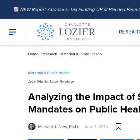
NEW Report: Abortions, Tax Funding UP at Planned Paren
RESEAR
Home
/
Research
/
Maternal & Public Health
Maternal & Public Health
Ave Maria Law Review
Analyzing the Impact of 
Mandates on Public Hea
Michael J. New, Ph.D.
June 1, 2015