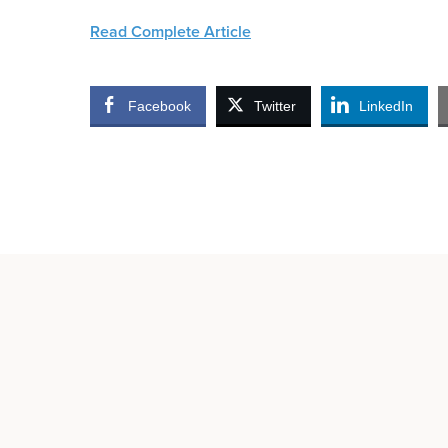
Read Complete Article
Facebook
Twitter
LinkedIn