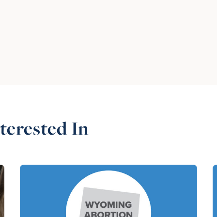
terested In