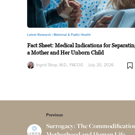
Latest Research /
Maternal & Public Health
Fact Sheet: Medical Indications for Separatin
a Mother and Her Unborn Child
Ingrid Skop, M.D., FACOG
July 20, 2026
Previous
Surrogacy: The Commodification
Motherhood and Human Life