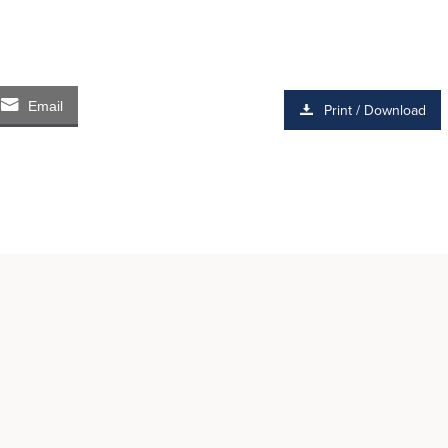
Email
Print / Download