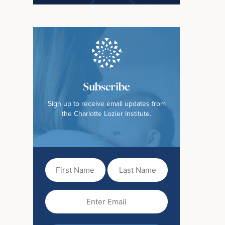
Subscribe
Sign up to receive email updates from
the Charlotte Lozier Institute.
First
Last
Name
Name
(Required)
Email
(Required)