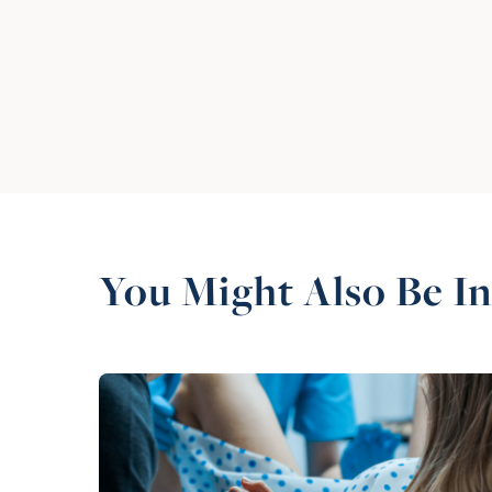
You Might Also Be In