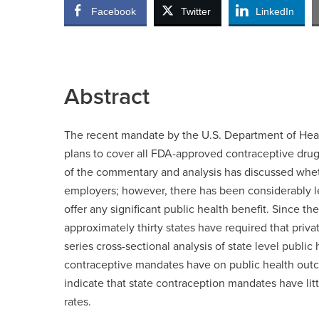
Facebook
Twitter
LinkedIn
Abstract
The recent mandate by the U.S. Department of Heal
plans to cover all FDA-approved contraceptive dru
of the commentary and analysis has discussed wheth
employers; however, there has been considerably l
offer any significant public health benefit. Since the
approximately thirty states have required that priv
series cross-sectional analysis of state level public
contraceptive mandates have on public health out
indicate that state contraception mandates have lit
rates.