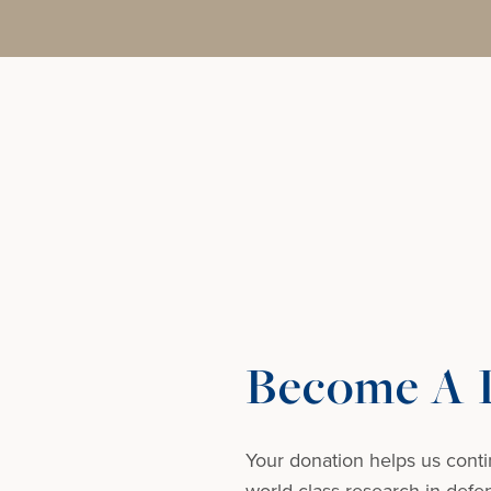
Become A D
Your donation helps us conti
world-class research in defens