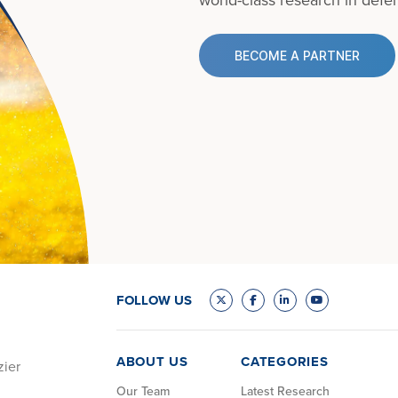
BECOME A PARTNER
FOLLOW US
ABOUT US
CATEGORIES
zier
Our Team
Latest Research