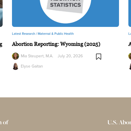
Latest Research /
Maternal & Public Health
L
g
Abortion Reporting: Wyoming (2025)
A
Mia Steupert, M.A.
July 20, 2026
Elyse Gaitan
 of
U.S. Abo