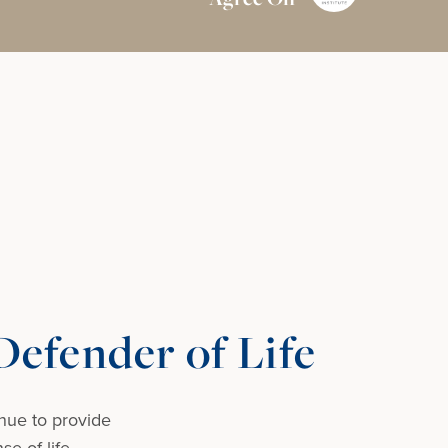
efender of Life
nue to provide
e of life.