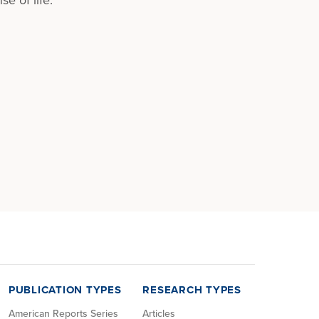
PUBLICATION TYPES
RESEARCH TYPES
American Reports Series
Articles