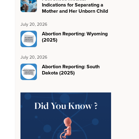
Indications for Separating a
Mother and Her Unborn Child
July 20, 2026
Abortion Reporting: Wyoming
(2025)
July 20, 2026
Abortion Reporting: South
Dakota (2025)
Did You Know ?