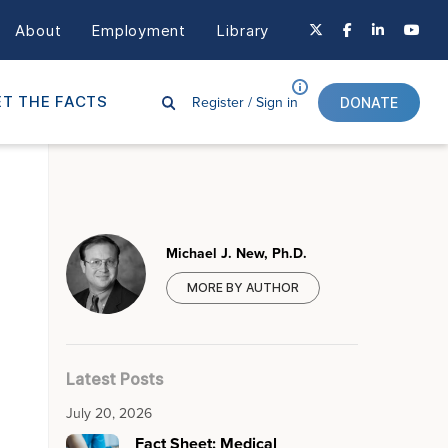
About
Employment
Library
Register /
Sign in
T THE FACTS
DONATE
Michael J. New, Ph.D.
MORE BY AUTHOR
Latest Posts
July 20, 2026
Fact Sheet: Medical