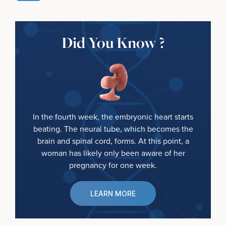
Did You Know ?
In the fourth week, the embryonic heart starts
beating. The neural tube, which becomes the
brain and spinal cord, forms. At this point, a
woman has likely only been aware of her
pregnancy for one week.
LEARN MORE