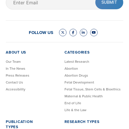
(Required)
FOLLOW US
ABOUT US
CATEGORIES
Our Team
Latest Research
In The News
Abortion
Press Releases
Abortion Drugs
Contact Us
Fetal Development
Accessibility
Fetal Tissue, Stem Cells & Bioethics
Maternal & Public Health
End of Life
Life & the Law
PUBLICATION
RESEARCH TYPES
TYPES