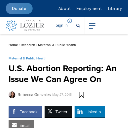
About
Employment
Library
Donate
Sign in
Home
/
Research
/
Maternal & Public Health
Maternal & Public Health
U.S. Abortion Reporting: An
Issue We Can Agree On
Rebecca Gonzales
May 27, 2015
Facebook
Twitter
LinkedIn
Email