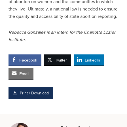
of abortion on women and the communities in which
they live. Ultimately, a national law is needed to ensure
the quality and accessibility of state abortion reporting.
Rebecca Gonzales is an intern for the Charlotte Lozier
Institute.
Facebook
Twitter
LinkedIn
Email
Print / Download