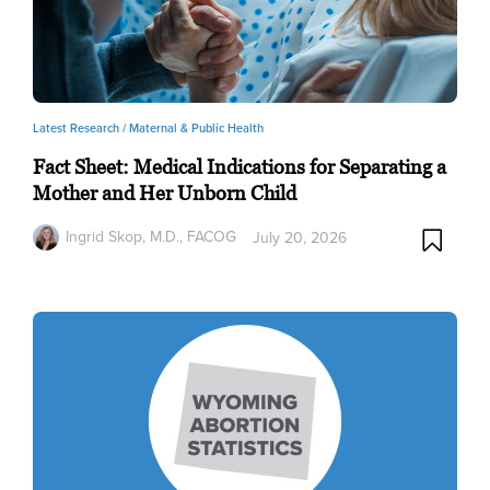
Latest Research /
Maternal & Public Health
Fact Sheet: Medical Indications for Separating a
Mother and Her Unborn Child
Ingrid Skop, M.D., FACOG
July 20, 2026