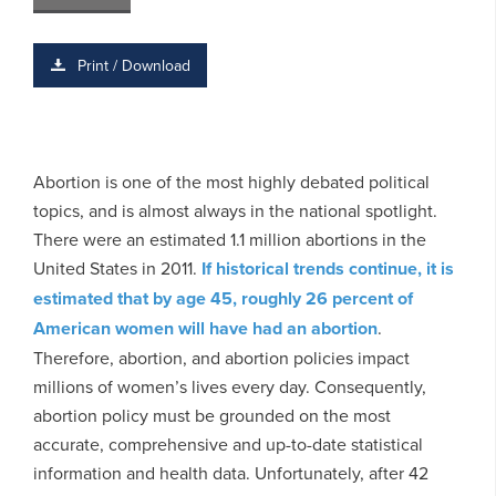
Print / Download
Abortion is one of the most highly debated political
topics, and is almost always in the national spotlight.
There were an estimated 1.1 million abortions in the
United States in 2011.
If historical trends continue, it is
estimated that by age 45, roughly 26 percent of
American women will have had an abortion
.
Therefore, abortion, and abortion policies impact
millions of women’s lives every day. Consequently,
abortion policy must be grounded on the most
accurate, comprehensive and up-to-date statistical
information and health data. Unfortunately, after 42