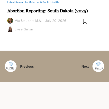
Latest Research /
Maternal & Public Health
Abortion Reporting: South Dakota (2025)
Mia Steupert, M.A.
July 20, 2026
Elyse Gaitan
Previous
Next