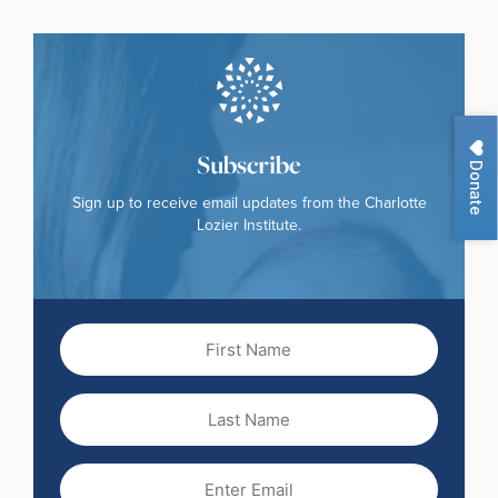
Subscribe
Donate
Sign up to receive email updates from the Charlotte
Lozier Institute.
First
Name
(Required)
Last
Name
Email