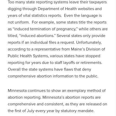
Too many state reporting systems leave their taxpayers
digging through Department of Health websites and
years of vital statistics reports. Even the language is
not uniform. For example, some states title the reports
as “induced termination of pregnancy,” while others are
titled, “induced abortions.” Several states only provide
reports if an individual files a request. Unfortunately,
according to a representative from Maine’s Division of
Public Health Systems, various states have stopped
reporting for years due to staff layoffs or retirements.
Overall the state systems have flaws that deny
comprehensive abortion information to the public.
Minnesota continues to show an exemplary method of
abortion reporting. Minnesota’s abortion reports are
comprehensive and consistent, as they are released on
the first of July every year by statutory mandate.