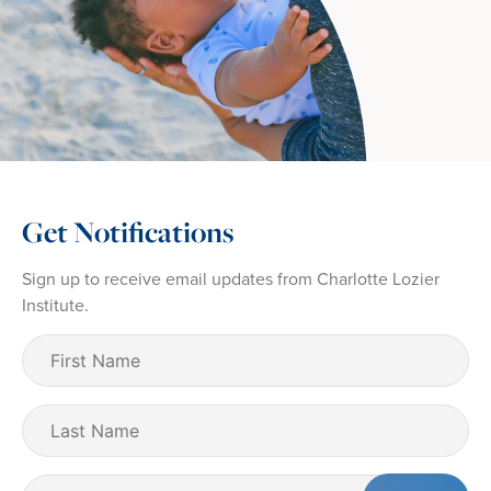
Get Notifications
Sign up to receive email updates from Charlotte Lozier
Institute.
First
Name
(Required)
Last
Name
Email