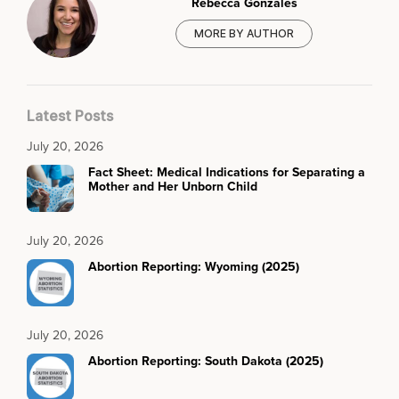
Rebecca Gonzales
MORE BY AUTHOR
Latest Posts
July 20, 2026
Fact Sheet: Medical Indications for Separating a
Mother and Her Unborn Child
July 20, 2026
Abortion Reporting: Wyoming (2025)
July 20, 2026
Abortion Reporting: South Dakota (2025)