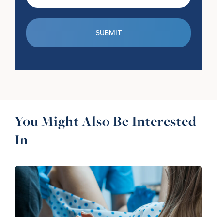
(Required)
You Might Also Be Interested
In