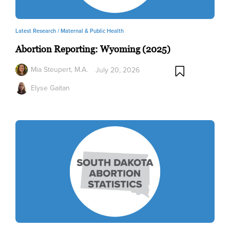
Latest Research /
Maternal & Public Health
Abortion Reporting: Wyoming (2025)
Mia Steupert, M.A.
July 20, 2026
Elyse Gaitan