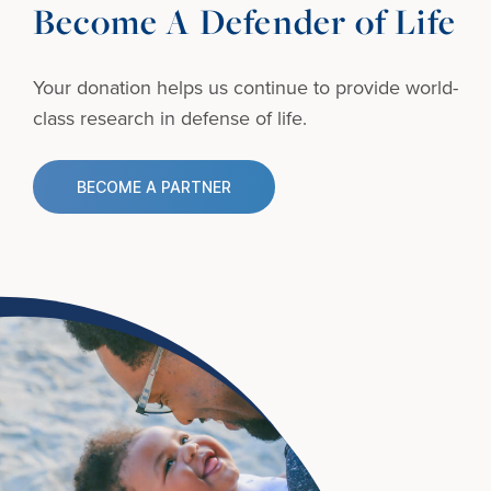
Become A Defender of Life
Your donation helps us continue to provide
world-
class research in defense of life.
BECOME A PARTNER