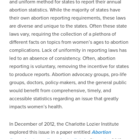
and uniform method for states to report their annual
abortion statistics. While the majority of states have
their own abortion reporting requirements, these laws
are diverse and unique to the states. Often these state
laws vary, requiring the collection of a plethora of
different facts on topics from women’s ages to abortion
complications. Lack of uniformity in reporting laws has
led to an absence of consistency. Often, abortion
reporting is voluntary, removing the incentive for states
to produce reports. Abortion advocacy groups, pro-life
groups, doctors, policy-makers, and the general public
would benefit from comprehensive, timely, and
accessible statistics regarding an issue that greatly
impacts women’s health.
In December of 2012, the Charlotte Lozier Institute
explored this issue in a paper entitled
Abortion