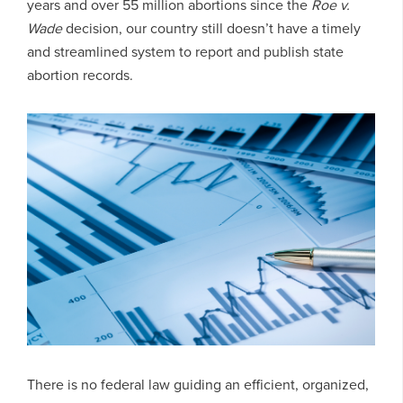
years and over 55 million abortions since the
Roe v.
Wade
decision, our country still doesn’t have a timely
and streamlined system to report and publish state
abortion records.
There is no federal law guiding an efficient, organized,