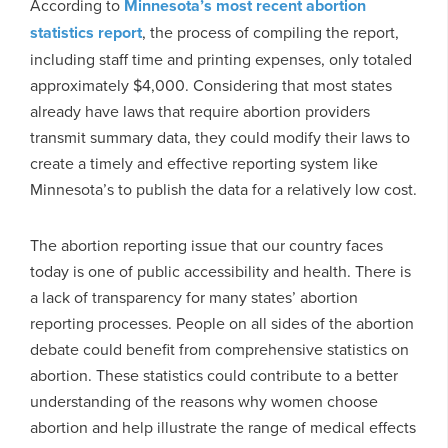
According to
Minnesota’s most recent abortion
statistics report
, the process of compiling the report,
including staff time and printing expenses, only totaled
approximately $4,000. Considering that most states
already have laws that require abortion providers
transmit summary data, they could modify their laws to
create a timely and effective reporting system like
Minnesota’s to publish the data for a relatively low cost.
The abortion reporting issue that our country faces
today is one of public accessibility and health. There is
a lack of transparency for many states’ abortion
reporting processes. People on all sides of the abortion
debate could benefit from comprehensive statistics on
abortion. These statistics could contribute to a better
understanding of the reasons why women choose
abortion and help illustrate the range of medical effects