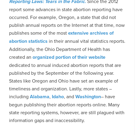
Reporting Laws: Tears in the Fabric
.
Since the 2012
report some advances in state abortion reporting have
occurred. For example, Oregon, a state that did not
publish annual reports on the Internet at that time, now
publishes some of the most
extensive archives of
abortion statistics
in their annual vital statistics reports.
Additionally, the Ohio Department of Health has
created an
organized portion of their website
dedicated to annual induced abortion reports that are
published by the September of the following year.
States like Oregon and Ohio have set an example of
timeliness and organization. Lastly, more states –
including
Alabama
,
Idaho
, and
Washington
– have
begun publishing their abortion reports online. Many
state reporting systems, however, are still plagued with
information gaps and inaccessibility.