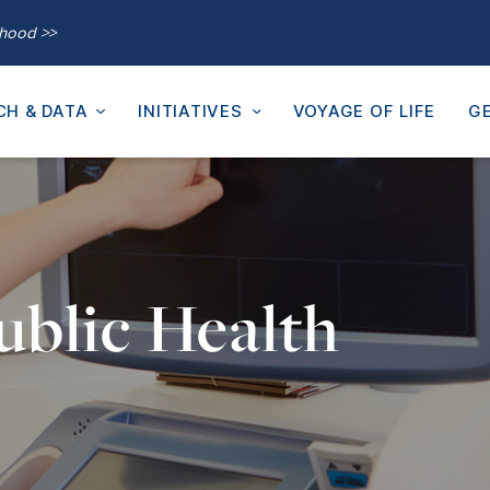
thood >>
CH & DATA
INITIATIVES
VOYAGE OF LIFE
GE
ublic Health