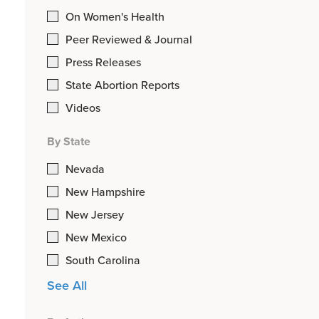
On Women's Health
Peer Reviewed & Journal
Press Releases
State Abortion Reports
Videos
By State
Nevada
New Hampshire
New Jersey
New Mexico
South Carolina
See All