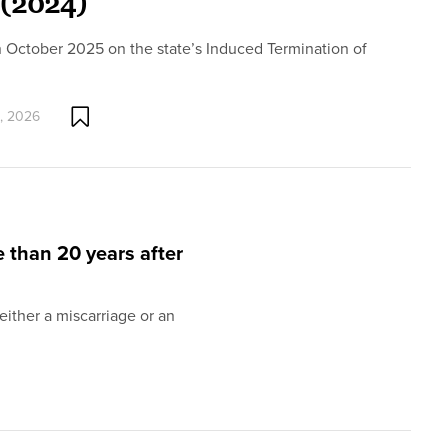
 (2024)
n October 2025 on the state’s Induced Termination of
, 2026
e than 20 years after
ither a miscarriage or an