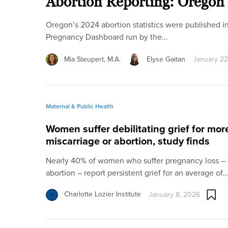
Abortion Reporting: Oregon
Oregon’s 2024 abortion statistics were published i
Pregnancy Dashboard run by the…
Mia Steupert, M.A.
Elyse Gaitan
January 22
Maternal & Public Health
Women suffer debilitating grief for mor
miscarriage or abortion, study finds
Nearly 40% of women who suffer pregnancy loss – e
abortion – report persistent grief for an average of…
Charlotte Lozier Institute
January 8, 2026