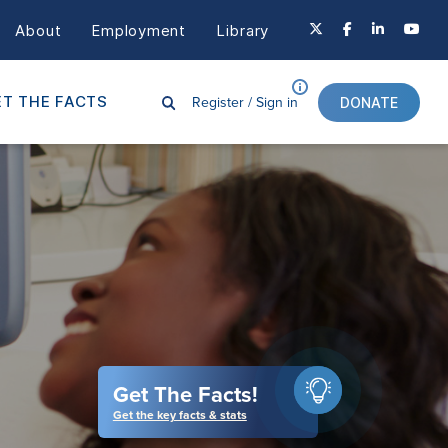
About
Employment
Library
Register /
Sign in
T THE FACTS
DONATE
Get The Facts!
Get the key facts & stats