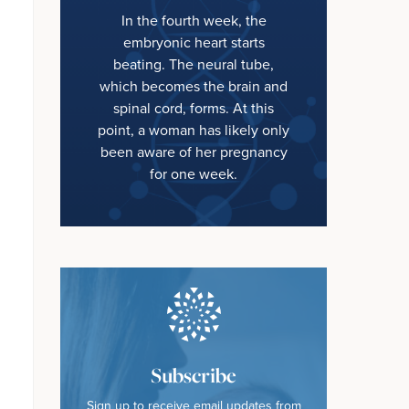
In the fourth week, the
embryonic heart starts
beating. The neural tube,
which becomes the brain and
spinal cord, forms. At this
point, a woman has likely only
been aware of her pregnancy
for one week.
Subscribe
Sign up to receive email updates from