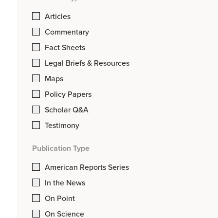
Articles
Commentary
Fact Sheets
Legal Briefs & Resources
Maps
Policy Papers
Scholar Q&A
Testimony
Publication Type
American Reports Series
In the News
On Point
On Science