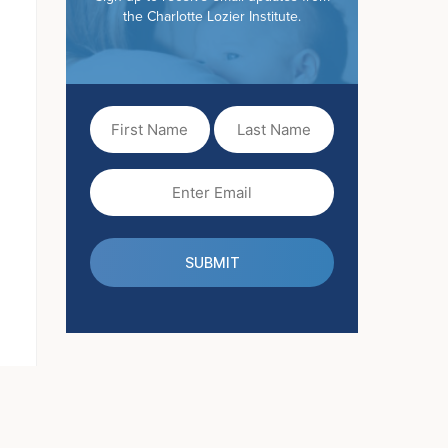
the Charlotte Lozier Institute.
First
Last
Name
Name
(Required)
Email
(Required)