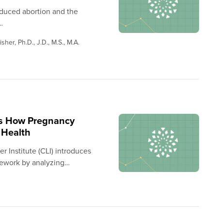
nduced abortion and the
…
sher, Ph.D., J.D., M.S., M.A.
ls How Pregnancy
 Health
 Institute (CLI) introduces
ework by analyzing…