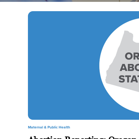
Maternal & Public Health