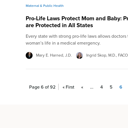
Maternal & Public Health
Pro-Life Laws Protect Mom and Baby: 
are Protected in All States
Every state with strong pro-life laws allows doctors
woman’s life in a medical emergency.
Mary E. Harned, J.D.
Ingrid Skop, M.D., FAC
Page 6 of 92
« First
«
...
4
5
6