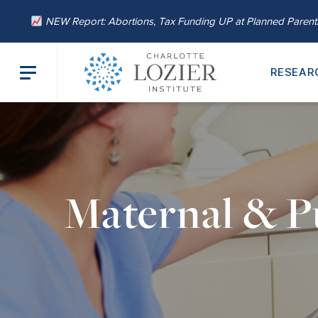
NEW Report: Abortions, Tax Funding UP at Planned Paren
RESEAR
Maternal & P