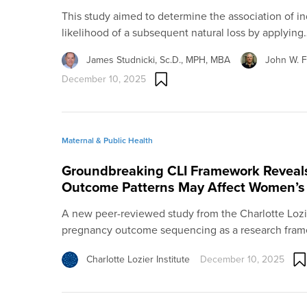
This study aimed to determine the association of i
likelihood of a subsequent natural loss by applying
James Studnicki, Sc.D., MPH, MBA
John W. Fi
December 10, 2025
Maternal & Public Health
Groundbreaking CLI Framework Revea
Outcome Patterns May Affect Women’s
A new peer-reviewed study from the Charlotte Lozier
pregnancy outcome sequencing as a research fram
Charlotte Lozier Institute
December 10, 2025