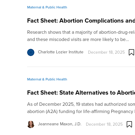
Maternal & Public Health
Fact Sheet: Abortion Complications an
Research shows that a majority of abortion-drug-rel
and these miscoded visits are more likely to be…
Charlotte Lozier Institute
December 18, 2025
Maternal & Public Health
Fact Sheet: State Alternatives to Abort
As of December 2025, 19 states had authorized some
abortion (A2A) funding for life-affirming Pregnancy
Jeanneane Maxon, J.D.
December 18, 2025