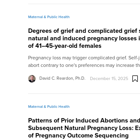
Maternal & Public Health
Degrees of grief and complicated grief s
natural and induced pregnancy losses i
of 41–45-year-old females
Pregnancy loss may trigger complicated grief. Self
abort contrary to one's preferences may increase t
David C. Reardon, Ph.D.
December 15, 2025
Maternal & Public Health
Patterns of Prior Induced Abortions and
Subsequent Natural Pregnancy Loss: Ex
of Pregnancy Outcome Sequencing