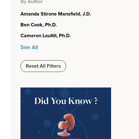
By Author
Amanda Stirone Mansfield, J.D.
Ben Cook, Ph.D.
Cameron Louttit, Ph.D.
See All
Reset All Filters
Did You Know ?