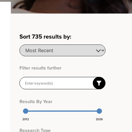
Sort
735
results by:
Filter results further
Results By Year
2012
2026
Research Type