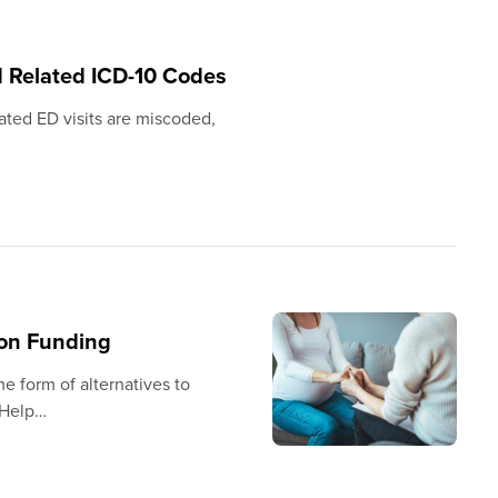
d Related ICD-10 Codes
ated ED visits are miscoded,
ion Funding
 form of alternatives to
 Help…