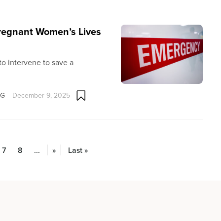
Pregnant Women’s Lives
 to intervene to save a
OG
December 9, 2025
7
8
...
»
Last »