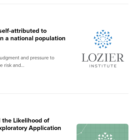
elf-attributed to
n a national population
-judgment and pressure to
he risk and…
 the Likelihood of
ploratory Application