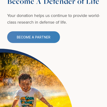
Become A Defender of Life
Your donation helps us continue to provide
world-
class research in defense of life.
BECOME A PARTNER