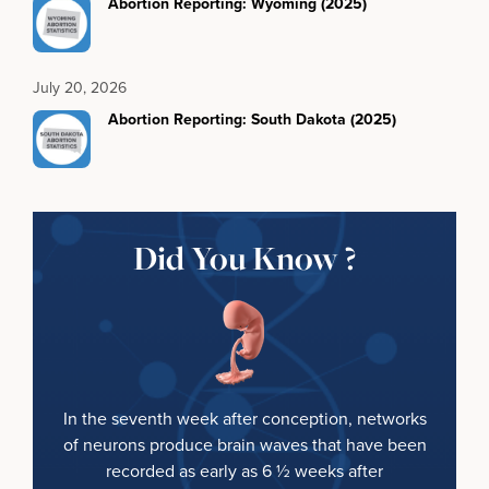
Abortion Reporting: Wyoming (2025)
July 20, 2026
Abortion Reporting: South Dakota (2025)
Did You Know ?
In the seventh week after conception, networks
of neurons produce brain waves that have been
recorded as early as 6 ½ weeks after