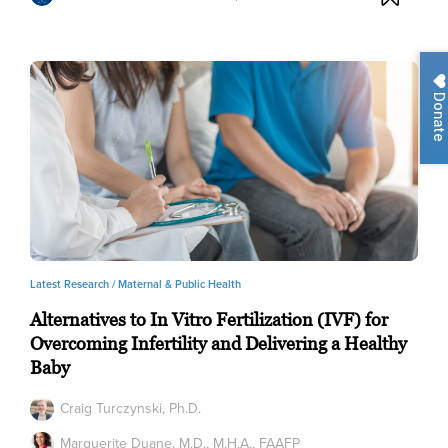
Donate
Latest Research /
Maternal & Public Health
Alternatives to In Vitro Fertilization (IVF) for
Overcoming Infertility and Delivering a Healthy
Baby
Craig Turczynski, Ph.D.
Marguerite Duane, M.D., M.H.A., FAAFP