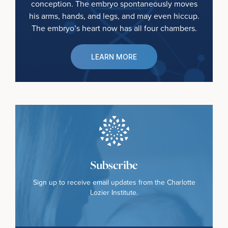
conception. The embryo spontaneously moves
his arms, hands, and legs, and may even hiccup.
The embryo’s heart now has all four chambers.
LEARN MORE
Subscribe
Sign up to receive email updates from the Charlotte
Lozier Institute.