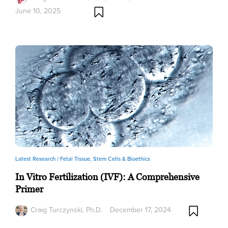
June 10, 2025
Latest Research /
Fetal Tissue, Stem Cells & Bioethics
In Vitro Fertilization (IVF): A Comprehensive
Primer
Craig Turczynski, Ph.D.
December 17, 2024