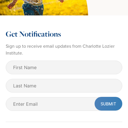
Get Notifications
Sign up to receive email updates from Charlotte Lozier
Institute.
First
Name
(Required)
Last
Name
Email
(Required)