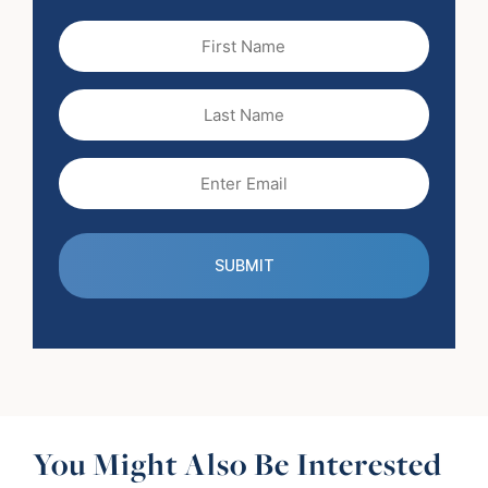
First
Name
(Required)
Last
Name
Email
(Required)
You Might Also Be Interested