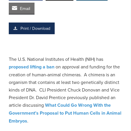
Email
Print / Download
The U.S. National Institutes of Health (NIH) has
proposed lifting a ban
on approval and funding for the
creation of human-animal chimeras. A chimera is an
organism that contains at least two genetically distinct
kinds of DNA. CLI President Chuck Donovan and Vice
President Dr. David Prentice previously published an
article discussing
What Could Go Wrong With the
Government’s Proposal to Put Human Cells in Animal
Embryos
.