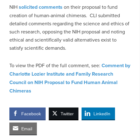
NIH
solicited comments
on their proposal to fund
creation of human-animal chimeras. CLI submitted
detailed comments regarding the science and ethics of
such research, opposing the NIH proposal and noting
ethical and scientifically valid alternatives exist to
satisfy scientific demands.
To view the PDF of the full comment, see:
Comment by
Charlotte Lozier Institute and Family Research
Council on NIH Proposal to Fund Human Animal
Chimeras
Facebook
Twitter
LinkedIn
Email