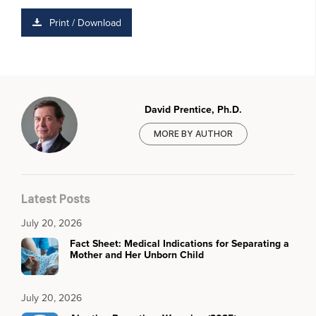
Print / Download
David Prentice, Ph.D.
MORE BY AUTHOR
Latest Posts
July 20, 2026
Fact Sheet: Medical Indications for Separating a
Mother and Her Unborn Child
July 20, 2026