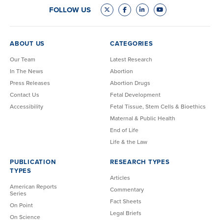
FOLLOW US
ABOUT US
CATEGORIES
Our Team
Latest Research
In The News
Abortion
Press Releases
Abortion Drugs
Contact Us
Fetal Development
Accessibility
Fetal Tissue, Stem Cells & Bioethics
Maternal & Public Health
End of Life
Life & the Law
PUBLICATION
RESEARCH TYPES
TYPES
Articles
American Reports
Commentary
Series
Fact Sheets
On Point
Legal Briefs
On Science