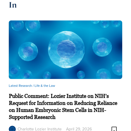
In
Latest Research /
Life & the Law
Public Comment: Lozier Institute on NIH’s
Request for Information on Reducing Reliance
on Human Embryonic Stem Cells in NIH-
Supported Research
Charlotte Lozier Institute
April 29, 2026