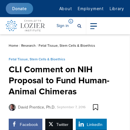
About
Employment
Library
Donate
Sign in
Home
/
Research
/
Fetal Tissue, Stem Cells & Bioethics
Fetal Tissue, Stem Cells & Bioethics
CLI Comment on NIH
Proposal to Fund Human-
Animal Chimeras
David Prentice, Ph.D.
September 7, 2016
Facebook
Twitter
LinkedIn