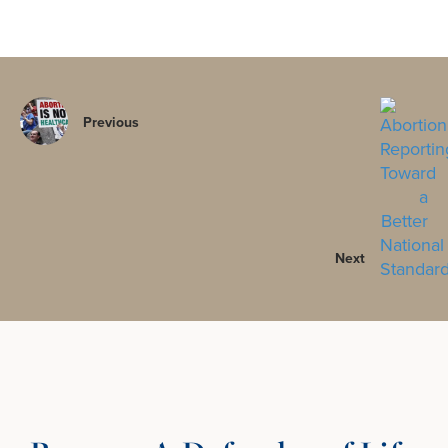
Previous
Next