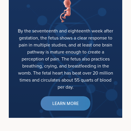
By the seventeenth and eighteenth week after
gestation, the fetus shows a clear response to
pain in multiple studies, and at least one brain
pathway is mature enough to create a
perception of pain. The fetus also practices
breathing, crying, and breastfeeding in the
womb. The fetal heart has beat over 20 million
times and circulates about 55 quarts of blood
per day.
LEARN MORE