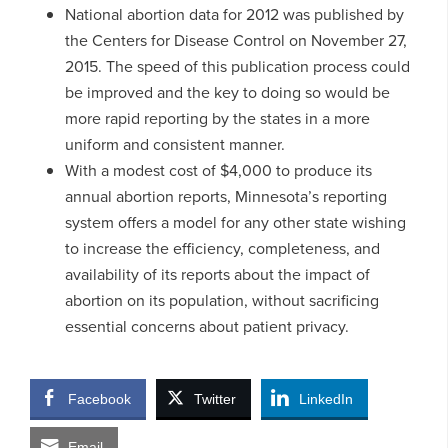
National abortion data for 2012 was published by
the Centers for Disease Control on November 27,
2015. The speed of this publication process could
be improved and the key to doing so would be
more rapid reporting by the states in a more
uniform and consistent manner.
With a modest cost of $4,000 to produce its
annual abortion reports, Minnesota’s reporting
system offers a model for any other state wishing
to increase the efficiency, completeness, and
availability of its reports about the impact of
abortion on its population, without sacrificing
essential concerns about patient privacy.
Facebook
Twitter
LinkedIn
Email