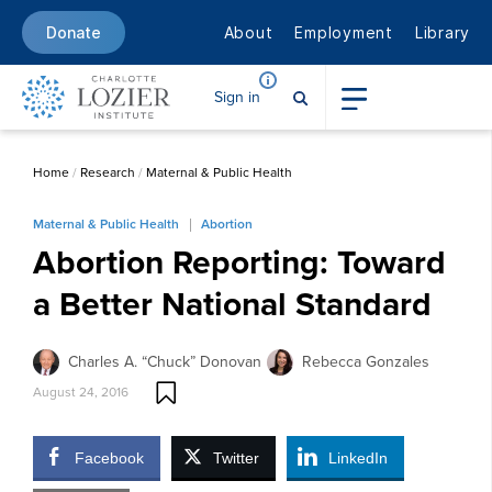
About
Employment
Library
Donate
Sign in
Home
/
Research
/
Maternal & Public Health
Maternal & Public Health
Abortion
Abortion Reporting: Toward
a Better National Standard
Charles A. “Chuck” Donovan
Rebecca Gonzales
August 24, 2016
Facebook
Twitter
LinkedIn