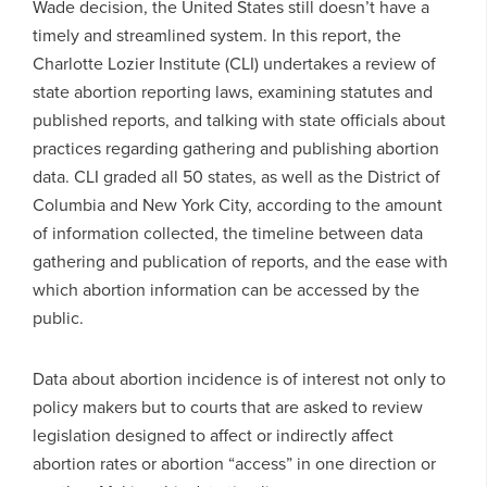
Wade decision, the United States still doesn’t have a
timely and streamlined system. In this report, the
Charlotte Lozier Institute (CLI) undertakes a review of
state abortion reporting laws, examining statutes and
published reports, and talking with state officials about
practices regarding gathering and publishing abortion
data. CLI graded all 50 states, as well as the District of
Columbia and New York City, according to the amount
of information collected, the timeline between data
gathering and publication of reports, and the ease with
which abortion information can be accessed by the
public.
Data about abortion incidence is of interest not only to
policy makers but to courts that are asked to review
legislation designed to affect or indirectly affect
abortion rates or abortion “access” in one direction or