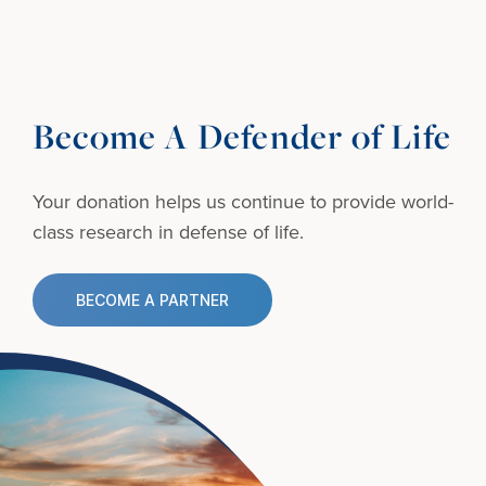
Become A Defender of Life
Your donation helps us continue to provide
world-
class research in defense of life.
BECOME A PARTNER