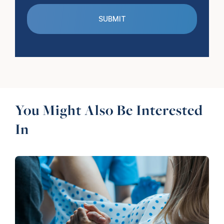
You Might Also Be Interested
In