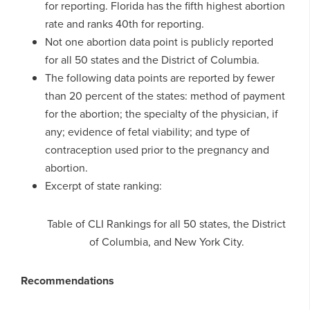
for reporting. Florida has the fifth highest abortion
rate and ranks 40th for reporting.
Not one abortion data point is publicly reported
for all 50 states and the District of Columbia.
The following data points are reported by fewer
than 20 percent of the states: method of payment
for the abortion; the specialty of the physician, if
any; evidence of fetal viability; and type of
contraception used prior to the pregnancy and
abortion.
Excerpt of state ranking:
Table of CLI Rankings for all 50 states, the District
of Columbia, and New York City.
Recommendations