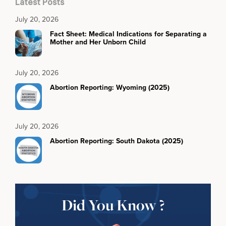
Latest Posts
July 20, 2026
Fact Sheet: Medical Indications for Separating a
Mother and Her Unborn Child
July 20, 2026
Abortion Reporting: Wyoming (2025)
July 20, 2026
Abortion Reporting: South Dakota (2025)
Did You Know ?