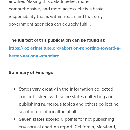
another. Making this data timelier, more
comprehensive, and more accessible is a basic
responsibility that is within reach and that only
government agencies can equably fulfill.
The full text of this publication can be found at:
https://lozierinstitute.org/abortion-reporting-toward-a-
better-national-standard
Summary of Findings
States vary greatly in the information collected
and published, with some states collecting and
publishing numerous tables and others collecting
scant or no information at all.
Seven states scored 0 points for not publishing
any annual abortion report: California, Maryland,