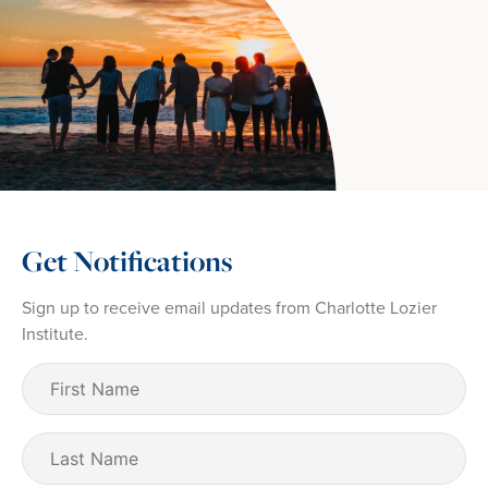
Get Notifications
Sign up to receive email updates from Charlotte Lozier
Institute.
First
Name
(Required)
Last
Name