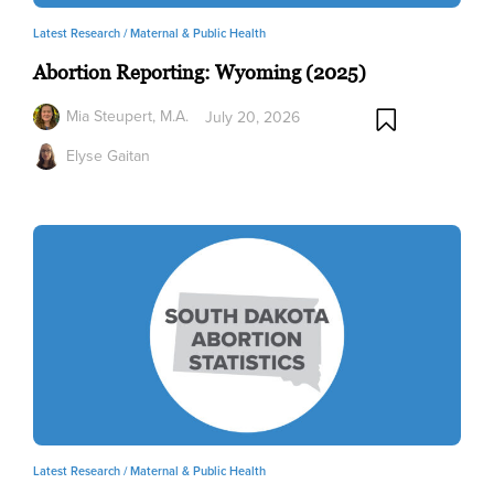
Latest Research /
Maternal & Public Health
Abortion Reporting: Wyoming (2025)
Mia Steupert, M.A.
July 20, 2026
Elyse Gaitan
Latest Research /
Maternal & Public Health