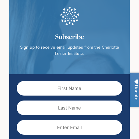
Subscribe
Sign up to receive email updates from the Charlotte
Lozier Institute.
First
Donate
Name
(Required)
Last
Name
Email
(Required)