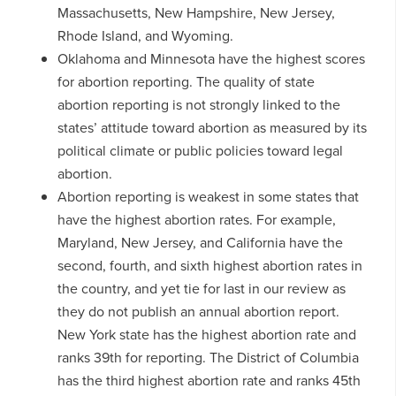
Massachusetts, New Hampshire, New Jersey,
Rhode Island, and Wyoming.
Oklahoma and Minnesota have the highest scores
for abortion reporting. The quality of state
abortion reporting is not strongly linked to the
states’ attitude toward abortion as measured by its
political climate or public policies toward legal
abortion.
Abortion reporting is weakest in some states that
have the highest abortion rates. For example,
Maryland, New Jersey, and California have the
second, fourth, and sixth highest abortion rates in
the country, and yet tie for last in our review as
they do not publish an annual abortion report.
New York state has the highest abortion rate and
ranks 39th for reporting. The District of Columbia
has the third highest abortion rate and ranks 45th