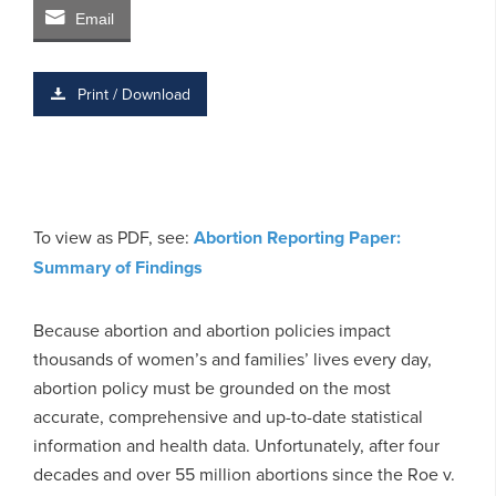
Email
Print / Download
To view as PDF, see:
Abortion Reporting Paper:
Summary of Findings
Because abortion and abortion policies impact
thousands of women’s and families’ lives every day,
abortion policy must be grounded on the most
accurate, comprehensive and up-to-date statistical
information and health data. Unfortunately, after four
decades and over 55 million abortions since the Roe v.