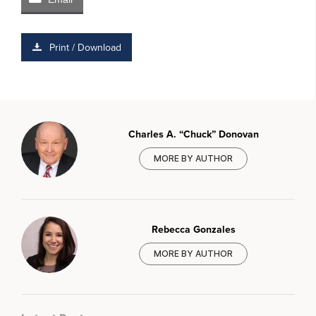
Print / Download
Charles A. “Chuck” Donovan
MORE BY AUTHOR
Rebecca Gonzales
MORE BY AUTHOR