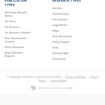
PUBLICATION
RESEARCH TYPES
TYPES
Articles
American Reports
Commentary
Series
Fact Sheets
On Point
Legal Briefs
On Science
Maps
On Women’s Health
Peer Reviewed
Peer Reviewed &
Journal
Policy Papers
Press Releases
Polls
State Abortion
Scholar Q&A
Reports
Testimony
© Copyright Charlotte Lozier Institute 2026
Terms of Service
Privacy
Policy
Accessibility