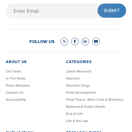
Email
(Required)
FOLLOW US
ABOUT US
CATEGORIES
Our Team
Latest Research
In The News
Abortion
Press Releases
Abortion Drugs
Contact Us
Fetal Development
Accessibility
Fetal Tissue, Stem Cells & Bioethics
Maternal & Public Health
End of Life
Life & the Law