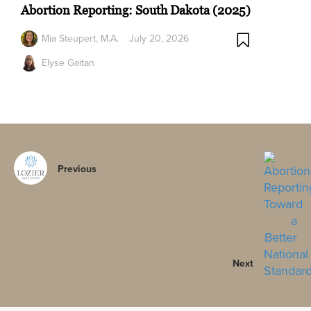
Abortion Reporting: South Dakota (2025)
Mia Steupert, M.A.
July 20, 2026
Elyse Gaitan
Previous
Next