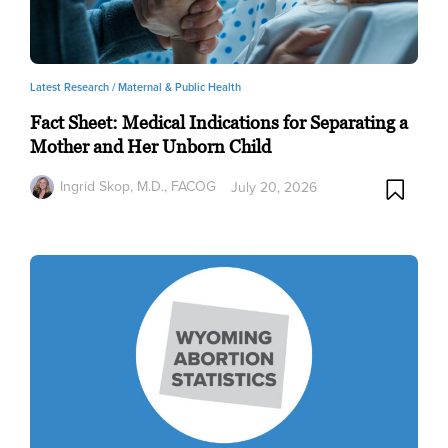
Latest Research /
Maternal & Public Health
Fact Sheet: Medical Indications for Separating a
Mother and Her Unborn Child
Ingrid Skop, M.D., FACOG
July 20, 2026