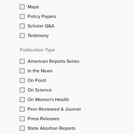
Maps
Policy Papers
Scholar Q&A
Testimony
Publication Type
American Reports Series
In the News
On Point
On Science
On Women's Health
Peer Reviewed & Journal
Press Releases
State Abortion Reports