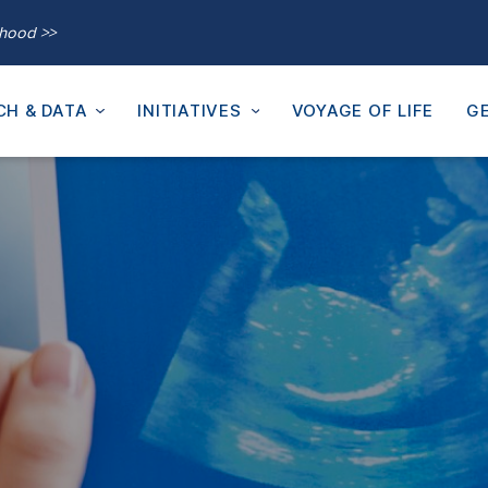
thood >>
CH & DATA
INITIATIVES
VOYAGE OF LIFE
GE