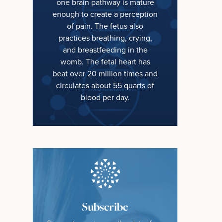
one brain pathway is mature
enough to create a perception
of pain. The fetus also
practices breathing, crying,
and breastfeeding in the
womb. The fetal heart has
beat over 20 million times and
circulates about 55 quarts of
blood per day.
Subscribe