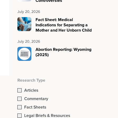
Controversies
July 20, 2026
Fact Sheet: Medical
Indications for Separating a
Mother and Her Unborn Child
July 20, 2026
Abortion Reporting: Wyoming
(2025)
Research Type
Articles
Commentary
Fact Sheets
Legal Briefs & Resources