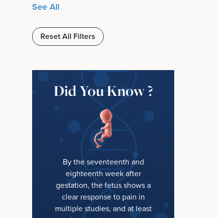
See All
Reset All Filters
Did You Know ?
By the seventeenth and
eighteenth week after
gestation, the fetus shows a
clear response to pain in
multiple studies, and at least