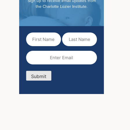
Sign up to receive email updates from
the Charlotte Lozier Institute.
First
Last
Name
Name
(Required)
Email
(Required)
Submit