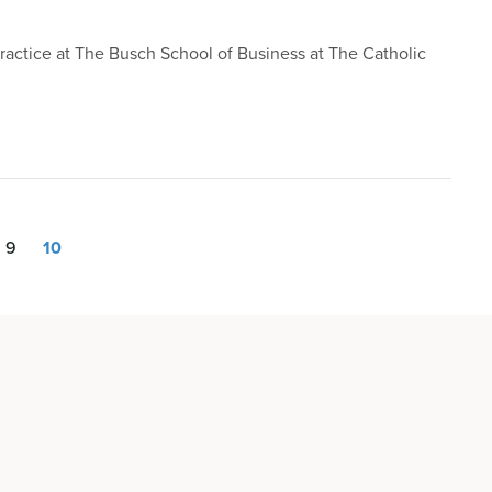
 Practice at The Busch School of Business at The Catholic
9
10