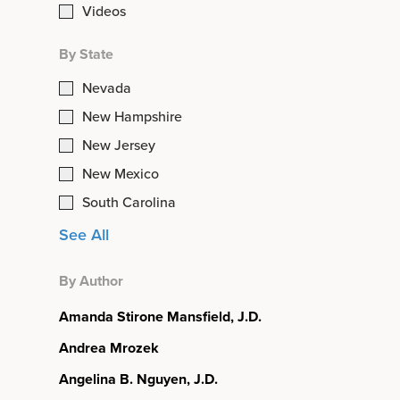
Videos
By State
Nevada
New Hampshire
New Jersey
New Mexico
South Carolina
See All
By Author
Amanda Stirone Mansfield, J.D.
Andrea Mrozek
Angelina B. Nguyen, J.D.