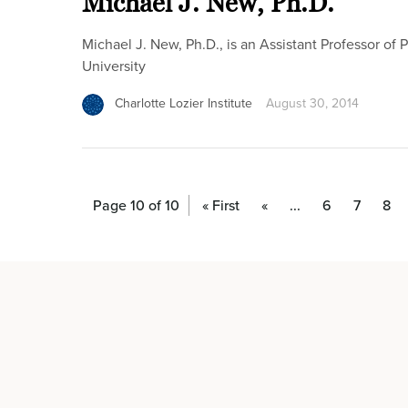
Michael J. New, Ph.D.
Michael J. New, Ph.D., is an Assistant Professor of
University
Charlotte Lozier Institute
August 30, 2014
Page 10 of 10
« First
«
...
6
7
8