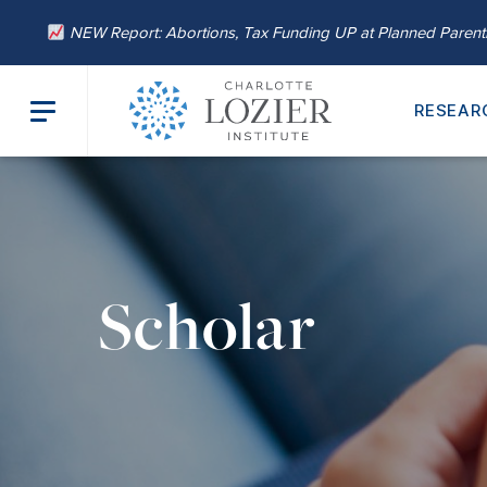
NEW Report: Abortions, Tax Funding UP at Planned Paren
RESEAR
Scholar