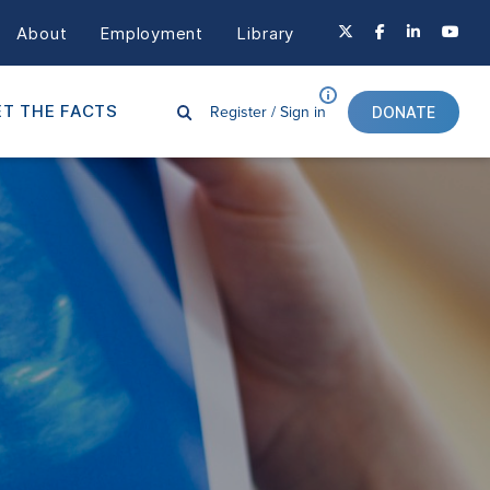
About
Employment
Library
Register /
Sign in
T THE FACTS
DONATE