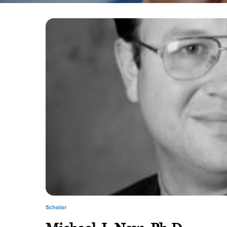
Scholar