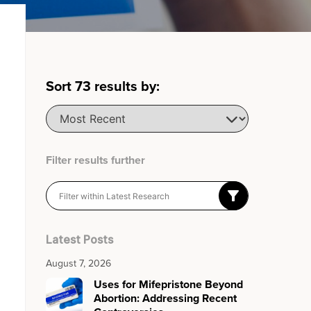
Sort
73
results by:
Filter results further
Latest Posts
August 7, 2026
Uses for Mifepristone Beyond
Abortion: Addressing Recent