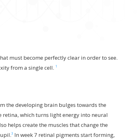
at must become perfectly clear in order to see.
1
ity from a single cell.
m the developing brain bulges towards the
e retina, which turns light energy into neural
lso helps create the muscles that change the
3
upil.
In week 7 retinal pigments start forming,