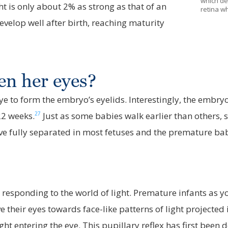
which det
t is only about 2% as strong as that of an
retina wh
evelop well after birth, reaching maturity
en her eyes?
 eye to form the embryo’s eyelids. Interestingly, the embry
27
22 weeks.
Just as some babies walk earlier than others,
ve fully separated in most fetuses and the premature bab
 responding to the world of light. Premature infants as 
 their eyes towards face-like patterns of light projected
ght entering the eye. This pupillary reflex has first been