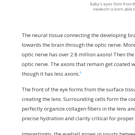
Baby's eyes form from the
newborn is born able to
The neural tissue connecting the developing brai
towards the brain through the optic nerve. More 
optic nerve has over 2.8 million axons! Then the
optic nerve. The axons that remain get coated wit
6
though it has less axons.
The front of the eye forms from the surface tiss
creating the lens. Surrounding cells form the co
perfectly organize collagen fibers in the lens 
precise hydration and clarity critical for proper
Interestingly, the eyeball grows in spurts bet