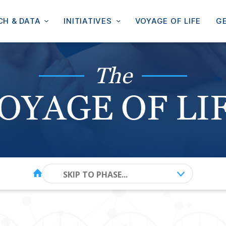
CH & DATA
INITIATIVES
VOYAGE OF LIFE
GE
The
OYAGE OF LI
SKIP TO PHASE...