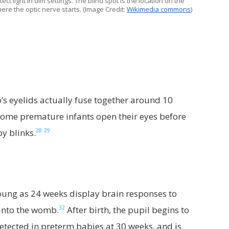
ect light in dim settings. The blind spot is the location on the
ere the optic nerve starts. (Image Credit:
Wikimedia commons
)
o’s eyelids actually fuse together around 10
 some premature infants open their eyes before
28
29
y blinks.
young as 24 weeks display brain responses to
32
 into the womb.
After birth, the pupil begins to
 detected in preterm babies at 30 weeks, and is