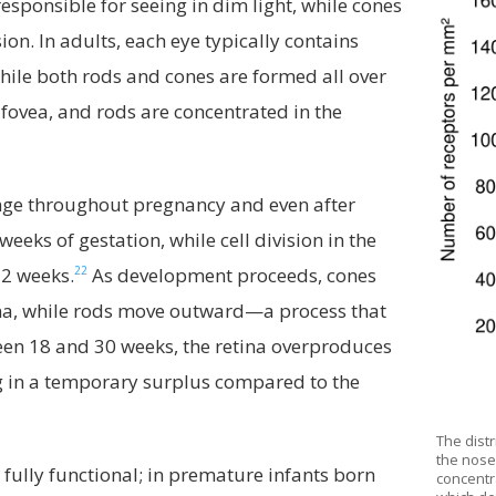
sponsible for seeing in dim light, while cones
sion. In adults, each eye typically contains
ile both rods and cones are formed all over
he fovea, and rods are concentrated in the
ange throughout pregnancy and even after
eeks of gestation, while cell division in the
22
32 weeks.
As development proceeds, cones
ina, while rods move outward—a process that
en 18 and 30 weeks, the retina overproduces
ng in a temporary surplus compared to the
The dist
the nose 
 fully functional; in premature infants born
concentra