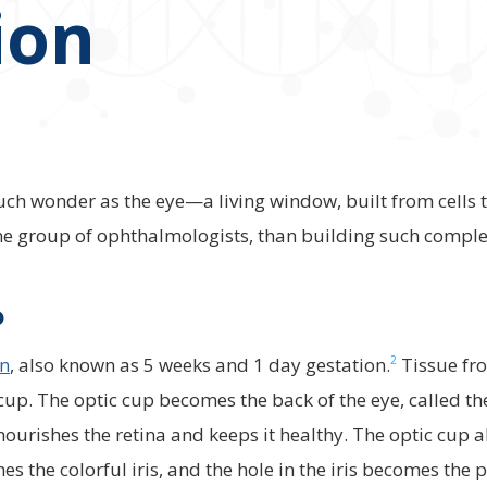
ion
h wonder as the eye—a living window, built from cells th
one group of ophthalmologists, than building such complex
?
2
on
, also known as 5 weeks and 1 day gestation.
Tissue fro
 cup. The optic cup becomes the back of the eye, called th
nourishes the retina and keeps it healthy. The optic cup a
es the colorful iris, and the hole in the iris becomes the p