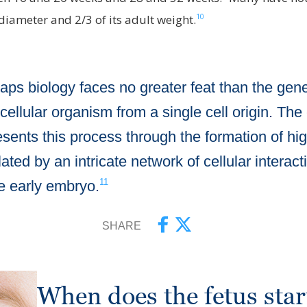
10
t diameter and 2/3 of its adult weight.
aps biology faces no greater feat than the gene
icellular organism from a single cell origin. The
esents this process through the formation of high
ated by an intricate network of cellular interac
11
he early embryo.
SHARE
When does the fetus sta