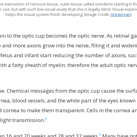
 interaction of nervous tissue, outer tissue called ectoderm starting in the
 see, but with such low visual acuity that she is legally blind. Visual exp
helps the visual system finish developing. (Image Credit:
Gregoryan
)
n to the optic cup becomes the optic nerve. As retinal ga
and more axons grow into the nerve, filling it and wideni
 fetus and infant start reducing the number of axons, such
h a fatty sheath of myelin; therefore the adult optic nerv
ue. Chemical messages from the optic cup cause the surface
rnea, blood vessels, and the white part of the eyes known 
and cornea to make them transparent. Cells in the cornea 
8
 light transmission.
9
ween 16 and 20 weeks and 28 and 32 weeks.
Many have noti