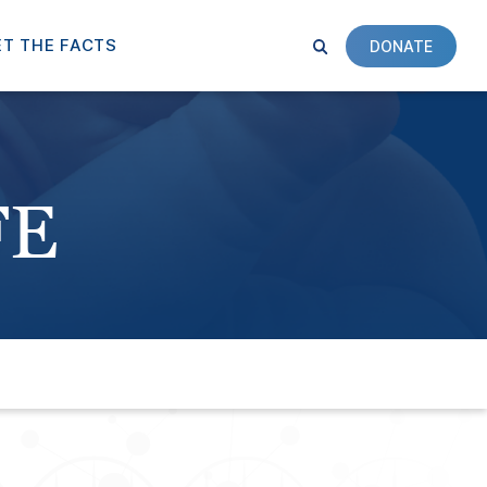
T THE FACTS
DONATE
FE