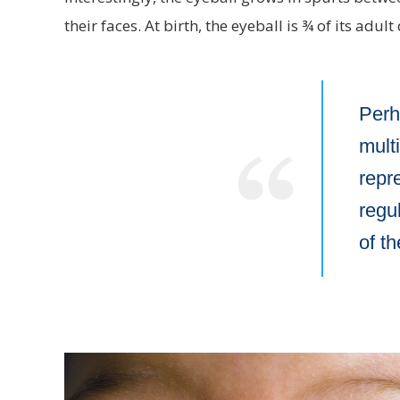
their faces. At birth, the eyeball is ¾ of its adul
Perh
mult
repr
regul
of t