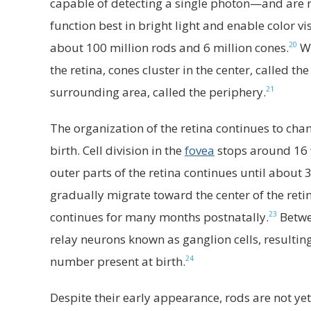
capable of detecting a single photon—and are re
function best in bright light and enable color vi
20
about 100 million rods and 6 million cones.
Wh
the retina, cones cluster in the center, called t
21
surrounding area, called the periphery.
The organization of the retina continues to ch
birth. Cell division in the
fovea
stops around 16 w
outer parts of the retina continues until about 
gradually migrate toward the center of the ret
23
continues for many months postnatally.
Betwe
relay neurons known as ganglion cells, resulti
24
number present at birth.
Despite their early appearance, rods are not yet