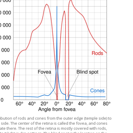
ribution of rods and cones from the outer edge (temple side) to
side. The center of the retina is called the fovea, and cones
te there. The rest of the retina is mostly covered with rods,