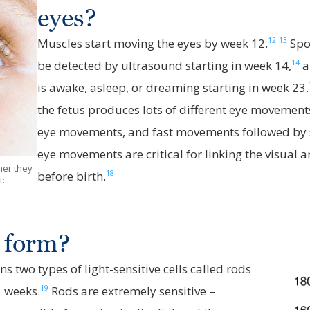
eyes?
12
13
Muscles start moving the eyes by week 12.
Spo
14
be detected by ultrasound starting in week 14,
a
is awake, asleep, or dreaming starting in week 23.
the fetus produces lots of different eye movement
eye movements, and fast movements followed by s
eye movements are critical for linking the visual 
her they
18
before birth.
t:
 form?
ns two types of light-sensitive cells called rods
19
1 weeks.
Rods are extremely sensitive –