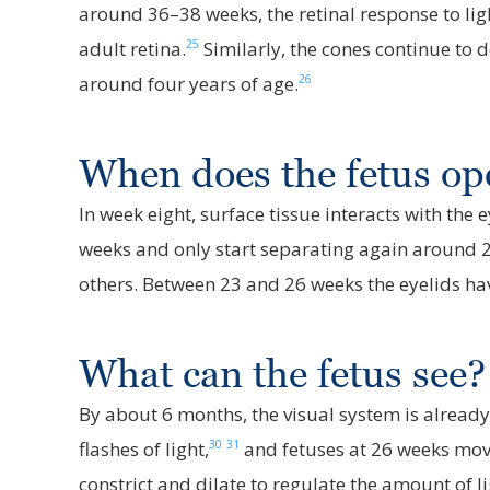
around 36–38 weeks, the retinal response to ligh
25
adult retina.
Similarly, the cones continue to d
26
around four years of age.
When does the fetus op
In week eight, surface tissue interacts with the
weeks and only start separating again around 
others. Between 23 and 26 weeks the eyelids ha
What can the fetus see?
By about 6 months, the visual system is already
30
31
flashes of light,
and fetuses at 26 weeks move
constrict and dilate to regulate the amount of li