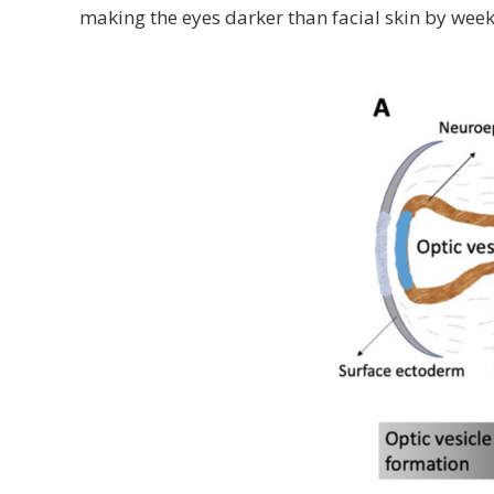
making the eyes darker than facial skin by week