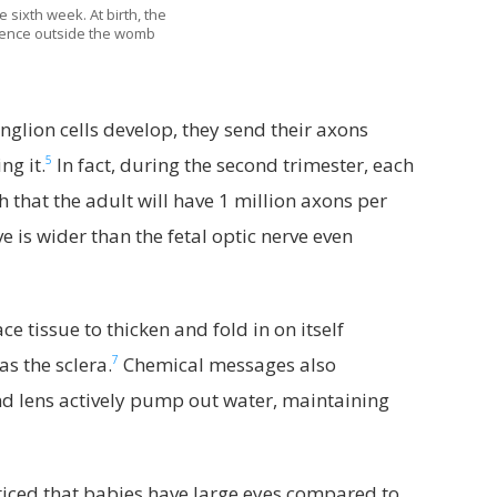
 sixth week. At birth, the
erience outside the womb
nglion cells develop, they send their axons
5
ng it.
In fact, during the second trimester, each
 that the adult will have 1 million axons per
e is wider than the fetal optic nerve even
 tissue to thicken and fold in on itself
7
as the sclera.
Chemical messages also
and lens actively pump out water, maintaining
ced that babies have large eyes compared to