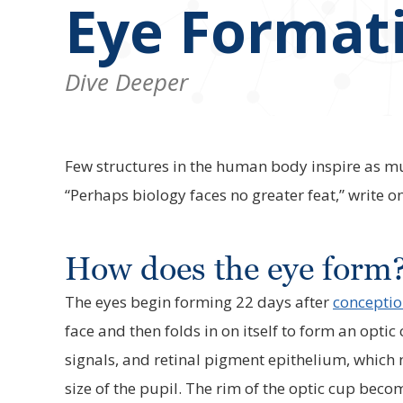
Eye Format
Dive Deeper
Few structures in the human body inspire as muc
“Perhaps biology faces no greater feat,” write 
How does the eye form
The eyes begin forming 22 days after
concepti
face and then folds in on itself to form an optic
signals, and retinal pigment epithelium, which 
size of the pupil. The rim of the optic cup becom