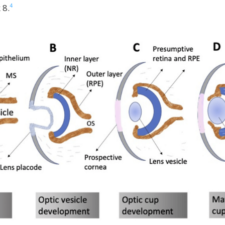
4
 8.