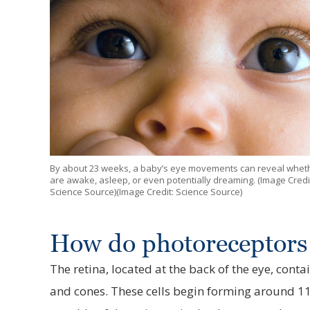
By about 23 weeks, a baby’s eye movements can reveal whet
are awake, asleep, or even potentially dreaming. (Image Credi
Science Source)(Image Credit: Science Source)
How do photoreceptors
The retina, located at the back of the eye, contai
and cones. These cells begin forming around 1