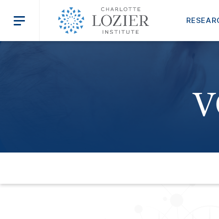
RESEAR
V