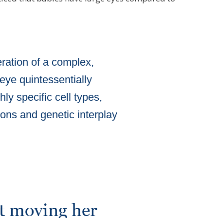
ration of a complex,
 eye quintessentially
ly specific cell types,
tions and genetic interplay
rt moving her