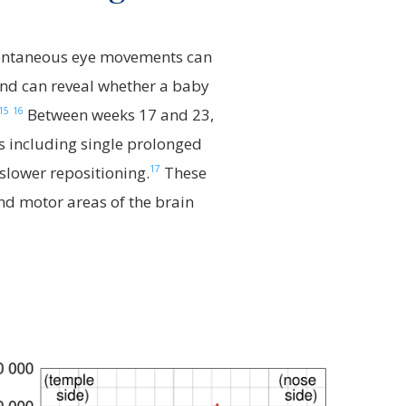
ntaneous eye movements can
nd can reveal whether a baby
15
16
Between weeks 17 and 23,
s including single prolonged
17
lower repositioning.
These
and motor areas of the brain