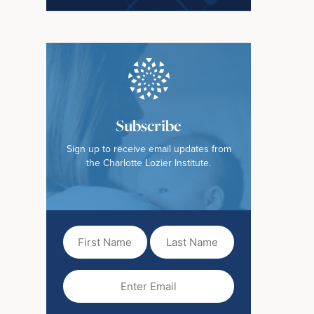
Subscribe
Sign up to receive email updates from
the Charlotte Lozier Institute.
First
Last
Name
Name
(Required)
Email
(Required)