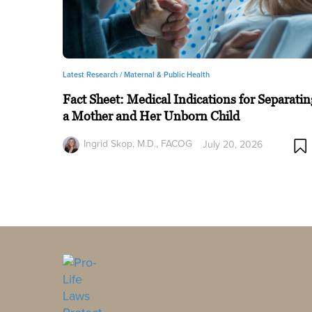
Latest Research /
Maternal & Public Health
Fact Sheet: Medical Indications for Separatin
a Mother and Her Unborn Child
Ingrid Skop, M.D., FACOG
July 20, 2026