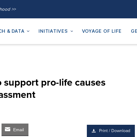
thood >>
CH & DATA
INITIATIVES
VOYAGE OF LIFE
GE
 support pro-life causes
rassment
Email
Print / Download