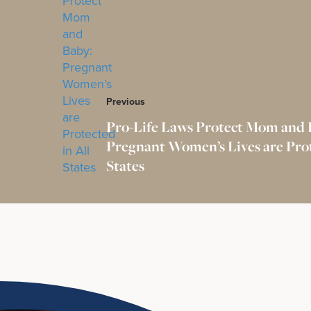
Previous
Pro-Life Laws Protect Mom and 
Pregnant Women’s Lives are Prot
States