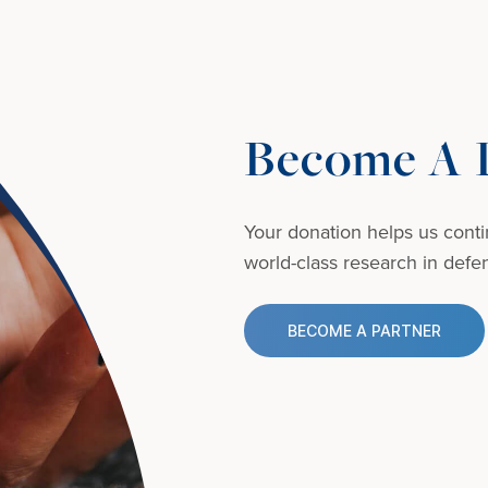
Become A D
Your donation helps us conti
world-class research in defens
BECOME A PARTNER