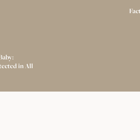
Fac
Baby:
ected in All