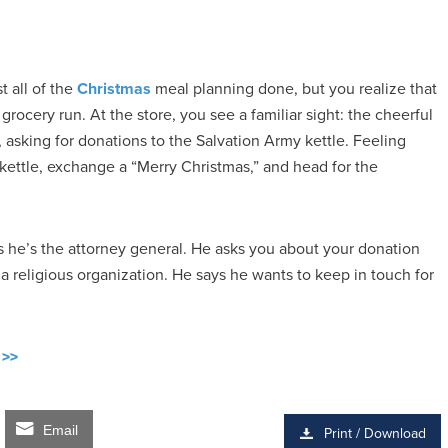
t all of the
Christmas
meal planning done, but you realize that
ocery run. At the store, you see a familiar sight: the cheerful
, asking for donations to the Salvation Army kettle. Feeling
 kettle, exchange a “Merry Christmas,” and head for the
s he’s the attorney general. He asks you about your donation
 religious organization. He says he wants to keep in touch for
 >>
Email
Print / Download