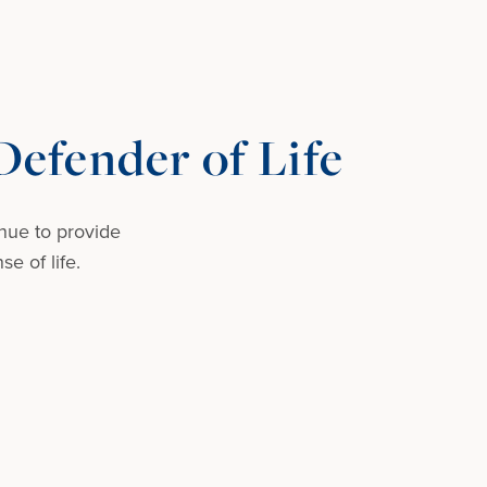
efender of Life
nue to provide
e of life.