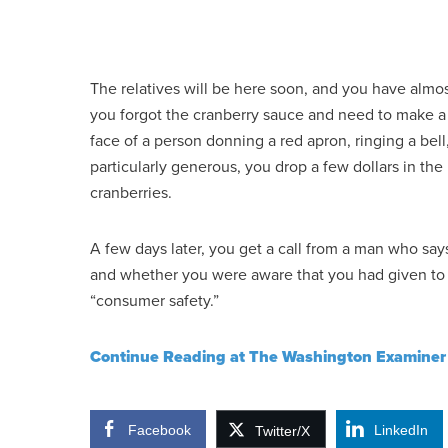
The relatives will be here soon, and you have almos
you forgot the cranberry sauce and need to make a gr
face of a person donning a red apron, ringing a bell
particularly generous, you drop a few dollars in the
cranberries.
A few days later, you get a call from a man who say
and whether you were aware that you had given to a
“consumer safety.”
Continue Reading at The Washington Examiner
Facebook
LinkedIn
Twitter/X