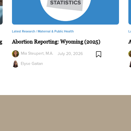
Latest Research /
Maternal & Public Health
L
g
Abortion Reporting: Wyoming (2025)
A
Mia Steupert, M.A.
July 20, 2026
Elyse Gaitan