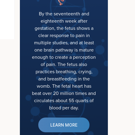
By the seventeenth and
eighteenth week after
gestation, the fetus shows a
clear response to pain in
multiple studies, and at least
one brain pathway is mature
enough to create a perception
of pain. The fetus also
practices breathing, crying,
and breastfeeding in the
womb. The fetal heart has
beat over 20 million times and
circulates about 55 quarts of
blood per day.
LEARN MORE