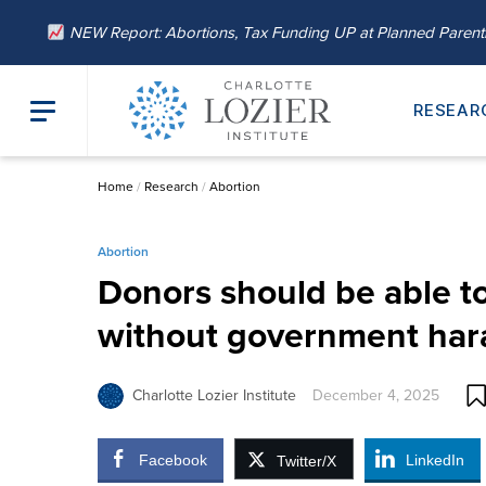
NEW Report: Abortions, Tax Funding UP at Planned Paren
RESEAR
Home
/
Research
/
Abortion
Abortion
Donors should be able to
without government ha
Charlotte Lozier Institute
December 4, 2025
Facebook
LinkedIn
Twitter/X