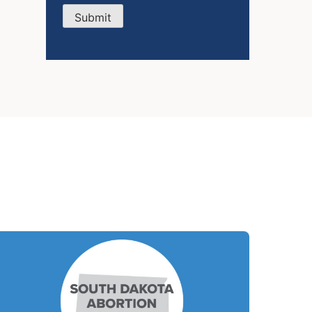
Submit