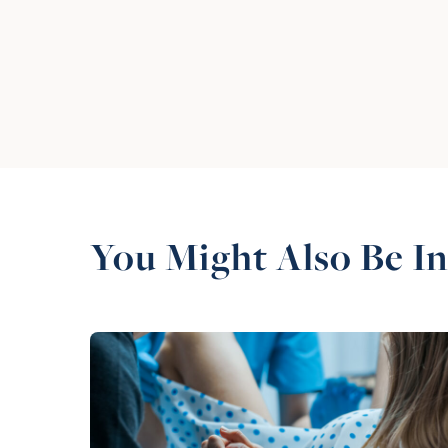
You Might Also Be In