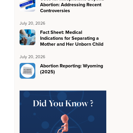
Abortion: Addressing Recent
Controversies
July 20, 2026
Fact Sheet: Medical
Indications for Separating a
Mother and Her Unborn Child
July 20, 2026
Abortion Reporting: Wyoming
(2025)
Did You Know ?