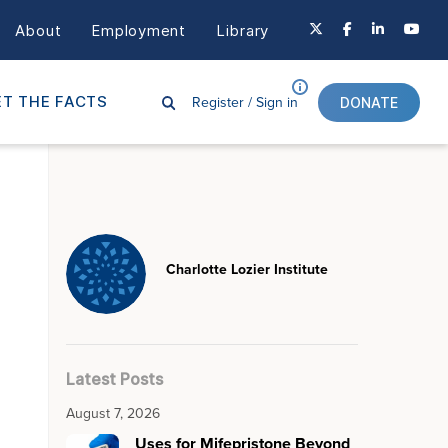
About
Employment
Library
Register /
Sign in
T THE FACTS
DONATE
Charlotte Lozier Institute
Latest Posts
August 7, 2026
Uses for Mifepristone Beyond