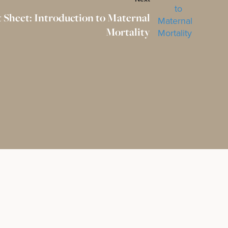
t Sheet: Introduction to Maternal
Mortality