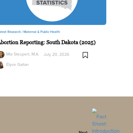
atest Research /
Maternal & Public Health
bortion Reporting: South Dakota (2025)
Mia Steupert, M.A.
July 20, 2026
Elyse Gaitan
Next