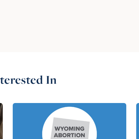
terested In