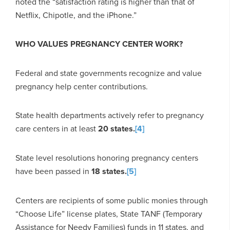
noted the “satisfaction rating is higher than that of
Netflix, Chipotle, and the iPhone.”
WHO VALUES PREGNANCY CENTER WORK?
Federal and state governments recognize and value
pregnancy help center contributions.
State health departments actively refer to pregnancy
care centers in at least
20
states.
[4]
State level resolutions honoring pregnancy centers
have been passed in
18
states.
[5]
Centers are recipients of some public monies through
“Choose Life” license plates, State TANF (Temporary
Assistance for Needy Families) funds in 11 states, and