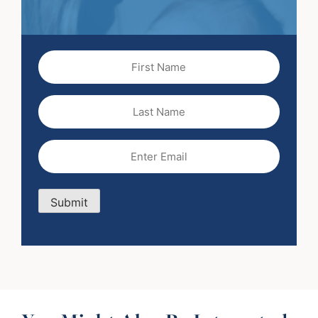
First
Name
(Required)
Last
Name
Email
(Required)
Submit