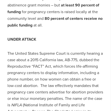
abstinence grant monies – but
at least 90 percent of
funding
for pregnancy centers is raised locally at the
community level and
80 percent of centers receive no
public funding
at all.
UNDER ATTACK
The United States Supreme Court is currently hearing a
case about a 2015 California law, AB-775, dubbed the
Reproductive “FACT” Act, which forces life-affirming
pregnancy centers to display information, including a
phone number, on how women can obtain a free or
low-cost abortion. The law effectively mandates that
pregnancy care centers advertise for abortion providers
or else incur monetary penalties. The name of the case
is
NIFLA
(National Institute of Family and Life