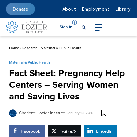
About
Employment
Library
Donate
Sign in
Home
/
Research
/
Maternal & Public Health
Maternal & Public Health
Fact Sheet: Pregnancy Help
Centers – Serving Women
and Saving Lives
Charlotte Lozier Institute
January 18, 2018
Facebook
LinkedIn
Twitter/X