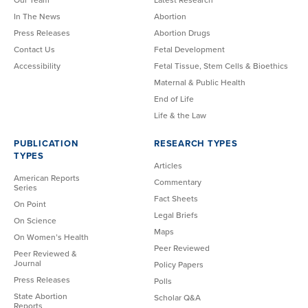
In The News
Abortion
Press Releases
Abortion Drugs
Contact Us
Fetal Development
Accessibility
Fetal Tissue, Stem Cells & Bioethics
Maternal & Public Health
End of Life
Life & the Law
PUBLICATION
RESEARCH TYPES
TYPES
Articles
American Reports
Commentary
Series
Fact Sheets
On Point
Legal Briefs
On Science
Maps
On Women’s Health
Peer Reviewed
Peer Reviewed &
Journal
Policy Papers
Press Releases
Polls
State Abortion
Scholar Q&A
Reports