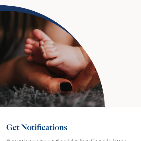
Get Notifications
Sign up to receive email updates from Charlotte Lozier