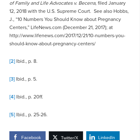
of Family and Life Advocates v. Becerra
, filed January
12, 2018 with the U.S. Supreme Court. See also Hobbs,
J., “10 Numbers You Should Know about Pregnancy
Centers,” LifeNews.com (December 21, 2017); at
http://www.lifenews.com/2017/12/21/10-numbers-you-
should-know-about-pregnancy-centers/
[2]
Ibid., p. 8.
[3]
Ibid., p. 5.
[4]
Ibid., p. 20ff.
[5]
Ibid., p. 25-26.
Facebook
LinkedIn
Twitter/X