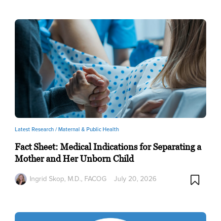
Latest Research /
Maternal & Public Health
Fact Sheet: Medical Indications for Separating a
Mother and Her Unborn Child
Ingrid Skop, M.D., FACOG
July 20, 2026