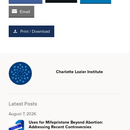
Email
Print / Download
Charlotte Lozier Institute
Latest Posts
August 7, 2026
Uses for Mifepristone Beyond Abortion:
Addressing Recent Controversies