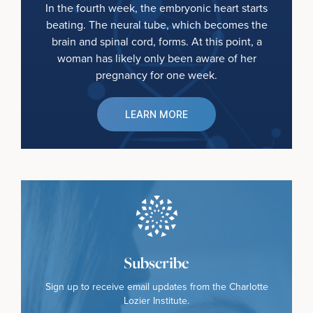
In the fourth week, the embryonic heart starts
beating. The neural tube, which becomes the
brain and spinal cord, forms. At this point, a
woman has likely only been aware of her
pregnancy for one week.
LEARN MORE
Subscribe
Sign up to receive email updates from the Charlotte
Lozier Institute.