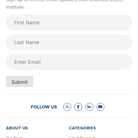
Institute.
First
Name
(Required)
Last
Name
Email
(Required)
Submit
FOLLOW US
ABOUT US
CATEGORIES
Our Team
Latest Research