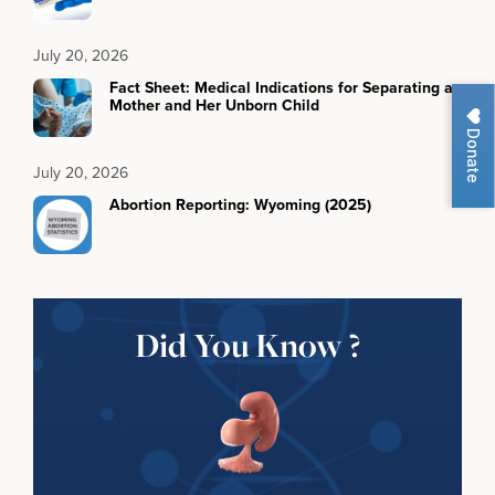
July 20, 2026
Fact Sheet: Medical Indications for Separating a
Mother and Her Unborn Child
Donate
July 20, 2026
Abortion Reporting: Wyoming (2025)
Did You Know ?