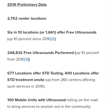
2016 Preliminary Data
2,752 center locations
Six in 10 locations (or 1,661) offer Free Ultrasounds
(up 10 percent since 2010
[2]
)
248,832 Free Ultrasounds Performed (
up 10 percent
from 2010
[3]
)
577 Locations offer STD Testing, 400 Locations offer
STD treatment onsite
(up from 260 centers offering
such services in 2010)
100 Mobile Units with Ultrasound
rolling on the road
to bring services to women out in the community