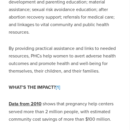
development and parenting education; material
assistance; sexual risk avoidance education; after
abortion recovery support; referrals for medical care;
and linkages to vital community and public health
resources.
By providing practical assistance and links to needed
resources, PHCs help women to avert adverse health
outcomes and promote health and well-being for
themselves, their children, and their families.
WHAT’S THE IMPACT?
[1]
Data from 2010
shows that pregnancy help centers
served more than 2 million people, with estimated
community cost savings of more than $100 million.