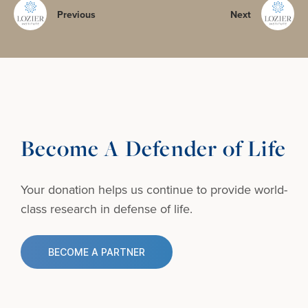
Previous
Next
Become A Defender of Life
Your donation helps us continue to provide
world-
class research in defense of life.
BECOME A PARTNER