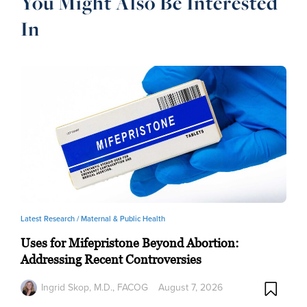
You Might Also Be Interested
In
Latest Research /
Maternal & Public Health
Uses for Mifepristone Beyond Abortion:
Addressing Recent Controversies
Ingrid Skop, M.D., FACOG
August 7, 2026