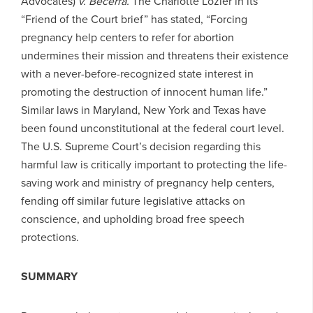
Advocates)
v. Becerra.
The Charlotte Lozier in its
“Friend of the Court brief” has stated, “Forcing
pregnancy help centers to refer for abortion
undermines their mission and threatens their existence
with a never-before-recognized state interest in
promoting the destruction of innocent human life.”
Similar laws in Maryland, New York and Texas have
been found unconstitutional at the federal court level.
The U.S. Supreme Court’s decision regarding this
harmful law is critically important to protecting the life-
saving work and ministry of pregnancy help centers,
fending off similar future legislative attacks on
conscience, and upholding broad free speech
protections.
SUMMARY