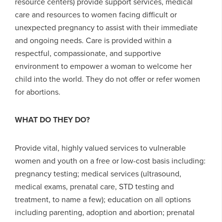
resource centers) provide support services, medical
care and resources to women facing difficult or
unexpected pregnancy to assist with their immediate
and ongoing needs. Care is provided within a
respectful, compassionate, and supportive
environment to empower a woman to welcome her
child into the world. They do not offer or refer women
for abortions.
WHAT DO THEY DO?
Provide vital, highly valued services to vulnerable
women and youth on a free or low-cost basis including:
pregnancy testing; medical services (ultrasound,
medical exams, prenatal care, STD testing and
treatment, to name a few); education on all options
including parenting, adoption and abortion; prenatal