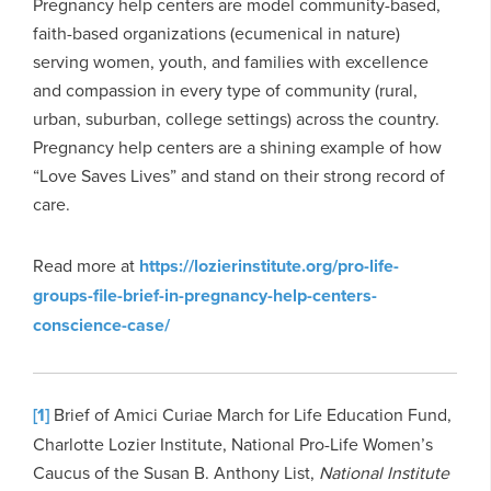
Pregnancy help centers are model community-based,
faith-based organizations (ecumenical in nature)
serving women, youth, and families with excellence
and compassion in every type of community (rural,
urban, suburban, college settings) across the country.
Pregnancy help centers are a shining example of how
“Love Saves Lives” and stand on their strong record of
care.
Read more at
https://lozierinstitute.org/pro-life-
groups-file-brief-in-pregnancy-help-centers-
conscience-case/
[1]
Brief of Amici Curiae March for Life Education Fund,
Charlotte Lozier Institute, National Pro-Life Women’s
Caucus of the Susan B. Anthony List,
National Institute