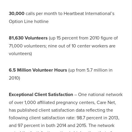
30,000
calls per month to Heartbeat International’s
Option Line hotline
81,630 Volunteers
(up 15 percent from 2010 figure of
71,000 volunteers; nine out of 10 center workers are
volunteers)
6.5 Million Volunteer Hours
(up from 5.7 million in
2010)
Exceptional Client Satisfaction
– One national network
of over 1,000 affiliated pregnancy centers, Care Net,
has published client satisfaction data reflecting the
following client satisfaction rate: 98.7 percent in 2013,
and 97 percent in both 2014 and 2015. The network