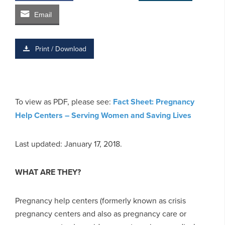
Email
Print / Download
To view as PDF, please see:
Fact Sheet: Pregnancy
Help Centers – Serving Women and Saving Lives
Last updated: January 17, 2018.
WHAT ARE THEY?
Pregnancy help centers (formerly known as crisis
pregnancy centers and also as pregnancy care or