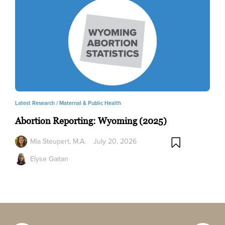
Latest Research /
Maternal & Public Health
Abortion Reporting: Wyoming (2025)
Mia Steupert, M.A.
July 20, 2026
Elyse Gaitan