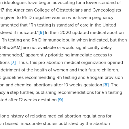
ion ideologues have begun advocating for a lower standard of
17, the American College of Obstetricians and Gynecologists
 be given to Rh D-negative women who have a pregnancy
mented that “Rh testing is standard of care in the United
ered if indicated.”
[6]
In their 2020 updated medical abortion
h testing and Rh D immunoglobulin when indicated, but then
nd RhoGAM] are not available or would significantly delay
commended,” apparently prioritizing immediate access to
tions.
[7]
Thus, this pro-abortion medical organization opened
he detriment of the health of women and their future children.
sed guidelines recommending Rh testing and Rhogam provision
tion and chemical abortions after 10 weeks gestation.
[8]
The
acy a step further, publishing recommendations for Rh testing
ted after 12 weeks gestation.
[9]
ong history of relaxing medical abortion regulations for
n biased, inaccurate studies published by the abortion