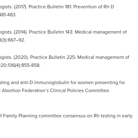
sts. (2017). Practice Bulletin 181: Prevention of Rh D
481-483.
ists. (2014). Practice Bulletin 143: Medical management of
3(3):667–92.
ists. (2020). Practice Bulletin 225: Medical management of
20;136(4):855-858.
ting and anti-D immunoglobulin for women presenting for
 Abortion Federation’s Clinical Policies Committee.
 of Family Planning committee consensus on Rh testing in early