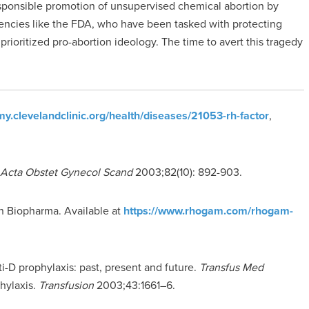
sponsible promotion of unsupervised chemical abortion by
encies like the FDA, who have been tasked with protecting
ioritized pro-abortion ideology. The time to avert this tragedy
/my.clevelandclinic.org/health/diseases/21053-rh-factor
,
Acta Obstet Gynecol Scand
2003;82(10): 892-903.
n Biopharma. Available at
https://www.rhogam.com/rhogam-
-D prophylaxis: past, present and future.
Transfus Med
hylaxis.
Transfusion
2003;43:1661–6.