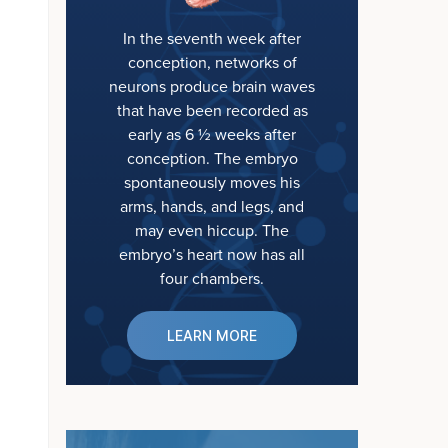
In the seventh week after
conception, networks of
neurons produce brain waves
that have been recorded as
early as 6 ½ weeks after
conception. The embryo
spontaneously moves his
arms, hands, and legs, and
may even hiccup. The
embryo’s heart now has all
four chambers.
LEARN MORE