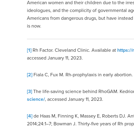
American women and their children due to the irre
ideologues, and the complicity of governmental ag
Americans from dangerous drugs, but have instead pr
is now.
[1]
Rh Factor. Cleveland Clinic. Available at
https:/
accessed January 11, 2023.
[2]
Fiala C, Fux M. Rh-prophylaxis in early abortion.
[3]
The life-saving science behind RhoGAM. Kedrio
science/
, accessed January 11, 2023.
[4]
de Haas M, Finning K, Massey E, Roberts DJ. Anti
2014;24:1–7; Bowman J. Thirty-five years of Rh prop