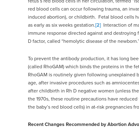
fetus’s red blood cells in her circulation, termed “
red blood cells can occur following trauma, an inva
induced abortion), or childbirth. Fetal blood cell
as early as six weeks gestation.
[2]
Interaction of ma
immune response directed against and destroying fet
D factor, called “hemolytic disease of the newborn.
To prevent the antibody production, it has long be
(called RhoGAM) which binds the proteins in the fet
RhoGAM is routinely given following unexplained bl
age, after invasive procedures such as amniocentesi
after childbirth in Rh D negative women (unless the
the 1970s, these routine precautions have reduced 
the baby’s red blood cells) in at-risk pregnancies 
Recent Changes Recommended by Abortion Advo