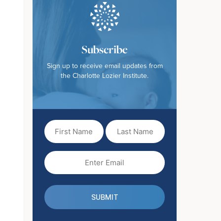
Subscribe
Sign up to receive email updates from
the Charlotte Lozier Institute.
First
Last
Name
Name
(Required)
Email
(Required)