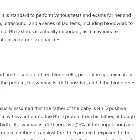
t is standard to perform various tests and exams for her and
 ultrasound, and a series of lab tests, including bloodwork to
 Rh D status is critically important, as it may initiate
tions in future pregnancies.
und on the surface of red blood cells, present in approximately
 the protein, the woman is Rh D positive, and if the blood does
.
usually assumed that the father of the baby is Rh D positive
 may have inherited the Rh D protein from his father, although
r birth. If a woman is Rh D negative (15% of the population) and
roduce antibodies against the Rh D protein if exposed to the