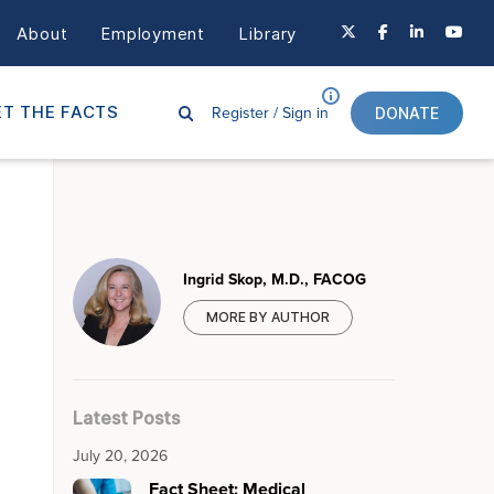
About
Employment
Library
Register /
Sign in
T THE FACTS
DONATE
Ingrid Skop, M.D., FACOG
MORE BY AUTHOR
Latest Posts
July 20, 2026
Fact Sheet: Medical