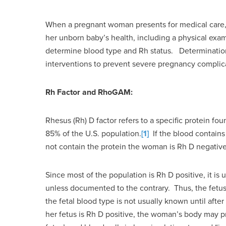
When a pregnant woman presents for medical care, i
her unborn baby’s health, including a physical exam,
determine blood type and Rh status. Determination of
interventions to prevent severe pregnancy complica
Rh Factor and RhoGAM:
Rhesus (Rh) D factor refers to a specific protein fo
85% of the U.S. population.
[1]
If the blood contains
not contain the protein the woman is Rh D negative
Since most of the population is Rh D positive, it is 
unless documented to the contrary. Thus, the fetus
the fetal blood type is not usually known until afte
her fetus is Rh D positive, the woman’s body may p