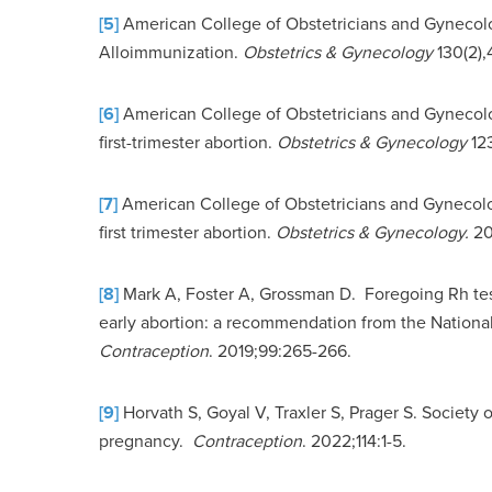
[5]
American College of Obstetricians and Gynecologi
Alloimmunization.
Obstetrics & Gynecology
130(2),
[6]
American College of Obstetricians and Gynecolog
first-trimester abortion.
Obstetrics & Gynecology
12
[7]
American College of Obstetricians and Gynecolog
first trimester abortion.
Obstetrics & Gynecology.
20
[8]
Mark A, Foster A, Grossman D. Foregoing Rh tes
early abortion: a recommendation from the National
Contraception
. 2019;99:265-266.
[9]
Horvath S, Goyal V, Traxler S, Prager S. Society
pregnancy.
Contraception
. 2022;114:1-5.