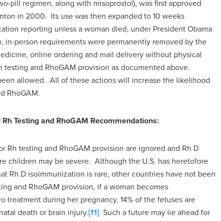
wo-pill regimen, along with misoprostol), was first approved
inton in 2000. Its use was then expanded to 10 weeks
ication reporting unless a woman died, under President Obama
en, in-person requirements were permanently removed by the
edicine, online ordering and mail delivery without physical
l Rh testing and RhoGAM provision as documented above.
een allowed. All of these actions will increase the likelihood
and RhoGAM.
ed Rh Testing and RhoGAM Recommendations:
or Rh testing and RhoGAM provision are ignored and Rh D
re children may be severe. Although the U.S. has heretofore
at Rh D isoimmunization is rare, other countries have not been
testing and RhoGAM provision, if a woman becomes
o treatment during her pregnancy, 14% of the fetuses are
natal death or brain injury.
[11]
Such a future may lie ahead for