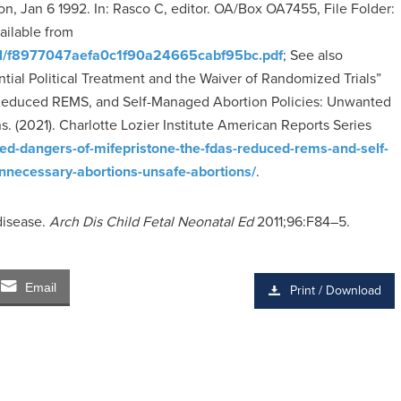
n, Jan 6 1992. In: Rasco C, editor. OA/Box OA7455, File Folder:
vailable from
riginal/f8977047aefa0c1f90a24665cabf95bc.pdf
; See also
ntial Political Treatment and the Waiver of Randomized Trials”
 Reduced REMS, and Self-Managed Abortion Policies: Unwanted
. (2021). Charlotte Lozier Institute American Reports Series
ooked-dangers-of-mifepristone-the-fdas-reduced-rems-and-self-
nnecessary-abortions-unsafe-abortions/
.
disease.
Arch Dis Child Fetal Neonatal Ed
2011;96:F84–5.
Email
Print / Download