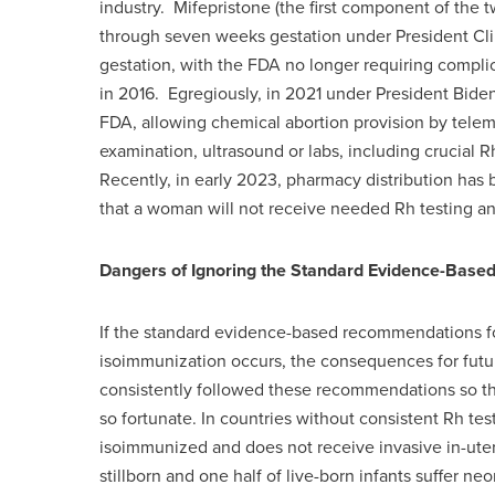
industry. Mifepristone (the first component of the t
through seven weeks gestation under President Cl
gestation, with the FDA no longer requiring compl
in 2016. Egregiously, in 2021 under President Bid
FDA, allowing chemical abortion provision by telem
examination, ultrasound or labs, including crucia
Recently, in early 2023, pharmacy distribution has b
that a woman will not receive needed Rh testing 
Dangers of Ignoring the Standard Evidence-Bas
If the standard evidence-based recommendations f
isoimmunization occurs, the consequences for futu
consistently followed these recommendations so th
so fortunate. In countries without consistent Rh 
isoimmunized and does not receive invasive in-uter
stillborn and one half of live-born infants suffer neo