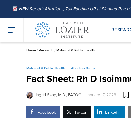
NEW Report: Abortions, Tax Funding UP at Planned Paren
RESEAR
Home
/
Research
/
Maternal & Public Health
Maternal & Public Health
Abortion Drugs
Fact Sheet: Rh D Isoimm
Ingrid Skop, M.D., FACOG
January 17, 2023
Facebook
Twitter
LinkedIn