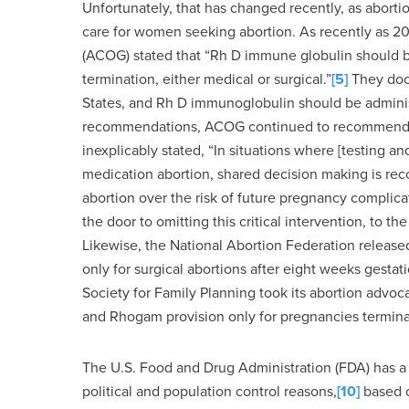
Unfortunately, that has changed recently, as abort
care for women seeking abortion. As recently as 20
(ACOG) stated that “Rh D immune globulin should
termination, either medical or surgical.”
[5]
They docu
States, and Rh D immunoglobulin should be administ
recommendations, ACOG continued to recommend R
inexplicably stated, “In situations where [testing a
medication abortion, shared decision making is re
abortion over the risk of future pregnancy complica
the door to omitting this critical intervention, to t
Likewise, the National Abortion Federation relea
only for surgical abortions after eight weeks gesta
Society for Family Planning took its abortion advoc
and Rhogam provision only for pregnancies termina
The U.S. Food and Drug Administration (FDA) has a l
political and population control reasons,
[10]
based o