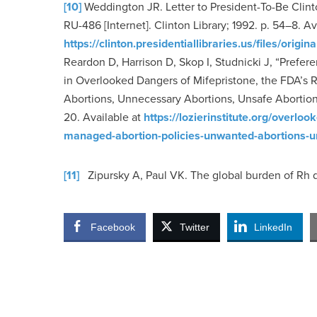
[10]
Weddington JR. Letter to President-To-Be Clinto
RU-486 [Internet]. Clinton Library; 1992. p. 54–8. A
https://clinton.presidentiallibraries.us/files/o
Reardon D, Harrison D, Skop I, Studnicki J, “Prefere
in Overlooked Dangers of Mifepristone, the FDA’s
Abortions, Unnecessary Abortions, Unsafe Abortions
20. Available at
https://lozierinstitute.org/overl
managed-abortion-policies-unwanted-abortions-u
[11]
Zipursky A, Paul VK. The global burden of Rh 
Facebook
Twitter
LinkedIn