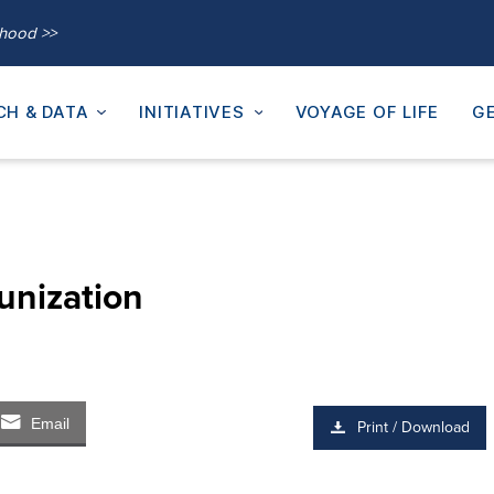
thood >>
CH & DATA
INITIATIVES
VOYAGE OF LIFE
GE
unization
Email
Print / Download