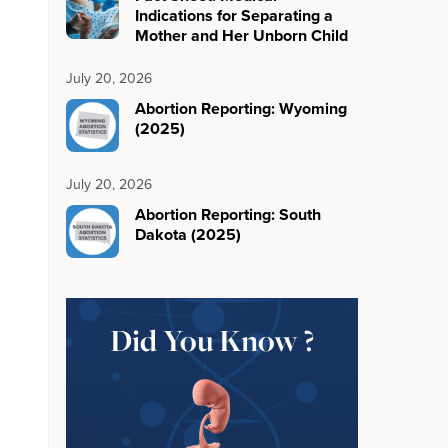
Indications for Separating a
Mother and Her Unborn Child
July 20, 2026
Abortion Reporting: Wyoming
(2025)
July 20, 2026
Abortion Reporting: South
Dakota (2025)
Did You Know ?