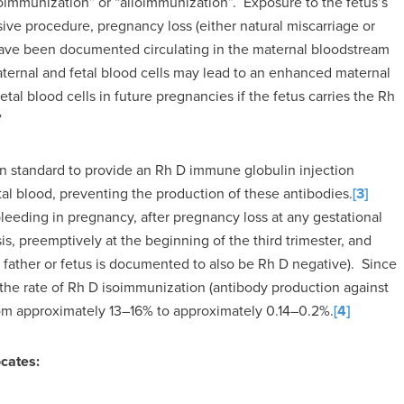
isoimmunization” or “alloimmunization”. Exposure to the fetus’s
sive procedure, pregnancy loss (either natural miscarriage or
s have been documented circulating in the maternal bloodstream
ternal and fetal blood cells may lead to an enhanced maternal
al blood cells in future pregnancies if the fetus carries the Rh
”
en standard to provide an Rh D immune globulin injection
al blood, preventing the production of these antibodies.
[3]
eeding in pregnancy, after pregnancy loss at any gestational
s, preemptively at the beginning of the third trimester, and
 father or fetus is documented to also be Rh D negative). Since
the rate of Rh D isoimmunization (antibody production against
from approximately 13–16% to approximately 0.14–0.2%.
[4]
cates: