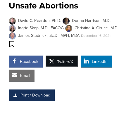
Unsafe Abortions
David C. Reardon, Ph.D.
Donna Harrison, M.D.
Ingrid Skop, M.D., FACOG
Christina A. Cirucci, M.D.
James Studnicki, Sc.D., MPH, MBA
December 16, 2021
Facebook
LinkedIn
Twitter/X
Email
Print / Download