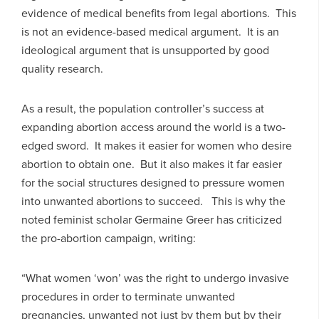
evidence of medical benefits from legal abortions. This
is not an evidence-based medical argument. It is an
ideological argument that is unsupported by good
quality research.
As a result, the population controller’s success at
expanding abortion access around the world is a two-
edged sword. It makes it easier for women who desire
abortion to obtain one. But it also makes it far easier
for the social structures designed to pressure women
into unwanted abortions to succeed. This is why the
noted feminist scholar Germaine Greer has criticized
the pro-abortion campaign, writing:
“What women ‘won’ was the right to undergo invasive
procedures in order to terminate unwanted
pregnancies, unwanted not just by them but by their