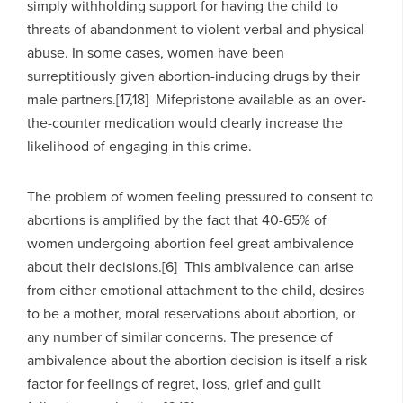
simply withholding support for having the child to
threats of abandonment to violent verbal and physical
abuse. In some cases, women have been
surreptitiously given abortion-inducing drugs by their
male partners.[17,18] Mifepristone available as an over-
the-counter medication would clearly increase the
likelihood of engaging in this crime.
The problem of women feeling pressured to consent to
abortions is amplified by the fact that 40-65% of
women undergoing abortion feel great ambivalence
about their decisions.[6] This ambivalence can arise
from either emotional attachment to the child, desires
to be a mother, moral reservations about abortion, or
any number of similar concerns. The presence of
ambivalence about the abortion decision is itself a risk
factor for feelings of regret, loss, grief and guilt