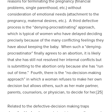
reasons for terminating the pregnancy (financial
problems, single parenthood, etc.) without
consideration of emotional needs (attachment to the
pregnancy, maternal desires, etc.). A third defective
process is the “denying-procrastinating” approach,
which is typical of women who have delayed deciding
precisely because of the many conflicting feelings they
have about keeping the baby. When such a “denying-
procrastinator” finally agrees to an abortion, it is likely
that she has still not resolved her internal conflicts but
is submitting to the abortion only because she has “run
out of time.” Fourth, there is the “no-decision-making
approach” in which a woman refuses to make her own
decision but allows others, such as her male partner,
parents, counselors, or physician, to decide for her.[25]
Related to the defective-decision making traps