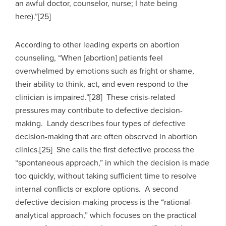
an awful doctor, counselor, nurse; I hate being
here).”[25]
According to other leading experts on abortion
counseling, “When [abortion] patients feel
overwhelmed by emotions such as fright or shame,
their ability to think, act, and even respond to the
clinician is impaired.”[28] These crisis-related
pressures may contribute to defective decision-
making. Landy describes four types of defective
decision-making that are often observed in abortion
clinics.[25] She calls the first defective process the
“spontaneous approach,” in which the decision is made
too quickly, without taking sufficient time to resolve
internal conflicts or explore options. A second
defective decision-making process is the “rational-
analytical approach,” which focuses on the practical