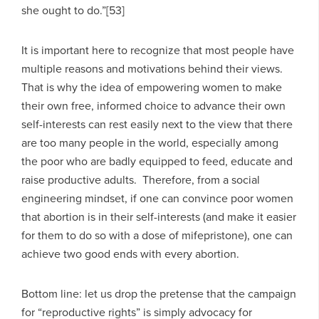
she ought to do.”[53]
It is important here to recognize that most people have
multiple reasons and motivations behind their views.
That is why the idea of empowering women to make
their own free, informed choice to advance their own
self-interests can rest easily next to the view that there
are too many people in the world, especially among
the poor who are badly equipped to feed, educate and
raise productive adults. Therefore, from a social
engineering mindset, if one can convince poor women
that abortion is in their self-interests (and make it easier
for them to do so with a dose of mifepristone), one can
achieve two good ends with every abortion.
Bottom line: let us drop the pretense that the campaign
for “reproductive rights” is simply advocacy for