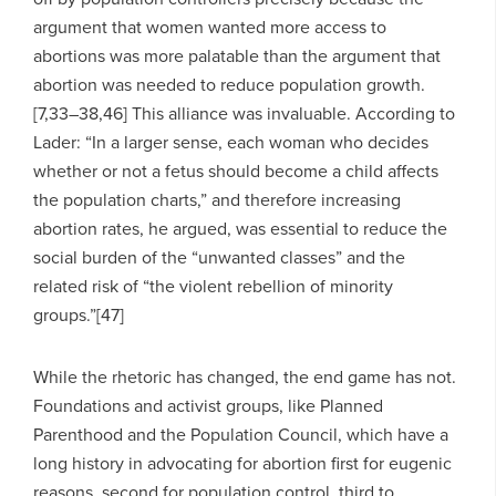
argument that women wanted more access to
abortions was more palatable than the argument that
abortion was needed to reduce population growth.
[7,33–38,46] This alliance was invaluable. According to
Lader: “In a larger sense, each woman who decides
whether or not a fetus should become a child affects
the population charts,” and therefore increasing
abortion rates, he argued, was essential to reduce the
social burden of the “unwanted classes” and the
related risk of “the violent rebellion of minority
groups.”[47]
While the rhetoric has changed, the end game has not.
Foundations and activist groups, like Planned
Parenthood and the Population Council, which have a
long history in advocating for abortion first for eugenic
reasons, second for population control, third to