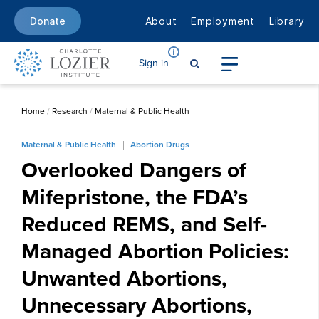
About
Employment
Library
Donate
Sign in
Home
/
Research
/
Maternal & Public Health
Maternal & Public Health
Abortion Drugs
Overlooked Dangers of
Mifepristone, the FDA’s
Reduced REMS, and Self-
Managed Abortion Policies:
Unwanted Abortions,
Unnecessary Abortions,