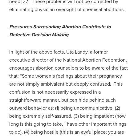
need.[27] These problems will not be corrected by
eliminating physician oversight of chemical abortions.
Pressures Surrounding Abortion Contribute to
Defective Decision Making
In light of the above facts, Uta Landy, a former
executive director of the National Abortion Federation,
encourages abortion counselors to be aware of the fact
that: “Some women’s feelings about their pregnancy
are not simply ambivalent but deeply confused. This
confusion is not necessarily expressed in a
straightforward manner, but can hide behind such
outward behavior as: (1) being uncommunicative, (2)
being extremely self-assured, (3) being impatient (how
long is this going to take, I have other important things
to do), (4) being hostile (this is an awful place; you are