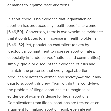
demands to legalize “safe abortions.”
In short, there is no evidence that legalization of
abortion has produced any health benefits to women.
[6,49,50], Conversely, there is overwhelming evidence
that it contributes to an increase in health problems.
[6,49–52]. Yet, population controllers (driven by
ideological commitment to increase abortion rates,
especially in “underserved” nations and communities)
simply ignore or discount the evidence of risks and
maintain the pretense that every legal abortion
produces benefits to women and society—without any
data to support this view. From within this worldview,
the problem of illegal abortions is reimagined as
evidence of women’s desire for legal abortions.
Complications from illegal abortions are treated as an
argument for making abortion legal, even absent