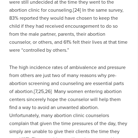
were still undecided at the time they went to the
abortion clinic for counseling.[24] In the same survey,
83% reported they would have chosen to keep the
child if they had received encouragement to do so
from the male partner, parents, their abortion
counselor, or others, and 61% felt their lives at that time
were “controlled by others.”
The high incidence rates of ambivalence and pressure
from others are just two of many reasons why pre-
abortion screening and counseling are essential parts
of abortion.[7,25,26] Many women entering abortion
centers sincerely hope the counselor will help them
find a way to avoid an unwanted abortion.
Unfortunately, many abortion clinic counselors
complain that given the time pressures of the day, they
simply are unable to give their clients the time they