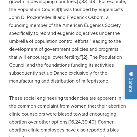
growth in developing countries.[7,33–38] For example,
the Population Council[1] was founded by eugenicists
John D. Rockefeller III and Frederick Osborn, a
founding member of the American Eugenics Society,
specifically to rebrand eugenic objectives under the
umbrella of population control efforts “leading to the
development of government policies and programs…
that will encourage lower fertility.”[2] The Population
Council and the foundations funding its activities
subsequently set up Danco exclusively for the
Donate
manufacturing and distribution of mifepristone.
These social engineering tendencies are apparent in
the common complaint from women that their abortion
clinic counselors were biased toward encouraging
abortion over other options.[16,24,39,40] Former
abortion clinic employees have also reported a bias