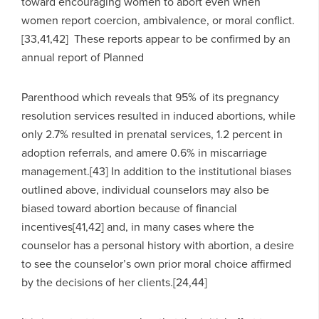
toward encouraging women to abort even when
women report coercion, ambivalence, or moral conflict.
[33,41,42] These reports appear to be confirmed by an
annual report of Planned
Parenthood which reveals that 95% of its pregnancy
resolution services resulted in induced abortions, while
only 2.7% resulted in prenatal services, 1.2 percent in
adoption referrals, and amere 0.6% in miscarriage
management.[43] In addition to the institutional biases
outlined above, individual counselors may also be
biased toward abortion because of financial
incentives[41,42] and, in many cases where the
counselor has a personal history with abortion, a desire
to see the counselor’s own prior moral choice affirmed
by the decisions of her clients.[24,44]