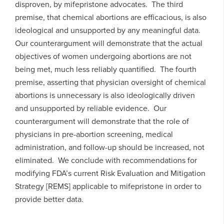
disproven, by mifepristone advocates. The third
premise, that chemical abortions are efficacious, is also
ideological and unsupported by any meaningful data.
Our counterargument will demonstrate that the actual
objectives of women undergoing abortions are not
being met, much less reliably quantified. The fourth
premise, asserting that physician oversight of chemical
abortions is unnecessary is also ideologically driven
and unsupported by reliable evidence. Our
counterargument will demonstrate that the role of
physicians in pre-abortion screening, medical
administration, and follow-up should be increased, not
eliminated. We conclude with recommendations for
modifying FDA’s current Risk Evaluation and Mitigation
Strategy [REMS] applicable to mifepristone in order to
provide better data.