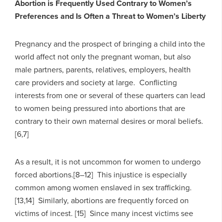
Abortion is Frequently Used Contrary to Women’s
Preferences and Is Often a Threat to Women’s Liberty
Pregnancy and the prospect of bringing a child into the
world affect not only the pregnant woman, but also
male partners, parents, relatives, employers, health
care providers and society at large. Conflicting
interests from one or several of these quarters can lead
to women being pressured into abortions that are
contrary to their own maternal desires or moral beliefs.
[6,7]
As a result, it is not uncommon for women to undergo
forced abortions.[8–12] This injustice is especially
common among women enslaved in sex trafficking.
[13,14] Similarly, abortions are frequently forced on
victims of incest. [15] Since many incest victims see