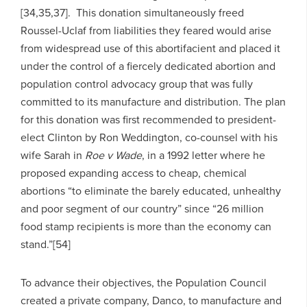
[34,35,37]. This donation simultaneously freed
Roussel-Uclaf from liabilities they feared would arise
from widespread use of this abortifacient and placed it
under the control of a fiercely dedicated abortion and
population control advocacy group that was fully
committed to its manufacture and distribution. The plan
for this donation was first recommended to president-
elect Clinton by Ron Weddington, co-counsel with his
wife Sarah in
Roe v Wade
, in a 1992 letter where he
proposed expanding access to cheap, chemical
abortions “to eliminate the barely educated, unhealthy
and poor segment of our country” since “26 million
food stamp recipients is more than the economy can
stand.”[54]
To advance their objectives, the Population Council
created a private company, Danco, to manufacture and