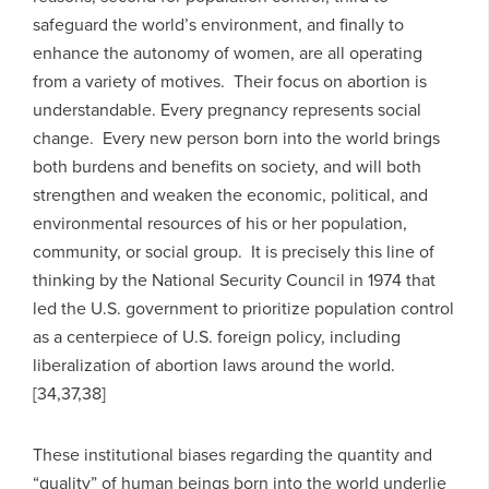
safeguard the world’s environment, and finally to
enhance the autonomy of women, are all operating
from a variety of motives. Their focus on abortion is
understandable. Every pregnancy represents social
change. Every new person born into the world brings
both burdens and benefits on society, and will both
strengthen and weaken the economic, political, and
environmental resources of his or her population,
community, or social group. It is precisely this line of
thinking by the National Security Council in 1974 that
led the U.S. government to prioritize population control
as a centerpiece of U.S. foreign policy, including
liberalization of abortion laws around the world.
[34,37,38]
These institutional biases regarding the quantity and
“quality” of human beings born into the world underlie