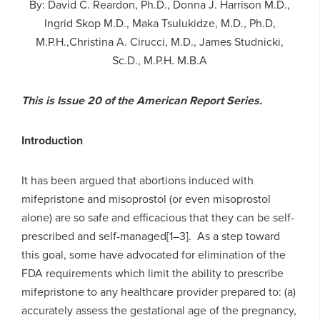
By: David C. Reardon, Ph.D., Donna J. Harrison M.D.,
Ingrid Skop M.D., Maka Tsulukidze, M.D., Ph.D,
M.P.H.,Christina A. Cirucci, M.D., James Studnicki,
Sc.D., M.P.H. M.B.A
This is Issue 20 of the American Report Series.
Introduction
It has been argued that abortions induced with
mifepristone and misoprostol (or even misoprostol
alone) are so safe and efficacious that they can be self-
prescribed and self-managed[1–3]. As a step toward
this goal, some have advocated for elimination of the
FDA requirements which limit the ability to prescribe
mifepristone to any healthcare provider prepared to: (a)
accurately assess the gestational age of the pregnancy,