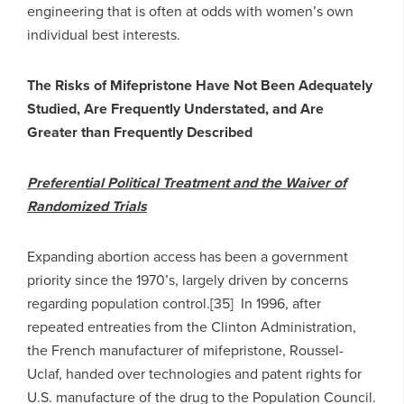
engineering that is often at odds with women’s own
individual best interests.
The Risks of Mifepristone Have Not Been Adequately
Studied, Are Frequently Understated, and Are
Greater than Frequently Described
Preferential Political Treatment and the Waiver of
Randomized Trials
Expanding abortion access has been a government
priority since the 1970’s, largely driven by concerns
regarding population control.[35] In 1996, after
repeated entreaties from the Clinton Administration,
the French manufacturer of mifepristone, Roussel-
Uclaf, handed over technologies and patent rights for
U.S. manufacture of the drug to the Population Council.