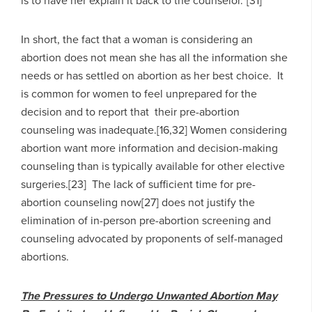
is to have her explain it back to the counselor.”[31]
In short, the fact that a woman is considering an
abortion does not mean she has all the information she
needs or has settled on abortion as her best choice. It
is common for women to feel unprepared for the
decision and to report that their pre-abortion
counseling was inadequate.[16,32] Women considering
abortion want more information and decision-making
counseling than is typically available for other elective
surgeries.[23] The lack of sufficient time for pre-
abortion counseling now[27] does not justify the
elimination of in-person pre-abortion screening and
counseling advocated by proponents of self-managed
abortions.
The Pressures to Undergo Unwanted Abortion May