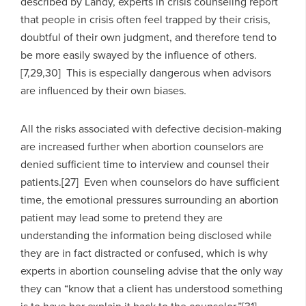
described by Landy, experts in crisis counseling report
that people in crisis often feel trapped by their crisis,
doubtful of their own judgment, and therefore tend to
be more easily swayed by the influence of others.
[7,29,30] This is especially dangerous when advisors
are influenced by their own biases.
All the risks associated with defective decision-making
are increased further when abortion counselors are
denied sufficient time to interview and counsel their
patients.[27] Even when counselors do have sufficient
time, the emotional pressures surrounding an abortion
patient may lead some to pretend they are
understanding the information being disclosed while
they are in fact distracted or confused, which is why
experts in abortion counseling advise that the only way
they can “know that a client has understood something