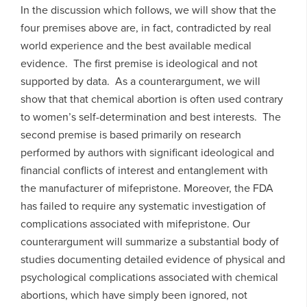
In the discussion which follows, we will show that the
four premises above are, in fact, contradicted by real
world experience and the best available medical
evidence. The first premise is ideological and not
supported by data. As a counterargument, we will
show that that chemical abortion is often used contrary
to women’s self-determination and best interests. The
second premise is based primarily on research
performed by authors with significant ideological and
financial conflicts of interest and entanglement with
the manufacturer of mifepristone. Moreover, the FDA
has failed to require any systematic investigation of
complications associated with mifepristone. Our
counterargument will summarize a substantial body of
studies documenting detailed evidence of physical and
psychological complications associated with chemical
abortions, which have simply been ignored, not