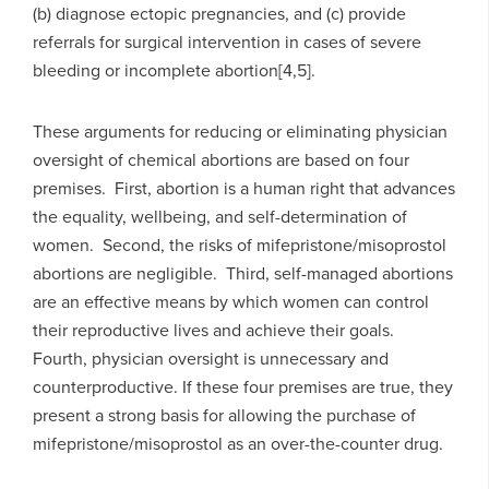
(b) diagnose ectopic pregnancies, and (c) provide
referrals for surgical intervention in cases of severe
bleeding or incomplete abortion[4,5].
These arguments for reducing or eliminating physician
oversight of chemical abortions are based on four
premises. First, abortion is a human right that advances
the equality, wellbeing, and self-determination of
women. Second, the risks of mifepristone/misoprostol
abortions are negligible. Third, self-managed abortions
are an effective means by which women can control
their reproductive lives and achieve their goals.
Fourth, physician oversight is unnecessary and
counterproductive. If these four premises are true, they
present a strong basis for allowing the purchase of
mifepristone/misoprostol as an over-the-counter drug.