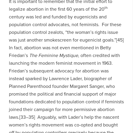
It is important to remember that the initial effort to
th
legalize abortion in the first 60 years of the 20
century was led and funded by eugenicists and
population control advocates, not feminists. For these
population control zealots, “the woman’s rights issue
was just another smokescreen for eugenicist goals.”[45]
In fact, abortion was not even mentioned in Betty
Friedan’s
The Feminine Mystique
, often credited with
launching the modern feminist movement in 1963.
Friedan’s subsequent advocacy for abortion was
instead sparked by Lawrence Lader, biographer of
Planned Parenthood founder Margaret Sanger, who
promised the political and financial support of major
foundations dedicated to population control if feminists
joined their campaign for more permissive abortion
laws.[33–35] Arguably, with Lader’s help the nascent
women’s rights movement was co-opted and bought
off by population controllers precisely because the