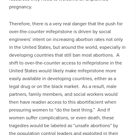
pregnancy.
Therefore, there is a very real danger that the push for
over-the-counter mifepristone is driven by social
engineers’ intent on increasing abortion rates not only
in the United States, but around the world, especially in
developing countries that still ban most abortions. A
shift to over-the-counter access to mifepristone in the
United States would likely make mifepristone more
easily available in developing countries, either as a
legal drug or on the black market. As a result, male
partners, family members, and social workers would
then have readier access to this abortifacient when
pressuring women to “do the best thing.” And if
women suffer complications, or even death, these
tragedies would be labeled as “unsafe abortions” by
the population control leaders and exploited in their