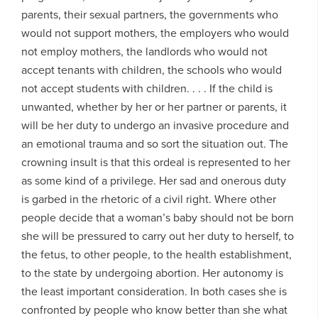
parents, their sexual partners, the governments who
would not support mothers, the employers who would
not employ mothers, the landlords who would not
accept tenants with children, the schools who would
not accept students with children. . . . If the child is
unwanted, whether by her or her partner or parents, it
will be her duty to undergo an invasive procedure and
an emotional trauma and so sort the situation out. The
crowning insult is that this ordeal is represented to her
as some kind of a privilege. Her sad and onerous duty
is garbed in the rhetoric of a civil right. Where other
people decide that a woman’s baby should not be born
she will be pressured to carry out her duty to herself, to
the fetus, to other people, to the health establishment,
to the state by undergoing abortion. Her autonomy is
the least important consideration. In both cases she is
confronted by people who know better than she what