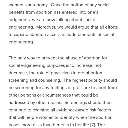
women’s autonomy. Once the notion of any social
benefits from abortion has entered into one’s
judgments, we are now talking about social
engineering. Moreover, we would argue that all efforts
to expand abortion access include elements of social
engineering.
The only way to prevent the abuse of abortion for
social engineering purposes is to increase, not
decrease, the role of physicians in pre-abortion
screening and counseling. The highest priority should
be screening for any feelings of pressure to abort from
other persons or circumstances that could be
addressed by other means. Screenings should then
continue to examine all evidence-based risk factors
that will help a woman to identify when the abortion
poses more risks than benefits to her life.[7] The