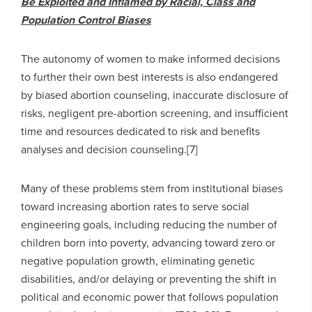
Be Exploited and Inflamed by Racial, Class and
Population Control Biases
The autonomy of women to make informed decisions
to further their own best interests is also endangered
by biased abortion counseling, inaccurate disclosure of
risks, negligent pre-abortion screening, and insufficient
time and resources dedicated to risk and benefits
analyses and decision counseling.[7]
Many of these problems stem from institutional biases
toward increasing abortion rates to serve social
engineering goals, including reducing the number of
children born into poverty, advancing toward zero or
negative population growth, eliminating genetic
disabilities, and/or delaying or preventing the shift in
political and economic power that follows population