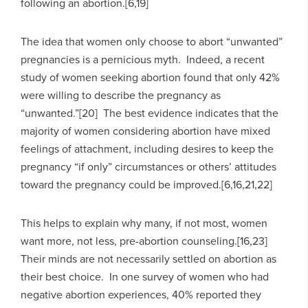
following an abortion.[6,19]
The idea that women only choose to abort “unwanted”
pregnancies is a pernicious myth. Indeed, a recent
study of women seeking abortion found that only 42%
were willing to describe the pregnancy as
“unwanted.”[20] The best evidence indicates that the
majority of women considering abortion have mixed
feelings of attachment, including desires to keep the
pregnancy “if only” circumstances or others’ attitudes
toward the pregnancy could be improved.[6,16,21,22]
This helps to explain why many, if not most, women
want more, not less, pre-abortion counseling.[16,23]
Their minds are not necessarily settled on abortion as
their best choice. In one survey of women who had
negative abortion experiences, 40% reported they