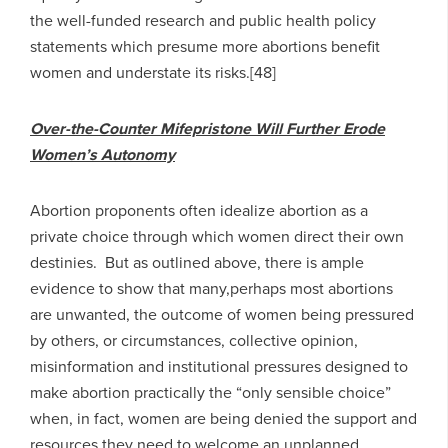
the well-funded research and public health policy
statements which presume more abortions benefit
women and understate its risks.[48]
Over-the-Counter Mifepristone Will Further Erode
Women’s Autonomy
Abortion proponents often idealize abortion as a
private choice through which women direct their own
destinies. But as outlined above, there is ample
evidence to show that many,perhaps most abortions
are unwanted, the outcome of women being pressured
by others, or circumstances, collective opinion,
misinformation and institutional pressures designed to
make abortion practically the “only sensible choice”
when, in fact, women are being denied the support and
resources they need to welcome an unplanned