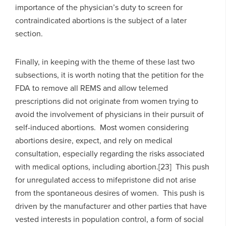
importance of the physician’s duty to screen for
contraindicated abortions is the subject of a later
section.
Finally, in keeping with the theme of these last two
subsections, it is worth noting that the petition for the
FDA to remove all REMS and allow telemed
prescriptions did not originate from women trying to
avoid the involvement of physicians in their pursuit of
self-induced abortions. Most women considering
abortions desire, expect, and rely on medical
consultation, especially regarding the risks associated
with medical options, including abortion.[23] This push
for unregulated access to mifepristone did not arise
from the spontaneous desires of women. This push is
driven by the manufacturer and other parties that have
vested interests in population control, a form of social