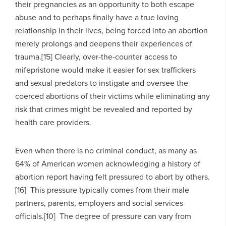
their pregnancies as an opportunity to both escape
abuse and to perhaps finally have a true loving
relationship in their lives, being forced into an abortion
merely prolongs and deepens their experiences of
trauma.[15] Clearly, over-the-counter access to
mifepristone would make it easier for sex traffickers
and sexual predators to instigate and oversee the
coerced abortions of their victims while eliminating any
risk that crimes might be revealed and reported by
health care providers.
Even when there is no criminal conduct, as many as
64% of American women acknowledging a history of
abortion report having felt pressured to abort by others.
[16] This pressure typically comes from their male
partners, parents, employers and social services
officials.[10] The degree of pressure can vary from