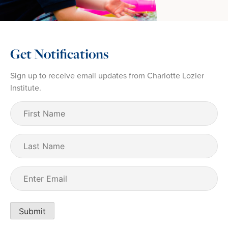
Get Notifications
Sign up to receive email updates from Charlotte Lozier
Institute.
First
Name
(Required)
Last
Name
Email
(Required)
Submit