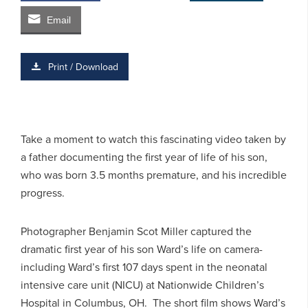
Email
Print / Download
Take a moment to watch this fascinating video taken by
a father documenting the first year of life of his son,
who was born 3.5 months premature, and his incredible
progress.
Photographer Benjamin Scot Miller captured the
dramatic first year of his son Ward’s life on camera-
including Ward’s first 107 days spent in the neonatal
intensive care unit (NICU) at Nationwide Children’s
Hospital in Columbus, OH. The short film shows Ward’s