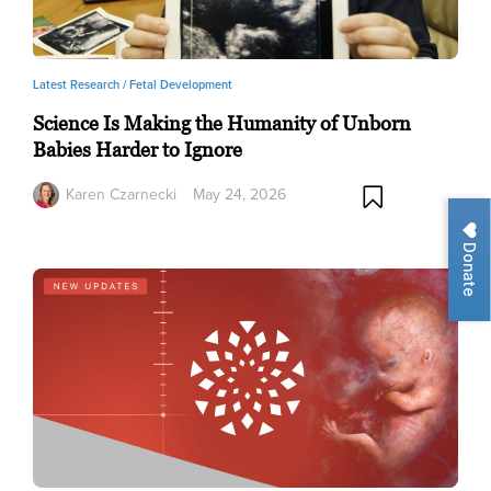
Latest Research /
Fetal Development
Science Is Making the Humanity of Unborn
Babies Harder to Ignore
Karen Czarnecki
May 24, 2026
Donate