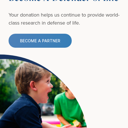
Your donation helps us continue to provide
world-
class research in defense of life.
BECOME A PARTNER