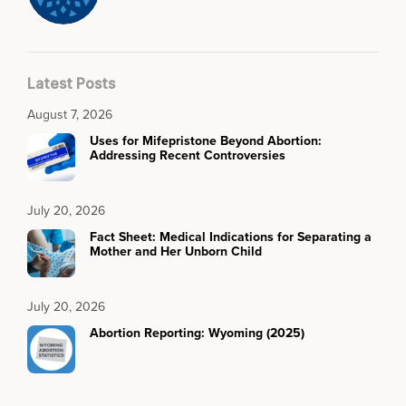
Latest Posts
August 7, 2026
Uses for Mifepristone Beyond Abortion:
Addressing Recent Controversies
July 20, 2026
Fact Sheet: Medical Indications for Separating a
Mother and Her Unborn Child
July 20, 2026
Abortion Reporting: Wyoming (2025)