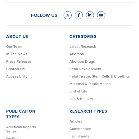
FOLLOW US
ABOUT US
CATEGORIES
Our Team
Latest Research
In The News
Abortion
Press Releases
Abortion Drugs
Contact Us
Fetal Development
Accessibility
Fetal Tissue, Stem Cells & Bioethics
Maternal & Public Health
End of Life
Life & the Law
PUBLICATION
RESEARCH TYPES
TYPES
Articles
American Reports
Commentary
Series
Fact Sheets
On Point