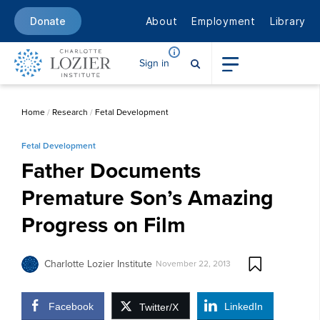
About
Employment
Library
Donate
Sign in
Home
/
Research
/
Fetal Development
Fetal Development
Father Documents
Premature Son’s Amazing
Progress on Film
Charlotte Lozier Institute
November 22, 2013
Facebook
LinkedIn
Twitter/X