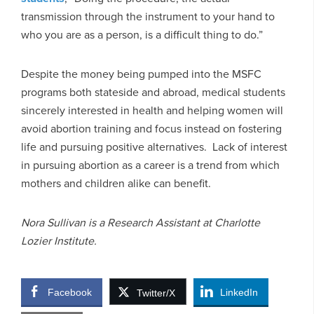
transmission through the instrument to your hand to
who you are as a person, is a difficult thing to do.”
Despite the money being pumped into the MSFC
programs both stateside and abroad, medical students
sincerely interested in health and helping women will
avoid abortion training and focus instead on fostering
life and pursuing positive alternatives. Lack of interest
in pursuing abortion as a career is a trend from which
mothers and children alike can benefit.
Nora Sullivan is a Research Assistant at Charlotte
Lozier Institute.
Facebook
LinkedIn
Twitter/X