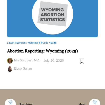
Latest Research /
Maternal & Public Health
Abortion Reporting: Wyoming (2025)
Mia Steupert, M.A.
July 20, 2026
Elyse Gaitan
Previous
Next