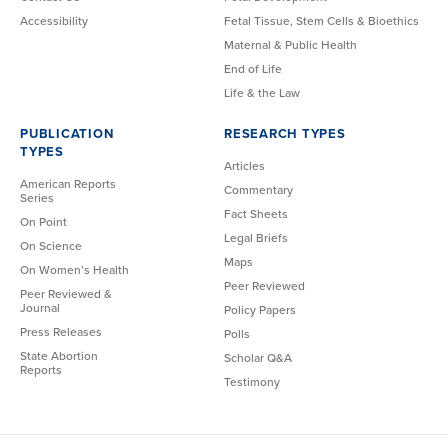
Accessibility
Fetal Tissue, Stem Cells & Bioethics
Maternal & Public Health
End of Life
Life & the Law
PUBLICATION
RESEARCH TYPES
TYPES
Articles
American Reports
Commentary
Series
Fact Sheets
On Point
Legal Briefs
On Science
Maps
On Women’s Health
Peer Reviewed
Peer Reviewed &
Journal
Policy Papers
Press Releases
Polls
State Abortion
Scholar Q&A
Reports
Testimony