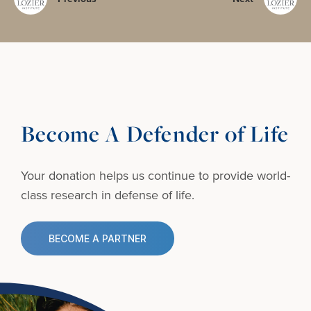
Become A Defender of Life
Your donation helps us continue to provide
world-
class research in defense of life.
BECOME A PARTNER