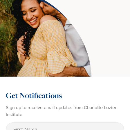
Get Notifications
Sign up to receive email updates from Charlotte Lozier
Institute.
First