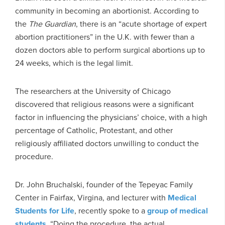
community in becoming an abortionist. According to
the
The
Guardian
, there is an “acute shortage of expert
abortion practitioners” in the U.K. with fewer than a
dozen doctors able to perform surgical abortions up to
24 weeks, which is the legal limit.
The researchers at the University of Chicago
discovered that religious reasons were a significant
factor in influencing the physicians’ choice, with a high
percentage of Catholic, Protestant, and other
religiously affiliated doctors unwilling to conduct the
procedure.
Dr. John Bruchalski, founder of the Tepeyac Family
Center in Fairfax, Virgina, and lecturer with
Medical
Students for Life
, recently spoke to a
group of medical
students
, “Doing the procedure, the actual