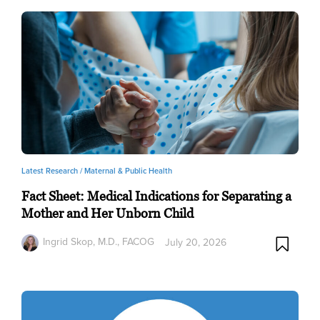
Latest Research /
Maternal & Public Health
Fact Sheet: Medical Indications for Separating a
Mother and Her Unborn Child
Ingrid Skop, M.D., FACOG
July 20, 2026