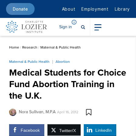
About
Employment
Library
Donate
Sign in
Home
/
Research
/
Maternal & Public Health
Maternal & Public Health
Abortion
Medical Students for Choice
Fund Abortion Training in
the U.K.
Nora Sullivan, M.P.A
April 16, 2012
Facebook
LinkedIn
Twitter/X