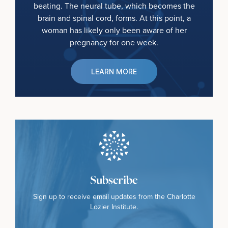
beating. The neural tube, which becomes the
brain and spinal cord, forms. At this point, a
woman has likely only been aware of her
pregnancy for one week.
LEARN MORE
Subscribe
Sign up to receive email updates from the Charlotte
Lozier Institute.