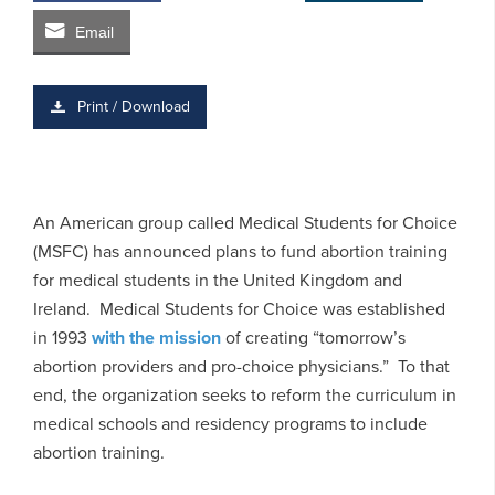
Email
Print / Download
An American group called Medical Students for Choice
(MSFC) has announced plans to fund abortion training
for medical students in the United Kingdom and
Ireland. Medical Students for Choice was established
in 1993
with the mission
of creating “tomorrow’s
abortion providers and pro-choice physicians.” To that
end, the organization seeks to reform the curriculum in
medical schools and residency programs to include
abortion training.