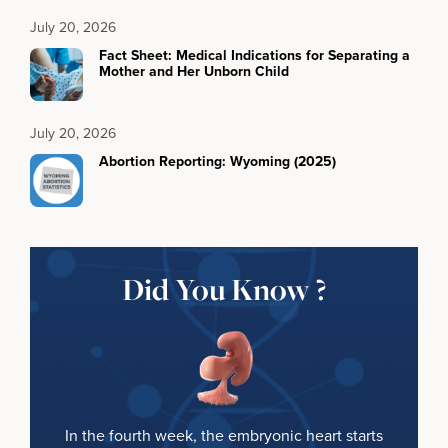
July 20, 2026
Fact Sheet: Medical Indications for Separating a
Mother and Her Unborn Child
July 20, 2026
Abortion Reporting: Wyoming (2025)
Did You Know ?
In the fourth week, the embryonic heart starts