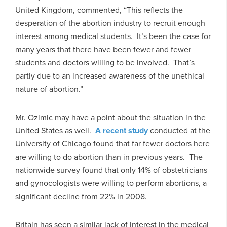
United Kingdom, commented, “This reflects the
desperation of the abortion industry to recruit enough
interest among medical students. It’s been the case for
many years that there have been fewer and fewer
students and doctors willing to be involved. That’s
partly due to an increased awareness of the unethical
nature of abortion.”
Mr. Ozimic may have a point about the situation in the
United States as well.
A recent study
conducted at the
University of Chicago found that far fewer doctors here
are willing to do abortion than in previous years. The
nationwide survey found that only 14% of obstetricians
and gynocologists were willing to perform abortions, a
significant decline from 22% in 2008.
Britain has seen a similar lack of interest in the medical