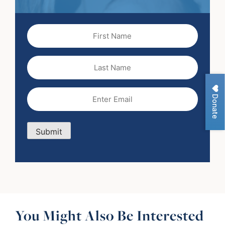
First
Name
(Required)
Last
Name
Email
(Required)
Donate
Submit
You Might Also Be Interested