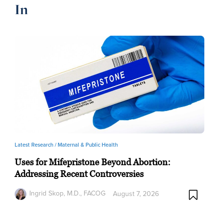
In
Latest Research /
Maternal & Public Health
Uses for Mifepristone Beyond Abortion:
Addressing Recent Controversies
Ingrid Skop, M.D., FACOG
August 7, 2026