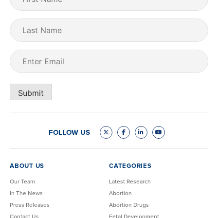
Name
(Required)
Last
Name
Email
(Required)
Submit
FOLLOW US
ABOUT US
CATEGORIES
Our Team
Latest Research
In The News
Abortion
Press Releases
Abortion Drugs
Contact Us
Fetal Development