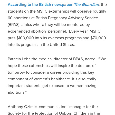
According to the British newspaper
The Guardian
, the
students on the MSFC externships will observe roughly
60 abortions at British Pregnancy Advisory Service
(BPAS) clinics where they will be mentored by
experienced abortion personnel. Every year, MSFC
puts $100,000 into its overseas programs and $70,000
into its programs in the United States.
Patricia Lohr, the medical director of BPAS, noted, “”We
hope these externships will inspire the doctors of
tomorrow to consider a career providing this key
component of women’s healthcare. It’s also really
important students get exposed to women having
abortions.”
Anthony Ozimic, communications manager for the
Society for the Protection of Unborn Children in the