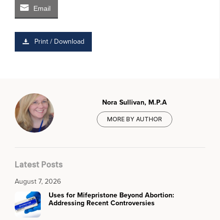
Email
Print / Download
Nora Sullivan, M.P.A
MORE BY AUTHOR
Latest Posts
August 7, 2026
Uses for Mifepristone Beyond Abortion:
Addressing Recent Controversies