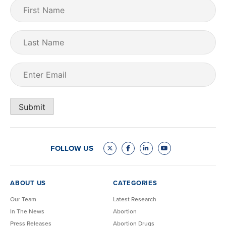
First
Name
(Required)
Last
Name
Email
(Required)
Submit
FOLLOW US
ABOUT US
CATEGORIES
Our Team
Latest Research
In The News
Abortion
Press Releases
Abortion Drugs