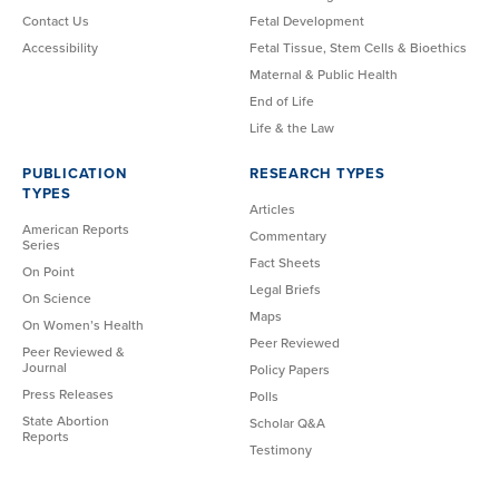
Contact Us
Fetal Development
Accessibility
Fetal Tissue, Stem Cells & Bioethics
Maternal & Public Health
End of Life
Life & the Law
PUBLICATION
RESEARCH TYPES
TYPES
Articles
American Reports
Commentary
Series
Fact Sheets
On Point
Legal Briefs
On Science
Maps
On Women’s Health
Peer Reviewed
Peer Reviewed &
Journal
Policy Papers
Press Releases
Polls
State Abortion
Scholar Q&A
Reports
Testimony