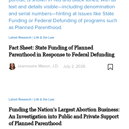
Latest Research /
Life & the Law
Fact Sheet: State Funding of Planned
Parenthood in Response to Federal Defunding
Jeanneane Maxon, J.D.
July 2, 2026
Latest Research /
Life & the Law
Funding the Nation’s Largest Abortion Business:
An Investigation into Public and Private Support
of Planned Parenthood