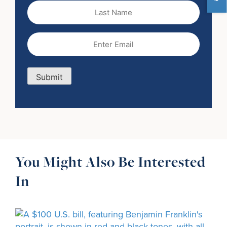
Last
Name
Email
(Required)
Submit
You Might Also Be Interested
In