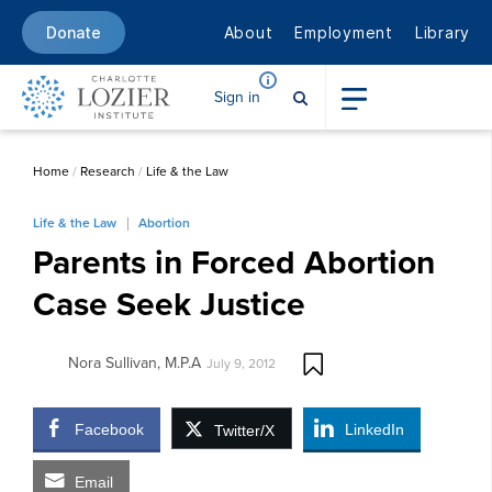
About
Employment
Library
Donate
Sign in
Home
/
Research
/
Life & the Law
Life & the Law
Abortion
Parents in Forced Abortion
Case Seek Justice
Nora Sullivan, M.P.A
July 9, 2012
Facebook
LinkedIn
Twitter/X
Email