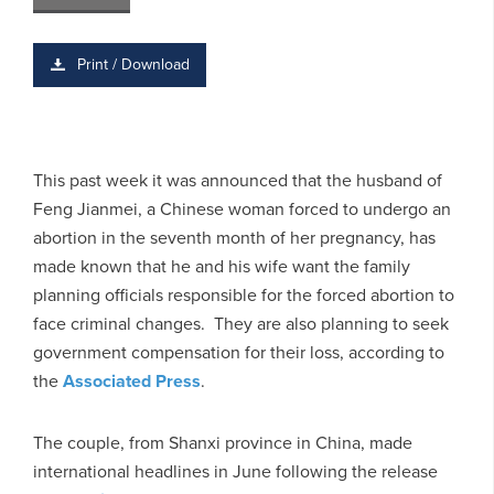
Print / Download
This past week it was announced that the husband of
Feng Jianmei, a Chinese woman forced to undergo an
abortion in the seventh month of her pregnancy, has
made known that he and his wife want the family
planning officials responsible for the forced abortion to
face criminal changes. They are also planning to seek
government compensation for their loss, according to
the
Associated Press
.
The couple, from Shanxi province in China, made
international headlines in June following the release