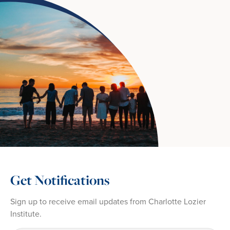
Get Notifications
Sign up to receive email updates from Charlotte Lozier
Institute.