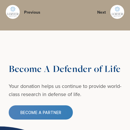
Previous
Next
Become A Defender of Life
Your donation helps us continue to provide
world-
class research in defense of life.
BECOME A PARTNER