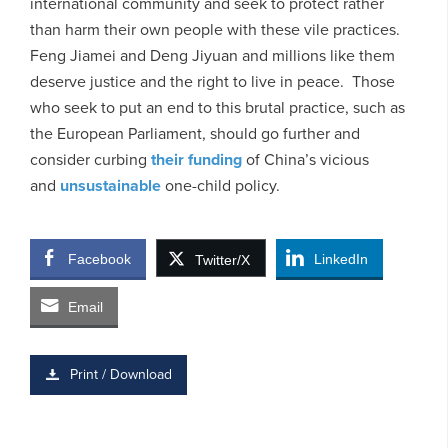
international community and seek to protect rather
than harm their own people with these vile practices.
Feng Jiamei and Deng Jiyuan and millions like them
deserve justice and the right to live in peace. Those
who seek to put an end to this brutal practice, such as
the European Parliament, should go further and
consider curbing
their funding
of China’s vicious
and
unsustainable
one-child policy.
Facebook
LinkedIn
Twitter/X
Email
Print / Download