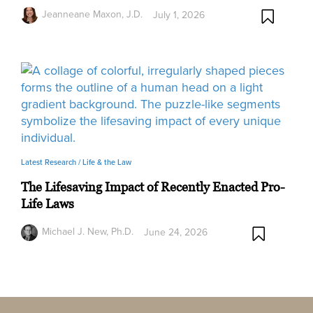
Jeanneane Maxon, J.D.
July 1, 2026
Latest Research /
Life & the Law
The Lifesaving Impact of Recently Enacted Pro-
Life Laws
Michael J. New, Ph.D.
June 24, 2026