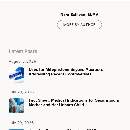
Nora Sullivan, M.P.A
MORE BY AUTHOR
Latest Posts
August 7, 2026
Uses for Mifepristone Beyond Abortion:
Addressing Recent Controversies
July 20, 2026
Fact Sheet: Medical Indications for Separating a
Mother and Her Unborn Child
July 20, 2026