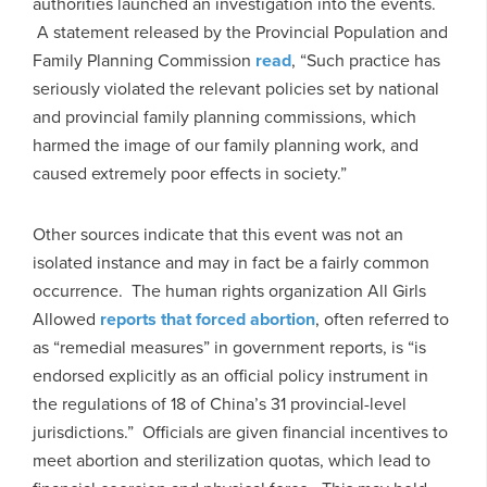
authorities launched an investigation into the events.
A statement released by the Provincial Population and
Family Planning Commission
read
, “Such practice has
seriously violated the relevant policies set by national
and provincial family planning commissions, which
harmed the image of our family planning work, and
caused extremely poor effects in society.”
Other sources indicate that this event was not an
isolated instance and may in fact be a fairly common
occurrence. The human rights organization All Girls
Allowed
reports that forced abortion
, often referred to
as “remedial measures” in government reports, is “is
endorsed explicitly as an official policy instrument in
the regulations of 18 of China’s 31 provincial-level
jurisdictions.” Officials are given financial incentives to
meet abortion and sterilization quotas, which lead to