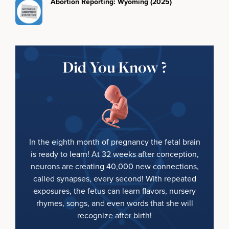
Abortion Reporting: Wyoming (2025)
Did You Know ?
In the eighth month of pregnancy the fetal brain
is ready to learn! At 32 weeks after conception,
neurons are creating 40,000 new connections,
called synapses, every second! With repeated
exposures, the fetus can learn flavors, nursery
rhymes, songs, and even words that she will
recognize after birth!