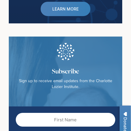
LEARN MORE
Subscribe
Sign up to receive email updates from the Charlotte
Lozier Institute.
First
Donate
Name
(Required)