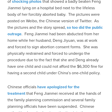
of
shocking photos
that showed a badly beaten Feng
Jianmei lying on a hospital bed next to the lifeless
body of her forcibly aborted baby. The pictures were
posted on Weibo, the Chinese version of Twitter. As
the pictures and the story spread
, so too did the public
outrage
. Feng Jianmei had been abducted from her
home while her husband, Deng Jiyuan, was at work
and forced to sign abortion consent forms. She was
physically restrained and forced to undergo the
procedure due to the fact that she and Deng already
have one child and could not afford the $6,300 fine for
having a second child under China’s one-child policy.
Chinese officials
have apologized for the
treatment
that Feng Jianmei received at the hands of
the family planning commission and several family
planning officials have been suspended. Chinese