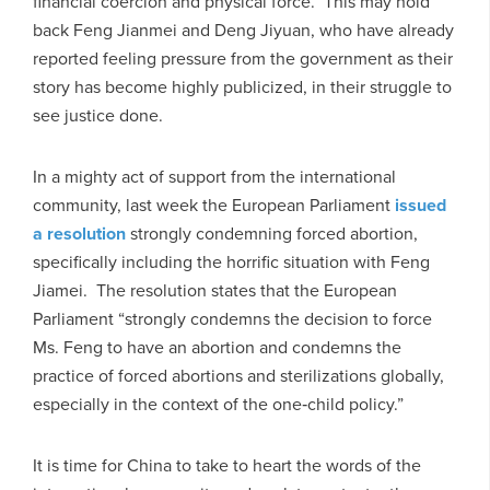
financial coercion and physical force. This may hold
back Feng Jianmei and Deng Jiyuan, who have already
reported feeling pressure from the government as their
story has become highly publicized, in their struggle to
see justice done.
In a mighty act of support from the international
community, last week the European Parliament
issued
a resolution
strongly condemning forced abortion,
specifically including the horrific situation with Feng
Jiamei. The resolution states that the European
Parliament “strongly condemns the decision to force
Ms. Feng to have an abortion and condemns the
practice of forced abortions and sterilizations globally,
especially in the context of the one‑child policy.”
It is time for China to take to heart the words of the