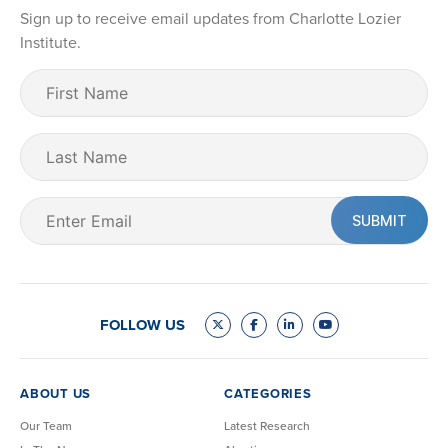
Sign up to receive email updates from Charlotte Lozier
Institute.
First
Name
(Required)
Last
Name
Email
(Required)
FOLLOW US
ABOUT US
CATEGORIES
Our Team
Latest Research