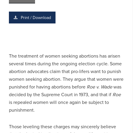
Print / Download
The treatment of women seeking abortions has arisen
several times during the ongoing election cycle. Some
abortion advocates claim that pro-lifers want to punish
women seeking abortion. They argue that women were
punished for having abortions before
Roe v. Wade
was
decided by the Supreme Court in 1973, and that if
Roe
is repealed women will once again be subject to
punishment.
Those leveling these charges may sincerely believe