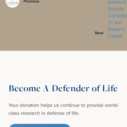
Previous
Next
Become A Defender of Life
Your donation helps us continue to provide
world-
class research in defense of life.