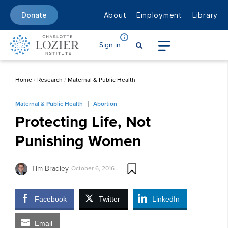
About
Employment
Library
Donate
Sign in
Home
/
Research
/
Maternal & Public Health
Maternal & Public Health
Abortion
Protecting Life, Not
Punishing Women
Tim Bradley
October 6, 2016
Facebook
Twitter
LinkedIn
Email