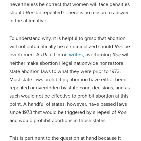
nevertheless be correct that women will face penalties
should
Roe
be repealed? There is no reason to answer
in the affirmative.
To understand why, it is helpful to grasp that abortion
will not automatically be re-criminalized should
Roe
be
overturned. As Paul Linton
writes
, overturning
Roe
will
neither make abortion illegal nationwide nor restore
state abortion laws to what they were prior to 1973.
Most state laws prohibiting abortion have either been
repealed or overridden by state court decisions, and as
such would not be effective to prohibit abortion at this
point. A handful of states, however, have passed laws
since 1973 that would be triggered by a repeal of
Roe
and would prohibit abortions in those states.
This is pertinent to the question at hand because it