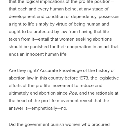
that the logical implications of the pro-life position—
that each and every human being, at any stage of
development and condition of dependency, possesses
a right to life simply by virtue of being human and
ought to be protected by law from having that life
taken from it—entail that women seeking abortions
should be punished for their cooperation in an act that
ends an innocent human life.
Are they right? Accurate knowledge of the history of
abortion law in this country before 1973, the legislative
efforts of the pro-life movement to reduce and
ultimately end abortion since
Roe
, and the rationale at
the heart of the pro-life movement reveal that the
answer is—emphatically—no.
Did the government punish women who procured