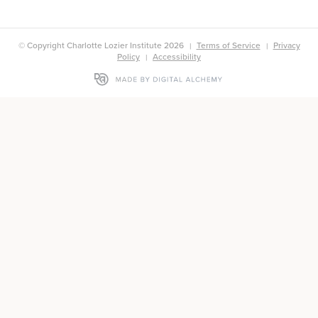
© Copyright Charlotte Lozier Institute 2026
Terms of Service
Privacy
Policy
Accessibility