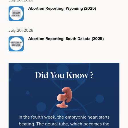
Abortion Reporting: Wyoming (2025)
July 20, 2026
Abortion Reporting: South Dakota (2025)
Did You Know ?
In the fourth week, the embryonic heart starts
beating. The neural tube, which becomes the