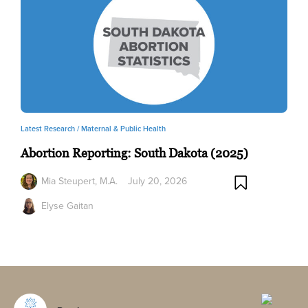
Latest Research /
Maternal & Public Health
Abortion Reporting: South Dakota (2025)
Mia Steupert, M.A.
July 20, 2026
Elyse Gaitan