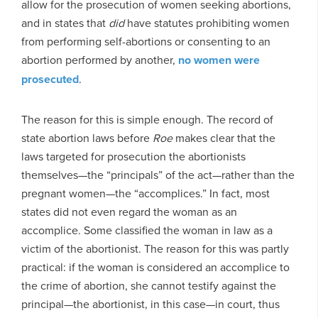
allow for the prosecution of women seeking abortions,
and in states that
did
have statutes prohibiting women
from performing self-abortions or consenting to an
abortion performed by another,
no women were
prosecuted
.
The reason for this is simple enough. The record of
state abortion laws before
Roe
makes clear that the
laws targeted for prosecution the abortionists
themselves—the “principals” of the act—rather than the
pregnant women—the “accomplices.” In fact, most
states did not even regard the woman as an
accomplice. Some classified the woman in law as a
victim of the abortionist. The reason for this was partly
practical: if the woman is considered an accomplice to
the crime of abortion, she cannot testify against the
principal—the abortionist, in this case—in court, thus