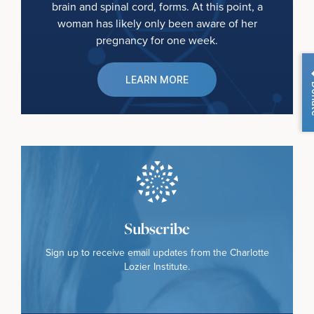
brain and spinal cord, forms. At this point, a
woman has likely only been aware of her
pregnancy for one week.
LEARN MORE
Do
Subscribe
Sign up to receive email updates from the Charlotte
Lozier Institute.