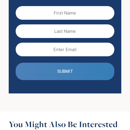
First
Name
(Required)
Last
Name
Email
(Required)
You Might Also Be Interested