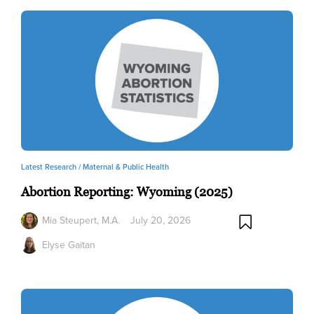
Latest Research /
Maternal & Public Health
Abortion Reporting: Wyoming (2025)
Mia Steupert, M.A.
July 20, 2026
Elyse Gaitan