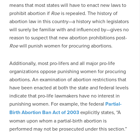
means that most states will have to enact new laws to
prohibit abortion if
Roe
is repealed. The history of
abortion law in this country—a history which legislators
will surely be familiar with and influenced by—gives no
reason to suspect that new abortion prohibitions post-
Roe
will punish women for procuring abortions.
Additionally, most pro-lifers and all major pro-life
organizations oppose punishing women for procuring
abortions. An examination of abortion restrictions that
have been enacted at both the state and federal levels
indicate that pro-life lawmakers have no interest in
punishing women. For example, the federal
Partial-
Birth Abortion Ban Act of 2003
explicitly states, “A
woman upon whom a partial-birth abortion is
performed may not be prosecuted under this section.”