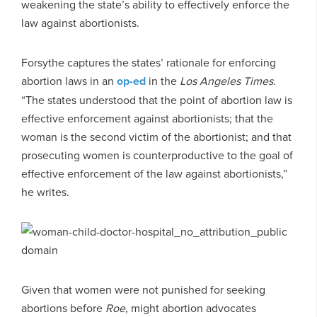
weakening the state’s ability to effectively enforce the
law against abortionists.
Forsythe captures the states’ rationale for enforcing
abortion laws in an
op-ed
in the
Los Angeles Times
.
“The states understood that the point of abortion law is
effective enforcement against abortionists; that the
woman is the second victim of the abortionist; and that
prosecuting women is counterproductive to the goal of
effective enforcement of the law against abortionists,”
he writes.
Given that women were not punished for seeking
abortions before
Roe
, might abortion advocates