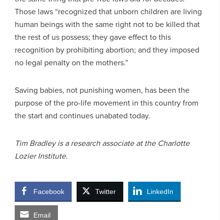
Those laws “recognized that unborn children are living
human beings with the same right not to be killed that
the rest of us possess; they gave effect to this
recognition by prohibiting abortion; and they imposed
no legal penalty on the mothers.”
Saving babies, not punishing women, has been the
purpose of the pro-life movement in this country from
the start and continues unabated today.
Tim Bradley is a research associate at the Charlotte
Lozier Institute.
Facebook
Twitter
LinkedIn
Email