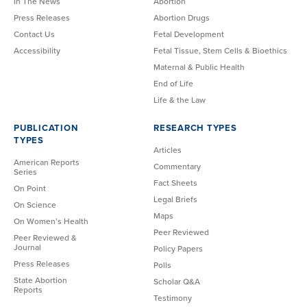
In The News
Abortion
Press Releases
Abortion Drugs
Contact Us
Fetal Development
Accessibility
Fetal Tissue, Stem Cells & Bioethics
Maternal & Public Health
End of Life
Life & the Law
PUBLICATION
RESEARCH TYPES
TYPES
Articles
American Reports
Commentary
Series
Fact Sheets
On Point
Legal Briefs
On Science
Maps
On Women’s Health
Peer Reviewed
Peer Reviewed &
Journal
Policy Papers
Press Releases
Polls
State Abortion
Scholar Q&A
Reports
Testimony