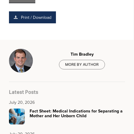
Print / Download
Tim Bradley
MORE BY AUTHOR
Latest Posts
July 20, 2026
Fact Sheet: Medical Indications for Separating a
Mother and Her Unborn Child
July 20, 2026