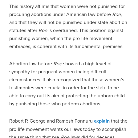
This history affirms that women were not punished for
procuring abortions under American law before
Roe
,
and that they will not be punished under state abortion
statutes after
Roe
is overturned. This position against
punishing women, which the pro-life movement
embraces, is coherent with its fundamental premises.
Abortion law before
Roe
showed a high level of
sympathy for pregnant women facing difficult
circumstances. It also recognized that these women’s
testimonies were crucial in order for the state to be
able to carry out its aim of protecting the unborn child
by punishing those who perform abortions.
Robert P. George and Ramesh Ponnuru
explain
that the
pro-life movement wants our laws today to accomplish
the same thing that pre-
Roe
laws did for decades.