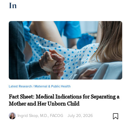
In
Latest Research /
Maternal & Public Health
Fact Sheet: Medical Indications for Separating a
Mother and Her Unborn Child
Ingrid Skop, M.D., FACOG
July 20, 2026