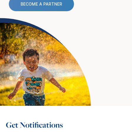
BECOME A PARTNER
Get Notifications