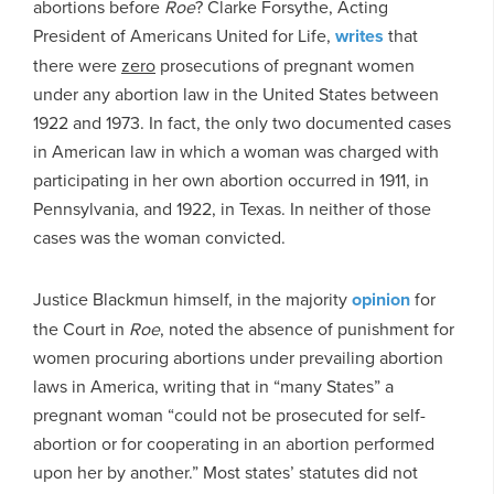
abortions before
Roe
? Clarke Forsythe, Acting
President of Americans United for Life,
writes
that
there were
zero
prosecutions of pregnant women
under any abortion law in the United States between
1922 and 1973. In fact, the only two documented cases
in American law in which a woman was charged with
participating in her own abortion occurred in 1911, in
Pennsylvania, and 1922, in Texas. In neither of those
cases was the woman convicted.
Justice Blackmun himself, in the majority
opinion
for
the Court in
Roe
, noted the absence of punishment for
women procuring abortions under prevailing abortion
laws in America, writing that in “many States” a
pregnant woman “could not be prosecuted for self-
abortion or for cooperating in an abortion performed
upon her by another.” Most states’ statutes did not