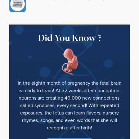
Did You Know ?
In the eighth month of pregnancy the fetal brain
is ready to learn! At 32 weeks after conception,
neurons are creating 40,000 new connections,
called synapses, every second! With repeated
exposures, the fetus can learn flavors, nursery
rhymes, songs, and even words that she will
recognize after birth!