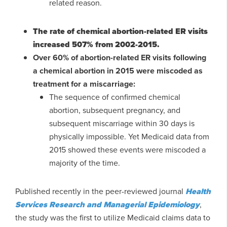
related reason.
The rate of chemical abortion-related ER visits
increased 507% from 2002-2015.
Over 60% of abortion-related ER visits following
a chemical abortion in 2015 were miscoded as
treatment for a miscarriage:
The sequence of confirmed chemical
abortion, subsequent pregnancy, and
subsequent miscarriage within 30 days is
physically impossible. Yet Medicaid data from
2015 showed these events were miscoded a
majority of the time.
Published recently in the peer-reviewed journal
Health
Services Research and Managerial Epidemiology
,
the study was the first to utilize Medicaid claims data to