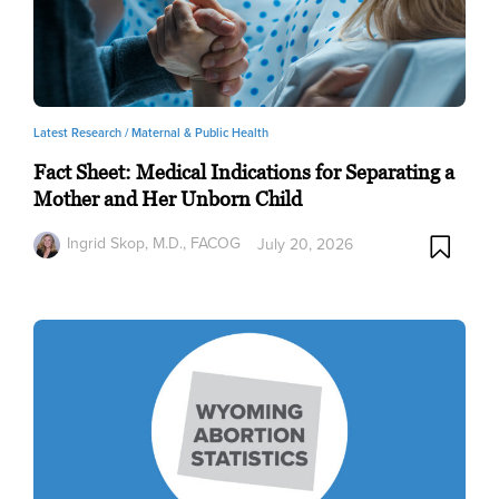
Latest Research /
Maternal & Public Health
Fact Sheet: Medical Indications for Separating a
Mother and Her Unborn Child
Ingrid Skop, M.D., FACOG
July 20, 2026