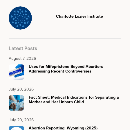
Charlotte Lozier Institute
Latest Posts
August 7, 2026
Uses for Mifepristone Beyond Abortion:
Addressing Recent Controversies
July 20, 2026
Fact Sheet: Medical Indications for Separating a
Mother and Her Unborn Child
July 20, 2026
Abortion Reporting: Wyoming (2025)