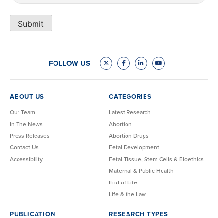
Submit
FOLLOW US
ABOUT US
CATEGORIES
Our Team
Latest Research
In The News
Abortion
Press Releases
Abortion Drugs
Contact Us
Fetal Development
Accessibility
Fetal Tissue, Stem Cells & Bioethics
Maternal & Public Health
End of Life
Life & the Law
PUBLICATION
RESEARCH TYPES