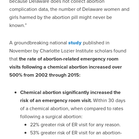
because Delaware does not collect abortion
complication data, the number of Delaware women and
girls harmed by the abortion pill might never be
known.”
A groundbreaking national
study
published in
November by Charlotte Lozier Institute scholars found
that
the rate of abortion-related emergency room
visits following a chemical abortion increased over
500% from 2002 through 2015:
Chemical abortion significantly increased the
risk of an emergency room visit.
Within 30 days
of a chemical abortion, when compared to rates
following a surgical abortion:
22% greater risk of ER visit for any reason.
53% greater risk of ER visit for an abortion-