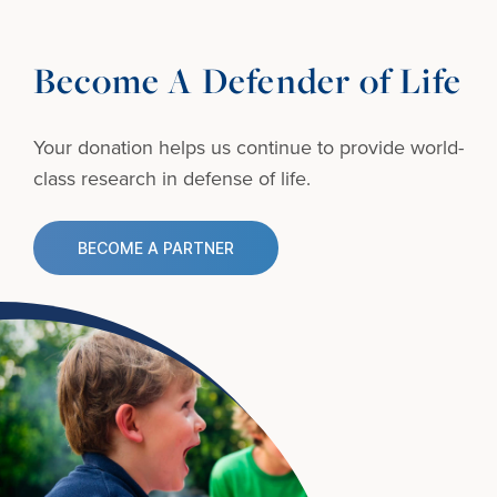
Become A Defender of Life
Your donation helps us continue to provide
world-
class research in defense of life.
BECOME A PARTNER