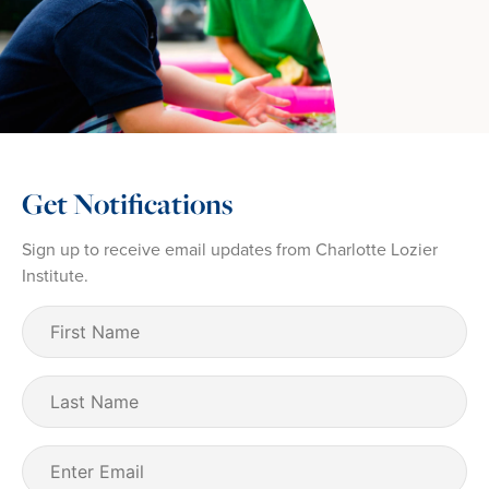
Get Notifications
Sign up to receive email updates from Charlotte Lozier
Institute.
First
Name
(Required)
Last
Name
Email
(Required)