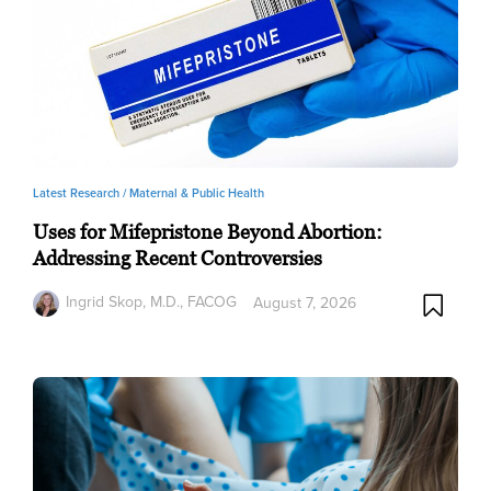
Latest Research /
Maternal & Public Health
Uses for Mifepristone Beyond Abortion:
Addressing Recent Controversies
Ingrid Skop, M.D., FACOG
August 7, 2026