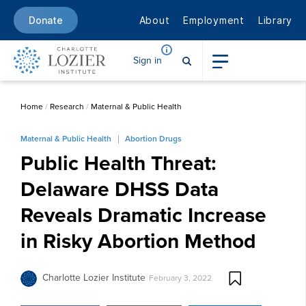
About
Employment
Library
Donate
Sign in
Home
/
Research
/
Maternal & Public Health
Maternal & Public Health
Abortion Drugs
Public Health Threat:
Delaware DHSS Data
Reveals Dramatic Increase
in Risky Abortion Method
Charlotte Lozier Institute
February 3, 2022