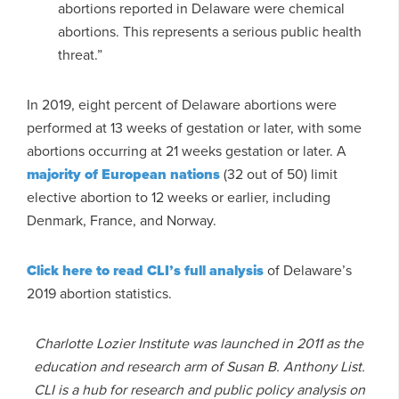
abortions reported in Delaware were chemical
abortions. This represents a serious public health
threat.”
In 2019, eight percent of Delaware abortions were
performed at 13 weeks of gestation or later, with some
abortions occurring at 21 weeks gestation or later. A
majority of European nations
(32 out of 50) limit
elective abortion to 12 weeks or earlier, including
Denmark, France, and Norway.
Click here to read CLI’s full analysis
of Delaware’s
2019 abortion statistics.
Charlotte Lozier Institute was launched in 2011 as the
education and research arm of Susan B. Anthony List.
CLI is a hub for research and public policy analysis on