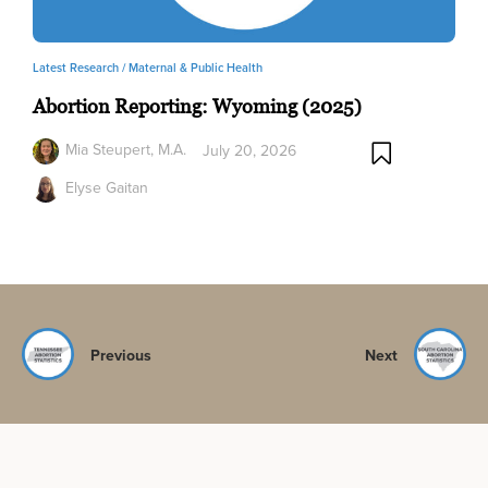
Latest Research /
Maternal & Public Health
Abortion Reporting: Wyoming (2025)
Mia Steupert, M.A.
July 20, 2026
Elyse Gaitan
Previous
Next