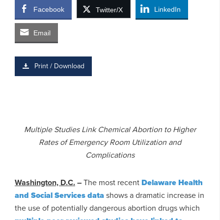
Facebook
LinkedIn
Twitter/X
Email
Print / Download
Multiple Studies Link Chemical Abortion to Higher
Rates of Emergency Room Utilization and
Complications
Washington, D.C.
–
The most recent
Delaware Health
and Social Services data
shows a dramatic increase in
the use of potentially dangerous abortion drugs which