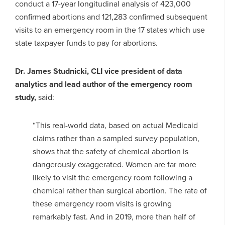
conduct a 17-year longitudinal analysis of 423,000
confirmed abortions and 121,283 confirmed subsequent
visits to an emergency room in the 17 states which use
state taxpayer funds to pay for abortions.
Dr. James Studnicki, CLI vice president of data
analytics and lead author of the emergency room
study,
said:
“This real-world data, based on actual Medicaid
claims rather than a sampled survey population,
shows that the safety of chemical abortion is
dangerously exaggerated. Women are far more
likely to visit the emergency room following a
chemical rather than surgical abortion. The rate of
these emergency room visits is growing
remarkably fast. And in 2019, more than half of