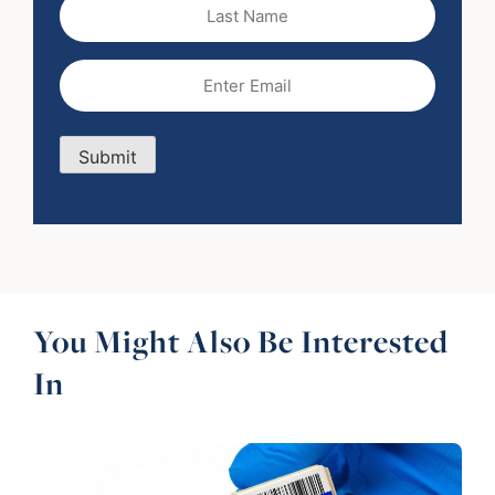
Last
Name
Email
(Required)
Submit
You Might Also Be Interested
In