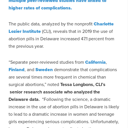
multiple peer-reviewed studies have linked to
higher rates of complications.
The public data, analyzed by the nonprofit
Charlotte
Lozier Institute
(CLI), reveals that in 2019 the use of
abortion pills in Delaware increased 47.1 percent from
the previous year.
“Separate peer-reviewed studies from
California
,
Finland
, and
Sweden
demonstrate that complications
are several times more frequent in chemical than
surgical abortions,” noted
Tessa Longbons, CLI’s
senior research associate who analyzed the
Delaware data.
“Following the science, a dramatic
increase in the use of abortion pills in Delaware is likely
to lead to a dramatic increase in women and teenage
girls experiencing serious complications. Unfortunately,