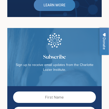
LEARN MORE
Donate
Subscribe
Sign up to receive email updates from the Charlotte
Lozier Institute.
First
Name
(Required)