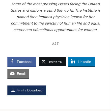
some of the most pressing issues facing the United
States and nations around the world. The Institute is
named for a feminist physician known for her
commitment to the sanctity of human life and equal
career and educational opportunities for women.
###
Facebook
LinkedIn
Twitter/X
Email
Print / Download