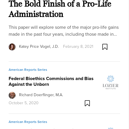
The Bold Finish of a Pro-Life
Administration
This paper will explore some of the major pro-life gains
made in the past four years, including those made in…
Katey Price Vogel, J.D.
February 8, 2021
American Reports Series
Federal Bioethics Commissions and Bias
Against the Unborn
Richard Doerflinger, M.A.
October 5, 2020
American Reports Series