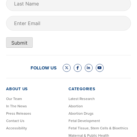
Name
Email
(Required)
Submit
FOLLOW US
ABOUT US
CATEGORIES
Our Team
Latest Research
In The News
Abortion
Press Releases
Abortion Drugs
Contact Us
Fetal Development
Accessibility
Fetal Tissue, Stem Cells & Bioethics
Maternal & Public Health