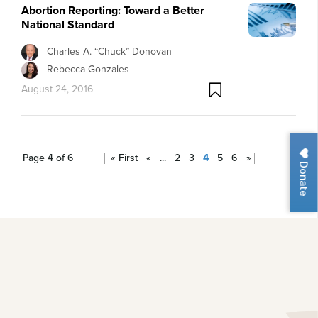
Abortion Reporting: Toward a Better
National Standard
Charles A. “Chuck” Donovan
Rebecca Gonzales
August 24, 2016
Page 4 of 6
« First
«
...
2
3
4
5
6
»
Donate