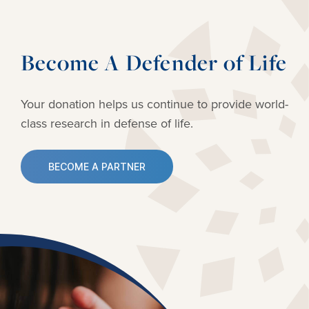
Become A Defender of Life
Your donation helps us continue to provide
world-
class research in defense of life.
BECOME A PARTNER