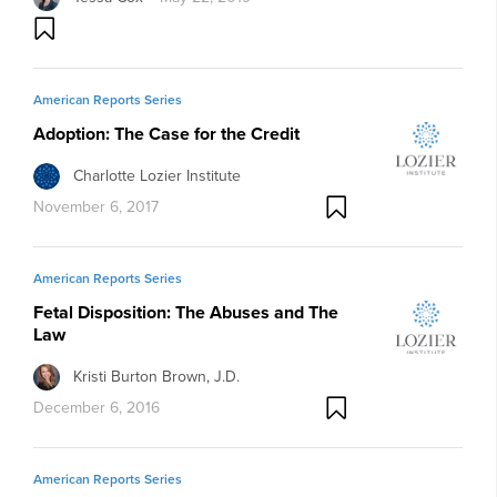
American Reports Series
Adoption: The Case for the Credit
Charlotte Lozier Institute
November 6, 2017
American Reports Series
Fetal Disposition: The Abuses and The
Law
Kristi Burton Brown, J.D.
December 6, 2016
American Reports Series