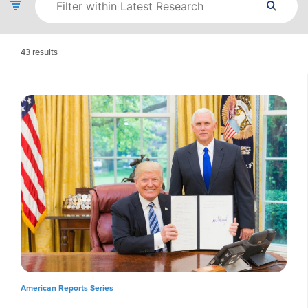
43
results
American Reports Series