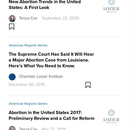
New Abortion Trends in the United
States: A First Look
Tessa Cox
September 22, 2020
American Reports Series
The Supreme Court Has Said It Will Hear
a Major Abortion Case from Louisiana.
Here’s What You Need to Know.
Charlotte Lozier Institute
December 30, 2019
American Reports Series
Abortion in the United States 2017:
Preliminary Review and a Call for Reform
Tessa Cox
May 22, 2019