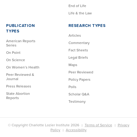
End of Life
Life & the Law
PUBLICATION
RESEARCH TYPES
TYPES
Articles
American Reports
Commentary
Series
Fact Sheets
On Point
Legal Briefs
On Science
Maps
On Women’s Health
Peer Reviewed
Peer Reviewed &
Journal
Policy Papers
Press Releases
Polls
State Abortion
Scholar Q&A
Reports
Testimony
© Copyright Charlotte Lozier Institute 2026
Terms of Service
Privacy
Policy
Accessibility