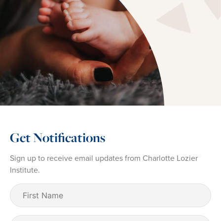
Get Notifications
Sign up to receive email updates from Charlotte Lozier
Institute.
First
Name
(Required)
Last