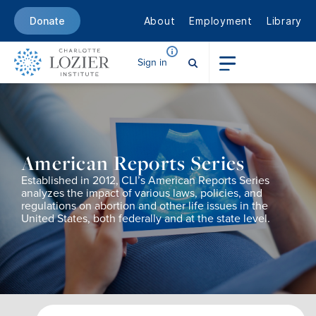
About
Employment
Library
Donate
Sign in
American Reports Series
Established in 2012,
CLI’s
American Reports
Series
analy
zes
the
impact of
various
laws, policies, and
regulations
on
abortion
and other life issues
in the
United States, both federally and at the state level.