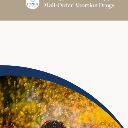
Mail-Order Abortion Drugs