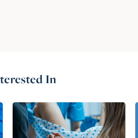
terested In