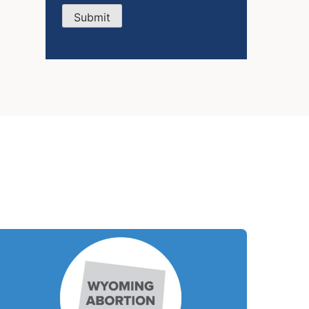
Submit