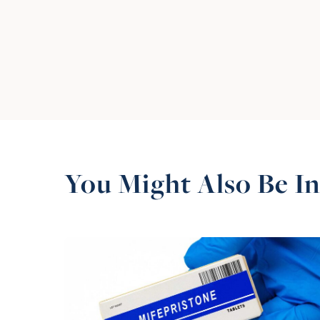
You Might Also Be In