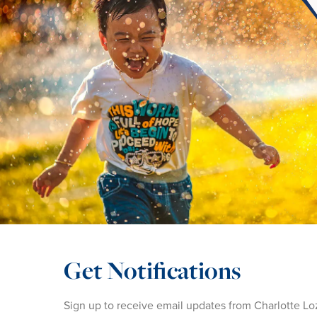
Get Notifications
Sign up to receive email updates from Charlotte Lo