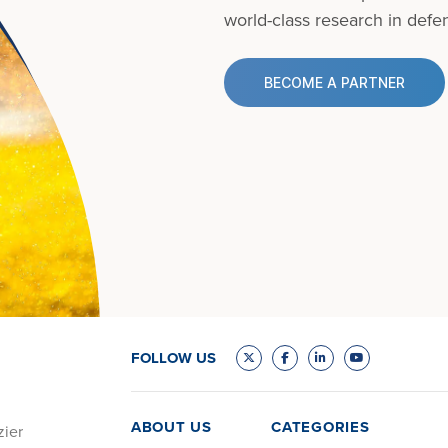
world-class research in defens
BECOME A PARTNER
FOLLOW US
ABOUT US
CATEGORIES
zier