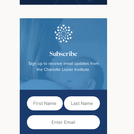
Subscribe
Sign up to receive email updates from
the Charlotte Lozier Institute.
First
Last
Name
Name
(Required)
Email
(Required)