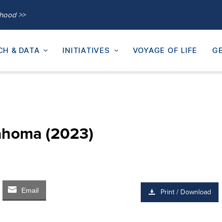
thood >>
CH & DATA
INITIATIVES
VOYAGE OF LIFE
GE
lahoma (2023)
Email
Print / Download