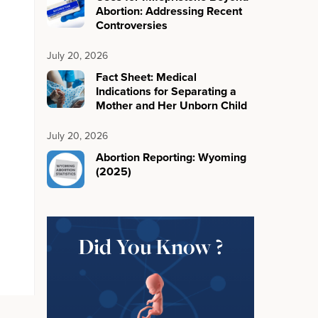
Abortion: Addressing Recent
Controversies
July 20, 2026
Fact Sheet: Medical
Indications for Separating a
Mother and Her Unborn Child
July 20, 2026
Abortion Reporting: Wyoming
(2025)
Did You Know ?