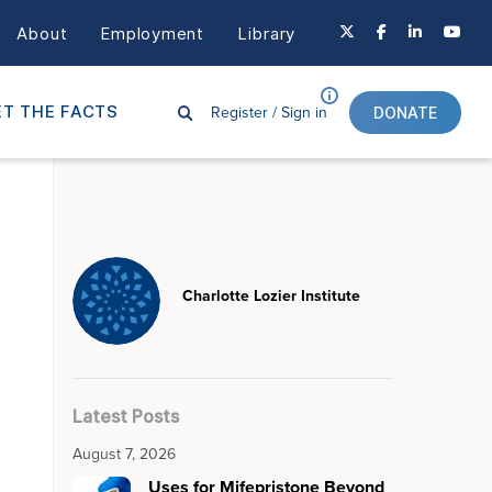
About
Employment
Library
Register /
Sign in
T THE FACTS
DONATE
Charlotte Lozier Institute
Latest Posts
August 7, 2026
Uses for Mifepristone Beyond