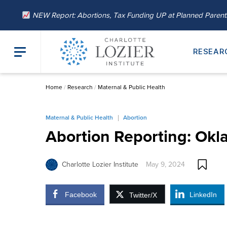
NEW Report: Abortions, Tax Funding UP at Planned Paren
RESEAR
Home
/
Research
/
Maternal & Public Health
Maternal & Public Health
Abortion
Abortion Reporting: Ok
Charlotte Lozier Institute
May 9, 2024
Facebook
LinkedIn
Twitter/X