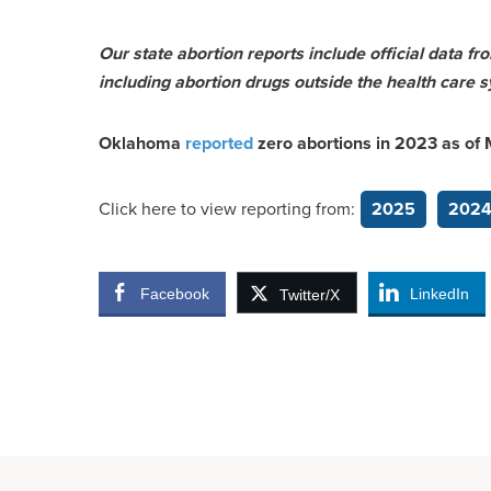
Our state abortion reports include official data f
including abortion drugs outside the health care s
Oklahoma
reported
zero abortions in 2023 as of
Click here to view reporting from:
2025
202
Facebook
LinkedIn
Twitter/X