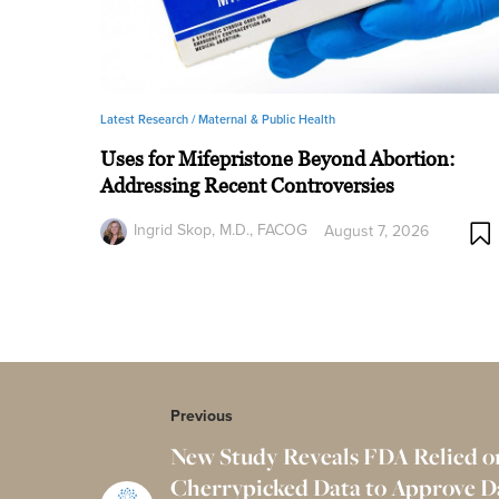
Latest Research /
Maternal & Public Health
Uses for Mifepristone Beyond Abortion:
Addressing Recent Controversies
Ingrid Skop, M.D., FACOG
August 7, 2026
Previous
New Study Reveals FDA Relied o
Cherrypicked Data to Approve 