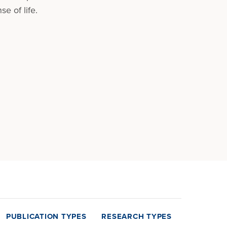
e of life.
PUBLICATION TYPES
RESEARCH TYPES