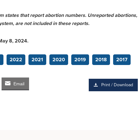
rom states that report abortion numbers. Unreported abortions,
ystem, are not included in these reports.
 May 8, 2024.
4
2022
2021
2020
2019
2018
2017
Email
Print / Download