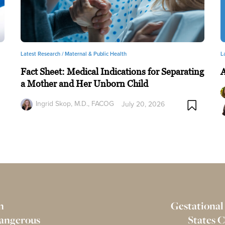
Latest Research /
Maternal & Public Health
L
Fact Sheet: Medical Indications for Separating
a Mother and Her Unborn Child
Ingrid Skop, M.D., FACOG
July 20, 2026
n
Gestational
Dangerous
States 