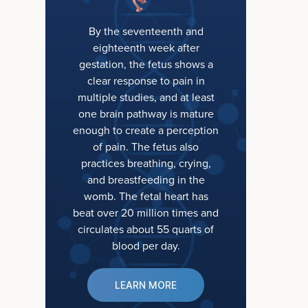
By the seventeenth and
eighteenth week after
gestation, the fetus shows a
clear response to pain in
multiple studies, and at least
one brain pathway is mature
enough to create a perception
of pain. The fetus also
practices breathing, crying,
and breastfeeding in the
womb. The fetal heart has
beat over 20 million times and
circulates about 55 quarts of
blood per day.
LEARN MORE