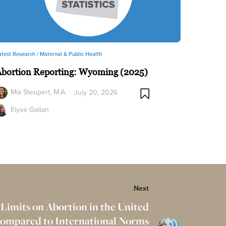
atest Research /
Maternal & Public Health
Abortion Reporting: Wyoming (2025)
Mia Steupert, M.A.
July 20, 2026
Elyse Gaitan
Next
 Limits on Abortion in the United
Compared to International Norms