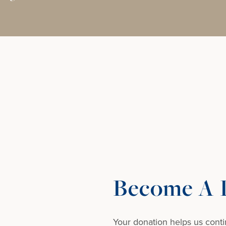
Become A D
Your donation helps us conti