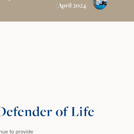
(April 2024)
efender of Life
nue to provide