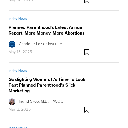
May 28, 2025
In the News
Planned Parenthood’s Latest Annual
Report: More Money, More Abortions
Charlotte Lozier Institute
May 13, 2025
In the News
Gaslighting Women: It’s Time To Look
Past Planned Parenthood’s Slick
Marketing
Ingrid Skop, M.D., FACOG
May 2, 2025
In the News