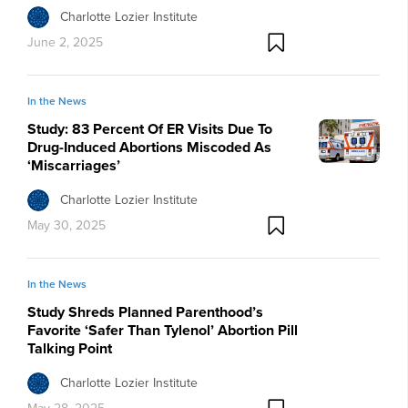
Charlotte Lozier Institute
June 2, 2025
In the News
Study: 83 Percent Of ER Visits Due To
Drug-Induced Abortions Miscoded As
‘Miscarriages’
Charlotte Lozier Institute
May 30, 2025
In the News
Study Shreds Planned Parenthood’s
Favorite ‘Safer Than Tylenol’ Abortion Pill
Talking Point
Charlotte Lozier Institute