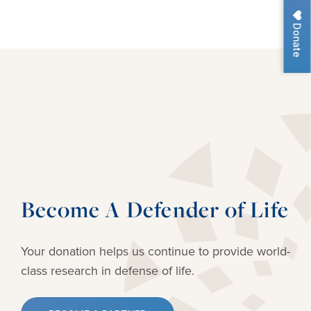
Donate
Become A Defender of Life
Your donation helps us continue to provide
world-
class research in defense of life.