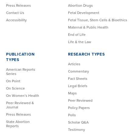
Press Releases
Abortion Drugs
Contact Us
Fetal Development
Accessibility
Fetal Tissue, Stem Cells & Bioethics
Maternal & Public Health
End of Life
Life & the Law
PUBLICATION
RESEARCH TYPES
TYPES
Articles
American Reports
Commentary
Series
Fact Sheets
On Point
Legal Briefs
On Science
Maps
On Women’s Health
Peer Reviewed
Peer Reviewed &
Journal
Policy Papers
Press Releases
Polls
State Abortion
Scholar Q&A
Reports
Testimony