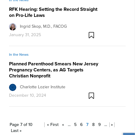
RFK Hearing: Setting the Record Straight
on Pro-Life Laws
Ingrid Skop, M.D., FACOG
January 31, 2025
In the News
Planned Parenthood Smears New Jersey
Pregnancy Centers, as AG Targets
Christian Nonprofit
Charlotte Lozier Institute
December 10, 2024
Page 7 of 10
« First
«
...
5
6
7
8
9
...
»
Last »