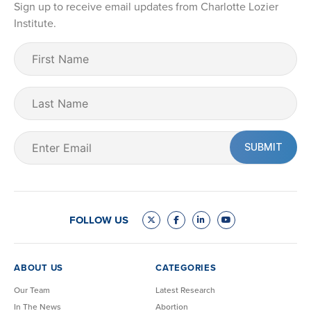
Sign up to receive email updates from Charlotte Lozier
Institute.
First
Name
(Required)
Last
Name
Email
(Required)
FOLLOW US
ABOUT US
CATEGORIES
Our Team
Latest Research
In The News
Abortion