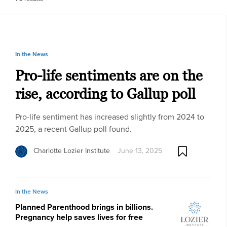
In the News
Pro-life sentiments are on the
rise, according to Gallup poll
Pro-life sentiment has increased slightly from 2024 to
2025, a recent Gallup poll found.
Charlotte Lozier Institute
June 13, 2025
In the News
Planned Parenthood brings in billions.
Pregnancy help saves lives for free