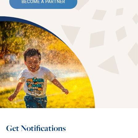
BECOME A PARTNER
Get Notifications