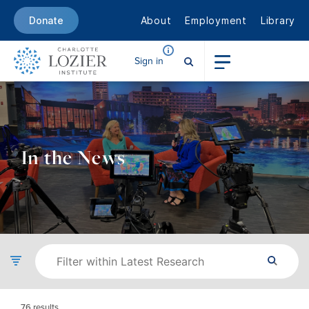
About
Employment
Library
Donate
Sign in
In the News
76
results