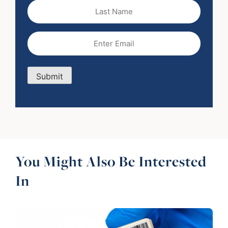
Last
Name
Email
(Required)
Submit
You Might Also Be Interested
In