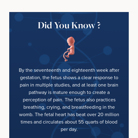
Did You Know ?
By the seventeenth and eighteenth week after
gestation, the fetus shows a clear response to
pain in multiple studies, and at least one brain
pathway is mature enough to create a
perception of pain. The fetus also practices
breathing, crying, and breastfeeding in the
womb. The fetal heart has beat over 20 million
times and circulates about 55 quarts of blood
per day.