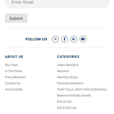
Submit
FOLLOW US
ABOUT US
CATEGORIES
Our Team
Latest Research
In The News
Abortion
Press Releases
Abortion Drugs
Contact Us
Fetal Development
Accessibility
Fetal Tissue, Stem Cells & Bioethics
Maternal & Public Health
End of Life
Life & the Law