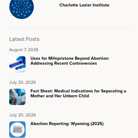
Charlotte Lozier Institute
Latest Posts
August 7, 2026
Uses for Mifepristone Beyond Abortion:
Addressing Recent Controversies
July 20, 2026
Fact Sheet: Medical Indications for Separating a
Mother and Her Unborn Child
July 20, 2026
Abortion Reporting: Wyoming (2025)