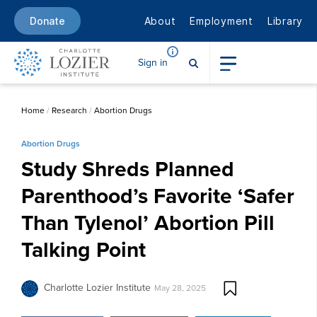
About
Employment
Library
Donate
Sign in
Home
/
Research
/
Abortion Drugs
Abortion Drugs
Study Shreds Planned
Parenthood’s Favorite ‘Safer
Than Tylenol’ Abortion Pill
Talking Point
Charlotte Lozier Institute
May 28, 2025