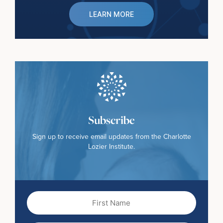
LEARN MORE
Subscribe
Sign up to receive email updates from the Charlotte
Lozier Institute.
First
Name
(Required)