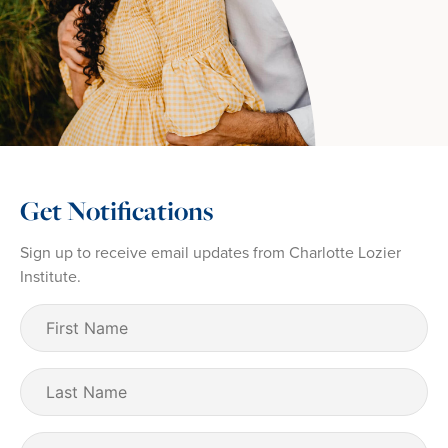
Get Notifications
Sign up to receive email updates from Charlotte Lozier
Institute.
First
Name
(Required)
Last
Name
Email
(Required)