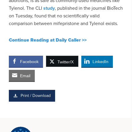
abortions, is as safe as commonly-used medicines like
Tylenol. The CLI
study
, published in the journal BioTech
on Tuesday, found that no scientifically valid
comparison between mifepristone and Tylenol exists.
Continue Reading at Daily Caller >>
Facebook
LinkedIn
Twitter/X
Email
Print / Download