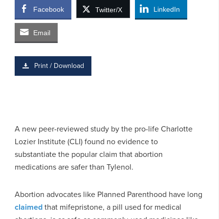
Facebook
LinkedIn
Twitter/X
Email
Print / Download
A new peer-reviewed study by the pro-life Charlotte
Lozier Institute (CLI) found no evidence to
substantiate the popular claim that abortion
medications are safer than Tylenol.
Abortion advocates like Planned Parenthood have long
claimed
that mifepristone, a pill used for medical