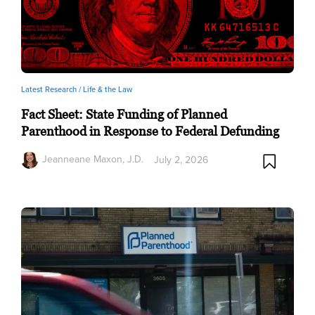
Latest Research /
Life & the Law
Fact Sheet: State Funding of Planned
Parenthood in Response to Federal Defunding
Jeanneane Maxon, J.D.
July 2, 2026