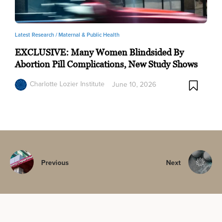
Latest Research /
Maternal & Public Health
EXCLUSIVE: Many Women Blindsided By
Abortion Pill Complications, New Study Shows
Charlotte Lozier Institute
June 10, 2026
Previous
Next