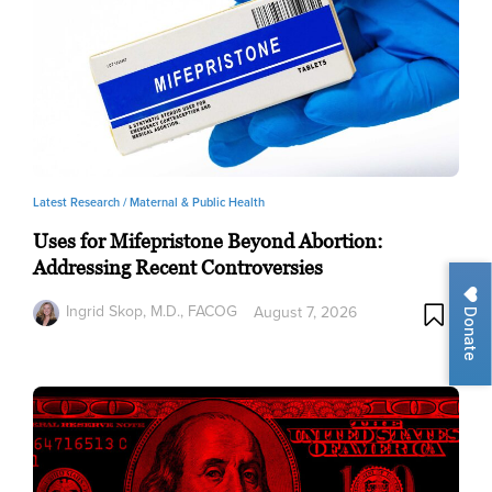
Latest Research /
Maternal & Public Health
Uses for Mifepristone Beyond Abortion:
Addressing Recent Controversies
Ingrid Skop, M.D., FACOG
August 7, 2026
Donate