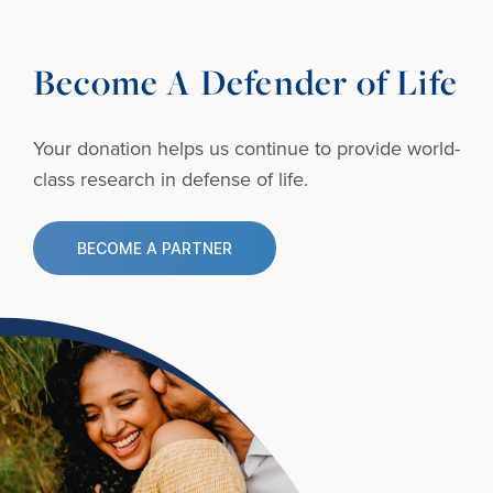
Become A Defender of Life
Your donation helps us continue to provide
world-
class research in defense of life.
BECOME A PARTNER