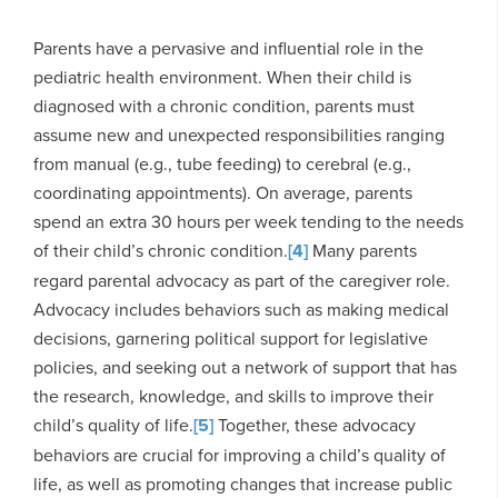
Parents have a pervasive and influential role in the
pediatric health environment. When their child is
diagnosed with a chronic condition, parents must
assume new and unexpected responsibilities ranging
from manual (e.g., tube feeding) to cerebral (e.g.,
coordinating appointments). On average, parents
spend an extra 30 hours per week tending to the needs
of their child’s chronic condition.
[4]
Many parents
regard parental advocacy as part of the caregiver role.
Advocacy includes behaviors such as making medical
decisions, garnering political support for legislative
policies, and seeking out a network of support that has
the research, knowledge, and skills to improve their
child’s quality of life.
[5]
Together, these advocacy
behaviors are crucial for improving a child’s quality of
life, as well as promoting changes that increase public