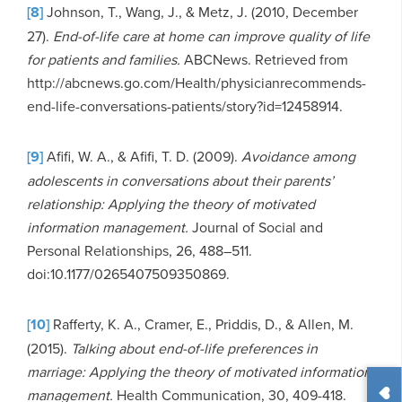
[8]
Johnson, T., Wang, J., & Metz, J. (2010, December
27).
End-of-life care at home can improve quality of life
for patients and families.
ABCNews. Retrieved from
http://abcnews.go.com/Health/physicianrecommends-
end-life-conversations-patients/story?id=12458914.
[9]
Afifi, W. A., & Afifi, T. D. (2009).
Avoidance among
adolescents in conversations about their parents’
relationship: Applying the theory of motivated
information management.
Journal of Social and
Personal Relationships, 26, 488–511.
doi:10.1177/0265407509350869.
[10]
Rafferty, K. A., Cramer, E., Priddis, D., & Allen, M.
(2015).
Talking about end-of-life preferences in
marriage: Applying the theory of motivated information
management.
Health Communication, 30, 409-418.