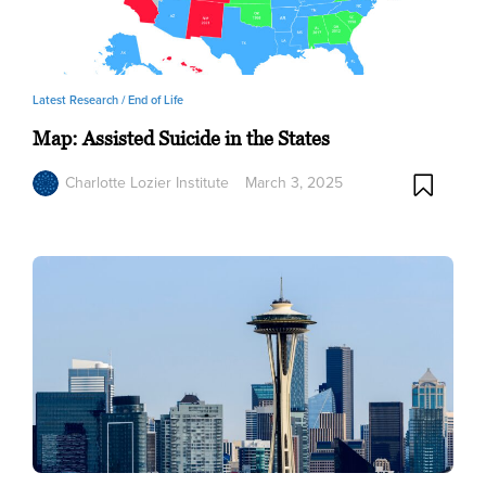
Latest Research /
End of Life
Map: Assisted Suicide in the States
Charlotte Lozier Institute
March 3, 2025