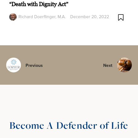
“Death with Dignity Act”
Richard Doerflinger, M.A.
December 20, 2022
Previous
Next
Become A Defender of Life