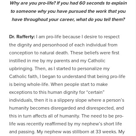
Why are you pro-life? If you had 60 seconds to explain
to someone why you have pursued the work that you
have throughout your career, what do you tell them?
Dr. Rafferty:
I am pro-life because I desire to respect
the dignity and personhood of each individual from
conception to natural death. These beliefs were first
instilled in me by my parents and my Catholic
upbringing. Then, as I started to personalize my
Catholic faith, I began to understand that being pro-life
is being whole-life. When people start to make
exceptions to this human dignity for “certain”
individuals, then it is a slippery slope where a person’s
humanity becomes disregarded and disrespected, and
this in turn affects all of humanity. The need to be pro-
life was recently reaffirmed by my nephew’s short life
and passing. My nephew was stillborn at 33 weeks. My