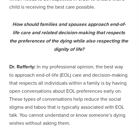
child is receiving the best care possible.
How should families and spouses approach end-of-
life care and related decision-making that respects
the preferences of the dying while also respecting the
dignity of life?
Dr. Rafferty:
In my professional opinion, the best way
to approach end-of-life (EOL) care and decision-making
that respects all individuals within a family is by having
open conversations about EOL preferences early on.
These types of conversations help reduce the social
stigma and taboo that is typically associated with EOL
talk. You cannot understand or know someone’s dying
wishes without asking them.