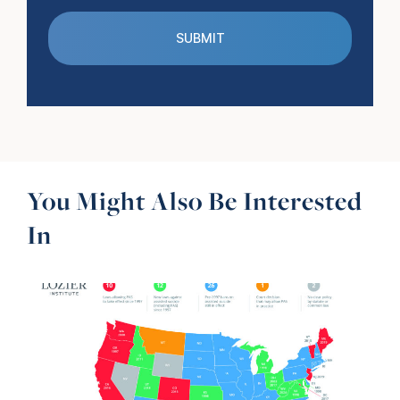
You Might Also Be Interested
In