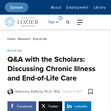
About
Employment
Library
Donate
Sign in
Home
/
Research
/
End of Life
End of Life
Q&A with the Scholars:
Discussing Chronic Illness
and End-of-Life Care
Katherine Rafferty, Ph.D., M.A.
January 9, 2017
Facebook
Twitter
LinkedIn