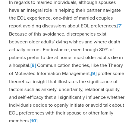
In regards to married individuals, although spouses
have an integral role in helping their partner navigate
the EOL experience, one-third of married couples
report avoiding discussions about EOL preferences.
[7]
Because of this avoidance, discrepancies exist
between older adults’ dying wishes and where death
actually occurs. For instance, even though 80% of
patients prefer to die at home, most older adults die in
a hospital.
[8]
Communication theories, like the Theory
of Motivated Information Management,
[9]
proffer some
theoretical insight that illustrates the significance of
factors such as anxiety, uncertainty, relational quality,
and self-efficacy that all significantly influence whether
individuals decide to openly initiate or avoid talk about
EOL preferences with their spouse or other family
members.
[10]