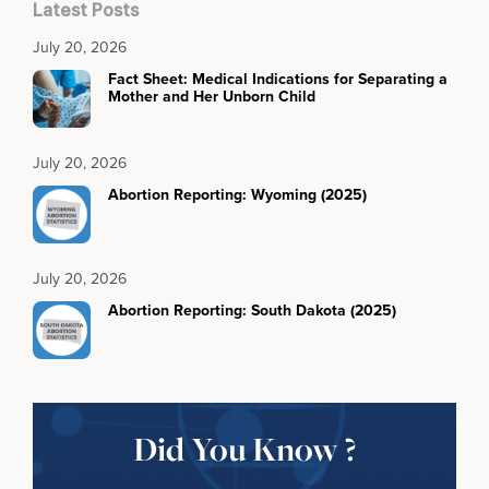
Latest Posts
July 20, 2026
Fact Sheet: Medical Indications for Separating a
Mother and Her Unborn Child
July 20, 2026
Abortion Reporting: Wyoming (2025)
July 20, 2026
Abortion Reporting: South Dakota (2025)
Did You Know ?