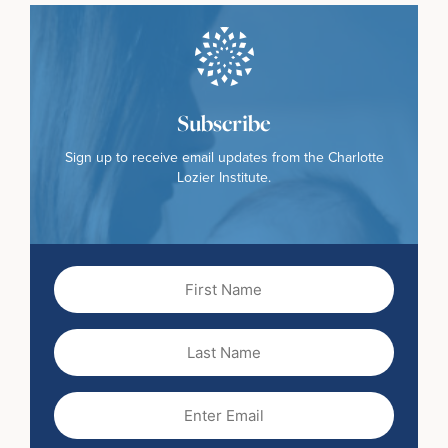
Subscribe
Sign up to receive email updates from the Charlotte
Lozier Institute.
First
Name
(Required)
Last
Name
Email
(Required)