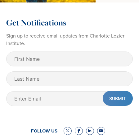
Get Notifications
Sign up to receive email updates from Charlotte Lozier
Institute.
First
Name
(Required)
Last
Name
Email
(Required)
FOLLOW US