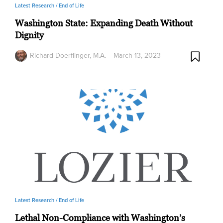
Latest Research /
End of Life
Washington State: Expanding Death Without
Dignity
Richard Doerflinger, M.A.
March 13, 2023
Latest Research /
End of Life
Lethal Non-Compliance with Washington’s