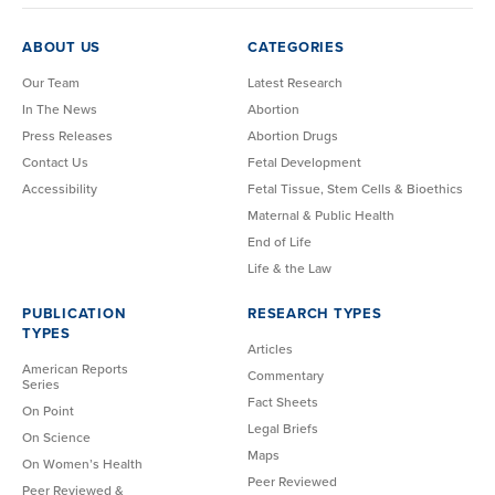
ABOUT US
CATEGORIES
Our Team
Latest Research
In The News
Abortion
Press Releases
Abortion Drugs
Contact Us
Fetal Development
Accessibility
Fetal Tissue, Stem Cells & Bioethics
Maternal & Public Health
End of Life
Life & the Law
PUBLICATION
RESEARCH TYPES
TYPES
Articles
American Reports
Commentary
Series
Fact Sheets
On Point
Legal Briefs
On Science
Maps
On Women’s Health
Peer Reviewed
Peer Reviewed &