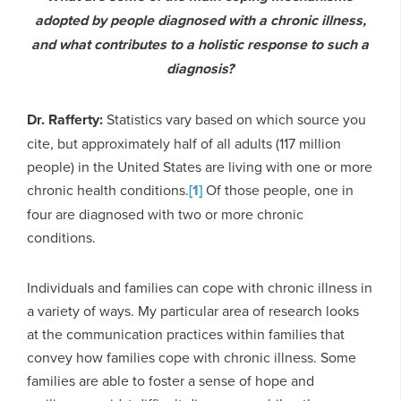
adopted by people diagnosed with a chronic illness,
and what contributes to a holistic response to such a
diagnosis?
Dr. Rafferty:
Statistics vary based on which source you
cite, but approximately half of all adults (117 million
people) in the United States are living with one or more
chronic health conditions.
[1]
Of those people, one in
four are diagnosed with two or more chronic
conditions.
Individuals and families can cope with chronic illness in
a variety of ways. My particular area of research looks
at the communication practices within families that
convey how families cope with chronic illness. Some
families are able to foster a sense of hope and