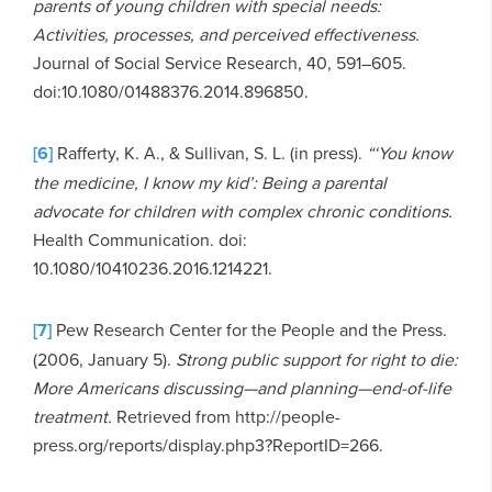
parents of young children with special needs:
Activities, processes, and perceived effectiveness.
Journal of Social Service Research, 40, 591–605.
doi:10.1080/01488376.2014.896850.
[6]
Rafferty, K. A., & Sullivan, S. L. (in press).
“‘You know
the medicine, I know my kid’: Being a parental
advocate for children with complex chronic conditions.
Health Communication. doi:
10.1080/10410236.2016.1214221.
[7]
Pew Research Center for the People and the Press.
(2006, January 5).
Strong public support for right to die:
More Americans discussing—and planning—end-of-life
treatment.
Retrieved from http://people-
press.org/reports/display.php3?ReportID=266.