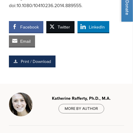
Donate
doi:10.1080/10410236.2014.889555.
Facebook
Twitter
LinkedIn
Email
Print / Download
Katherine Rafferty, Ph.D., M.A.
MORE BY AUTHOR