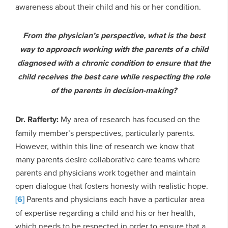
awareness about their child and his or her condition.
From the physician’s perspective, what is the best
way to approach working with the parents of a child
diagnosed with a chronic condition to ensure that the
child receives the best care while respecting the role
of the parents in decision-making?
Dr. Rafferty:
My area of research has focused on the
family member’s perspectives, particularly parents.
However, within this line of research we know that
many parents desire collaborative care teams where
parents and physicians work together and maintain
open dialogue that fosters honesty with realistic hope.
[6]
Parents and physicians each have a particular area
of expertise regarding a child and his or her health,
which needs to be respected in order to ensure that a