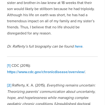
sister and brother-in-law knew at 18 weeks that their
son would likely be stillborn because he had triploidy.
Although his life on earth was short, he has had a
tremendous impact on all of my family and my sister’s
friends. Thus, I believe that no life should be
disregarded for any reason.
Dr. Rafferty’s full biography can be found
here
.
[1]
CDC (2016):
https://www.cdc.gov/chronicdisease/overview/
.
[2]
Rafferty, K. A. (2015).
Everything remains uncertain:
Theorizing parents’ communication about uncertainty,
hope, and hopelessness while managing complex
pediatric chronic conditions
. (Unpublished doctoral