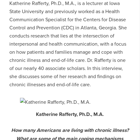
Katherine Rafferty, Ph.D., M.A., is a lecturer at Iowa
State University and previously worked as a Health
Communication Specialist for the Centers for Disease
Control and Prevention (CDC) in Atlanta, Georgia. She
conducts research that lies at the intersection of
interpersonal and health communication, with a focus
on how patients and families manage and cope with
chronic illness and end-of-life care. Dr. Rafferty is one
of our nearly 40 associate scholars. In this interview,
she discusses some of her research and findings on
chronic illnesses and end-of-life care.
Katherine Rafferty, Ph.D., M.A.
How many Americans are living with chronic illness?
What are some of the main coping mechanisms