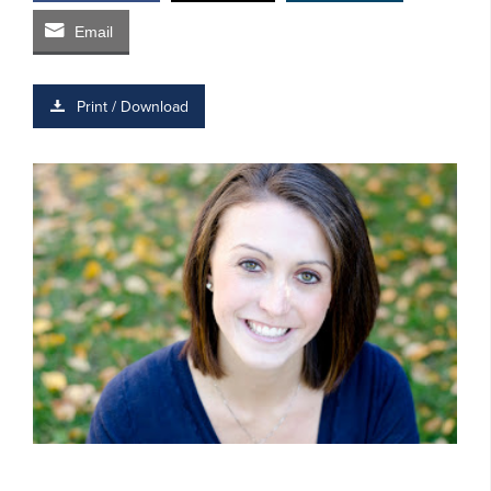
Email
Print / Download