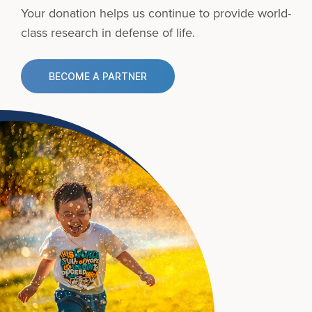
Your donation helps us continue to provide
world-
class research in defense of life.
BECOME A PARTNER