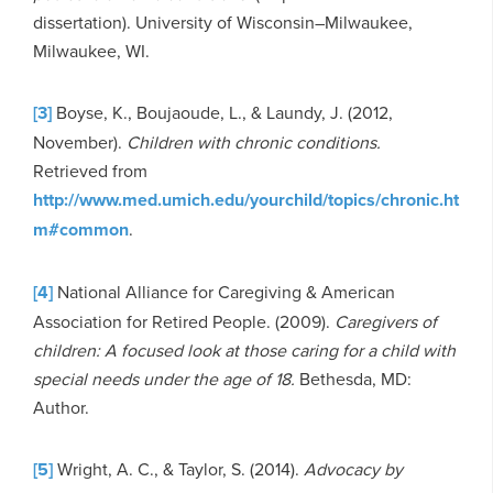
dissertation). University of Wisconsin–Milwaukee,
Milwaukee, WI.
[3]
Boyse, K., Boujaoude, L., & Laundy, J. (2012,
November).
Children with chronic conditions.
Retrieved from
http://www.med.umich.edu/yourchild/topics/chronic.ht
m#common
.
[4]
National Alliance for Caregiving & American
Association for Retired People. (2009).
Caregivers of
children: A focused look at those caring for a child with
special needs under the age of 18.
Bethesda, MD:
Author.
[5]
Wright, A. C., & Taylor, S. (2014).
Advocacy by