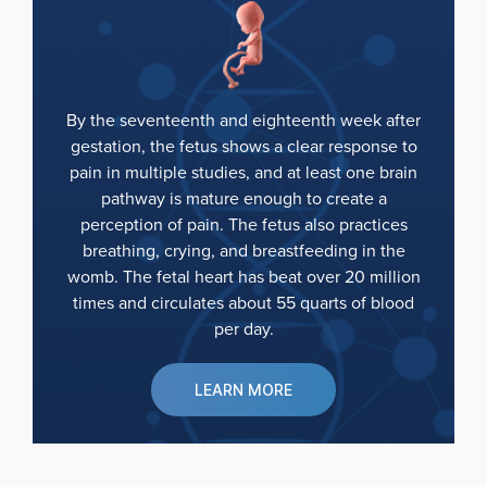
By the seventeenth and eighteenth week after
gestation, the fetus shows a clear response to
pain in multiple studies, and at least one brain
pathway is mature enough to create a
perception of pain. The fetus also practices
breathing, crying, and breastfeeding in the
womb. The fetal heart has beat over 20 million
times and circulates about 55 quarts of blood
per day.
LEARN MORE