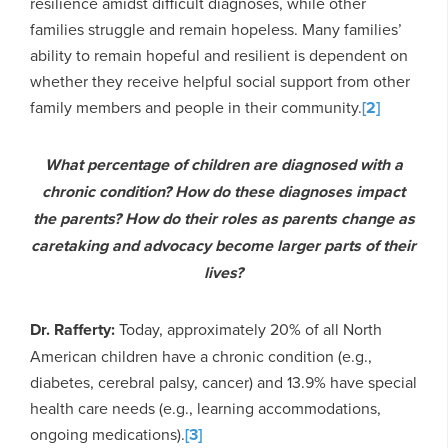
resilience amidst difficult diagnoses, while other
families struggle and remain hopeless. Many families’
ability to remain hopeful and resilient is dependent on
whether they receive helpful social support from other
family members and people in their community.
[2]
What percentage of children are diagnosed with a
chronic condition? How do these diagnoses impact
the parents? How do their roles as parents change as
caretaking and advocacy become larger parts of their
lives?
Dr. Rafferty:
Today, approximately 20% of all North
American children have a chronic condition (e.g.,
diabetes, cerebral palsy, cancer) and 13.9% have special
health care needs (e.g., learning accommodations,
ongoing medications).
[3]