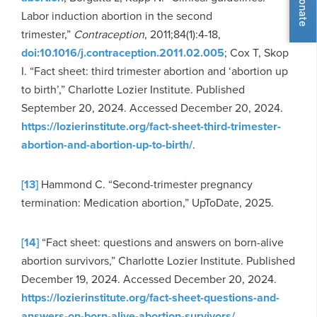
Donate
Labor induction abortion in the second
trimester,”
Contraception
, 2011;84(1):4-18,
doi:10.1016/j.contraception.2011.02.005
; Cox T, Skop
I. “Fact sheet: third trimester abortion and ‘abortion up
to birth’,” Charlotte Lozier Institute. Published
September 20, 2024. Accessed December 20, 2024.
https://lozierinstitute.org/fact-sheet-third-trimester-
abortion-and-abortion-up-to-birth/
.
[13]
Hammond C. “Second-trimester pregnancy
termination: Medication abortion,” UpToDate, 2025.
[14]
“Fact sheet: questions and answers on born-alive
abortion survivors,” Charlotte Lozier Institute. Published
December 19, 2024. Accessed December 20, 2024.
https://lozierinstitute.org/fact-sheet-questions-and-
answers-on-born-alive-abortion-survivors/
.