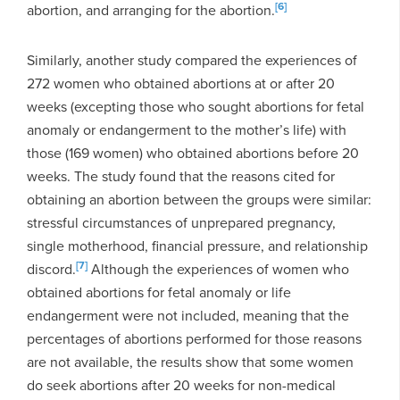
[6]
abortion, and arranging for the abortion.
Similarly, another study compared the experiences of
272 women who obtained abortions at or after 20
weeks (excepting those who sought abortions for fetal
anomaly or endangerment to the mother’s life) with
those (169 women) who obtained abortions before 20
weeks. The study found that the reasons cited for
obtaining an abortion between the groups were similar:
stressful circumstances of unprepared pregnancy,
single motherhood, financial pressure, and relationship
[7]
discord.
Although the experiences of women who
obtained abortions for fetal anomaly or life
endangerment were not included, meaning that the
percentages of abortions performed for those reasons
are not available, the results show that some women
do seek abortions after 20 weeks for non-medical