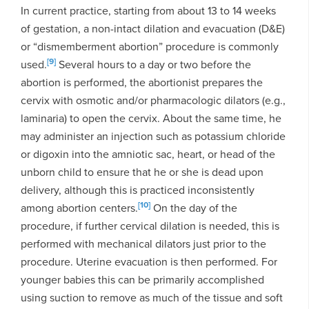
In current practice, starting from about 13 to 14 weeks
of gestation, a non-intact dilation and evacuation (D&E)
or “dismemberment abortion” procedure is commonly
[9]
used.
Several hours to a day or two before the
abortion is performed, the abortionist prepares the
cervix with osmotic and/or pharmacologic dilators (e.g.,
laminaria) to open the cervix. About the same time, he
may administer an injection such as potassium chloride
or digoxin into the amniotic sac, heart, or head of the
unborn child to ensure that he or she is dead upon
delivery, although this is practiced inconsistently
[10]
among abortion centers.
On the day of the
procedure, if further cervical dilation is needed, this is
performed with mechanical dilators just prior to the
procedure. Uterine evacuation is then performed. For
younger babies this can be primarily accomplished
using suction to remove as much of the tissue and soft