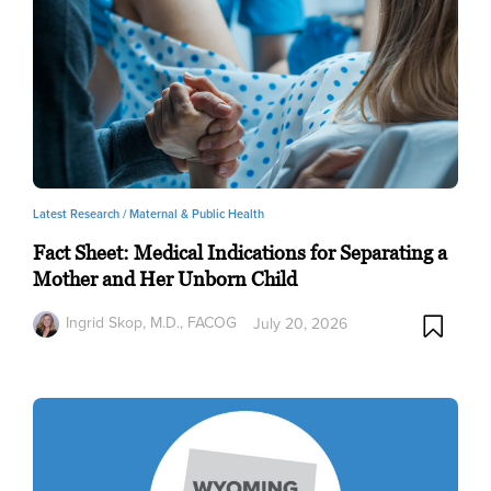
Latest Research /
Maternal & Public Health
Fact Sheet: Medical Indications for Separating a
Mother and Her Unborn Child
Ingrid Skop, M.D., FACOG
July 20, 2026