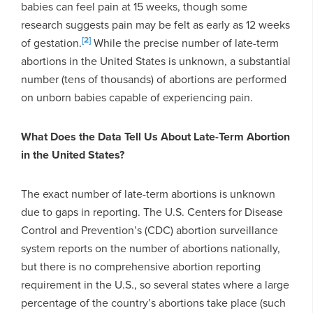
babies can feel pain at 15 weeks, though some
research suggests pain may be felt as early as 12 weeks
[2]
of gestation.
While the precise number of late-term
abortions in the United States is unknown, a substantial
number (tens of thousands) of abortions are performed
on unborn babies capable of experiencing pain.
What Does the Data Tell Us About Late-Term Abortion
in the United States?
The exact number of late-term abortions is unknown
due to gaps in reporting. The U.S. Centers for Disease
Control and Prevention’s (CDC) abortion surveillance
system reports on the number of abortions nationally,
but there is no comprehensive abortion reporting
requirement in the U.S., so several states where a large
percentage of the country’s abortions take place (such