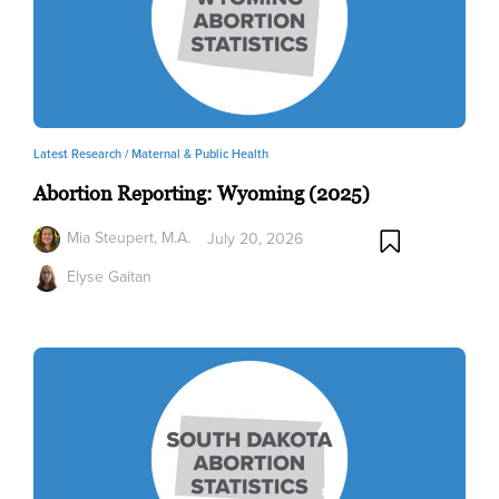
Latest Research /
Maternal & Public Health
Abortion Reporting: Wyoming (2025)
Mia Steupert, M.A.
July 20, 2026
Elyse Gaitan