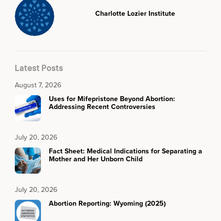
Charlotte Lozier Institute
Latest Posts
August 7, 2026
Uses for Mifepristone Beyond Abortion:
Addressing Recent Controversies
July 20, 2026
Fact Sheet: Medical Indications for Separating a
Mother and Her Unborn Child
July 20, 2026
Abortion Reporting: Wyoming (2025)