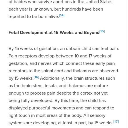
of babies who survive abortions in the United States
each year is unknown, but hundreds have been
[14]
reported to be born alive.
[15]
Fetal Development at 15 Weeks and Beyond
By 15 weeks of gestation, an unborn child can feel pain.
Pain receptors develop between 10 and 17 weeks of
gestation, and nerves which connect these early pain
receptors to the spinal cord and thalamus are observed
[16]
by 15 weeks.
Additionally, the brain structures such
as the brain stem, insula, and thalamus are mature
enough to process pain despite the cortex not yet
being fully developed. By this time, the child has
displayed purposeful movements and can respond to
light touch in most areas of the body. All sensory
[17]
systems are developing, at least in part, by 15 weeks.