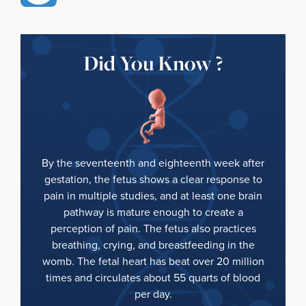
Did You Know ?
By the seventeenth and eighteenth week after
gestation, the fetus shows a clear response to
pain in multiple studies, and at least one brain
pathway is mature enough to create a
perception of pain. The fetus also practices
breathing, crying, and breastfeeding in the
womb. The fetal heart has beat over 20 million
times and circulates about 55 quarts of blood
per day.