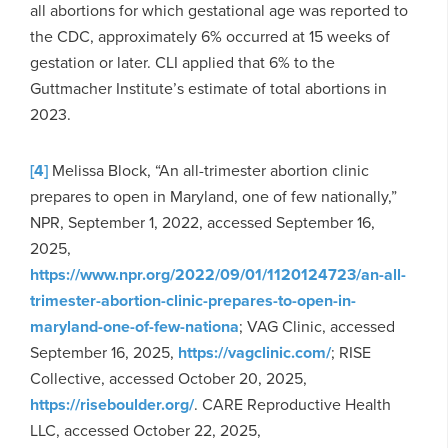
all abortions for which gestational age was reported to
the CDC, approximately 6% occurred at 15 weeks of
gestation or later. CLI applied that 6% to the
Guttmacher Institute’s estimate of total abortions in
2023.
[4]
Melissa Block, “An all-trimester abortion clinic
prepares to open in Maryland, one of few nationally,”
NPR, September 1, 2022, accessed September 16,
2025,
https://www.npr.org/2022/09/01/1120124723/an-all-
trimester-abortion-clinic-prepares-to-open-in-
maryland-one-of-few-nationa
; VAG Clinic, accessed
September 16, 2025,
https://vagclinic.com/
; RISE
Collective, accessed October 20, 2025,
https://riseboulder.org/
. CARE Reproductive Health
LLC, accessed October 22, 2025,