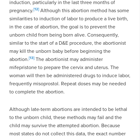
induction, particularly in the last three months of
[12]
pregnancy.
Although this abortion method has some
similarities to induction of labor to produce a live birth,
in the case of abortion, the goal is to prevent the
unborn child from being born alive. Consequently,
similar to the start of a D&E procedure, the abortionist
may kill the unborn baby before beginning the
[13]
abortion.
The abortionist may administer
mifepristone to prepare the cervix and uterus. The
woman will then be administered drugs to induce labor,
frequently misoprostol. Repeat doses may be needed
to complete the abortion.
Although late-term abortions are intended to be lethal
to the unborn child, these methods may fail and the
child may survive the attempted abortion. Because
most states do not collect this data, the exact number