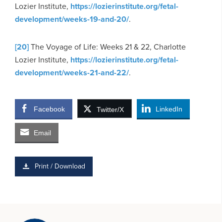
Lozier Institute,
https://lozierinstitute.org/fetal-
development/weeks-19-and-20/
.
[20]
The Voyage of Life: Weeks 21 & 22, Charlotte
Lozier Institute,
https://lozierinstitute.org/fetal-
development/weeks-21-and-22/
.
Facebook
LinkedIn
Twitter/X
Email
Print / Download