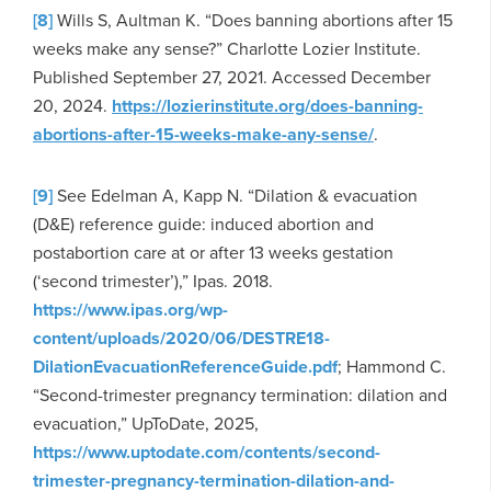
[8]
Wills S, Aultman K. “Does banning abortions after 15
weeks make any sense?” Charlotte Lozier Institute.
Published September 27, 2021. Accessed December
20, 2024.
https://lozierinstitute.org/does-banning-
abortions-after-15-weeks-make-any-sense/
.
[9]
See Edelman A, Kapp N. “Dilation & evacuation
(D&E) reference guide: induced abortion and
postabortion care at or after 13 weeks gestation
(‘second trimester’),” Ipas. 2018.
https://www.ipas.org/wp-
content/uploads/2020/06/DESTRE18-
DilationEvacuationReferenceGuide.pdf
; Hammond C.
“Second-trimester pregnancy termination: dilation and
evacuation,” UpToDate, 2025,
https://www.uptodate.com/contents/second-
trimester-pregnancy-termination-dilation-and-