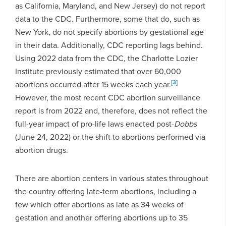
as California, Maryland, and New Jersey) do not report
data to the CDC. Furthermore, some that do, such as
New York, do not specify abortions by gestational age
in their data. Additionally, CDC reporting lags behind.
Using 2022 data from the CDC, the Charlotte Lozier
Institute previously estimated that over 60,000
[3]
abortions occurred after 15 weeks each year.
However, the most recent CDC abortion surveillance
report is from 2022 and, therefore, does not reflect the
full-year impact of pro-life laws enacted post-
Dobbs
(June 24, 2022) or the shift to abortions performed via
abortion drugs.
There are abortion centers in various states throughout
the country offering late-term abortions, including a
few which offer abortions as late as 34 weeks of
gestation and another offering abortions up to 35