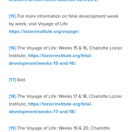
[15]
For more information on fetal development week
by week, visit Voyage of Life
https://lozierinstitute.org/voyage/
.
[16]
The Voyage of Life: Weeks 15 & 16, Charlotte Lozier
Institute,
https://lozierinstitute.org/fetal-
development/weeks-15-and-16/
.
[17]
Ibid.
[18]
The Voyage of Life: Weeks 17 & 18, Charlotte Lozier
Institute,
https://lozierinstitute.org/fetal-
development/weeks-17-and-18/
.
[19]
The Voyage of Life: Weeks 19 & 20, Charlotte