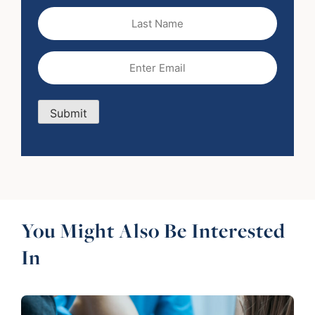
Last
Name
Email
(Required)
Submit
You Might Also Be Interested
In