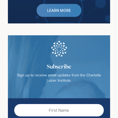
LEARN MORE
Subscribe
Sign up to receive email updates from the Charlotte
Lozier Institute.
First
Name
(Required)