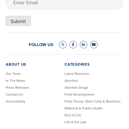
Submit
FOLLOW US
ABOUT US
CATEGORIES
Our Team
Latest Research
In The News
Abortion
Press Releases
Abortion Drugs
Contact Us
Fetal Development
Accessibility
Fetal Tissue, Stem Cells & Bioethics
Maternal & Public Health
End of Life
Life & the Law