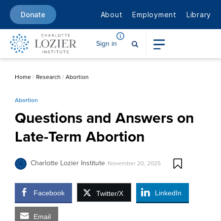
About
Employment
Library
Donate
Sign in
Home
/
Research
/
Abortion
Abortion
Questions and Answers on
Late-Term Abortion
Charlotte Lozier Institute
November 20, 2025
Facebook
LinkedIn
Twitter/X
Email