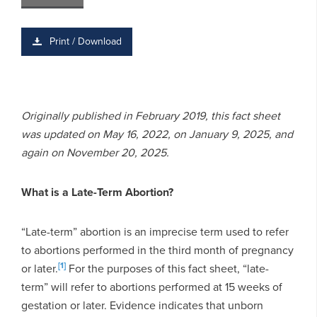
Print / Download
Originally published in February 2019, this fact sheet
was updated on May 16, 2022, on January 9, 2025, and
again on November 20, 2025.
What is a Late-Term Abortion?
“Late-term” abortion is an imprecise term used to refer
to abortions performed in the third month of pregnancy
[1]
or later.
For the purposes of this fact sheet, “late-
term” will refer to abortions performed at 15 weeks of
gestation or later. Evidence indicates that unborn