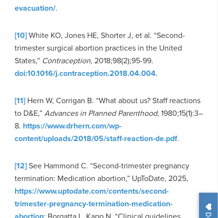
evacuation/
.
[10]
White KO, Jones HE, Shorter J, et al. “Second-
trimester surgical abortion practices in the United
States,”
Contraception
, 2018;98(2);95-99.
doi:10.1016/j.contraception.2018.04.004
.
[11]
Hern W, Corrigan B. “What about us? Staff reactions
to D&E,”
Advances in Planned Parenthood
, 1980;15(1):3–
8.
https://www.drhern.com/wp-
content/uploads/2018/05/staff-reaction-de.pdf
.
[12]
See Hammond C. “Second-trimester pregnancy
termination: Medication abortion,” UpToDate, 2025,
https://www.uptodate.com/contents/second-
trimester-pregnancy-termination-medication-
abortion
; Borgatta L, Kapp N. “Clinical guidelines.