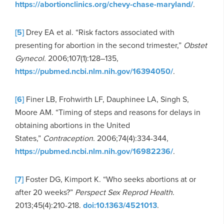
https://abortionclinics.org/chevy-chase-maryland/
.
[5]
Drey EA et al. “Risk factors associated with
presenting for abortion in the second trimester,”
Obstet
Gynecol.
2006;107(1):128–135,
https://pubmed.ncbi.nlm.nih.gov/16394050/
.
[6]
Finer LB, Frohwirth LF, Dauphinee LA, Singh S,
Moore AM. “Timing of steps and reasons for delays in
obtaining abortions in the United
States,”
Contraception
. 2006;74(4):334-344,
https://pubmed.ncbi.nlm.nih.gov/16982236/
.
[7]
Foster DG, Kimport K. “Who seeks abortions at or
after 20 weeks?”
Perspect Sex Reprod Health
.
2013;45(4):210-218.
doi:10.1363/4521013
.