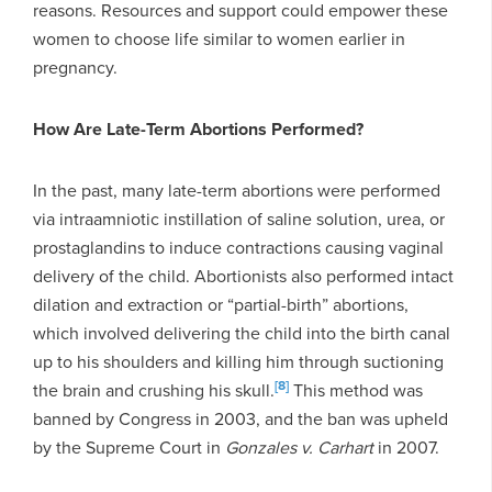
reasons. Resources and support could empower these
women to choose life similar to women earlier in
pregnancy.
How Are Late-Term Abortions Performed?
In the past, many late-term abortions were performed
via intraamniotic instillation of saline solution, urea, or
prostaglandins to induce contractions causing vaginal
delivery of the child. Abortionists also performed intact
dilation and extraction or “partial-birth” abortions,
which involved delivering the child into the birth canal
up to his shoulders and killing him through suctioning
[8]
the brain and crushing his skull.
This method was
banned by Congress in 2003, and the ban was upheld
by the Supreme Court in
Gonzales v. Carhart
in 2007.