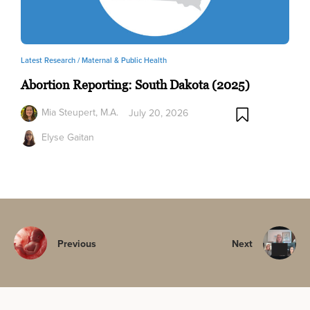
Latest Research /
Maternal & Public Health
Abortion Reporting: South Dakota (2025)
Mia Steupert, M.A.
July 20, 2026
Elyse Gaitan
Previous
Next