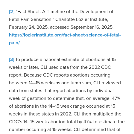
[2]
“Fact Sheet: A Timeline of the Development of
Fetal Pain Sensation,” Charlotte Lozier Institute,
February 24, 2025, accessed September 16, 2025,
https://lozierinstitute.org/fact-sheet-science-of-fetal-
pain/
.
[3]
To produce a national estimate of abortions at 15
weeks or later, CLI used data from the 2022 CDC
report. Because CDC reports abortions occurring
between 14–15 weeks as one lump sum, CLI reviewed
data from states that report abortions by individual
week of gestation to determine that, on average, 47%
of abortions in the 14–15 week range occurred at 15
weeks in these states in 2022. CLI then multiplied the
CDC’s 14–15 week abortion total by 47% to estimate the
number occurring at 15 weeks. CLI determined that of