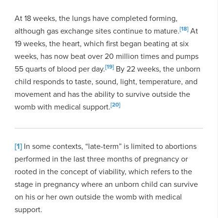
At 18 weeks, the lungs have completed forming,
[18]
although gas exchange sites continue to mature.
At
19 weeks, the heart, which first began beating at six
weeks, has now beat over 20 million times and pumps
[19]
55 quarts of blood per day.
By 22 weeks, the unborn
child responds to taste, sound, light, temperature, and
movement and has the ability to survive outside the
[20]
womb with medical support.
[1]
In some contexts, “late-term” is limited to abortions
performed in the last three months of pregnancy or
rooted in the concept of viability, which refers to the
stage in pregnancy where an unborn child can survive
on his or her own outside the womb with medical
support.