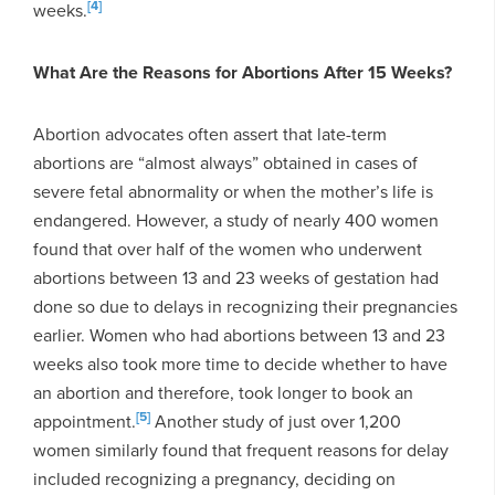
[4]
weeks.
What Are the Reasons for Abortions After 15 Weeks?
Abortion advocates often assert that late-term
abortions are “almost always” obtained in cases of
severe fetal abnormality or when the mother’s life is
endangered. However, a study of nearly 400 women
found that over half of the women who underwent
abortions between 13 and 23 weeks of gestation had
done so due to delays in recognizing their pregnancies
earlier. Women who had abortions between 13 and 23
weeks also took more time to decide whether to have
an abortion and therefore, took longer to book an
[5]
appointment.
Another study of just over 1,200
women similarly found that frequent reasons for delay
included recognizing a pregnancy, deciding on