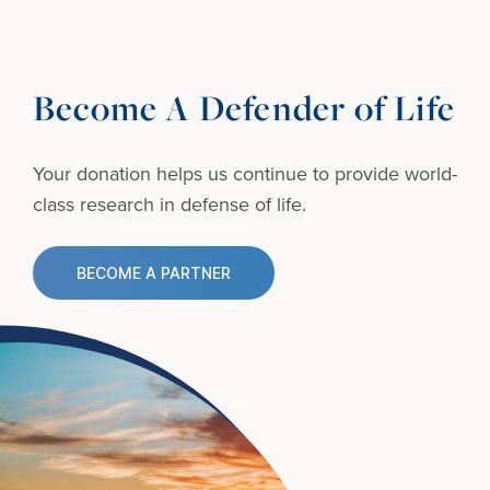
Become A Defender of Life
Your donation helps us continue to provide
world-
class research in defense of life.
BECOME A PARTNER