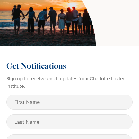
Get Notifications
Sign up to receive email updates from Charlotte Lozier
Institute.
First
Name
(Required)
Last
Name
Email
(Required)