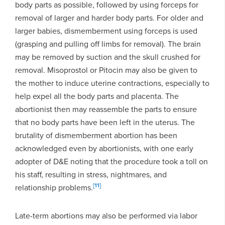
body parts as possible, followed by using forceps for
removal of larger and harder body parts. For older and
larger babies, dismemberment using forceps is used
(grasping and pulling off limbs for removal). The brain
may be removed by suction and the skull crushed for
removal. Misoprostol or Pitocin may also be given to
the mother to induce uterine contractions, especially to
help expel all the body parts and placenta. The
abortionist then may reassemble the parts to ensure
that no body parts have been left in the uterus. The
brutality of dismemberment abortion has been
acknowledged even by abortionists, with one early
adopter of D&E noting that the procedure took a toll on
his staff, resulting in stress, nightmares, and
[11]
relationship problems.
Late-term abortions may also be performed via labor