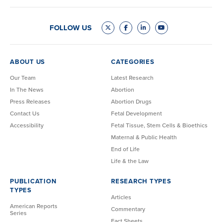
FOLLOW US
ABOUT US
CATEGORIES
Our Team
Latest Research
In The News
Abortion
Press Releases
Abortion Drugs
Contact Us
Fetal Development
Accessibility
Fetal Tissue, Stem Cells & Bioethics
Maternal & Public Health
End of Life
Life & the Law
PUBLICATION
RESEARCH TYPES
TYPES
Articles
American Reports
Commentary
Series
Fact Sheets