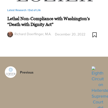
Latest Research /
End of Life
Lethal Non-Compliance with Washington’s
“Death with Dignity Act”
Richard Doerflinger, M.A.
December 20, 2022
Previous