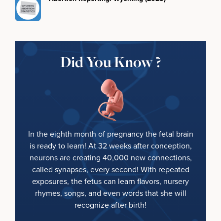
Did You Know ?
In the eighth month of pregnancy the fetal brain
is ready to learn! At 32 weeks after conception,
neurons are creating 40,000 new connections,
called synapses, every second! With repeated
exposures, the fetus can learn flavors, nursery
rhymes, songs, and even words that she will
recognize after birth!