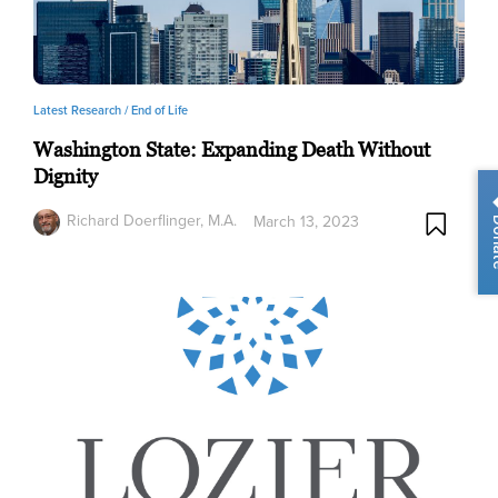
Latest Research /
End of Life
Washington State: Expanding Death Without
Dignity
Richard Doerflinger, M.A.
March 13, 2023
Do