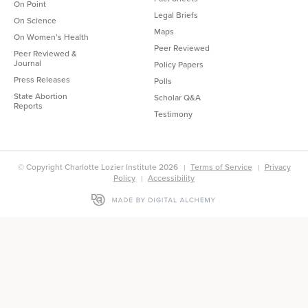
On Point
Legal Briefs
On Science
Maps
On Women’s Health
Peer Reviewed
Peer Reviewed &
Journal
Policy Papers
Press Releases
Polls
State Abortion
Scholar Q&A
Reports
Testimony
© Copyright Charlotte Lozier Institute 2026
Terms of Service
Privacy
Policy
Accessibility