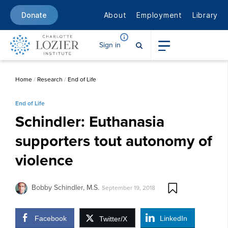
About
Employment
Library
Donate
Sign in
Home
/
Research
/
End of Life
End of Life
Schindler: Euthanasia
supporters tout autonomy of
violence
Bobby Schindler, M.S.
September 19, 2018
Facebook
LinkedIn
Twitter/X