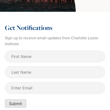
Get Notifications
Sign up to receive email updates from Charlotte Lozier
Institute.
First
Name
(Required)
Last
Name
Email
(Required)
Submit