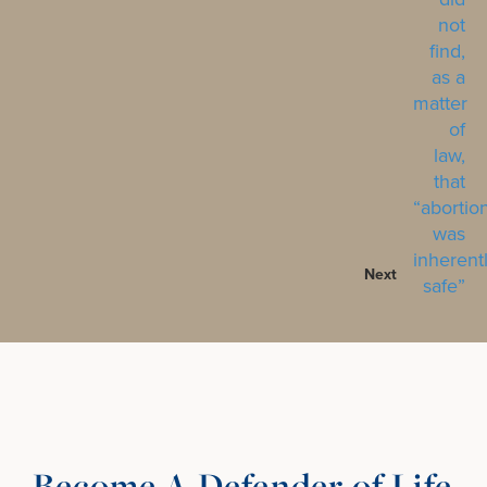
Next
Become A Defender of Life