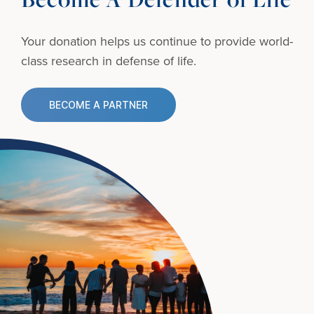
Your donation helps us continue to provide
world-
class research in defense of life.
BECOME A PARTNER