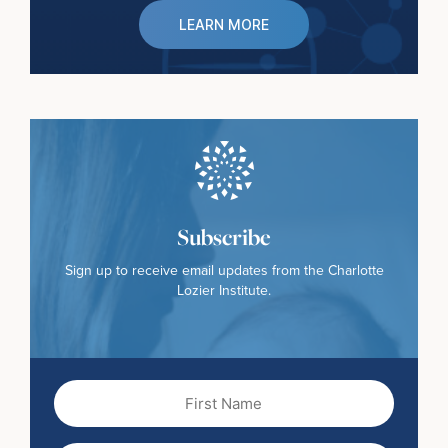
LEARN MORE
Subscribe
Sign up to receive email updates from the Charlotte
Lozier Institute.
First
Name
(Required)