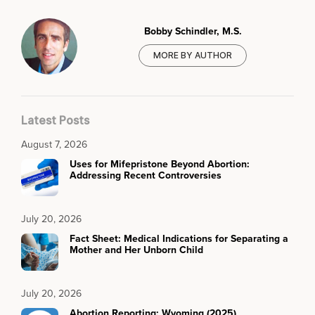
Bobby Schindler, M.S.
MORE BY AUTHOR
Latest Posts
August 7, 2026
Uses for Mifepristone Beyond Abortion:
Addressing Recent Controversies
July 20, 2026
Fact Sheet: Medical Indications for Separating a
Mother and Her Unborn Child
July 20, 2026
Abortion Reporting: Wyoming (2025)