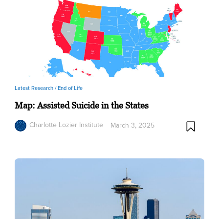
Latest Research /
End of Life
Map: Assisted Suicide in the States
Charlotte Lozier Institute
March 3, 2025