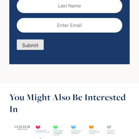
Last
Name
Email
(Required)
Submit
You Might Also Be Interested
In