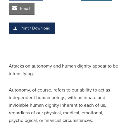
Email
Print / Download
Attacks on autonomy and human dignity appear to be
intensifying.
Autonomy, of course, refers to our ability to act as
independent human beings, with an innate and
inviolable human dignity inherent to each of us,
regardless of our physical, medical, emotional,
psychological, or financial circumstances.