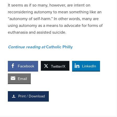
It seems as if so many, however, are intent on
reconsidering autonomy to mean something like an
“autonomy of self-harm.” In other words, many are
using autonomy as a means to advocate for forms of
euthanasia and assisted suicide.
Continue reading at
Catholic Philly
Facebook
LinkedIn
Twitter/X
Email
Print / Download