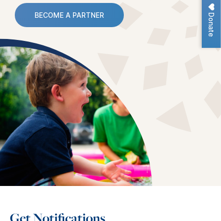
Donate
BECOME A PARTNER
Get Notifications