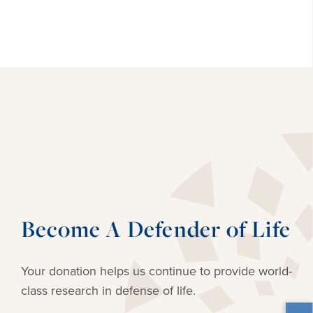
Become A Defender of Life
Your donation helps us continue to provide
world-
class research in defense of life.