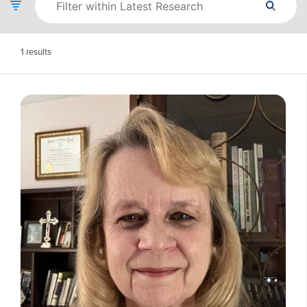
1
results