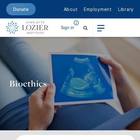
About
Employment
Library
Donate
Sign in
Bioethics