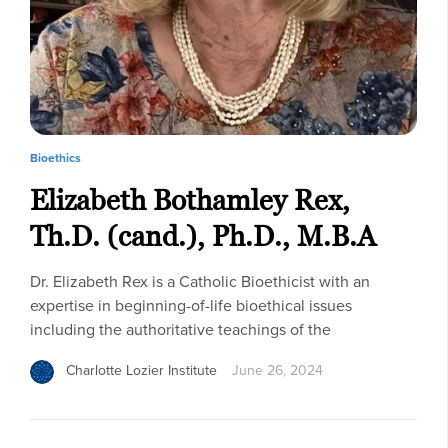
Bioethics
Elizabeth Bothamley Rex,
Th.D. (cand.), Ph.D., M.B.A
Dr. Elizabeth Rex is a Catholic Bioethicist with an
expertise in beginning-of-life bioethical issues
including the authoritative teachings of the
Charlotte Lozier Institute
June 26, 2024