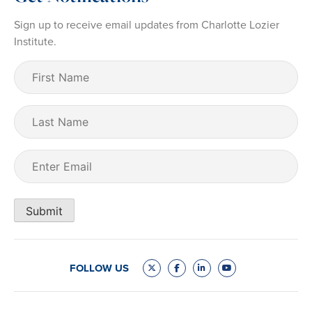
Sign up to receive email updates from Charlotte Lozier
Institute.
First
Name
(Required)
Last
Name
Email
(Required)
Submit
FOLLOW US