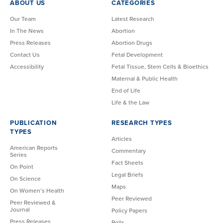
ABOUT US
CATEGORIES
Our Team
Latest Research
In The News
Abortion
Press Releases
Abortion Drugs
Contact Us
Fetal Development
Accessibility
Fetal Tissue, Stem Cells & Bioethics
Maternal & Public Health
End of Life
Life & the Law
PUBLICATION
RESEARCH TYPES
TYPES
Articles
American Reports
Commentary
Series
Fact Sheets
On Point
Legal Briefs
On Science
Maps
On Women’s Health
Peer Reviewed
Peer Reviewed &
Journal
Policy Papers
Press Releases
Polls