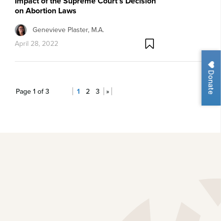
Impact of the Supreme Court’s Decision
on Abortion Laws
Genevieve Plaster, M.A.
April 28, 2022
Donate
Page 1 of 3
1
2
3
»