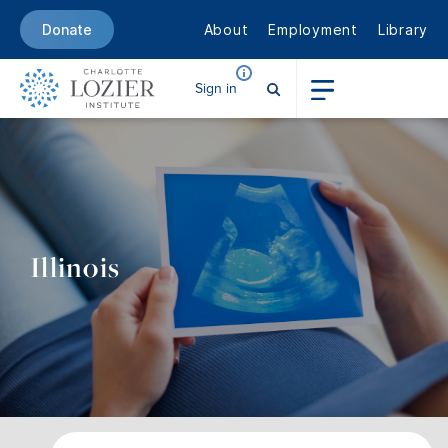
About
Employment
Library
Donate
Sign in
Illinois