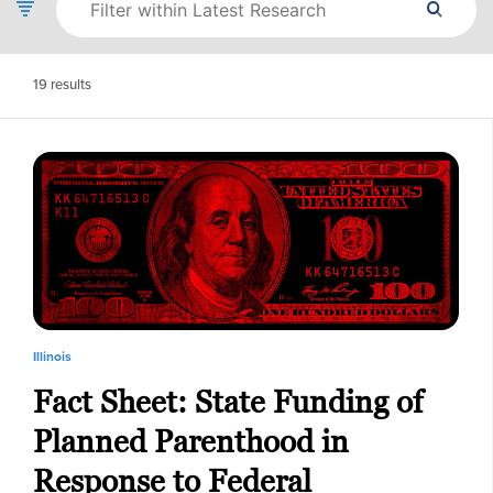
19
results
Illinois
Fact Sheet: State Funding of
Planned Parenthood in
Response to Federal