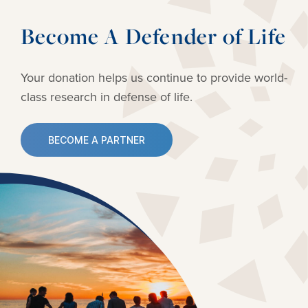
Become A Defender of Life
Your donation helps us continue to provide
world-
class research in defense of life.
BECOME A PARTNER