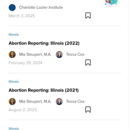
Charlotte Lozier Institute
March 3, 2025
Illinois
Abortion Reporting: Illinois (2022)
Mia Steupert, M.A.
Tessa Cox
February 29, 2024
Illinois
Abortion Reporting: Illinois (2021)
Mia Steupert, M.A.
Tessa Cox
August 2, 2023
Illinois