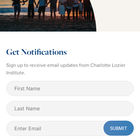
Get Notifications
Sign up to receive email updates from Charlotte Lozier
Institute.
First
Name
(Required)
Last
Name
Email
(Required)