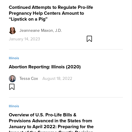
Continued Attempts to Regulate Pro-life
Pregnancy Help Centers Amount to
“Lipstick on a Pig”
Jeanneane Maxon, J.D.
January 14, 2023
Illinois
Abortion Reporting: Illinois (2020)
Tessa Cox
August 18, 2022
Illinois
Overview of U.S. Pro-Life Bills &
Provisions Advanced in the States from
January to April 2022: Preparing for the