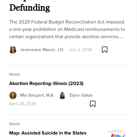
Defunding
The 2025 Federal Budget Reconciliation Act imposed
a one-year prohibition on Medicaid reimbursements to
certain organizations that provide abortion services.…
Jeanneane Maxon, J.D.
July 2, 2026
Illinois
Abortion Reporting: Illinois (2023)
Mia Steupert, M.A.
Elyse Gaitan
April 28, 2025
Illinois
Map: Assisted Suicide in the States