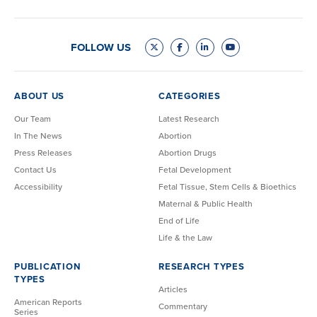
FOLLOW US
ABOUT US
CATEGORIES
Our Team
Latest Research
In The News
Abortion
Press Releases
Abortion Drugs
Contact Us
Fetal Development
Accessibility
Fetal Tissue, Stem Cells & Bioethics
Maternal & Public Health
End of Life
Life & the Law
PUBLICATION
RESEARCH TYPES
TYPES
Articles
American Reports
Commentary
Series