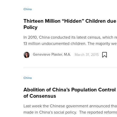
China
Thirteen Million “Hidden” Children due
Policy
In 2010, China conducted its latest census, which r
13 million undocumented children. The majority w
Genevieve Plaster, M.A.
March 31, 2015
China
Abolition of China’s Population Contro
of Consensus
Last week the Chinese government announced that
made in China’s social policy. The reported reform