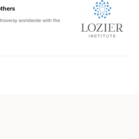
thers
troversy worldwide with the