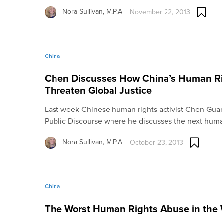
Nora Sullivan, M.P.A
November 22, 2013
China
Chen Discusses How China’s Human Rig
Threaten Global Justice
Last week Chinese human rights activist Chen Gua
Public Discourse where he discusses the next hu
Nora Sullivan, M.P.A
October 23, 2013
China
The Worst Human Rights Abuse in the 