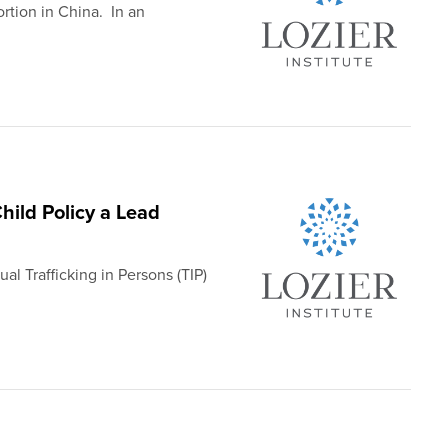
rtion in China. In an
ild Policy a Lead
al Trafficking in Persons (TIP)