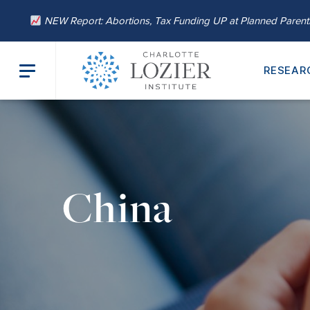
NEW Report: Abortions, Tax Funding UP at Planned Paren
RESEAR
China