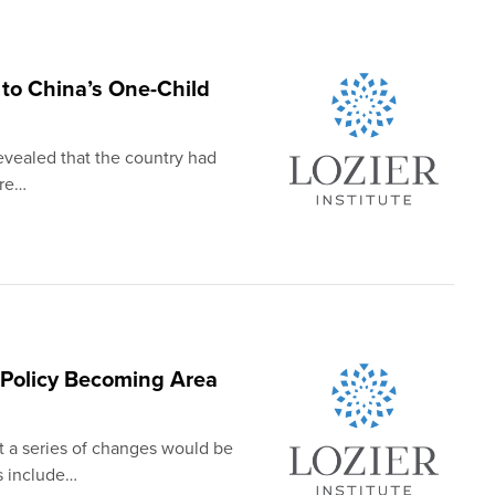
 to China’s One-Child
evealed that the country had
ere…
l Policy Becoming Area
 a series of changes would be
s include…