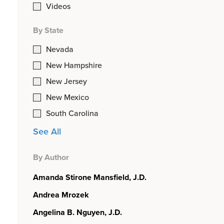
Videos
By State
Nevada
New Hampshire
New Jersey
New Mexico
South Carolina
See All
By Author
Amanda Stirone Mansfield, J.D.
Andrea Mrozek
Angelina B. Nguyen, J.D.