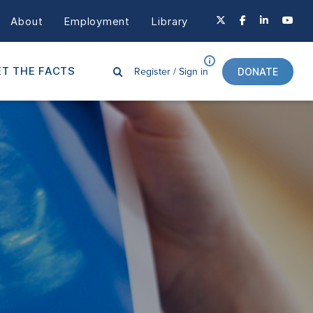
About
Employment
Library
Register /
Sign in
T THE FACTS
DONATE