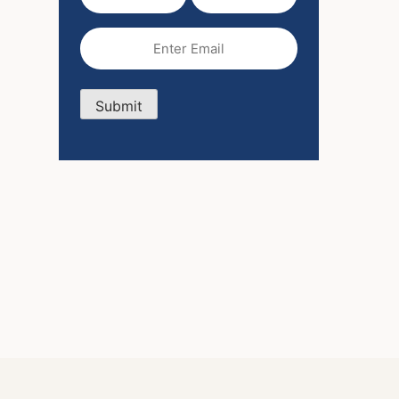
Name
Name
(Required)
Email
(Required)
Submit