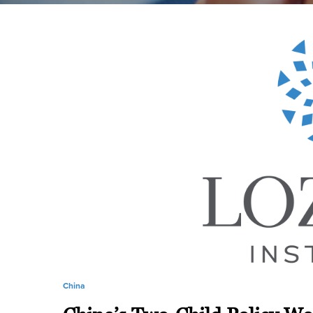
China