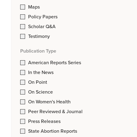
Maps
Policy Papers
Scholar Q&A
Testimony
Publication Type
American Reports Series
In the News
On Point
On Science
On Women's Health
Peer Reviewed & Journal
Press Releases
State Abortion Reports