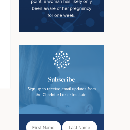
point, a woman has likely only
been aware of her pregnancy
for one week.
Subscribe
Sign up to receive email updates from
the Charlotte Lozier Institute.
First
Last