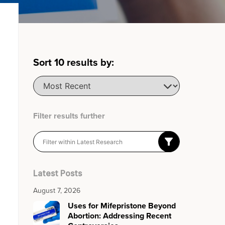
Sort
10
results by:
Filter results further
Latest Posts
August 7, 2026
Uses for Mifepristone Beyond
Abortion: Addressing Recent