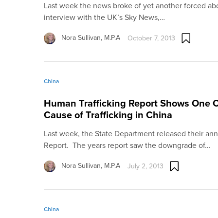
Last week the news broke of yet another forced abo
interview with the UK’s Sky News,…
Nora Sullivan, M.P.A
October 7, 2013
China
Human Trafficking Report Shows One Ch
Cause of Trafficking in China
Last week, the State Department released their annu
Report. The years report saw the downgrade of…
Nora Sullivan, M.P.A
July 2, 2013
China