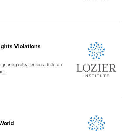
hts Violations
ngcheng released an article on
man…
World