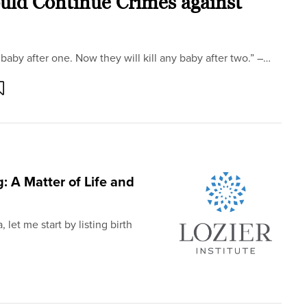
uld Continue Crimes against
baby after one. Now they will kill any baby after two.” –…
 A Matter of Life and
 let me start by listing birth