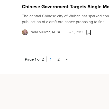
Chinese Government Targets Single Mo
The central Chinese city of Wuhan has sparked con
publication of a draft ordinance proposing to fine…
Nora Sullivan, M.P.A
June 5, 2013
Page 1 of 2
1
2
»