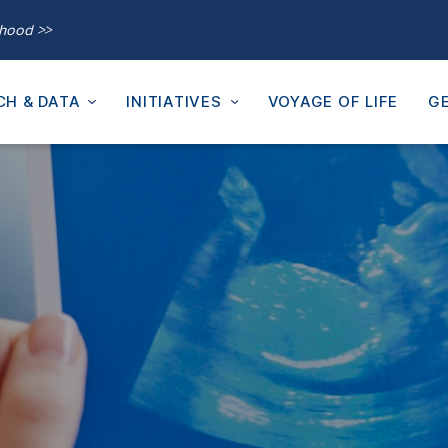
thood >>
CH & DATA
INITIATIVES
VOYAGE OF LIFE
GE