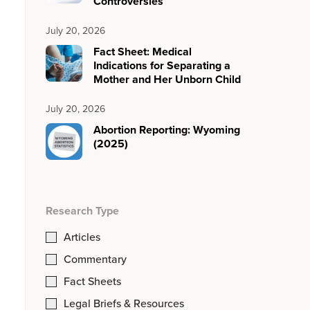
Controversies
July 20, 2026
Fact Sheet: Medical
Indications for Separating a
Mother and Her Unborn Child
July 20, 2026
Abortion Reporting: Wyoming
(2025)
Research Type
Articles
Commentary
Fact Sheets
Legal Briefs & Resources