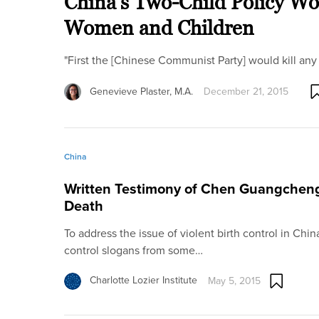
China’s Two-Child Policy Wo
Women and Children
"First the [Chinese Communist Party] would kill any 
Genevieve Plaster, M.A.
December 21, 2015
China
Written Testimony of Chen Guangcheng:
Death
To address the issue of violent birth control in China,
control slogans from some…
Charlotte Lozier Institute
May 5, 2015