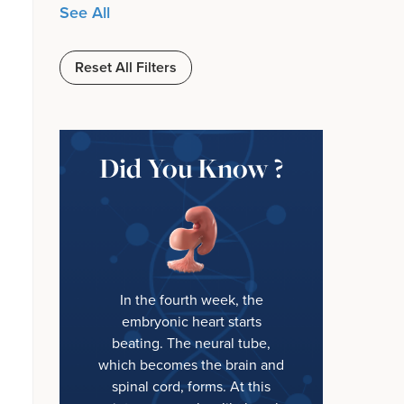
See All
Reset All Filters
Did You Know ?
In the fourth week, the
embryonic heart starts
beating. The neural tube,
which becomes the brain and
spinal cord, forms. At this