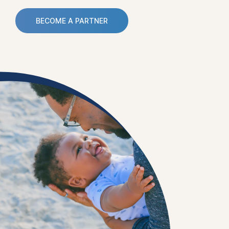
BECOME A PARTNER