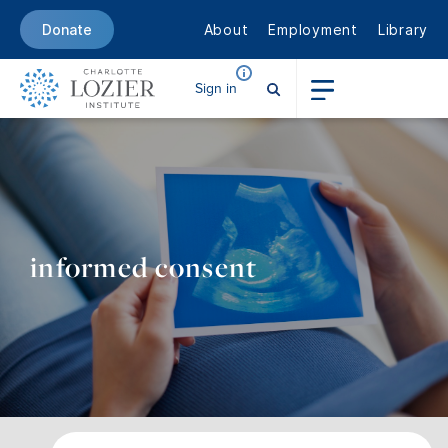
About
Employment
Library
Donate
Sign in
informed consent