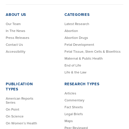
ABOUT US
CATEGORIES
Our Team
Latest Research
In The News
Abortion
Press Releases
Abortion Drugs
Contact Us
Fetal Development
Accessibility
Fetal Tissue, Stem Cells & Bioethics
Maternal & Public Health
End of Life
Life & the Law
PUBLICATION
RESEARCH TYPES
TYPES
Articles
American Reports
Commentary
Series
Fact Sheets
On Point
Legal Briefs
On Science
Maps
On Women’s Health
Peer Reviewed