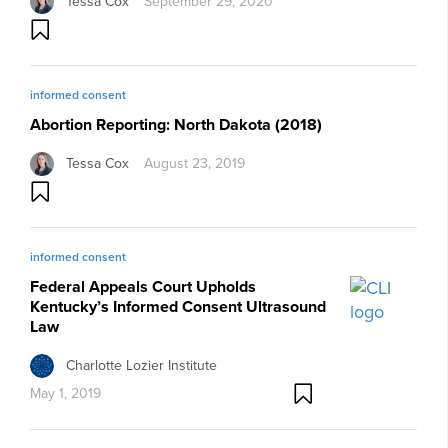
Tessa Cox
September 29, 2020
informed consent
Abortion Reporting: North Dakota (2018)
Tessa Cox
August 23, 2019
informed consent
Federal Appeals Court Upholds
Kentucky’s Informed Consent Ultrasound
Law
Charlotte Lozier Institute
May 1, 2019