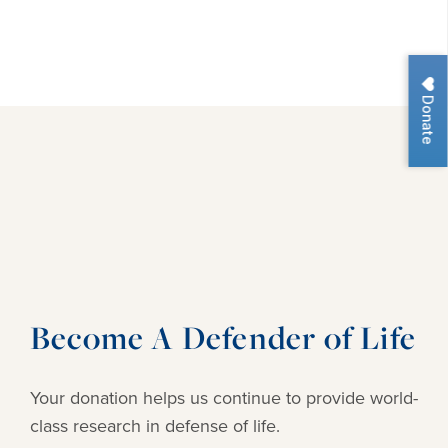
Donate
Become A Defender of Life
Your donation helps us continue to provide
world-
class research in defense of life.