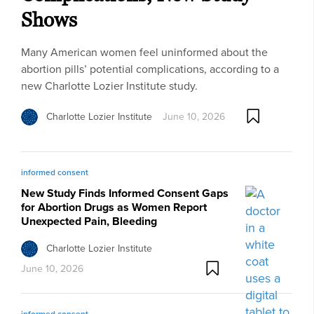
Shows
Many American women feel uninformed about the
abortion pills’ potential complications, according to a
new Charlotte Lozier Institute study.
Charlotte Lozier Institute
June 10, 2026
informed consent
New Study Finds Informed Consent Gaps
for Abortion Drugs as Women Report
Unexpected Pain, Bleeding
Charlotte Lozier Institute
June 10, 2026
informed consent