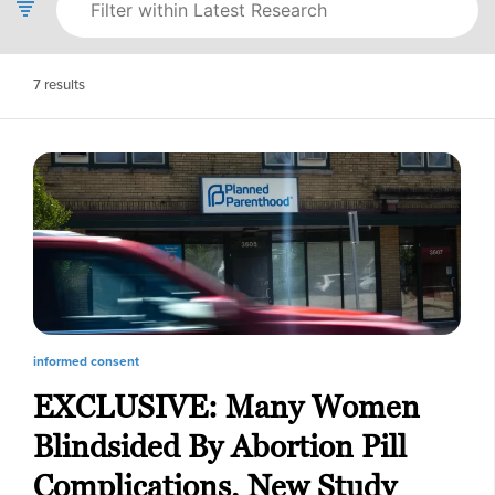
7
results
informed consent
EXCLUSIVE: Many Women
Blindsided By Abortion Pill
Complications, New Study