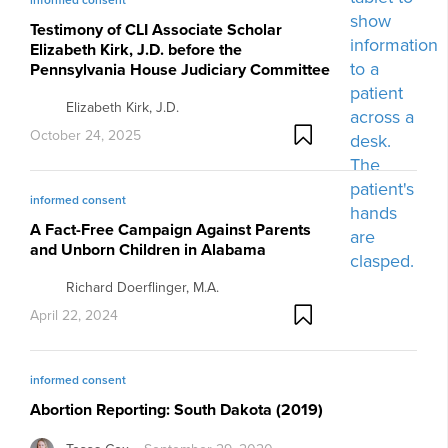
Testimony of CLI Associate Scholar
Elizabeth Kirk, J.D. before the
Pennsylvania House Judiciary Committee
Elizabeth Kirk, J.D.
October 24, 2025
informed consent
A Fact-Free Campaign Against Parents
and Unborn Children in Alabama
Richard Doerflinger, M.A.
April 22, 2024
informed consent
Abortion Reporting: South Dakota (2019)