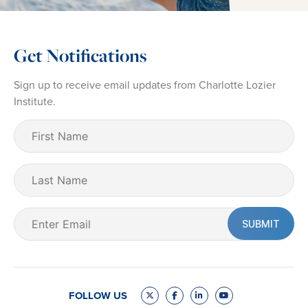
Get Notifications
Sign up to receive email updates from Charlotte Lozier
Institute.
First
Name
(Required)
Last
Name
Email
(Required)
FOLLOW US