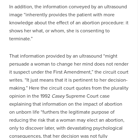
In addition, the information conveyed by an ultrasound
image “inherently provides the patient with more
knowledge about the effect of an abortion procedure: it
shows her what, or whom, she is consenting to
terminate.”
That information provided by an ultrasound “might
persuade a woman to change her mind does not render
it suspect under the First Amendment,” the circuit court
writes. “It just means that it is pertinent to her decision-
making.” Here the circuit court quotes from the plurality
opinion in the 1992
Casey
Supreme Court case
explaining that information on the impact of abortion
on unborn life “furthers the legitimate purpose of
reducing the risk that a woman may elect an abortion,
only to discover later, with devastating psychological
consequences, that her decision was not fully