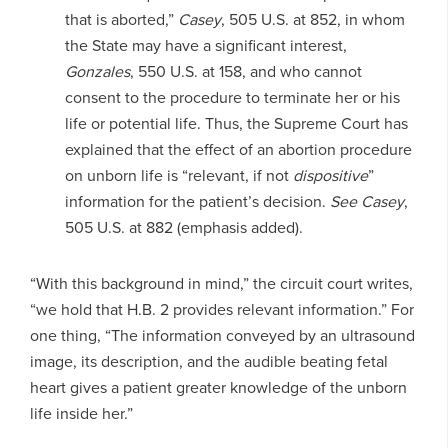
that is aborted,”
Casey
, 505 U.S. at 852, in whom
the State may have a significant interest,
Gonzales
, 550 U.S. at 158, and who cannot
consent to the procedure to terminate her or his
life or potential life. Thus, the Supreme Court has
explained that the effect of an abortion procedure
on unborn life is “relevant, if not
dispositive
”
information for the patient’s decision.
See Casey
,
505 U.S. at 882 (emphasis added).
“With this background in mind,” the circuit court writes,
“we hold that H.B. 2 provides relevant information.” For
one thing, “The information conveyed by an ultrasound
image, its description, and the audible beating fetal
heart gives a patient greater knowledge of the unborn
life inside her.”