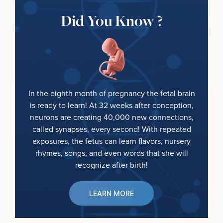
Did You Know ?
In the eighth month of pregnancy the fetal brain
is ready to learn! At 32 weeks after conception,
neurons are creating 40,000 new connections,
called synapses, every second! With repeated
exposures, the fetus can learn flavors, nursery
rhymes, songs, and even words that she will
recognize after birth!
LEARN MORE