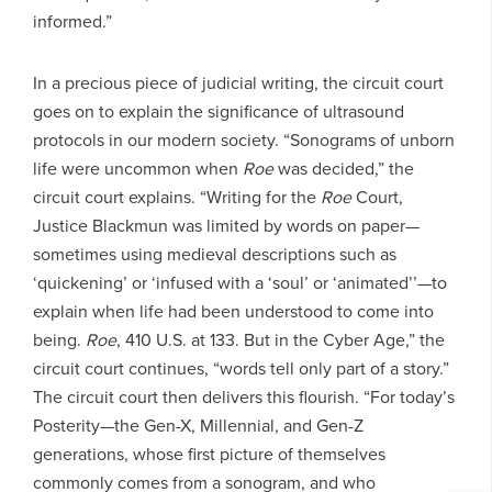
informed.”
In a precious piece of judicial writing, the circuit court
goes on to explain the significance of ultrasound
protocols in our modern society. “Sonograms of unborn
life were uncommon when
Roe
was decided,” the
circuit court explains. “Writing for the
Roe
Court,
Justice Blackmun was limited by words on paper—
sometimes using medieval descriptions such as
‘quickening’ or ‘infused with a ‘soul’ or ‘animated’’—to
explain when life had been understood to come into
being.
Roe
, 410 U.S. at 133. But in the Cyber Age,” the
circuit court continues, “words tell only part of a story.”
The circuit court then delivers this flourish. “For today’s
Posterity—the Gen-X, Millennial, and Gen-Z
generations, whose first picture of themselves
commonly comes from a sonogram, and who