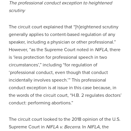
The professional conduct exception to heightened
scrutiny
The circuit court explained that “[h]eightened scrutiny
generally applies to content-based regulation of any
speaker, including a physician or other professional.”
However, “as the Supreme Court noted in
NIFLA
, there
is ‘less protection for professional speech in two
circumstances’,” including “for regulation of
‘professional conduct, even though that conduct
incidentally involves speech.’” This professional
conduct exception is at issue in this case because, in
the words of the circuit court, “H.B. 2 regulates doctors’
conduct: performing abortions.”
The circuit court looked to the 2018 opinion of the U.S.
Supreme Court in
NIFLA v. Becerra
. In
NIFLA
, the