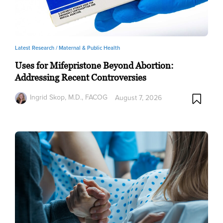
Latest Research /
Maternal & Public Health
Uses for Mifepristone Beyond Abortion:
Addressing Recent Controversies
Ingrid Skop, M.D., FACOG
August 7, 2026