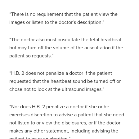
“There is no requirement that the patient view the
images or listen to the doctor’s description.”
“The doctor also must auscultate the fetal heartbeat
but may turn off the volume of the auscultation if the
patient so requests.”
“H.B. 2 does not penalize a doctor if the patient
requested that the heartbeat sound be turned off or
chose not to look at the ultrasound images.”
“Nor does H.B. 2 penalize a doctor if she or he
exercises discretion to advise a patient that she need
not listen to or view the disclosures, or if the doctor
makes any other statement, including advising the
patient to have an abortion.”