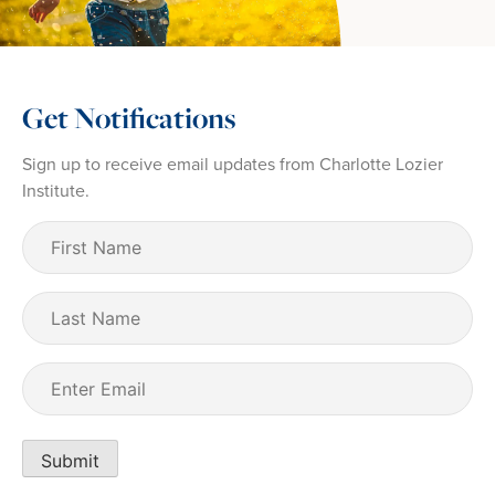
Get Notifications
Sign up to receive email updates from Charlotte Lozier
Institute.
First
Name
(Required)
Last
Name
Email
(Required)
Submit