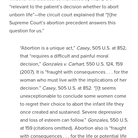
“relevant to the patient’s decision whether to abort
unborn life”—the circuit court explained that “[t]he
Supreme Court’s abortion precedent answers this
question for us.”
“Abortion is a unique act,”
Casey
, 505 U.S. at 852,
that “requires a difficult and painful moral
decision,”
Gonzales v. Carhart
, 550 U.S. 124, 159
(2007). It is “fraught with consequences . . . for the
woman who must live with the implications of her
decision.”
Casey
, 505 U.S. at 852. “[I]t seems
unexceptionable to conclude some women come
to regret their choice to abort the infant life they
once created and sustained. Severe depression
and loss of esteem can follow.”
Gonzales
, 550 U.S.
at 159 (citations omitted). Abortion also is “fraught
with consequences . . . for the life or potential life