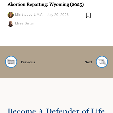
Abortion Reporting: Wyoming (2025)
Mia Steupert, M.A.
July 20, 2026
Elyse Gaitan
Previous
Next
Become A Defender of Life