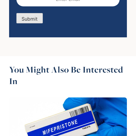
Submit
You Might Also Be Interested
In