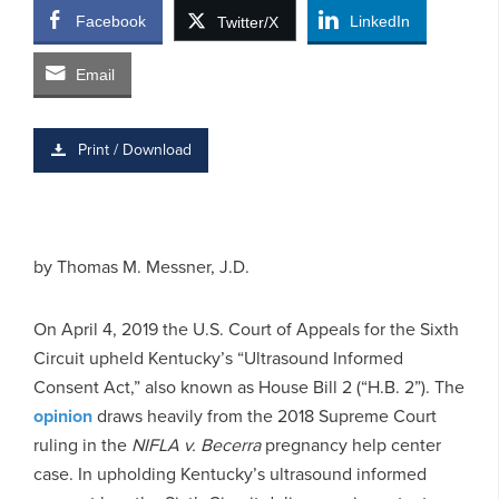
Facebook
LinkedIn
Twitter/X
Email
Print / Download
by
Thomas M. Messner, J.D.
On April 4, 2019 the U.S. Court of Appeals for the Sixth
Circuit upheld Kentucky’s “Ultrasound Informed
Consent Act,” also known as House Bill 2 (“H.B. 2”). The
opinion
draws heavily from the 2018 Supreme Court
ruling in the
NIFLA v. Becerra
pregnancy help center
case. In upholding Kentucky’s ultrasound informed