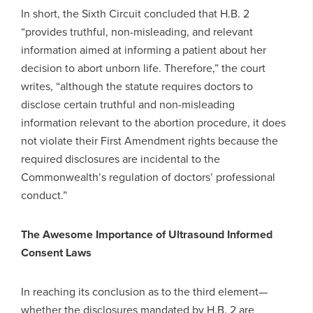
In short, the Sixth Circuit concluded that H.B. 2
“provides truthful, non-misleading, and relevant
information aimed at informing a patient about her
decision to abort unborn life. Therefore,” the court
writes, “although the statute requires doctors to
disclose certain truthful and non-misleading
information relevant to the abortion procedure, it does
not violate their First Amendment rights because the
required disclosures are incidental to the
Commonwealth’s regulation of doctors’ professional
conduct.”
The Awesome Importance of Ultrasound Informed
Consent Laws
In reaching its conclusion as to the third element—
whether the disclosures mandated by H.B. 2 are