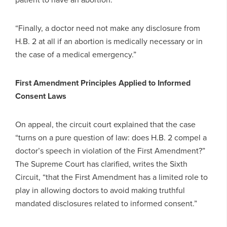
“Finally, a doctor need not make any disclosure from
H.B. 2 at all if an abortion is medically necessary or in
the case of a medical emergency.”
First Amendment Principles Applied to Informed
Consent Laws
On appeal, the circuit court explained that the case
“turns on a pure question of law: does H.B. 2 compel a
doctor’s speech in violation of the First Amendment?”
The Supreme Court has clarified, writes the Sixth
Circuit, “that the First Amendment has a limited role to
play in allowing doctors to avoid making truthful
mandated disclosures related to informed consent.”