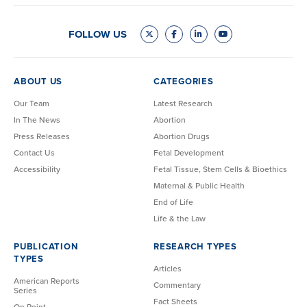
FOLLOW US
ABOUT US
CATEGORIES
Our Team
Latest Research
In The News
Abortion
Press Releases
Abortion Drugs
Contact Us
Fetal Development
Accessibility
Fetal Tissue, Stem Cells & Bioethics
Maternal & Public Health
End of Life
Life & the Law
PUBLICATION
RESEARCH TYPES
TYPES
Articles
American Reports
Commentary
Series
Fact Sheets