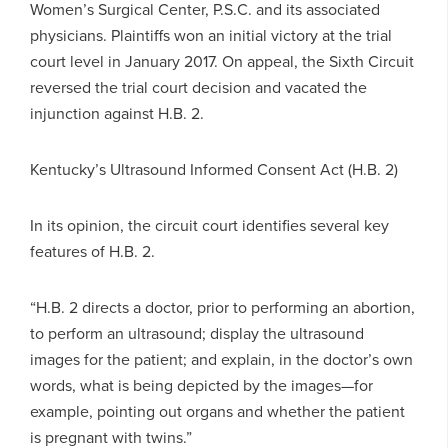
Women’s Surgical Center, P.S.C. and its associated
physicians. Plaintiffs won an initial victory at the trial
court level in January 2017. On appeal, the Sixth Circuit
reversed the trial court decision and vacated the
injunction against H.B. 2.
Kentucky’s Ultrasound Informed Consent Act (H.B. 2)
In its opinion, the circuit court identifies several key
features of H.B. 2.
“H.B. 2 directs a doctor, prior to performing an abortion,
to perform an ultrasound; display the ultrasound
images for the patient; and explain, in the doctor’s own
words, what is being depicted by the images—for
example, pointing out organs and whether the patient
is pregnant with twins.”