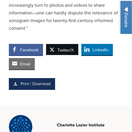
increasingly turn to photos and videos to share
information—one can hardly dispute the relevance of
Donate
sonogram images for twenty-first-century informed
consent.”
Facebook
LinkedIn
Twitter/X
Email
Print / Download
Charlotte Lozier Institute