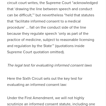
circuit court writes, the Supreme Court “acknowledged
that ‘drawing the line between speech and conduct
can be difficult,’” but nevertheless “held that statutes
that ‘facilitate informed consent to a medical
procedure’ … fall on the conduct side of the line
because they regulate speech ‘only as part of the
practice of medicine, subject to reasonable licensing
and regulation by the State’” (quotations inside
Supreme Court quotation omitted).
The legal test for evaluating informed consent laws
Here the Sixth Circuit sets out the key test for
evaluating an informed consent law:
Under the First Amendment, we will not highly
scrutinize an informed consent statute, including one