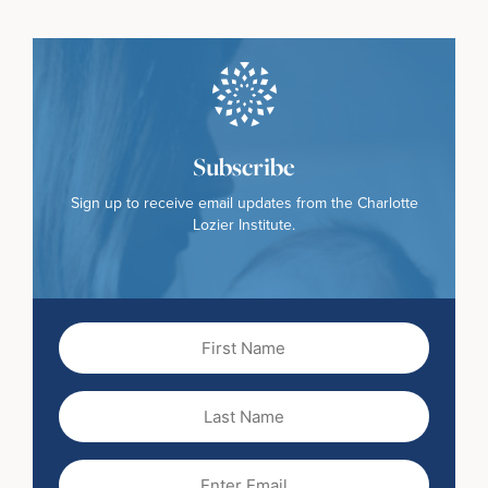
Subscribe
Sign up to receive email updates from the Charlotte
Lozier Institute.
First
Name
(Required)
Last
Name
Email
(Required)