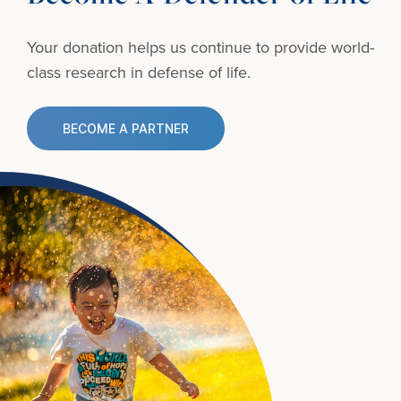
Your donation helps us continue to provide
world-
class research in defense of life.
BECOME A PARTNER