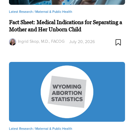
Latest Research /
Maternal & Public Health
Fact Sheet: Medical Indications for Separating a
Mother and Her Unborn Child
Ingrid Skop, M.D., FACOG
July 20, 2026
Latest Research /
Maternal & Public Health