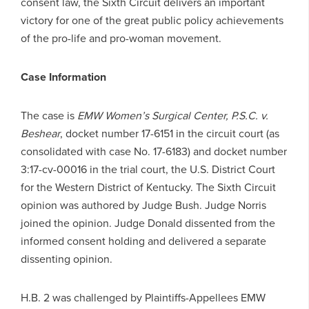
consent law, the Sixth Circuit delivers an important
victory for one of the great public policy achievements
of the pro-life and pro-woman movement.
Case Information
The case is
EMW Women’s Surgical Center, P.S.C. v.
Beshear
, docket number 17-6151 in the circuit court (as
consolidated with case No. 17-6183) and docket number
3:17-cv-00016 in the trial court, the U.S. District Court
for the Western District of Kentucky. The Sixth Circuit
opinion was authored by Judge Bush. Judge Norris
joined the opinion. Judge Donald dissented from the
informed consent holding and delivered a separate
dissenting opinion.
H.B. 2 was challenged by Plaintiffs-Appellees EMW