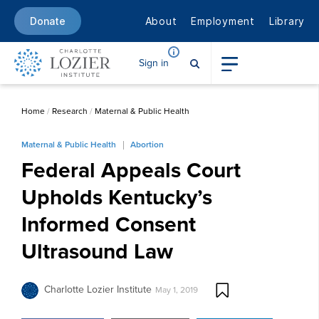
About
Employment
Library
Donate
Sign in
Home
/
Research
/
Maternal & Public Health
Maternal & Public Health
Abortion
Federal Appeals Court
Upholds Kentucky’s
Informed Consent
Ultrasound Law
Charlotte Lozier Institute
May 1, 2019