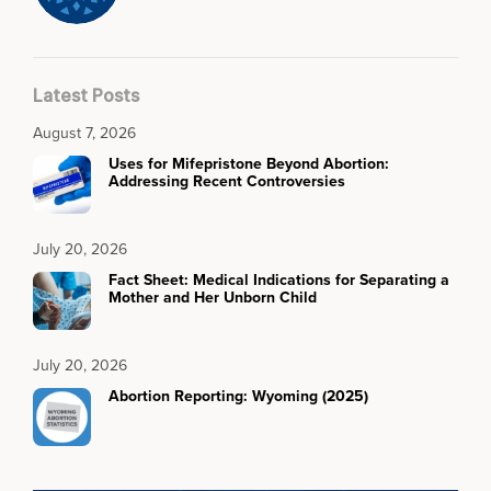
Latest Posts
August 7, 2026
Uses for Mifepristone Beyond Abortion:
Addressing Recent Controversies
July 20, 2026
Fact Sheet: Medical Indications for Separating a
Mother and Her Unborn Child
July 20, 2026
Abortion Reporting: Wyoming (2025)