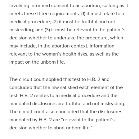
involving informed consent to an abortion, so long as it
meets these three requirements: (1) it must relate to a
medical procedure; (2) it must be truthful and not
misleading; and (3) it must be relevant to the patient’s
decision whether to undertake the procedure, which
may include, in the abortion context, information
relevant to the woman’s health risks, as well as the
impact on the unborn life.
The circuit court applied this test to H.B. 2 and
concluded that the law satisfied each element of the
test. H.B. 2 relates to a medical procedure and the
mandated disclosures are truthful and not misleading.
The circuit court also concluded that the disclosures
mandated by H.B. 2 are “relevant to the patient’s
decision whether to abort unborn life.”