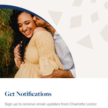
Get Notifications
Sign up to receive email updates from Charlotte Lozier