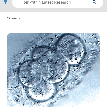
12
results