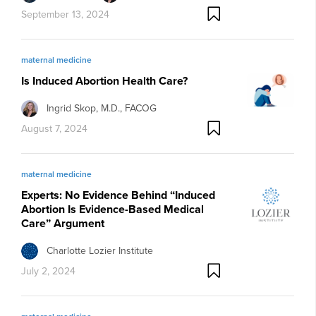
September 13, 2024
maternal medicine
Is Induced Abortion Health Care?
Ingrid Skop, M.D., FACOG
August 7, 2024
maternal medicine
Experts: No Evidence Behind “Induced
Abortion Is Evidence-Based Medical
Care” Argument
Charlotte Lozier Institute
July 2, 2024