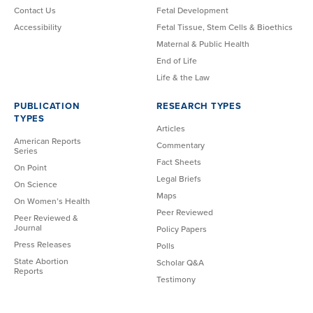
Contact Us
Fetal Development
Accessibility
Fetal Tissue, Stem Cells & Bioethics
Maternal & Public Health
End of Life
Life & the Law
PUBLICATION
RESEARCH TYPES
TYPES
Articles
American Reports
Commentary
Series
Fact Sheets
On Point
Legal Briefs
On Science
Maps
On Women’s Health
Peer Reviewed
Peer Reviewed &
Journal
Policy Papers
Press Releases
Polls
State Abortion
Scholar Q&A
Reports
Testimony