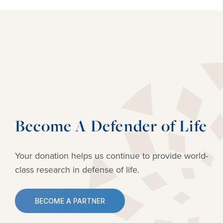
Become A Defender of Life
Your donation helps us continue to provide
world-
class research in defense of life.
BECOME A PARTNER