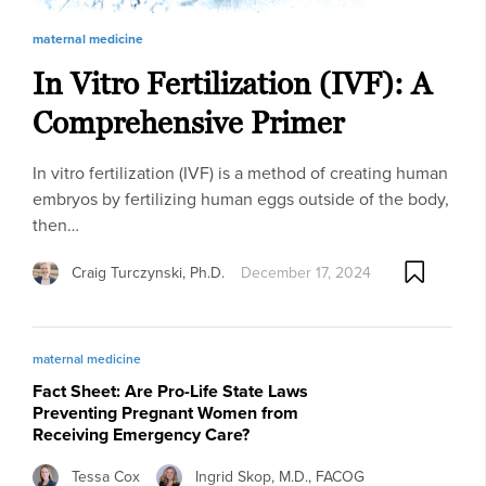
maternal medicine
In Vitro Fertilization (IVF): A
Comprehensive Primer
In vitro fertilization (IVF) is a method of creating human
embryos by fertilizing human eggs outside of the body,
then…
Craig Turczynski, Ph.D.
December 17, 2024
maternal medicine
Fact Sheet: Are Pro-Life State Laws
Preventing Pregnant Women from
Receiving Emergency Care?
Tessa Cox
Ingrid Skop, M.D., FACOG