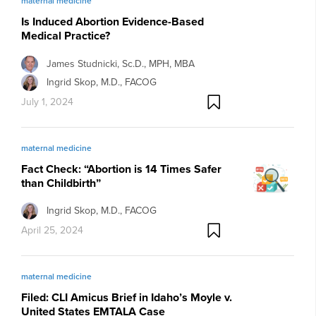
maternal medicine
Is Induced Abortion Evidence-Based
Medical Practice?
James Studnicki, Sc.D., MPH, MBA
Ingrid Skop, M.D., FACOG
July 1, 2024
maternal medicine
Fact Check: “Abortion is 14 Times Safer
than Childbirth”
Ingrid Skop, M.D., FACOG
April 25, 2024
maternal medicine
Filed: CLI Amicus Brief in Idaho’s Moyle v.
United States EMTALA Case