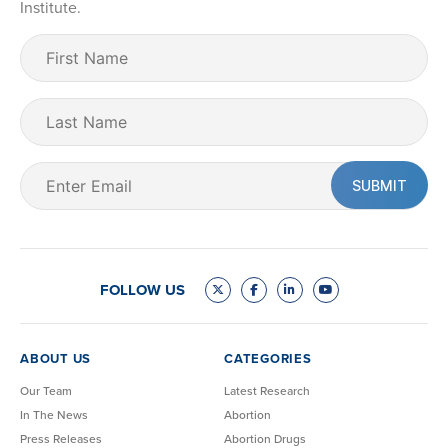
Institute.
First
Name
(Required)
Last
Name
Email
(Required)
FOLLOW US
ABOUT US
CATEGORIES
Our Team
Latest Research
In The News
Abortion
Press Releases
Abortion Drugs