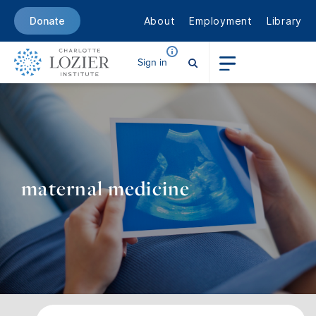
About
Employment
Library
Donate
Sign in
maternal medicine