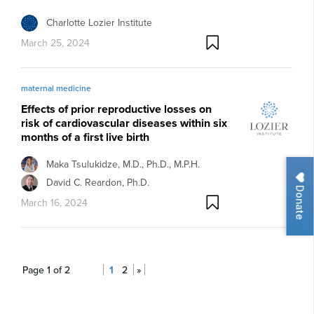
Charlotte Lozier Institute
March 25, 2024
maternal medicine
Effects of prior reproductive losses on
risk of cardiovascular diseases within six
months of a first live birth
Maka Tsulukidze, M.D., Ph.D., M.P.H.
David C. Reardon, Ph.D.
Donate
March 16, 2024
Page 1 of 2
1
2
»