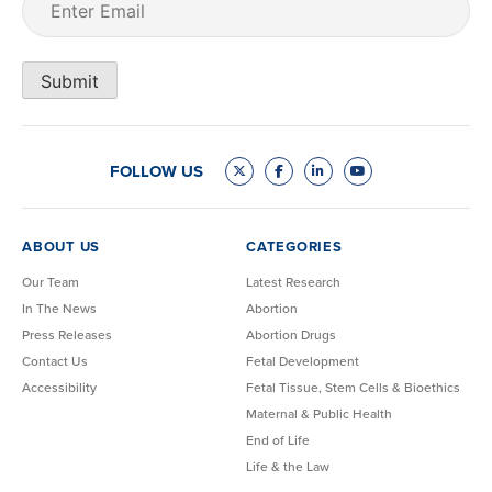
Submit
FOLLOW US
ABOUT US
CATEGORIES
Our Team
Latest Research
In The News
Abortion
Press Releases
Abortion Drugs
Contact Us
Fetal Development
Accessibility
Fetal Tissue, Stem Cells & Bioethics
Maternal & Public Health
End of Life
Life & the Law