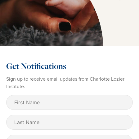
Get Notifications
Sign up to receive email updates from Charlotte Lozier
Institute.
First
Name
(Required)
Last
Name
Email
(Required)