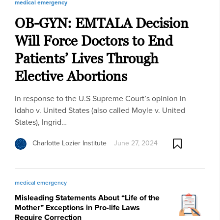
medical emergency
OB-GYN: EMTALA Decision
Will Force Doctors to End
Patients’ Lives Through
Elective Abortions
In response to the U.S Supreme Court’s opinion in
Idaho v. United States (also called Moyle v. United
States), Ingrid…
Charlotte Lozier Institute
June 27, 2024
medical emergency
Misleading Statements About “Life of the
Mother” Exceptions in Pro-life Laws
Require Correction