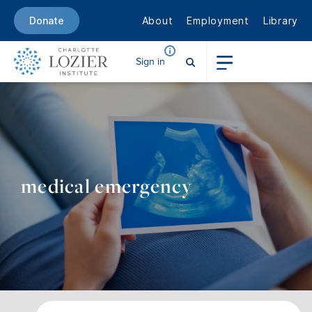
About
Employment
Library
Donate
Sign in
medical emergency