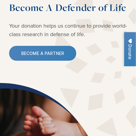
Become A Defender of Life
Your donation helps us continue to provide
world-
class research in defense of life.
Donate
BECOME A PARTNER