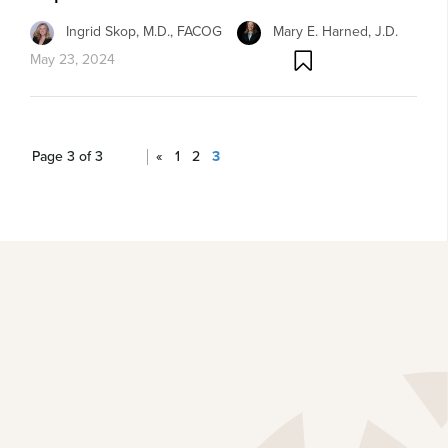
Ingrid Skop, M.D., FACOG
Mary E. Harned, J.D.
May 23, 2024
Page 3 of 3
«
1
2
3