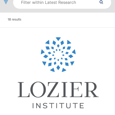
18
results