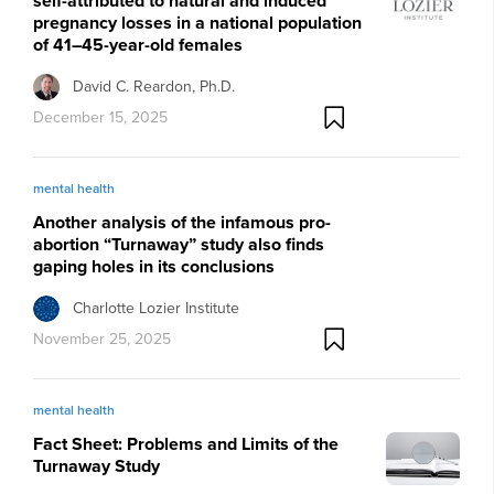
self-attributed to natural and induced
pregnancy losses in a national population
of 41–45-year-old females
David C. Reardon, Ph.D.
December 15, 2025
mental health
Another analysis of the infamous pro-
abortion “Turnaway” study also finds
gaping holes in its conclusions
Charlotte Lozier Institute
November 25, 2025
mental health
Fact Sheet: Problems and Limits of the
Turnaway Study