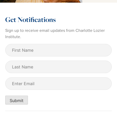
Get Notifications
Sign up to receive email updates from Charlotte Lozier
Institute.
First
Name
(Required)
Last
Name
Email
(Required)
Submit