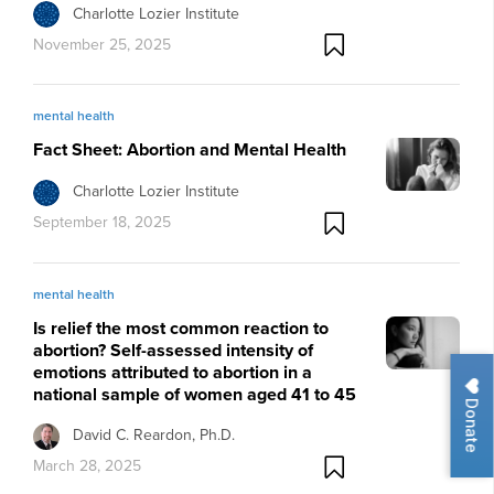
Charlotte Lozier Institute
November 25, 2025
mental health
Fact Sheet: Abortion and Mental Health
Charlotte Lozier Institute
September 18, 2025
mental health
Is relief the most common reaction to
abortion? Self-assessed intensity of
emotions attributed to abortion in a
national sample of women aged 41 to 45
Donate
David C. Reardon, Ph.D.
March 28, 2025