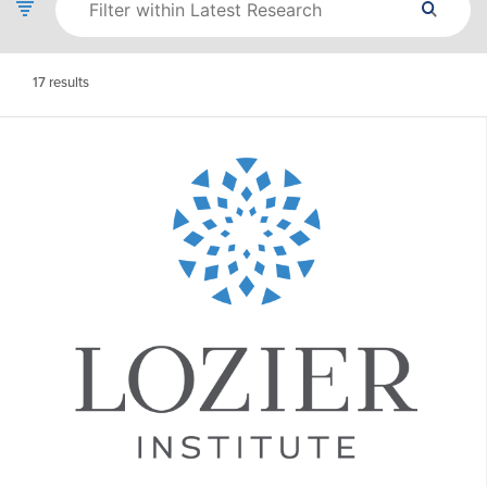
17
results