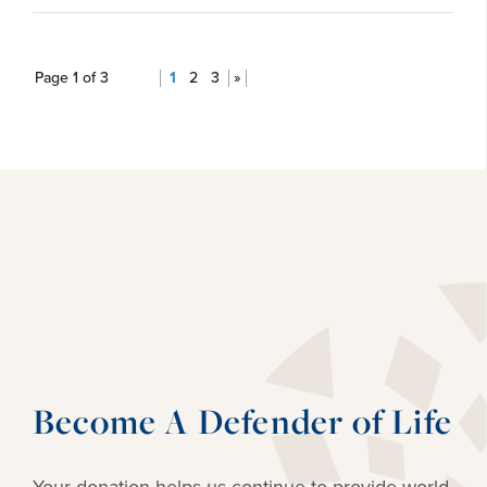
Page 1 of 3
1
2
3
»
Become A Defender of Life
Your donation helps us continue to provide
world-