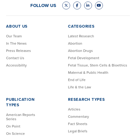
FOLLOW US
ABOUT US
CATEGORIES
Our Team
Latest Research
In The News
Abortion
Press Releases
Abortion Drugs
Contact Us
Fetal Development
Accessibility
Fetal Tissue, Stem Cells & Bioethics
Maternal & Public Health
End of Life
Life & the Law
PUBLICATION
RESEARCH TYPES
TYPES
Articles
American Reports
Commentary
Series
Fact Sheets
On Point
Legal Briefs
On Science