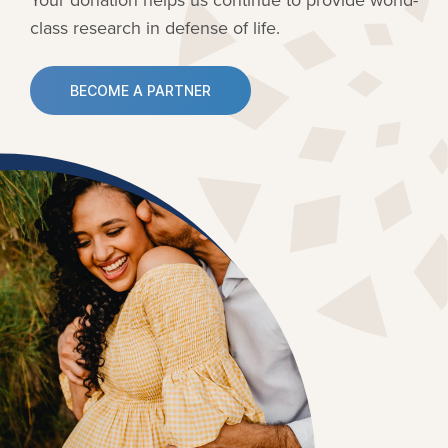
class research in defense of life.
BECOME A PARTNER