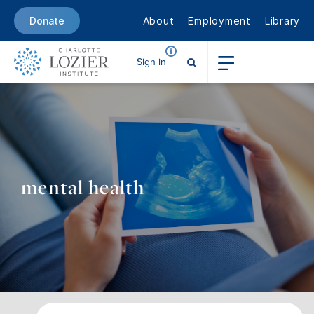
About
Employment
Library
Donate
Sign in
mental health