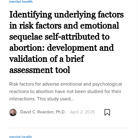
mental health
Identifying underlying factors
in risk factors and emotional
sequelae self-attributed to
abortion: development and
validation of a brief
assessment tool
Risk factors for adverse emotional and psychological
reactions to abortion have not been studied for their
interactions. This study used…
David C. Reardon, Ph.D.
April 2, 2026
mental health