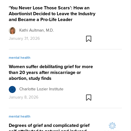
‘You Never Lose Those Scars’: How an
Abortionist Decided to Leave the Industry
and Became a Pro-Life Leader
Kathi Aultman, M.D.
January 31, 2026
mental health
Women suffer debilitating grief for more
than 20 years after miscarriage or
abortion, study finds
Charlotte Lozier Institute
January 8, 2026
mental health
Degrees of grief and complicated grief