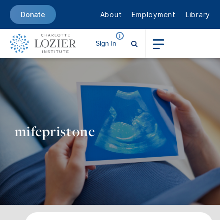
About
Employment
Library
Donate
Sign in
mifepristone