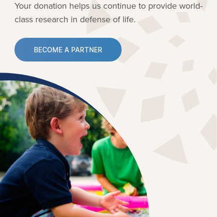
Your donation helps us continue to provide
world-
class research in defense of life.
BECOME A PARTNER