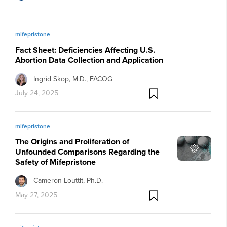
mifepristone
Fact Sheet: Deficiencies Affecting U.S.
Abortion Data Collection and Application
Ingrid Skop, M.D., FACOG
July 24, 2025
mifepristone
The Origins and Proliferation of
Unfounded Comparisons Regarding the
Safety of Mifepristone
Cameron Louttit, Ph.D.
May 27, 2025