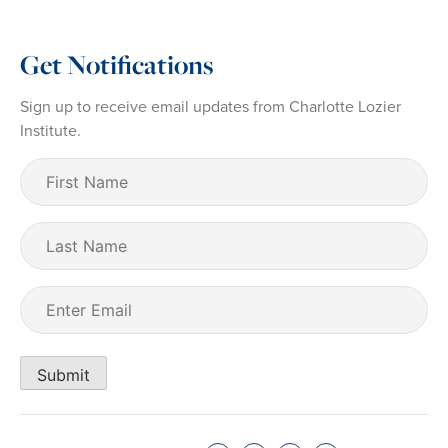
Get Notifications
Sign up to receive email updates from Charlotte Lozier
Institute.
First
Name
(Required)
Last
Name
Email
(Required)
Submit