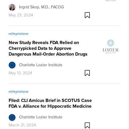
Ingrid Skop, M.D., FACOG
May 23, 2024
mifepristone
New Study Reveals FDA Relied on
Cherrypicked Data to Approve
Dangerous Mail-Order Abortion Drugs
Charlotte Lozier Institute
May 13, 2024
mifepristone
Filed: CLI Amicus Brief in SCOTUS Case
FDA v. Alliance for Hippocratic Medicine
Charlotte Lozier Institute
March 21, 2024