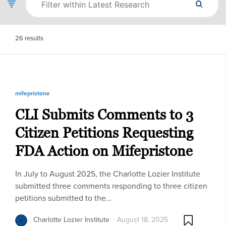
26
results
mifepristone
CLI Submits Comments to 3
Citizen Petitions Requesting
FDA Action on Mifepristone
In July to August 2025, the Charlotte Lozier Institute
submitted three comments responding to three citizen
petitions submitted to the…
Charlotte Lozier Institute
August 18, 2025