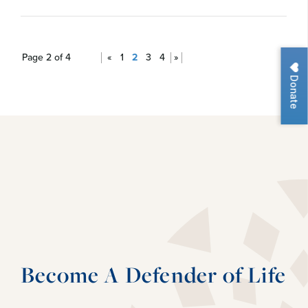
Page 2 of 4
«
1
2
3
4
»
Donate
Become A Defender of Life