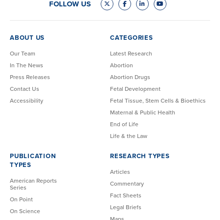
FOLLOW US
ABOUT US
CATEGORIES
Our Team
Latest Research
In The News
Abortion
Press Releases
Abortion Drugs
Contact Us
Fetal Development
Accessibility
Fetal Tissue, Stem Cells & Bioethics
Maternal & Public Health
End of Life
Life & the Law
PUBLICATION
RESEARCH TYPES
TYPES
Articles
American Reports
Commentary
Series
Fact Sheets
On Point
Legal Briefs
On Science
Maps