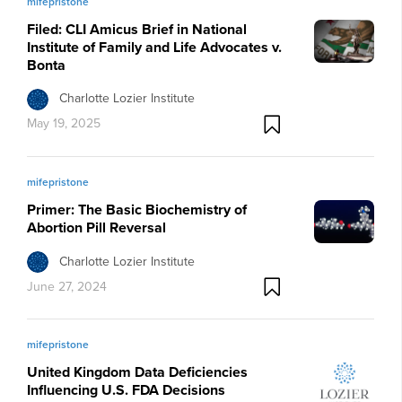
mifepristone
Filed: CLI Amicus Brief in National
Institute of Family and Life Advocates v.
Bonta
Charlotte Lozier Institute
May 19, 2025
mifepristone
Primer: The Basic Biochemistry of
Abortion Pill Reversal
Charlotte Lozier Institute
June 27, 2024
mifepristone
United Kingdom Data Deficiencies
Influencing U.S. FDA Decisions