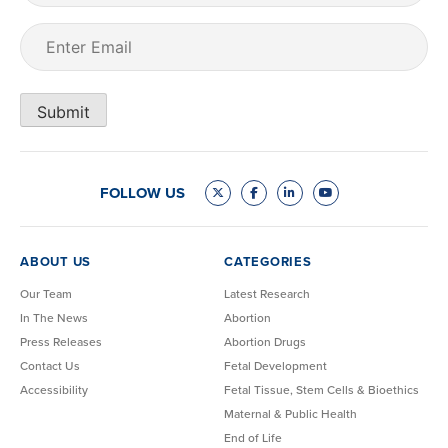
Email
(Required)
Submit
FOLLOW US
ABOUT US
CATEGORIES
Our Team
Latest Research
In The News
Abortion
Press Releases
Abortion Drugs
Contact Us
Fetal Development
Accessibility
Fetal Tissue, Stem Cells & Bioethics
Maternal & Public Health
End of Life