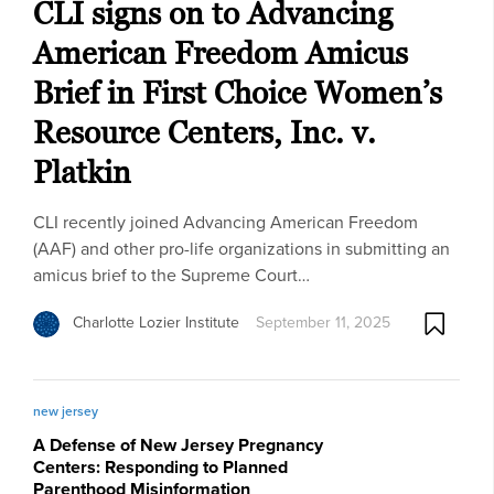
CLI signs on to Advancing
American Freedom Amicus
Brief in First Choice Women’s
Resource Centers, Inc. v.
Platkin
CLI recently joined Advancing American Freedom
(AAF) and other pro-life organizations in submitting an
amicus brief to the Supreme Court…
Charlotte Lozier Institute
September 11, 2025
new jersey
A Defense of New Jersey Pregnancy
Centers: Responding to Planned
Parenthood Misinformation