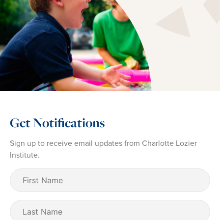
Get Notifications
Sign up to receive email updates from Charlotte Lozier
Institute.
First
Name
(Required)
Last
Name