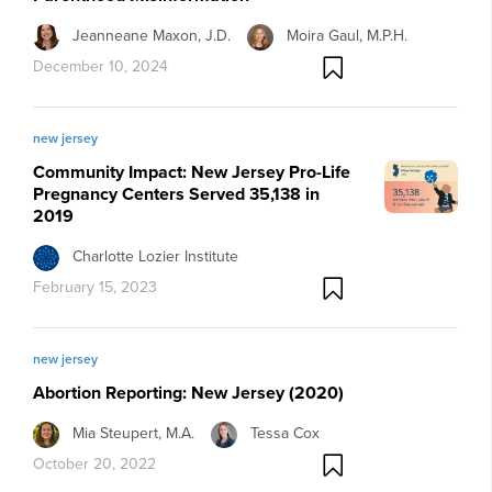
Jeanneane Maxon, J.D.
Moira Gaul, M.P.H.
December 10, 2024
new jersey
Community Impact: New Jersey Pro-Life
Pregnancy Centers Served 35,138 in
2019
Charlotte Lozier Institute
February 15, 2023
new jersey
Abortion Reporting: New Jersey (2020)
Mia Steupert, M.A.
Tessa Cox
October 20, 2022