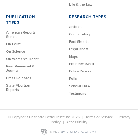
Life & the Law
PUBLICATION
RESEARCH TYPES
TYPES
Articles
American Reports
Commentary
Series
Fact Sheets
On Point
Legal Briefs
On Science
Maps
On Women’s Health
Peer Reviewed
Peer Reviewed &
Journal
Policy Papers
Press Releases
Polls
State Abortion
Scholar Q&A
Reports
Testimony
© Copyright Charlotte Lozier Institute 2026
Terms of Service
Privacy
Policy
Accessibility