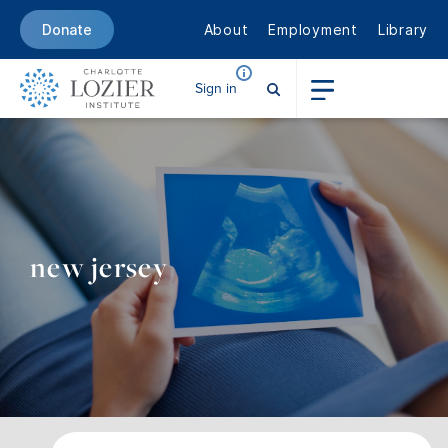
About
Employment
Library
Donate
Sign in
new jersey