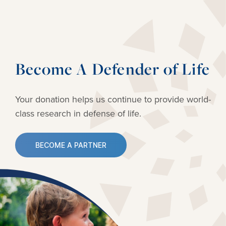
Become A Defender of Life
Your donation helps us continue to provide
world-
class research in defense of life.
BECOME A PARTNER