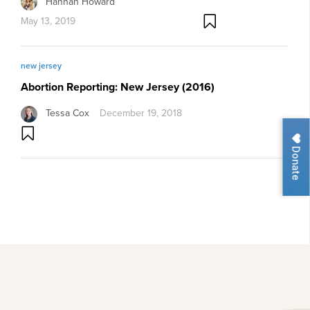
Hannah Howard
May 13, 2019
new jersey
Abortion Reporting: New Jersey (2016)
Tessa Cox
December 19, 2018
Donate