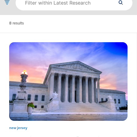
8
results
new jersey