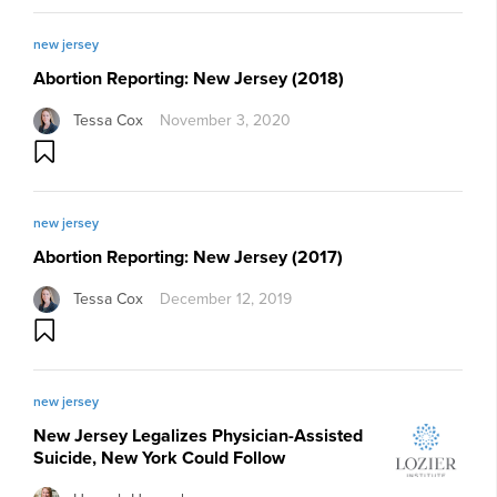
new jersey
Abortion Reporting: New Jersey (2018)
Tessa Cox
November 3, 2020
new jersey
Abortion Reporting: New Jersey (2017)
Tessa Cox
December 12, 2019
new jersey
New Jersey Legalizes Physician-Assisted
Suicide, New York Could Follow