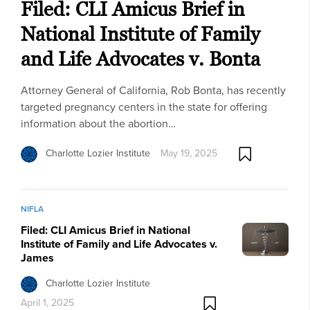
Filed: CLI Amicus Brief in
National Institute of Family
and Life Advocates v. Bonta
Attorney General of California, Rob Bonta, has recently
targeted pregnancy centers in the state for offering
information about the abortion…
Charlotte Lozier Institute
May 19, 2025
NIFLA
Filed: CLI Amicus Brief in National
Institute of Family and Life Advocates v.
James
Charlotte Lozier Institute
April 1, 2025