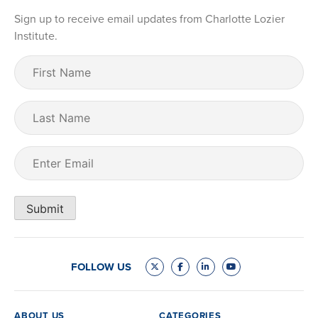
Sign up to receive email updates from Charlotte Lozier
Institute.
First
Name
(Required)
Last
Name
Email
(Required)
Submit
FOLLOW US
ABOUT US
CATEGORIES