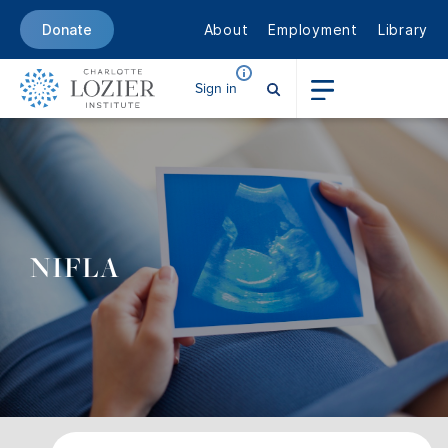
About
Employment
Library
Donate
Sign in
NIFLA