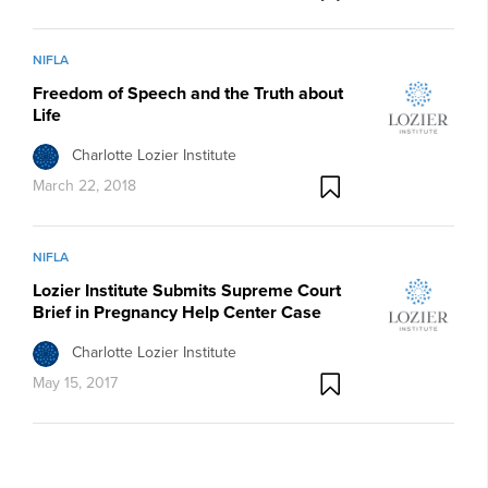
NIFLA
Freedom of Speech and the Truth about
Life
Charlotte Lozier Institute
March 22, 2018
NIFLA
Lozier Institute Submits Supreme Court
Brief in Pregnancy Help Center Case
Charlotte Lozier Institute
May 15, 2017