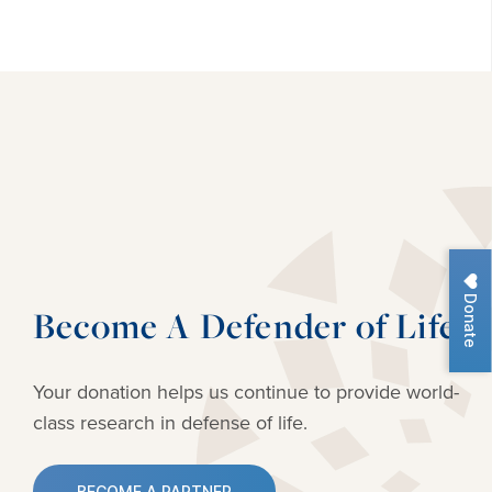
Donate
Become A Defender of Life
Your donation helps us continue to provide
world-
class research in defense of life.
BECOME A PARTNER