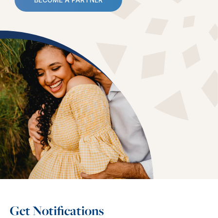
Get Notifications