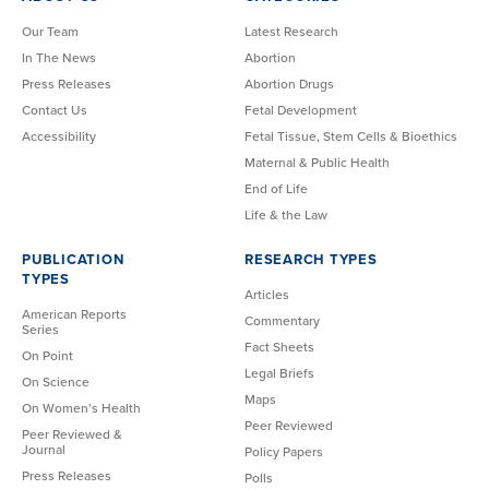
Our Team
Latest Research
In The News
Abortion
Press Releases
Abortion Drugs
Contact Us
Fetal Development
Accessibility
Fetal Tissue, Stem Cells & Bioethics
Maternal & Public Health
End of Life
Life & the Law
PUBLICATION
RESEARCH TYPES
TYPES
Articles
American Reports
Commentary
Series
Fact Sheets
On Point
Legal Briefs
On Science
Maps
On Women’s Health
Peer Reviewed
Peer Reviewed &
Journal
Policy Papers
Press Releases
Polls