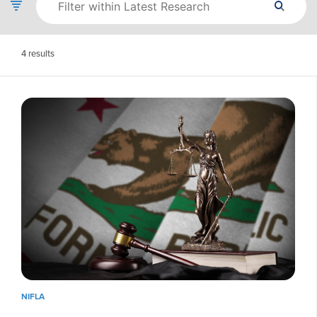
4
results
NIFLA