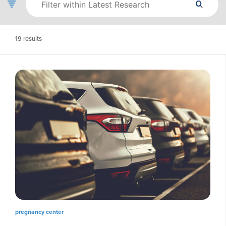
19
results
pregnancy center