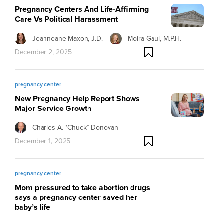
Pregnancy Centers And Life-Affirming
Care Vs Political Harassment
Jeanneane Maxon, J.D.
Moira Gaul, M.P.H.
December 2, 2025
pregnancy center
New Pregnancy Help Report Shows
Major Service Growth
Charles A. “Chuck” Donovan
December 1, 2025
pregnancy center
Mom pressured to take abortion drugs
says a pregnancy center saved her
baby’s life