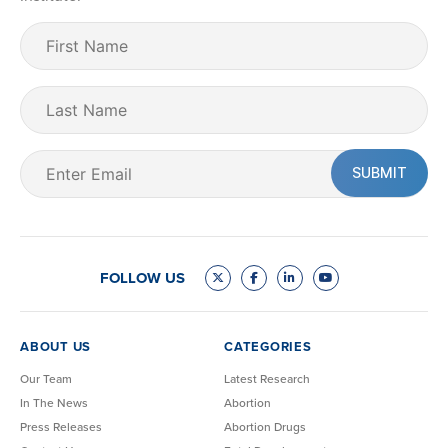
First
Name
(Required)
Last
Name
Email
(Required)
FOLLOW US
ABOUT US
CATEGORIES
Our Team
Latest Research
In The News
Abortion
Press Releases
Abortion Drugs