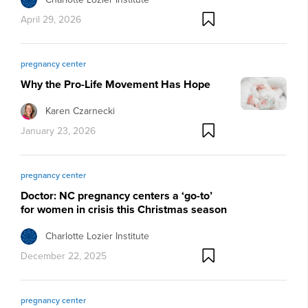
April 29, 2026
pregnancy center
Why the Pro-Life Movement Has Hope
Karen Czarnecki
January 23, 2026
pregnancy center
Doctor: NC pregnancy centers a ‘go-to’
for women in crisis this Christmas season
Charlotte Lozier Institute
December 22, 2025
pregnancy center