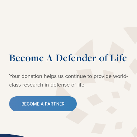
Become A Defender of Life
Your donation helps us continue to provide
world-
class research in defense of life.
BECOME A PARTNER