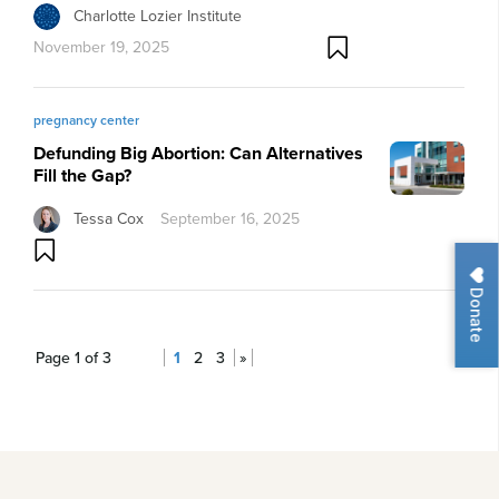
Charlotte Lozier Institute
November 19, 2025
pregnancy center
Defunding Big Abortion: Can Alternatives
Fill the Gap?
Tessa Cox
September 16, 2025
Donate
Page 1 of 3
1
2
3
»