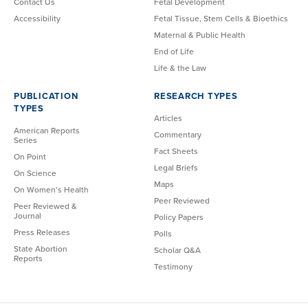
Contact Us
Fetal Development
Accessibility
Fetal Tissue, Stem Cells & Bioethics
Maternal & Public Health
End of Life
Life & the Law
PUBLICATION
RESEARCH TYPES
TYPES
Articles
American Reports
Commentary
Series
Fact Sheets
On Point
Legal Briefs
On Science
Maps
On Women’s Health
Peer Reviewed
Peer Reviewed &
Journal
Policy Papers
Press Releases
Polls
State Abortion
Scholar Q&A
Reports
Testimony