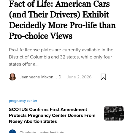
Fact of Life: American Cars
(and Their Drivers) Exhibit
Decidedly More Pro-life than
Pro-choice Views
Pro-life license plates are currently available in the
District of Columbia and 32 states, while only four
states offer a…
Jeanneane Maxon, J.D.
June 2, 2026
pregnancy center
SCOTUS Confirms First Amendment
Protects Pregnancy Center Donors From
Nosey Abortion States
Charlotte Lozier Institute