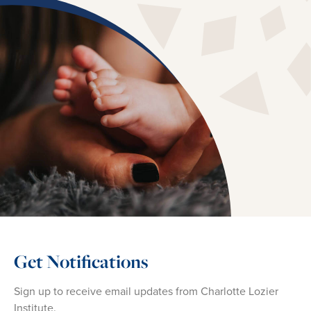
Get Notifications
Sign up to receive email updates from Charlotte Lozier
Institute.