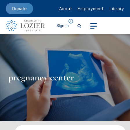
About
Employment
Library
Donate
Sign in
pregnancy center