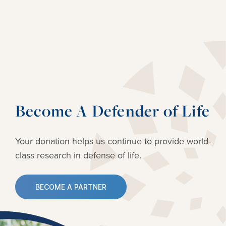
Become A Defender of Life
Your donation helps us continue to provide
world-
class research in defense of life.
BECOME A PARTNER