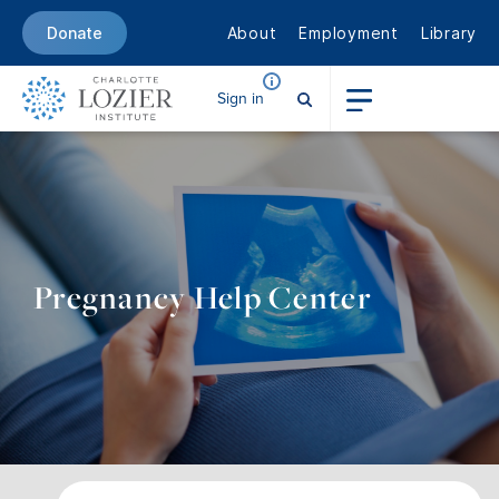
About
Employment
Library
Donate
Sign in
Pregnancy Help Center