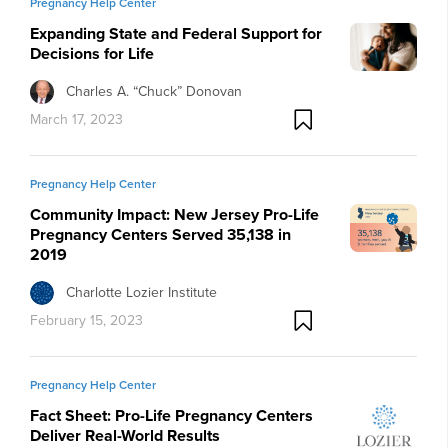
Pregnancy Help Center
Expanding State and Federal Support for
Decisions for Life
Charles A. “Chuck” Donovan
March 17, 2023
Pregnancy Help Center
Community Impact: New Jersey Pro-Life
Pregnancy Centers Served 35,138 in
2019
Charlotte Lozier Institute
February 15, 2023
Pregnancy Help Center
Fact Sheet: Pro-Life Pregnancy Centers
Deliver Real-World Results