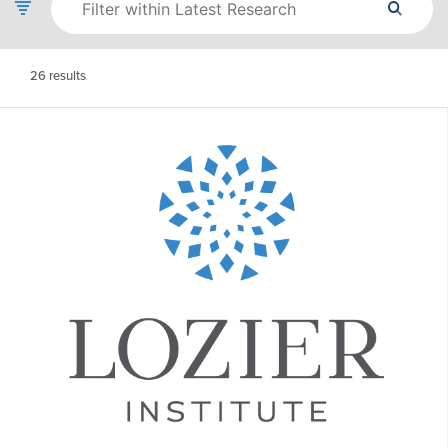
26
results