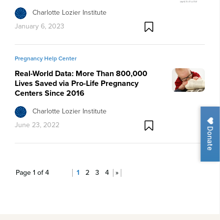
Charlotte Lozier Institute
January 6, 2023
Pregnancy Help Center
Real-World Data: More Than 800,000
Lives Saved via Pro-Life Pregnancy
Centers Since 2016
Charlotte Lozier Institute
June 23, 2022
Donate
Page 1 of 4
1
2
3
4
»