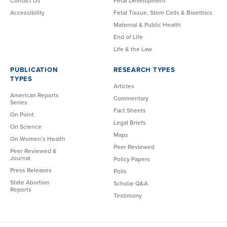
Contact Us
Fetal Development
Accessibility
Fetal Tissue, Stem Cells & Bioethics
Maternal & Public Health
End of Life
Life & the Law
PUBLICATION
RESEARCH TYPES
TYPES
Articles
American Reports
Commentary
Series
Fact Sheets
On Point
Legal Briefs
On Science
Maps
On Women’s Health
Peer Reviewed
Peer Reviewed &
Journal
Policy Papers
Press Releases
Polls
State Abortion
Scholar Q&A
Reports
Testimony