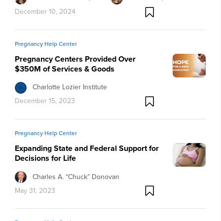
December 10, 2024
Pregnancy Help Center
Pregnancy Centers Provided Over
$350M of Services & Goods
Charlotte Lozier Institute
December 15, 2023
Pregnancy Help Center
Expanding State and Federal Support for
Decisions for Life
Charles A. “Chuck” Donovan
May 31, 2023