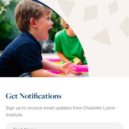
Get Notifications
Sign up to receive email updates from Charlotte Lozier
Institute.
First