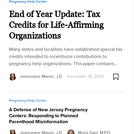
Pregnancy Help Center
End of Year Update: Tax
Credits for Life-Affirming
Organizations
Many states and localities have established special tax
credits intended to incentivize contributions to
pregnancy help organizations. This paper contains…
Jeanneane Maxon, J.D.
December 19, 2024
Pregnancy Help Center
A Defense of New Jersey Pregnancy
Centers: Responding to Planned
Parenthood Misinformation
Jeanneane Maxon, J.D.
Moira Gaul, M.P.H.