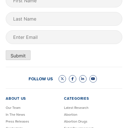
Name
(Required)
Last
Name
Email
(Required)
Submit
FOLLOW US
ABOUT US
CATEGORIES
Our Team
Latest Research
In The News
Abortion
Press Releases
Abortion Drugs