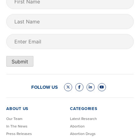
Name
(Required)
Last
Name
Email
(Required)
Submit
FOLLOW US
ABOUT US
CATEGORIES
Our Team
Latest Research
In The News
Abortion
Press Releases
Abortion Drugs