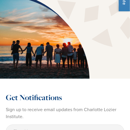
Get Notifications
Sign up to receive email updates from Charlotte Lozier
Institute.
First