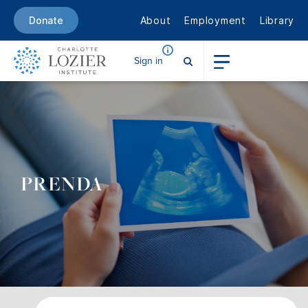
About
Employment
Library
Donate
Sign in
PRENDA