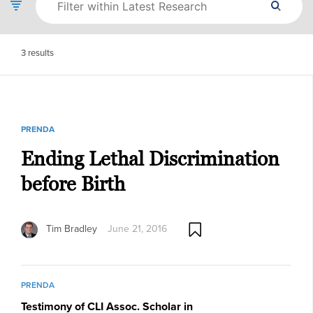
3
results
PRENDA
Ending Lethal Discrimination
before Birth
Tim Bradley
June 21, 2016
PRENDA
Testimony of CLI Assoc. Scholar in