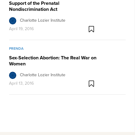
Support of the Prenatal
Nondiscrimination Act
Charlotte Lozier Institute
April 19, 2016
PRENDA
Sex-Selection Abortion: The Real War on
Women
Charlotte Lozier Institute
April 13, 2016