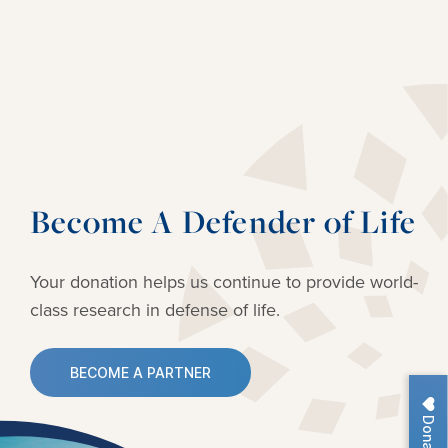
Become A Defender of Life
Your donation helps us continue to provide
world-
class research in defense of life.
BECOME A PARTNER
Donate