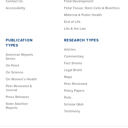
Contact Us
Fetal Development
Accessibility
Fetal Tissue, Stem Cells & Bioethics
Maternal & Public Health
End of Life
Life & the Law
PUBLICATION
RESEARCH TYPES
TYPES
Articles
American Reports
Commentary
Series
Fact Sheets
On Point
Legal Briefs
On Science
Maps
On Women’s Health
Peer Reviewed
Peer Reviewed &
Journal
Policy Papers
Press Releases
Polls
State Abortion
Scholar Q&A
Reports
Testimony