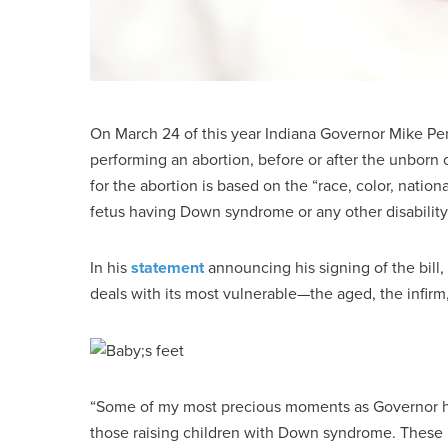
On March 24 of this year Indiana Governor Mike P
performing an abortion, before or after the unborn c
for the abortion is based on the “race, color, nationa
fetus having Down syndrome or any other disability
In his
statement
announcing his signing of the bill,
deals with its most vulnerable—the aged, the infirm
“Some of my most precious moments as Governor have
those raising children with Down syndrome. These H