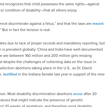
 and recognizes that child possesses the same rights—against
or condition of disability—that all others enjoy.
nnot discriminate against a fetus,” and that the laws are
meant
But in fact the tension is real.
ates due to lack of proper records and mandatory reporting, but
n is prevalent globally. China and India have well-documented
e are between 160 million and 200 million girls missing
 despite the challenges of collecting data on the issue in
ection abortions taking place in the U.S., as Dr. David
e,
testified
in the Indiana Senate last year in support of the new
mon. Most disability discrimination abortions
occur
after 20
dures that might indicate the presence of genetic
d 20 weeks of gestation), and therefore most disability