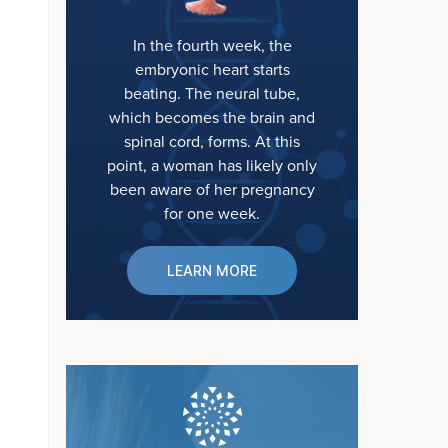
In the fourth week, the
embryonic heart starts
beating. The neural tube,
which becomes the brain and
spinal cord, forms. At this
point, a woman has likely only
been aware of her pregnancy
for one week.
LEARN MORE