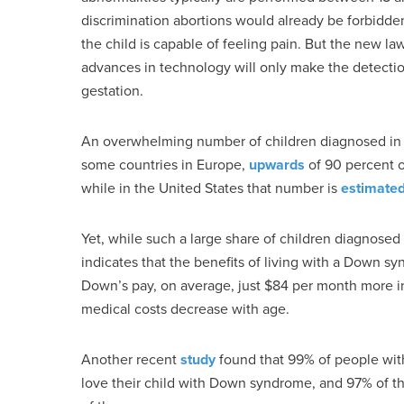
discrimination abortions would already be forbidde
the child is capable of feeling pain. But the new law
advances in technology will only make the detectio
gestation.
An overwhelming number of children diagnosed in 
some countries in Europe,
upwards
of 90 percent o
while in the United States that number is
estimate
Yet, while such a large share of children diagnos
indicates that the benefits of living with a Down s
Down’s pay, on average, just $84 per month more i
medical costs decrease with age.
Another recent
study
found that 99% of people wit
love their child with Down syndrome, and 97% of that