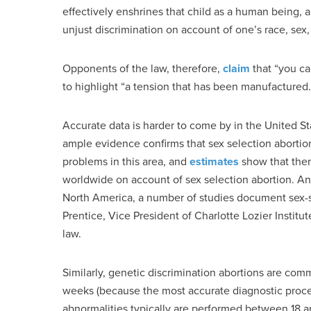
effectively enshrines that child as a human being,
unjust discrimination on account of one’s race, sex, 
Opponents of the law, therefore,
claim
that “you ca
to highlight “a tension that has been manufactured.” 
Accurate data is harder to come by in the United St
ample evidence confirms that sex selection abortio
problems in this area, and
estimates
show that ther
worldwide on account of sex selection abortion. And
North America, a number of studies document sex-sel
Prentice, Vice President of Charlotte Lozier Institut
law.
Similarly, genetic discrimination abortions are com
weeks (because the most accurate diagnostic proce
abnormalities typically are performed between 18 an