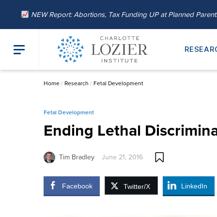
NEW Report: Abortions, Tax Funding UP at Planned Paren
RESEAR
Home
/
Research
/
Fetal Development
Fetal Development
Ending Lethal Discrimina
Tim Bradley
June 21, 2016
Facebook
LinkedIn
Twitter/X