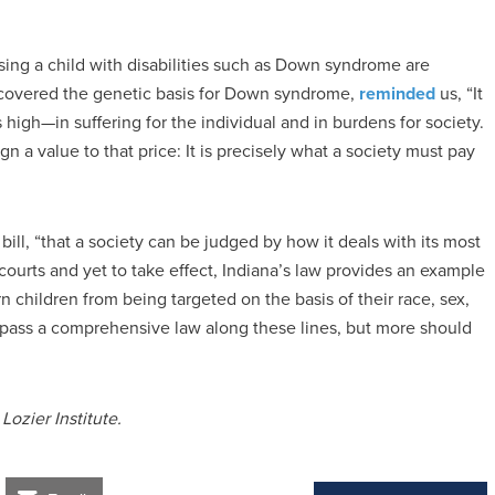
ising a child with disabilities such as Down syndrome are
iscovered the genetic basis for Down syndrome,
reminded
us, “It
 high—in suffering for the individual and in burdens for society.
n a value to that price: It is precisely what a society must pay
ll, “that a society can be judged by how it deals with its most
 courts and yet to take effect, Indiana’s law provides an example
n children from being targeted on the basis of their race, sex,
e to pass a comprehensive law along these lines, but more should
Lozier Institute.