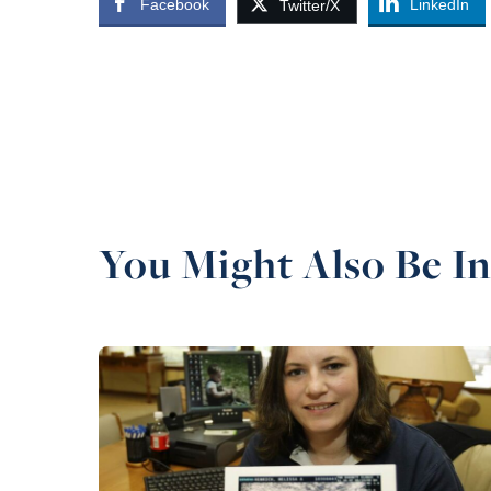
Facebook
LinkedIn
Twitter/X
You Might Also Be In