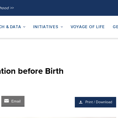
thood >>
CH & DATA
INITIATIVES
VOYAGE OF LIFE
GE
tion before Birth
Email
Print / Download