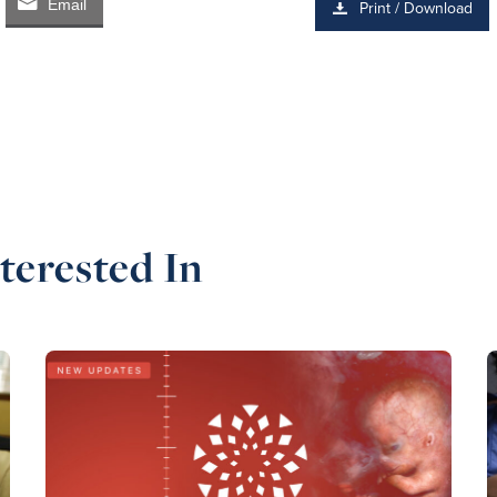
Email
Print / Download
terested In