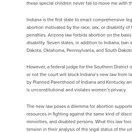
these special children never fail to move me with t
Indiana is the first state to enact comprehensive l
abortion motivated by the race, sex, or disability o
penalties. Arizona law forbids abortion on the basi
disability. Seven states, in addition to Indiana, ban
Dakota, Oklahoma, Pennsylvania, and South Dakota
However, a federal judge for the Southern District 
or not the court will block Indiana’s new law from t
by Planned Parenthood of Indiana and Kentucky and 
is unconstitutional and violates women’s privacy.
The new law poses a dilemma for abortion support
resources in fighting against the same kind of dis
minorities, and disabled persons. What this law for
tension in their analysis of the legal status of the 