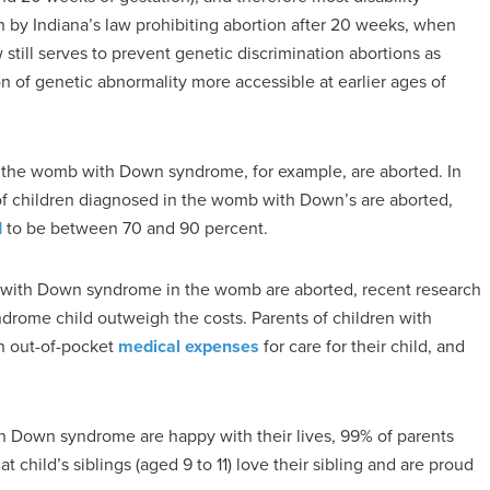
n by Indiana’s law prohibiting abortion after 20 weeks, when
 still serves to prevent genetic discrimination abortions as
n of genetic abnormality more accessible at earlier ages of
the womb with Down syndrome, for example, are aborted. In
f children diagnosed in the womb with Down’s are aborted,
d
to be between 70 and 90 percent.
ed with Down syndrome in the womb are aborted, recent research
yndrome child outweigh the costs. Parents of children with
n out-of-pocket
medical expenses
for care for their child, and
h Down syndrome are happy with their lives, 99% of parents
 child’s siblings (aged 9 to 11) love their sibling and are proud