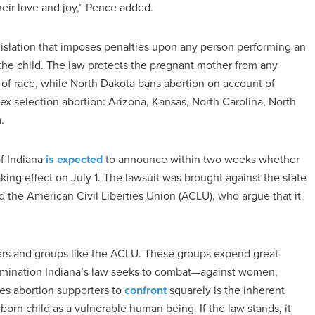
heir love and joy,” Pence added.
egislation that imposes penalties upon any person performing an
f the child. The law protects the pregnant mother from any
s of race, while North Dakota bans abortion on account of
 sex selection abortion: Arizona, Kansas, North Carolina, North
.
of Indiana
is expected
to announce within two weeks whether
aking effect on July 1. The lawsuit was brought against the state
the American Civil Liberties Union (ACLU), who argue that it
ers and groups like the ACLU. These groups expend great
crimination Indiana’s law seeks to combat—against women,
ces abortion supporters to
confront
squarely is the inherent
unborn child as a vulnerable human being. If the law stands, it