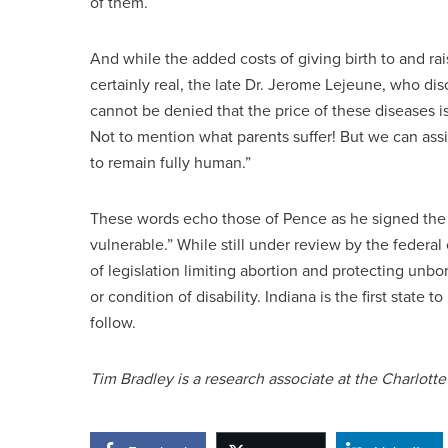
of them.
And while the added costs of giving birth to and ra
certainly real, the late Dr. Jerome Lejeune, who d
cannot be denied that the price of these diseases is
Not to mention what parents suffer! But we can assig
to remain fully human.”
These words echo those of Pence as he signed the bi
vulnerable.” While still under review by the federal
of legislation limiting abortion and protecting unbor
or condition of disability. Indiana is the first stat
follow.
Tim Bradley is a research associate at the Charlotte 