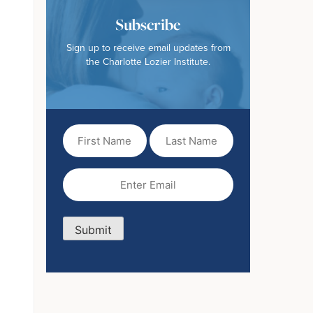
Subscribe
Sign up to receive email updates from
the Charlotte Lozier Institute.
First
Last
Name
Name
(Required)
Email
(Required)
Submit