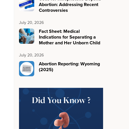
Abortion: Addressing Recent
Controversies
July 20, 2026
Fact Sheet: Medical
Indications for Separating a
Mother and Her Unborn Child
July 20, 2026
Abortion Reporting: Wyoming
(2025)
Did You Know ?