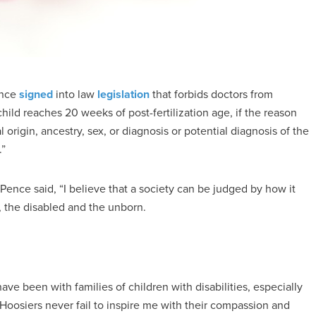
ence
signed
into law
legislation
that forbids doctors from
hild reaches 20 weeks of post-fertilization age, if the reason
l origin, ancestry, sex, or diagnosis or potential diagnosis of the
.”
 Pence said, “I believe that a society can be judged by how it
, the disabled and the unborn.
 been with families of children with disabilities, especially
oosiers never fail to inspire me with their compassion and