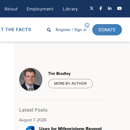
About
Employment
Library
Register /
Sign in
T THE FACTS
DONATE
Tim Bradley
MORE BY AUTHOR
Latest Posts
August 7, 2026
Uses for Mifepristone Beyond