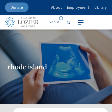
About
Employment
Library
Donate
Sign in
rhode island