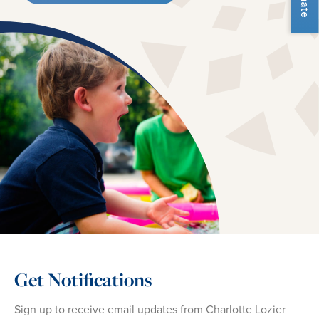
Get Notifications
Sign up to receive email updates from Charlotte Lozier