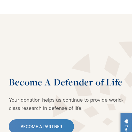
Become A Defender of Life
Your donation helps us continue to provide
world-
class research in defense of life.
Donate
BECOME A PARTNER