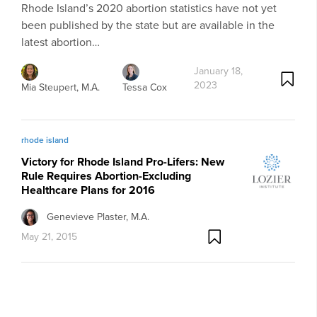
Rhode Island’s 2020 abortion statistics have not yet
been published by the state but are available in the
latest abortion…
January 18,
2023
Mia Steupert, M.A.
Tessa Cox
rhode island
Victory for Rhode Island Pro-Lifers: New
Rule Requires Abortion-Excluding
Healthcare Plans for 2016
Genevieve Plaster, M.A.
May 21, 2015