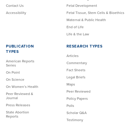
Contact Us
Fetal Development
Accessibility
Fetal Tissue, Stem Cells & Bioethics
Maternal & Public Health
End of Life
Life & the Law
PUBLICATION
RESEARCH TYPES
TYPES
Articles
American Reports
Commentary
Series
Fact Sheets
On Point
Legal Briefs
On Science
Maps
On Women’s Health
Peer Reviewed
Peer Reviewed &
Journal
Policy Papers
Press Releases
Polls
State Abortion
Scholar Q&A
Reports
Testimony