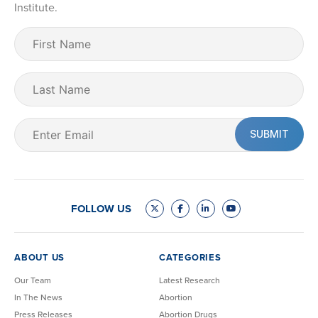
Institute.
First
Name
(Required)
Last
Name
Email
(Required)
FOLLOW US
ABOUT US
CATEGORIES
Our Team
Latest Research
In The News
Abortion
Press Releases
Abortion Drugs