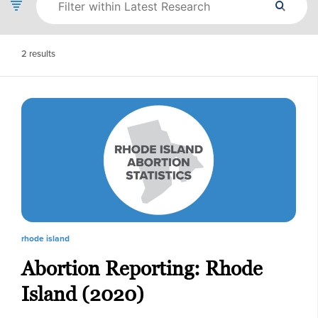
2
results
rhode island
Abortion Reporting: Rhode
Island (2020)