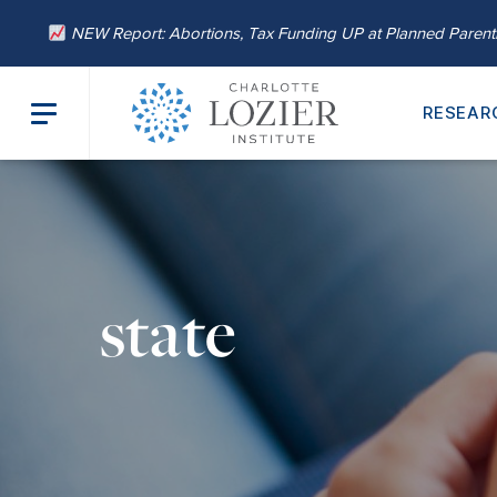
NEW Report: Abortions, Tax Funding UP at Planned Paren
RESEAR
state