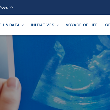
thood >>
CH & DATA
INITIATIVES
VOYAGE OF LIFE
GE