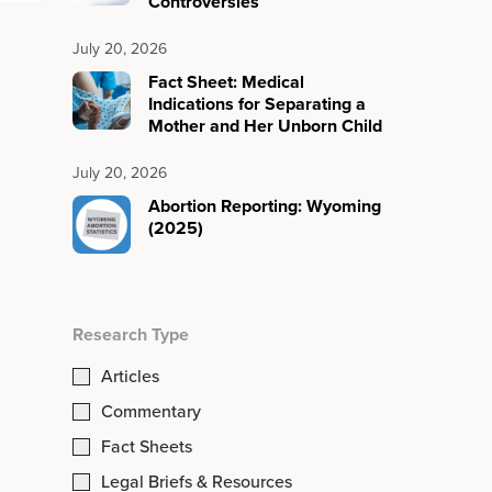
Controversies
July 20, 2026
Fact Sheet: Medical
Indications for Separating a
Mother and Her Unborn Child
July 20, 2026
Abortion Reporting: Wyoming
(2025)
Research Type
Articles
Commentary
Fact Sheets
Legal Briefs & Resources