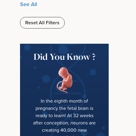
See All
Reset All Filters
Did You Know ?
In the eighth month of
pregnancy the fetal brain is
ready to learn! At 32 weeks
after conception, neurons are
creating 40,000 new