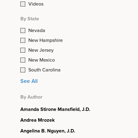
Videos
By State
Nevada
New Hampshire
New Jersey
New Mexico
South Carolina
See All
By Author
Amanda Stirone Mansfield, J.D.
Andrea Mrozek
Angelina B. Nguyen, J.D.