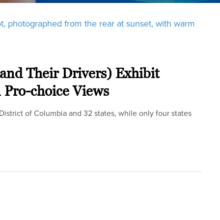
(and Their Drivers) Exhibit
n Pro-choice Views
 District of Columbia and 32 states, while only four states