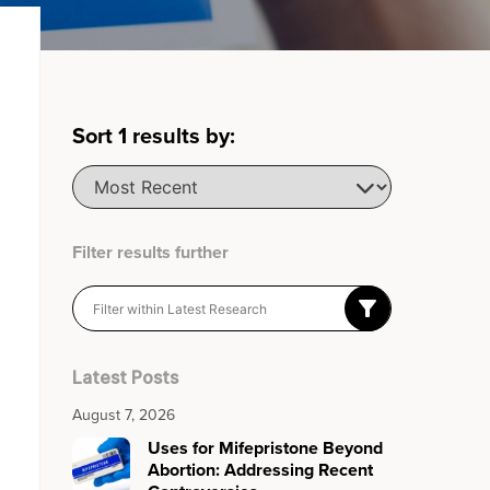
Sort
1
results by:
Filter results further
Latest Posts
August 7, 2026
Uses for Mifepristone Beyond
Abortion: Addressing Recent