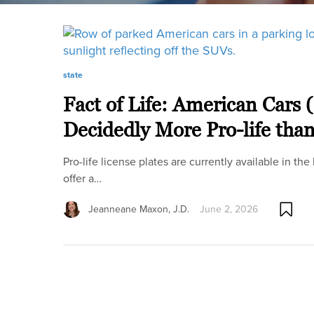
state
Fact of Life: American Cars 
Decidedly More Pro-life tha
Pro-life license plates are currently available in the
offer a…
Jeanneane Maxon, J.D.
June 2, 2026