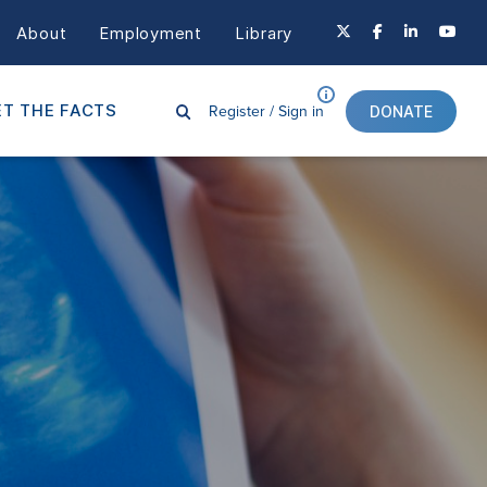
About
Employment
Library
Register /
Sign in
T THE FACTS
DONATE