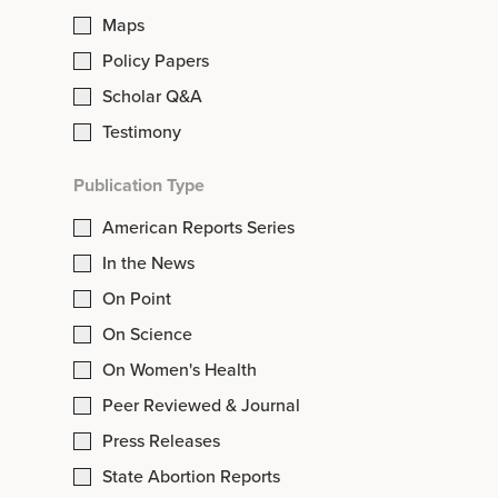
Maps
Policy Papers
Scholar Q&A
Testimony
Publication Type
American Reports Series
In the News
On Point
On Science
On Women's Health
Peer Reviewed & Journal
Press Releases
State Abortion Reports