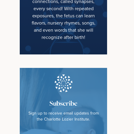
connections, called synapses,
every second! With repeated
exposures, the fetus can learn
flavors, nursery rhymes, songs,
and even words that she will
recognize after birth!
Subscribe
Sign up to receive email updates from
the Charlotte Lozier Institute.