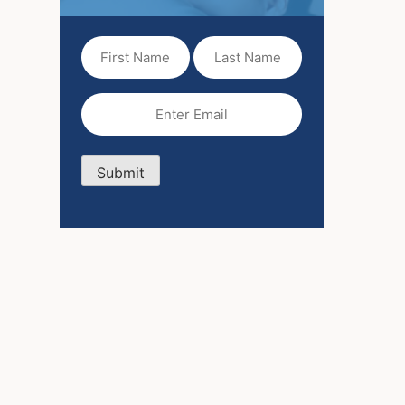
First
Last
Name
Name
(Required)
Email
(Required)
Submit