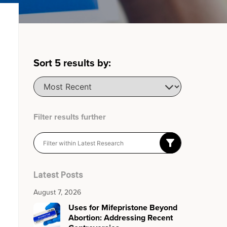
Sort
5
results by:
Filter results further
Latest Posts
August 7, 2026
Uses for Mifepristone Beyond
Abortion: Addressing Recent