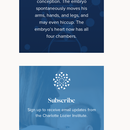
conception. The embryo
spontaneously moves his
arms, hands, and legs, and
may even hiccup. The
embryo’s heart now has all
four chambers.
Subscribe
Sign up to receive email updates from
the Charlotte Lozier Institute.