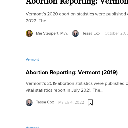
Abortion Reporting: Vermon
Vermont’s 2020 abortion statistics were published onli
2022. The…
Mia Steupert, M.A.
Tessa Cox
October 20,
Vermont
Abortion Reporting: Vermont (2019)
Vermont’s 2019 abortion statistics were published onl
vital statistics report in July 2021. The…
Tessa Cox
March 4, 2022
Vermont