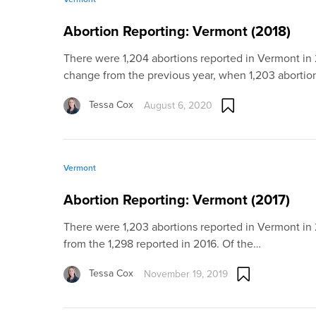
Abortion Reporting: Vermont (2018)
There were 1,204 abortions reported in Vermont in 2
change from the previous year, when 1,203 aborti
Tessa Cox
August 6, 2020
Vermont
Abortion Reporting: Vermont (2017)
There were 1,203 abortions reported in Vermont in
from the 1,298 reported in 2016. Of the…
Tessa Cox
November 19, 2019