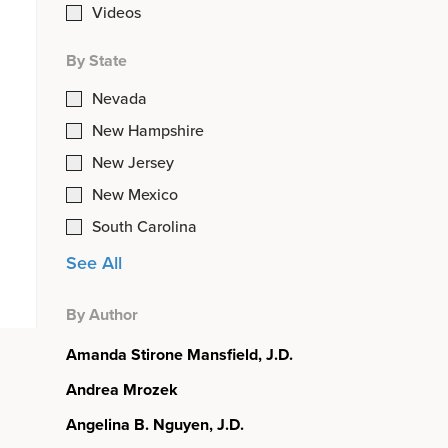
Videos
By State
Nevada
New Hampshire
New Jersey
New Mexico
South Carolina
See All
By Author
Amanda Stirone Mansfield, J.D.
Andrea Mrozek
Angelina B. Nguyen, J.D.