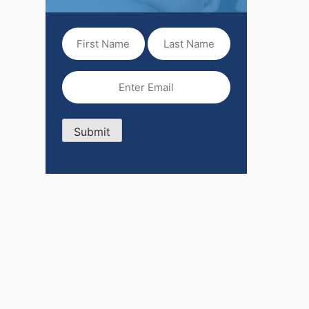
First
Last
Name
Name
(Required)
Email
(Required)
Submit