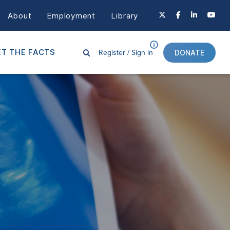
About
Employment
Library
Register /
Sign in
T THE FACTS
DONATE