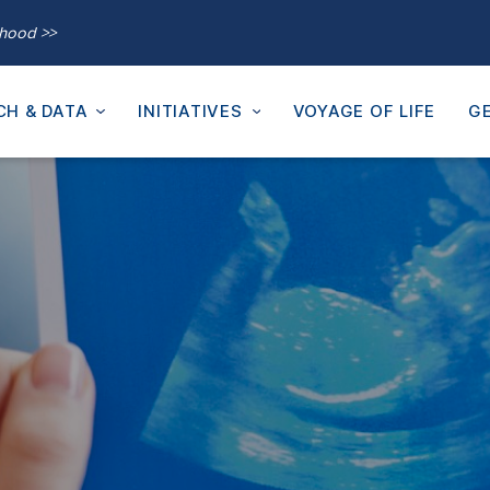
thood >>
CH & DATA
INITIATIVES
VOYAGE OF LIFE
GE