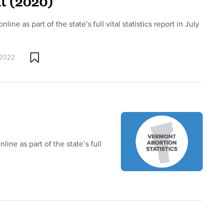
t (2020)
ne as part of the state’s full vital statistics report in July
 2022
ine as part of the state’s full