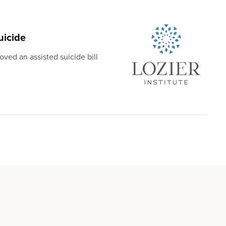
uicide
ved an assisted suicide bill