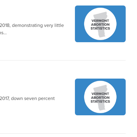
018, demonstrating very little
ons…
 2017, down seven percent