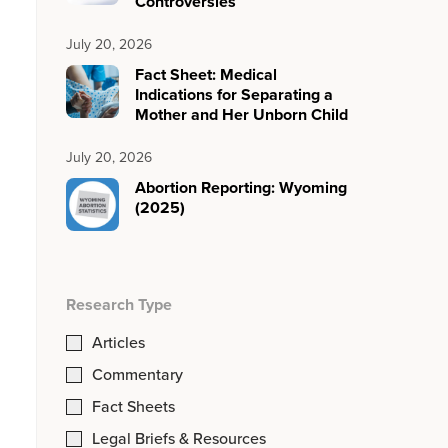
Controversies
July 20, 2026
Fact Sheet: Medical
Indications for Separating a
Mother and Her Unborn Child
July 20, 2026
Abortion Reporting: Wyoming
(2025)
Research Type
Articles
Commentary
Fact Sheets
Legal Briefs & Resources