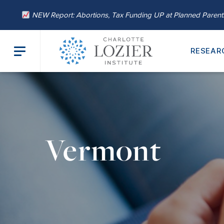
NEW Report: Abortions, Tax Funding UP at Planned Paren
RESEAR
Vermont