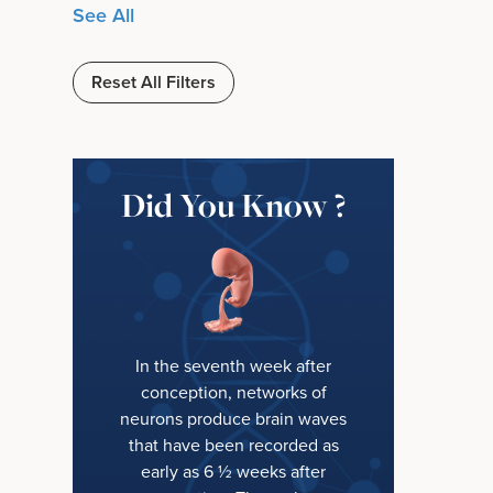
See All
Reset All Filters
Did You Know ?
In the seventh week after
conception, networks of
neurons produce brain waves
that have been recorded as
early as 6 ½ weeks after