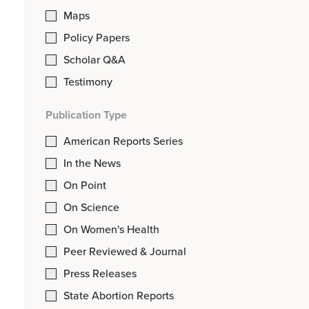
Maps
Policy Papers
Scholar Q&A
Testimony
Publication Type
American Reports Series
In the News
On Point
On Science
On Women's Health
Peer Reviewed & Journal
Press Releases
State Abortion Reports