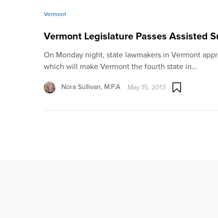
Vermont
Vermont Legislature Passes Assisted S
On Monday night, state lawmakers in Vermont appro
which will make Vermont the fourth state in…
Nora Sullivan, M.P.A
May 15, 2013