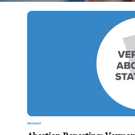
Vermont