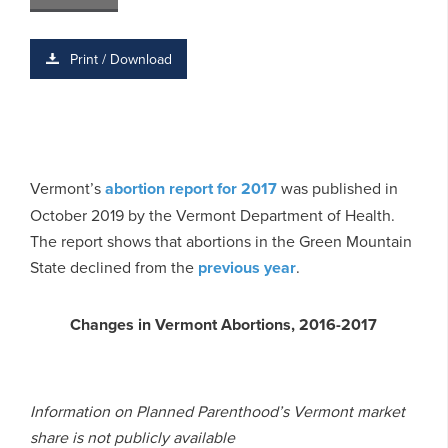
Print / Download
Vermont’s
abortion report for 2017
was published in
October 2019 by the Vermont Department of Health.
The report shows that abortions in the Green Mountain
State declined from the
previous year
.
Changes in Vermont Abortions, 2016-2017
Information on Planned Parenthood’s Vermont market
share is not publicly available