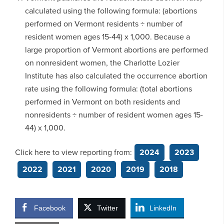
calculated using the following formula: (abortions
performed on Vermont residents ÷ number of
resident women ages 15-44) x 1,000. Because a
large proportion of Vermont abortions are performed
on nonresident women, the Charlotte Lozier
Institute has also calculated the occurrence abortion
rate using the following formula: (total abortions
performed in Vermont on both residents and
nonresidents ÷ number of resident women ages 15-
44) x 1,000.
Click here to view reporting from:
2024
2023
2022
2021
2020
2019
2018
Facebook
Twitter
LinkedIn