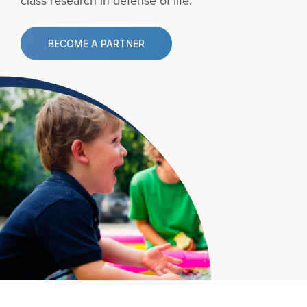
class research in defense of life.
BECOME A PARTNER