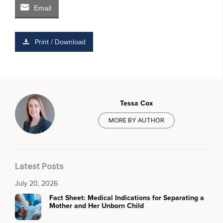
Email
Print / Download
Tessa Cox
MORE BY AUTHOR
Latest Posts
July 20, 2026
Fact Sheet: Medical Indications for Separating a
Mother and Her Unborn Child