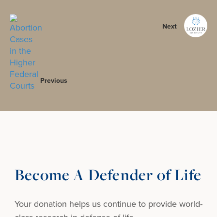
Next
Previous
Become A Defender of Life
Your donation helps us continue to provide
world-