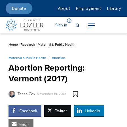
About
Employment
Library
Donate
Sign in
Home
/
Research
/
Maternal & Public Health
Maternal & Public Health
Abortion
Abortion Reporting:
Vermont (2017)
Tessa Cox
November 19, 2019
Facebook
Twitter
LinkedIn
Email