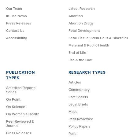
Our Team
Latest Research
In The News
Abortion
Press Releases
Abortion Drugs
Contact Us
Fetal Development
Accessibility
Fetal Tissue, Stem Cells & Bioethics
Maternal & Public Health
End of Life
Life & the Law
PUBLICATION
RESEARCH TYPES
TYPES
Articles
American Reports
Commentary
Series
Fact Sheets
On Point
Legal Briefs
On Science
Maps
On Women’s Health
Peer Reviewed
Peer Reviewed &
Journal
Policy Papers
Press Releases
Polls