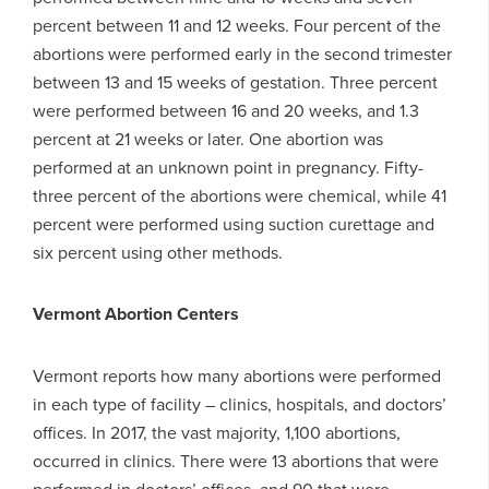
percent between 11 and 12 weeks. Four percent of the
abortions were performed early in the second trimester
between 13 and 15 weeks of gestation. Three percent
were performed between 16 and 20 weeks, and 1.3
percent at 21 weeks or later. One abortion was
performed at an unknown point in pregnancy. Fifty-
three percent of the abortions were chemical, while 41
percent were performed using suction curettage and
six percent using other methods.
Vermont Abortion Centers
Vermont reports how many abortions were performed
in each type of facility – clinics, hospitals, and doctors’
offices. In 2017, the vast majority, 1,100 abortions,
occurred in clinics. There were 13 abortions that were
performed in doctors’ offices, and 90 that were