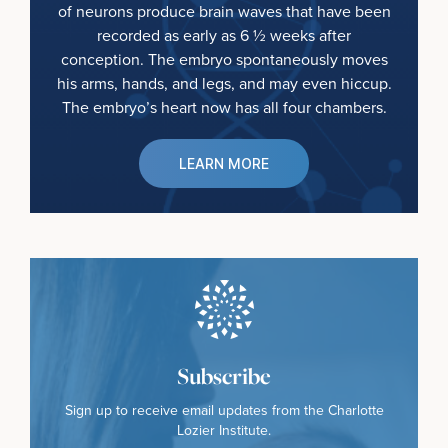
of neurons produce brain waves that have been
recorded as early as 6 ½ weeks after
conception. The embryo spontaneously moves
his arms, hands, and legs, and may even hiccup.
The embryo’s heart now has all four chambers.
LEARN MORE
Subscribe
Sign up to receive email updates from the Charlotte
Lozier Institute.