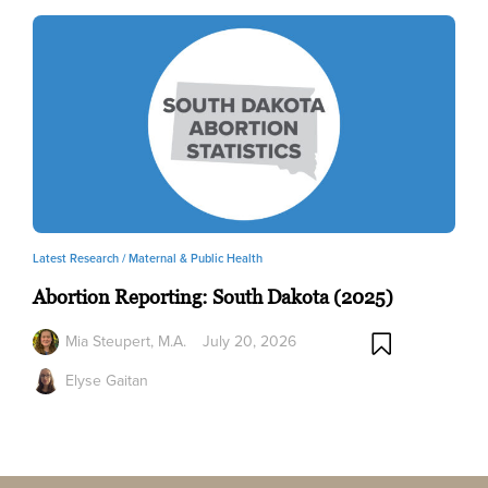
Latest Research /
Maternal & Public Health
Abortion Reporting: South Dakota (2025)
Mia Steupert, M.A.
July 20, 2026
Elyse Gaitan