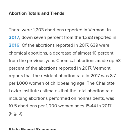
Abortion Totals and Trends
There were 1,203 abortions reported in Vermont in
2017
, down seven percent from the 1,298 reported in
2016
. Of the abortions reported in 2017, 639 were
chemical abortions, a decrease of almost 10 percent
from the previous year. Chemical abortions made up 53
percent of the abortions reported in 2017. Vermont
reports that the resident abortion rate in 2017 was 8.7
per 1,000 women of childbearing age. The Charlotte
Lozier Institute estimates that the total abortion rate,
including abortions performed on nonresidents, was
10.5 abortions per 1,000 women ages 15-44 in 2017
(Fig. 2).
State Report Summary