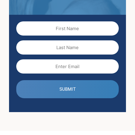
First
Name
(Required)
Last
Name
Email
(Required)