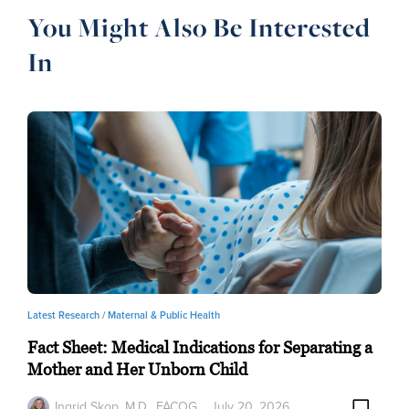
You Might Also Be Interested
In
Latest Research /
Maternal & Public Health
Fact Sheet: Medical Indications for Separating a
Mother and Her Unborn Child
Ingrid Skop, M.D., FACOG
July 20, 2026