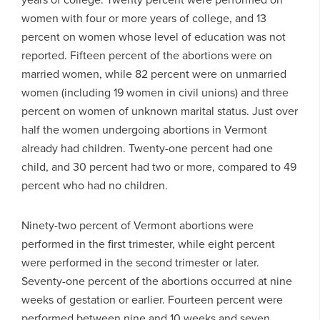
women with four or more years of college, and 13
percent on women whose level of education was not
reported. Fifteen percent of the abortions were on
married women, while 82 percent were on unmarried
women (including 19 women in civil unions) and three
percent on women of unknown marital status. Just over
half the women undergoing abortions in Vermont
already had children. Twenty-one percent had one
child, and 30 percent had two or more, compared to 49
percent who had no children.
Ninety-two percent of Vermont abortions were
performed in the first trimester, while eight percent
were performed in the second trimester or later.
Seventy-one percent of the abortions occurred at nine
weeks of gestation or earlier. Fourteen percent were
performed between nine and 10 weeks and seven