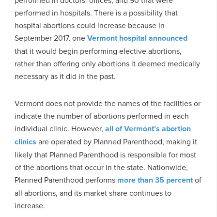
performed in hospitals. There is a possibility that
hospital abortions could increase because in
September 2017, one
Vermont hospital announced
that it would begin performing elective abortions,
rather than offering only abortions it deemed medically
necessary as it did in the past.
Vermont does not provide the names of the facilities or
indicate the number of abortions performed in each
individual clinic. However,
all of Vermont’s abortion
clinics
are operated by Planned Parenthood, making it
likely that Planned Parenthood is responsible for most
of the abortions that occur in the state. Nationwide,
Planned Parenthood performs
more than 35 percent
of
all abortions, and its market share continues to
increase.