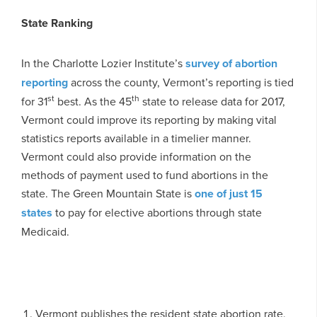
State Ranking
In the Charlotte Lozier Institute’s
survey of abortion
reporting
across the county, Vermont’s reporting is tied
st
th
for 31
best. As the 45
state to release data for 2017,
Vermont could improve its reporting by making vital
statistics reports available in a timelier manner.
Vermont could also provide information on the
methods of payment used to fund abortions in the
state. The Green Mountain State is
one of just 15
states
to pay for elective abortions through state
Medicaid.
Vermont publishes the resident state abortion rate,