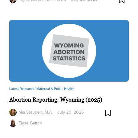
Latest Research /
Maternal & Public Health
Abortion Reporting: Wyoming (2025)
Mia Steupert, M.A.
July 20, 2026
Elyse Gaitan