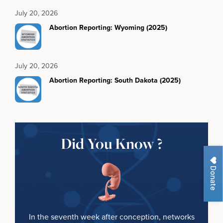
July 20, 2026
Abortion Reporting: Wyoming (2025)
July 20, 2026
Abortion Reporting: South Dakota (2025)
Did You Know ?
Donate
In the seventh week after conception, networks