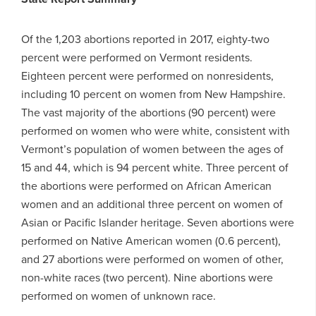
Of the 1,203 abortions reported in 2017, eighty-two
percent were performed on Vermont residents.
Eighteen percent were performed on nonresidents,
including 10 percent on women from New Hampshire.
The vast majority of the abortions (90 percent) were
performed on women who were white, consistent with
Vermont’s population of women between the ages of
15 and 44, which is 94 percent white. Three percent of
the abortions were performed on African American
women and an additional three percent on women of
Asian or Pacific Islander heritage. Seven abortions were
performed on Native American women (0.6 percent),
and 27 abortions were performed on women of other,
non-white races (two percent). Nine abortions were
performed on women of unknown race.