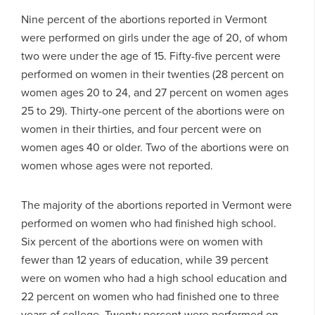
Nine percent of the abortions reported in Vermont
were performed on girls under the age of 20, of whom
two were under the age of 15. Fifty-five percent were
performed on women in their twenties (28 percent on
women ages 20 to 24, and 27 percent on women ages
25 to 29). Thirty-one percent of the abortions were on
women in their thirties, and four percent were on
women ages 40 or older. Two of the abortions were on
women whose ages were not reported.
The majority of the abortions reported in Vermont were
performed on women who had finished high school.
Six percent of the abortions were on women with
fewer than 12 years of education, while 39 percent
were on women who had a high school education and
22 percent on women who had finished one to three
years of college. Twenty percent were performed on