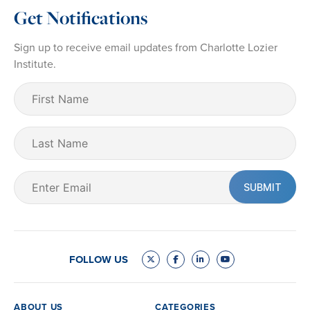
Get Notifications
Sign up to receive email updates from Charlotte Lozier
Institute.
First
Name
(Required)
Last
Name
Email
(Required)
FOLLOW US
ABOUT US
CATEGORIES